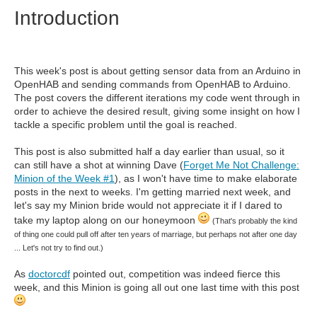
Introduction
This week's post is about getting sensor data from an Arduino in
OpenHAB and sending commands from OpenHAB to Arduino.
The post covers the different iterations my code went through in
order to achieve the desired result, giving some insight on how I
tackle a specific problem until the goal is reached.
This post is also submitted half a day earlier than usual, so it
can still have a shot at winning Dave (
Forget Me Not Challenge:
Minion of the Week #1
), as I won't have time to make elaborate
posts in the next to weeks. I'm getting married next week, and
let's say my Minion bride would not appreciate it if I dared to
take my laptop along on our honeymoon
(That's probably the kind
of thing one could pull off after ten years of marriage, but perhaps not after one day
... Let's not try to find out.)
As
doctorcdf
pointed out, competition was indeed fierce this
week, and this Minion is going all out one last time with this post