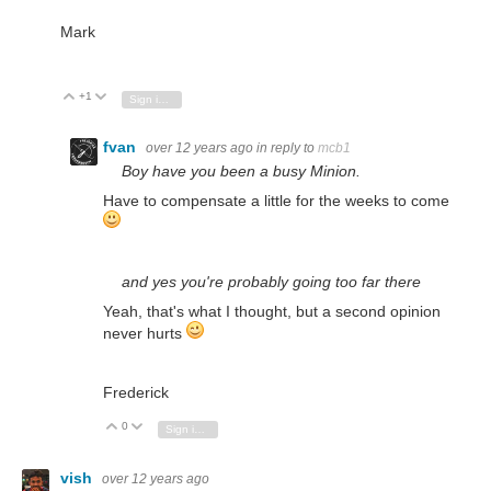
Mark
+1
Vote Up
Vote Down
Sign in to reply
fvan
over 12 years ago
in reply to
mcb1
Boy have you been a busy Minion.
Have to compensate a little for the weeks to come
and yes
you're probably going too far there
Yeah, that's what I thought, but a second opinion
never hurts
Frederick
0
Vote Up
Vote Down
Sign in to reply
vish
over 12 years ago