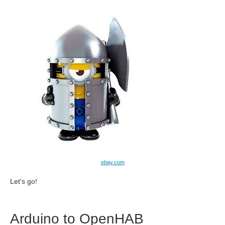
ebay.com
Let's go!
Arduino to OpenHAB