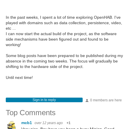
In the past weeks, I spent a lot of time exploring OpenHAB. I've
played with domains such as data collection, persistence, video,
etc ...
I can now start the actual build of the project, as the software
side mechanisms have been figured out and found to be
working!
Some blog posts have been prepared to be published during my
absence in the coming two weeks. The focus will gradually be
shifting to the hardware side of the project.
Until next time!
Sign in to reply
0 members are here
Top Comments
mcb1
over 12 years ago
+1