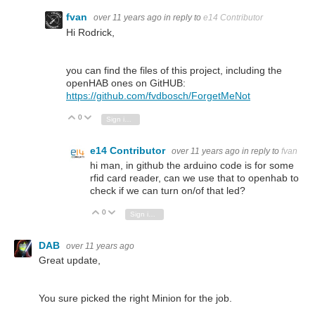
fvan
over 11 years ago
in reply to
e14 Contributor
Hi Rodrick,
you can find the files of this project, including the
openHAB ones on GitHUB:
https://github.com/fvdbosch/ForgetMeNot
0
Vote Up
Vote Down
Sign in to reply
e14 Contributor
over 11 years ago
in reply to
fvan
hi man, in github the arduino code is for some
rfid card reader, can we use that to openhab to
check if we can turn on/of that led?
0
Vote Up
Vote Down
Sign in to reply
DAB
over 11 years ago
Great update,
You sure picked the right Minion for the job.