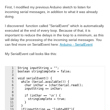
First, I modified my previous Arduino sketch to listen for
incoming serial messages, in addition to what it was already
doing.
I discovered function called "SerialEvent" which is automatically
executed at the end of every loop. Because of that, it is
important to reduce the delays in the loop to a minimum, as this
will delay the processing of the incoming serial messages. You
can find more on SerialEvent here:
Arduino - SerialEvent
My SerialEvent call looks like this:
1
String inputString = "";
2
boolean stringComplete = false;
3
4
void serialEvent() {
5
  while (Serial.available()) {
6
    char inChar = (char)Serial.read();
7
    inputString += inChar;
8
9
    if (inChar == '\n') {
10
  stringComplete = true;
11
    }
12
  }
13
  if(inputString == "light=OFF"){