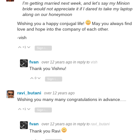
I'm getting married next week, and let's say my Minion
bride would not appreciate it if I dared to take my laptop
along on our honeymoon
Wishing you a happy conjugal life!
May you always find
love and hope into the company of each other.
-vish
+1
Vote Up
Vote Down
Sign in to reply
fvan
over 12 years ago
in reply to
vish
Thank you Vishnu!
0
Vote Up
Vote Down
Sign in to reply
ravi_butani
over 12 years ago
Wishing you many many congratulations in advance.....
+1
Vote Up
Vote Down
Sign in to reply
fvan
over 12 years ago
in reply to
ravi_butani
Thank you Ravi