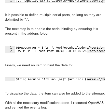
1
... -Dgnu.io.rxtx.SerialPorts=/dev/ttyAMA0:/dev/ttyACM
It is possible to define multiple serial ports, as long as they are
delimited by ":".
The next step is to enable the serial binding by ensuring it is
present in the addons folder:
1
pi@webserver ~ $ ls -l /opt/openhab/addons/*serial*
Fullscreen
2
-rw-r--r-- 1 root root 10748 Jun 16 02:26 /opt/openhab
Finally, we need an item to bind the data to:
Fullscreen
1
String Arduino "Arduino [%s]" (arduino) {serial="/dev/
To visualise the data, the item can also be added to the sitemap.
With all the necessary modifications done, I restarted OpenHAB
and verified the events log: