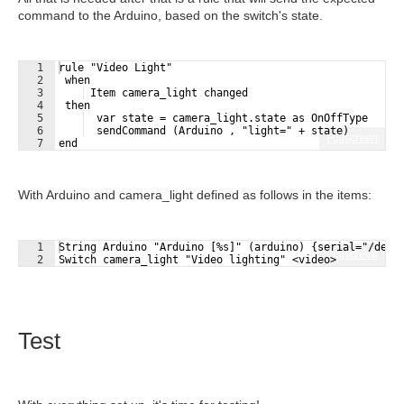
command to the Arduino, based on the switch's state.
1
rule "Video Light"
2
 when 
3
 Item camera_light changed
4
 then
5
  var state = camera_light.state as OnOffType
6
  sendCommand (Arduino , "light=" + state)
Fullscreen
7
end
With Arduino and camera_light defined as follows in the items:
1
String Arduino "Arduino [%s]" (arduino) {serial="/dev/
Fullscreen
2
Switch camera_light "Video lighting" <video>
Test