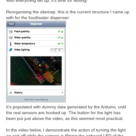
With everything set up, it's time for testing!
Reorganising the sitemap, this is the current structure I came up
with for the food/water dispenser:
It's populated with dummy data generated by the Arduino, until
the real sensors are hooked up. The button for the light has
been put just above the video, as this seemed most practical.
In the video below, I demonstrate the action of turning the light
on and off while the camera is filming the onboard LED of the