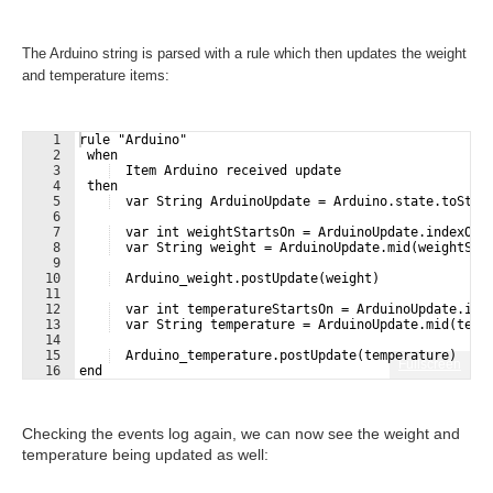
The Arduino string is parsed with a rule which then updates the weight
and temperature items:
1
rule "Arduino"
2
 when 
3
  Item Arduino received update
4
 then
5
  var String ArduinoUpdate = Arduino.state.toStri
6
7
  var int weightStartsOn = ArduinoUpdate.indexOf(
8
  var String weight = ArduinoUpdate.mid(weightSta
9
10
  Arduino_weight.postUpdate(weight)
11
12
  var int temperatureStartsOn = ArduinoUpdate.ind
13
  var String temperature = ArduinoUpdate.mid(temp
14
15
  Arduino_temperature.postUpdate(temperature)
Fullscreen
16
end
Checking the events log again, we can now see the weight and
temperature being updated as well: