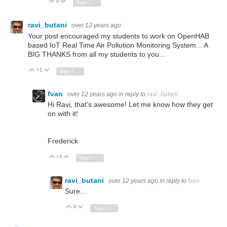
0
Vote Up
Vote Down
Sign in to reply
ravi_butani
over 12 years ago
Your post encouraged my students to work on OpenHAB
based IoT Real Time Air Pollution Monitoring System... A
BIG THANKS from all my students to you...
+1
Vote Up
Vote Down
Sign in to reply
fvan
over 12 years ago
in reply to
ravi_butani
Hi Ravi, that's awesome! Let me know how they get
on with it!
Frederick
+1
Vote Up
Vote Down
Sign in to reply
ravi_butani
over 12 years ago
in reply to
fvan
Sure...
0
Vote Up
Vote Down
Sign in to reply