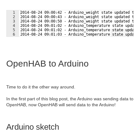
1
2014-08-24 09:00:42 - Arduino_weight state updated to 
2
2014-08-24 09:00:43 - Arduino_weight state updated to 
3
2014-08-24 09:00:50 - Arduino_weight state updated to 
4
2014-08-24 09:01:02 - Arduino_temperature state update
5
2014-08-24 09:01:02 - Arduino_temperature state update
Fullscreen
6
2014-08-24 09:01:03 - Arduino_temperature state update
OpenHAB to Arduino
Time to do it the other way around.
In the first part of this blog post, the Arduino was sending data to
OpenHAB, now OpenHAB will send data to the Arduino!
Arduino sketch