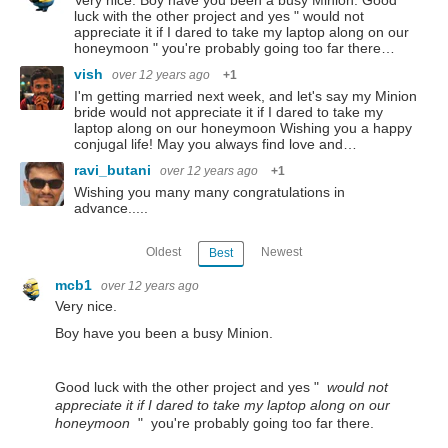
Very nice. Boy have you been a busy Minion. Good
luck with the other project and yes " would not
appreciate it if I dared to take my laptop along on our
honeymoon " you're probably going too far there…
vish
over 12 years ago
+1
I'm getting married next week, and let's say my Minion
bride would not appreciate it if I dared to take my
laptop along on our honeymoon Wishing you a happy
conjugal life! May you always find love and…
ravi_butani
over 12 years ago
+1
Wishing you many many congratulations in
advance.....
Oldest
Newest
Best
mcb1
over 12 years ago
Very nice.
Boy have you been a busy Minion.
Good luck with the other project and yes "
would not
appreciate it if I dared to take my laptop along on our
honeymoon
" you're probably going too far there.