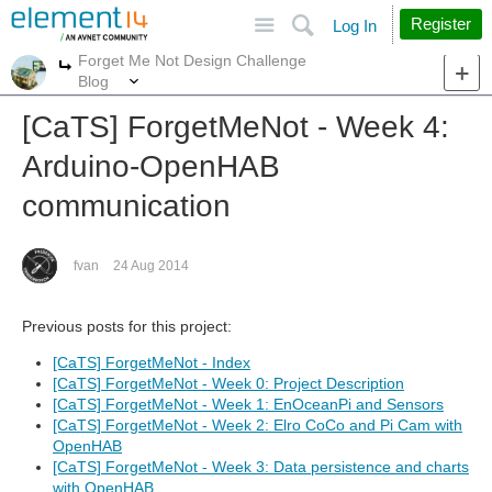
Site
Search
Register
Log In
Forget Me Not Design Challenge
More
More
Blog
[CaTS] ForgetMeNot - Week 4:
Arduino-OpenHAB
communication
fvan
24 Aug 2014
Previous posts for this project:
[CaTS] ForgetMeNot - Index
[CaTS] ForgetMeNot - Week 0: Project Description
[CaTS] ForgetMeNot - Week 1: EnOceanPi and Sensors
[CaTS] ForgetMeNot - Week 2: Elro CoCo and Pi Cam with
OpenHAB
[CaTS] ForgetMeNot - Week 3: Data persistence and charts
with OpenHAB