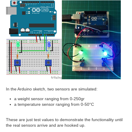
In the Arduino sketch, two sensors are simulated:
a weight sensor ranging from 0-250gr
a temperature sensor ranging from 0-50°C
These are just test values to demonstrate the functionality until
the real sensors arrive and are hooked up.