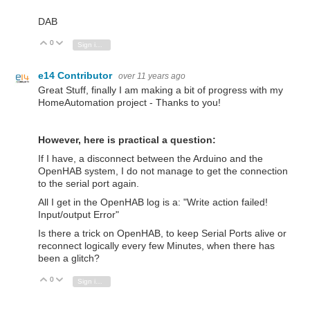
DAB
0
Vote Up
Vote Down
Sign in to reply
e14 Contributor
over 11 years ago
Great Stuff, finally I am making a bit of progress with my
HomeAutomation project - Thanks to you!
However, here is practical a question:
If I have, a disconnect between the Arduino and the
OpenHAB system, I do not manage to get the connection
to the serial port again.
All I get in the OpenHAB log is a: "Write action failed!
Input/output Error"
Is there a trick on OpenHAB, to keep Serial Ports alive or
reconnect logically every few Minutes, when there has
been a glitch?
0
Vote Up
Vote Down
Sign in to reply