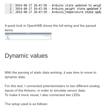
1
2014-08-17 18:47:58 - Arduino state updated to weight:
2
2014-08-17 18:47:58 - Arduino_weight state updated to 
Fullscreen
3
2014-08-17 18:47:59 - Arduino_temperature state update
A quick look in OpenHAB shows the full string and the parsed
items:
Dynamic values
With the parsing of static data working, it was time to move to
dynamic data.
For this test, I connected potentiometers to two different analog
inputs of the Arduino, in order to simulate sensor data.
To make it more visual, I also connected two LEDs.
The setup used is as follows: