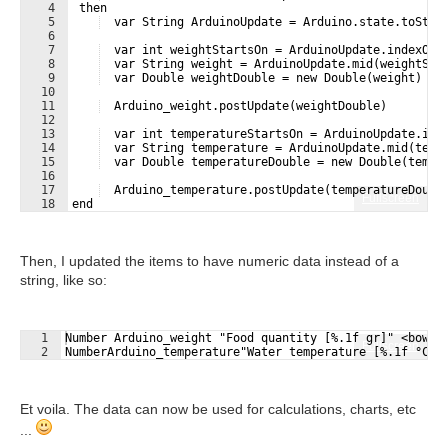
4
 then
5
  var String ArduinoUpdate = Arduino.state.toStri
6
7
  var int weightStartsOn = ArduinoUpdate.indexOf(
8
  var String weight = ArduinoUpdate.mid(weightSta
9
  var Double weightDouble = new Double(weight)
10
11
  Arduino_weight.postUpdate(weightDouble)
12
13
  var int temperatureStartsOn = ArduinoUpdate.ind
14
  var String temperature = ArduinoUpdate.mid(temp
15
  var Double temperatureDouble = new Double(tempe
16
17
  Arduino_temperature.postUpdate(temperatureDoubl
Fullscreen
18
end
Then, I updated the items to have numeric data instead of a
string, like so:
1
Number Arduino_weight "Food quantity [%.1f gr]" <bowl>
Fullscreen
2
NumberArduino_temperature"Water temperature [%.1f °C]"
Et voila. The data can now be used for calculations, charts, etc
...