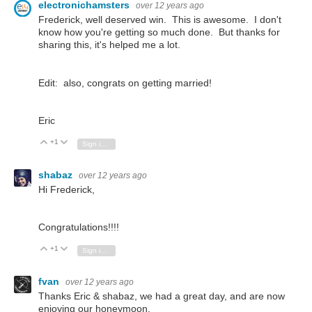
electronichamsters
over 12 years ago
Frederick, well deserved win. This is awesome. I don't
know how you're getting so much done. But thanks for
sharing this, it's helped me a lot.
Edit: also, congrats on getting married!
Eric
+1
Vote Up
Vote Down
Sign in to reply
shabaz
over 12 years ago
Hi Frederick,
Congratulations!!!!
+1
Vote Up
Vote Down
Sign in to reply
fvan
over 12 years ago
Thanks Eric & shabaz, we had a great day, and are now
enjoying our honeymoon.