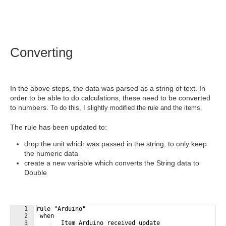
Converting
In the above steps, the data was parsed as a string of text. In
order to be able to do calculations, these need to be converted
to numbers.
To do this, I slightly modified the rule and the items.
The rule has been updated to:
drop the unit which was passed in the string, to only keep
the numeric data
create a new variable which converts the String data to
Double
1
rule "Arduino"
2
 when 
3
   Item Arduino received update