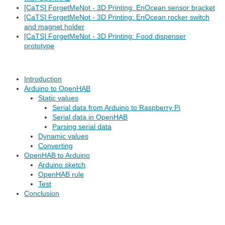
[CaTS] ForgetMeNot - 3D Printing: EnOcean sensor bracket
[CaTS] ForgetMeNot - 3D Printing: EnOcean rocker switch
and magnet holder
[CaTS] ForgetMeNot - 3D Printing: Food dispenser
prototype
Introduction
Arduino to OpenHAB
Static values
Serial data from Arduino to Raspberry Pi
Serial data in OpenHAB
Parsing serial data
Dynamic values
Converting
OpenHAB to Arduino
Arduino sketch
OpenHAB rule
Test
Conclusion