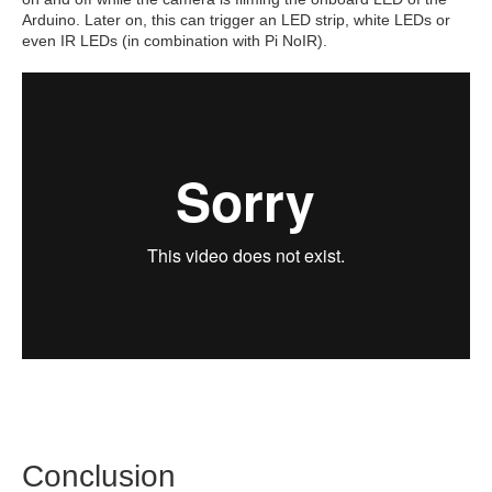
Arduino. Later on, this can trigger an LED strip, white LEDs or
even IR LEDs (in combination with Pi NoIR).
Conclusion