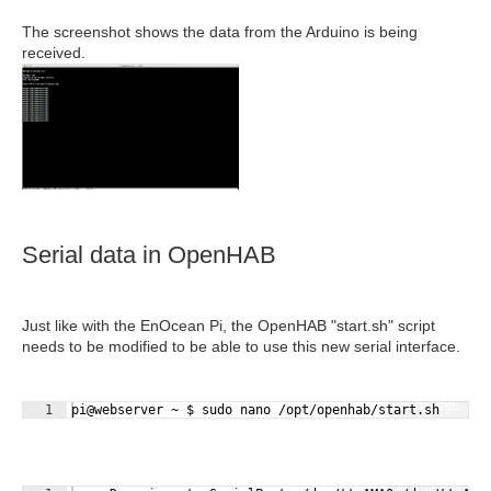
The screenshot shows the data from the Arduino is being
received.
Serial data in OpenHAB
Just like with the EnOcean Pi, the OpenHAB "start.sh" script
needs to be modified to be able to use this new serial interface.
Fullscreen
1
pi@webserver ~ $ sudo nano /opt/openhab/start.sh
Fullscreen