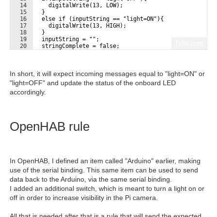
14
    digitalWrite(13, LOW);
15
  }
16
  else if (inputString == "light=ON"){
17
    digitalWrite(13, HIGH);
18
  }
19
  inputString = "";
Fullscreen
20
  stringComplete = false;
21
}
In short, it will expect incoming messages equal to "light=ON" or
"light=OFF" and update the status of the onboard LED
accordingly.
OpenHAB rule
In OpenHAB, I defined an item called "Arduino" earlier, making
use of the serial binding. This same item can be used to send
data back to the Arduino, via the same serial binding.
I added an additional switch, which is meant to turn a light on or
off in order to increase visibility in the Pi camera.
All that is needed after that is a rule that will send the expected