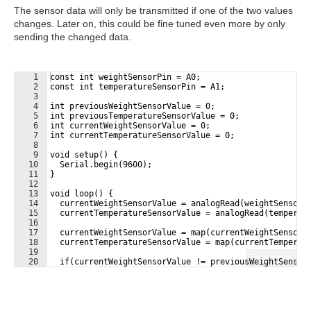
The sensor data will only be transmitted if one of the two values
changes. Later on, this could be fine tuned even more by only
sending the changed data.
1
const int weightSensorPin = A0;
2
const int temperatureSensorPin = A1;
3
4
int previousWeightSensorValue = 0;
5
int previousTemperatureSensorValue = 0;
6
int currentWeightSensorValue = 0;
7
int currentTemperatureSensorValue = 0;
8
9
void setup() {
10
  Serial.begin(9600);
11
}
12
13
void loop() {
14
  currentWeightSensorValue = analogRead(weightSensorP
15
  currentTemperatureSensorValue = analogRead(temperat
16
17
  currentWeightSensorValue = map(currentWeightSensorV
18
  currentTemperatureSensorValue = map(currentTemperat
19
Fullscreen
20
  if(currentWeightSensorValue != previousWeightSensor
21
    Serial.print("weight:");