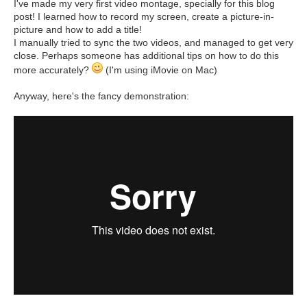
I've made my very first video montage, specially for this blog
post! I learned how to record my screen, create a picture-in-
picture and how to add a title!
I manually tried to sync the two videos, and managed to get very
close. Perhaps someone has additional tips on how to do this
more accurately?
(I'm using iMovie on Mac)
Anyway, here's the fancy demonstration: