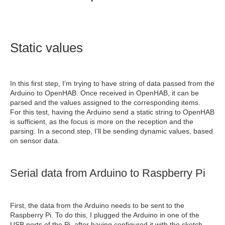
Static values
In this first step, I'm trying to have string of data passed from the
Arduino to OpenHAB. Once received in OpenHAB, it can be
parsed and the values assigned to the corresponding items.
For this test, having the Arduino send a static string to OpenHAB
is sufficient, as the focus is more on the reception and the
parsing. In a second step, I'll be sending dynamic values, based
on sensor data.
Serial data from Arduino to Raspberry Pi
First, the data from the Arduino needs to be sent to the
Raspberry Pi. To do this, I plugged the Arduino in one of the
USB ports of the Pi, after having configured it with the sketch