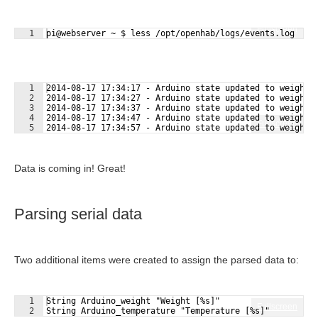
Fullscreen
1
pi@webserver ~ $ less /opt/openhab/logs/events.log
1
2014-08-17 17:34:17 - Arduino state updated to weight:
2
2014-08-17 17:34:27 - Arduino state updated to weight:
3
2014-08-17 17:34:37 - Arduino state updated to weight:
4
2014-08-17 17:34:47 - Arduino state updated to weight:
Fullscreen
5
2014-08-17 17:34:57 - Arduino state updated to weight:
Data is coming in! Great!
Parsing serial data
Two additional items were created to assign the parsed data to:
1
String Arduino_weight "Weight [%s]"
Fullscreen
2
String Arduino_temperature "Temperature [%s]"