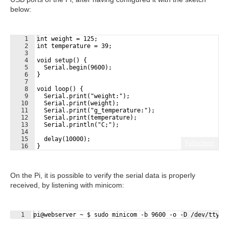
below:
1
int weight = 125;
2
int temperature = 39;
3
4
void setup() {
5
  Serial.begin(9600);
6
}
7
8
void loop() {
9
  Serial.print("weight:");
10
  Serial.print(weight);
11
  Serial.print("g_temperature:");
12
  Serial.print(temperature);
13
  Serial.println("C;");
14
15
  delay(10000);
Fullscreen
16
}
On the Pi, it is possible to verify the serial data is properly
received, by listening with minicom:
Fullscreen
1
pi@webserver ~ $ sudo minicom -b 9600 -o -D /dev/ttyAC