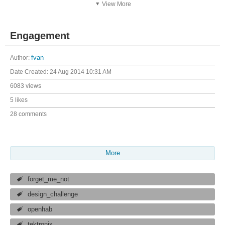
View More
Engagement
Author:
fvan
Date Created:
24 Aug 2014 10:31 AM
6083 views
5 likes
28 comments
More
forget_me_not
design_challenge
openhab
tektronix