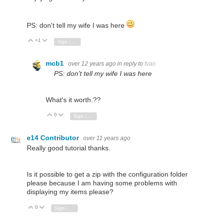
PS: don't tell my wife I was here
+1
Vote Up
Vote Down
Sign in to reply
mcb1
over 12 years ago
in reply to
fvan
PS: don't tell my wife I was here
What's it worth.??
0
Vote Up
Vote Down
Sign in to reply
e14 Contributor
over 11 years ago
Really good tutorial thanks.
Is it possible to get a zip with the configuration folder
please because I am having some problems with
displaying my items please?
0
Vote Up
Vote Down
Sign in to reply