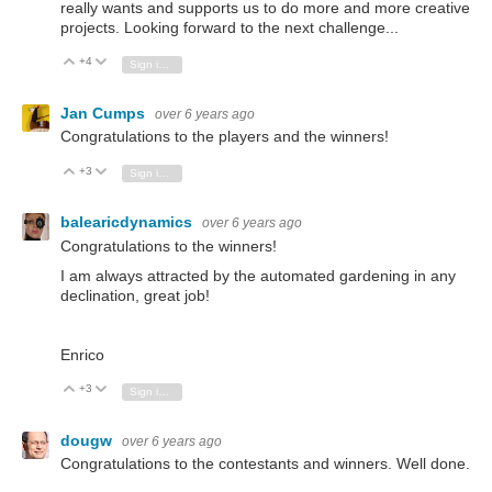
really wants and supports us to do more and more creative
projects. Looking forward to the next challenge...
+4
Vote Up
Vote Down
Sign in to reply
Jan Cumps
over 6 years ago
Congratulations to the players and the winners!
+3
Vote Up
Vote Down
Sign in to reply
balearicdynamics
over 6 years ago
Congratulations to the winners!
I am always attracted by the automated gardening in any
declination, great job!
Enrico
+3
Vote Up
Vote Down
Sign in to reply
dougw
over 6 years ago
Congratulations to the contestants and winners. Well done.