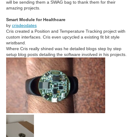
will be sending them a SWAG bag to thank them for their
amazing projects.
Smart Module for Healthcare
by
crisdeodates
Cris created a Position and Temperature Tracking project with
custom interfaces. Cris even upcycled a existing fit bit style
wristband.
Where Cris really shined was he detailed blogs step by step
setup blog posts detailing the software involved in his projects.