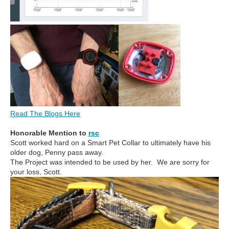
Read The Blogs Here
Honorable Mention to
rsc
Scott worked hard on a Smart Pet Collar to ultimately have his
older dog, Penny pass away.
The Project was intended to be used by her. We are sorry for
your loss, Scott.