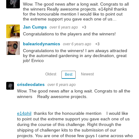
Wow. The good news after a long wait. Congrats to all
the winners Really awesome projects. e14phil thanks
for the honourable mention I would like to point out
the extreme support you gave each one of us…
Jan Cumps
over 6 years ago
+3
Congratulations to the players and the winners!
balearicdynamics
over 6 years ago
+3
Congratulations to the winners! I am always attracted
by the automated gardening in any declination, great
job! Enrico
Oldest
Newest
Best
crisdeodates
over 6 years ago
Wow. The good news after a long wait. Congrats to all the
winners Really awesome projects.
e14phil
thanks for the honourable mention I would like
to point out the extreme support you gave each one of us
during the course of this challenge. Right through the
shipping of challenger kits to the submission of our
projects. You are one of those few guys I came across who