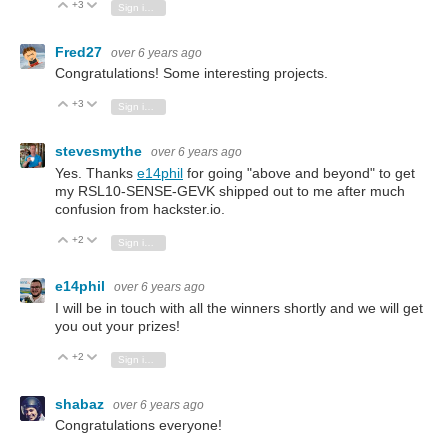
+3
Vote Up
Vote Down
Sign in to reply
Fred27
over 6 years ago
Congratulations! Some interesting projects.
+3
Vote Up
Vote Down
Sign in to reply
stevesmythe
over 6 years ago
Yes. Thanks
e14phil
for going "above and beyond" to get
my RSL10-SENSE-GEVK shipped out to me after much
confusion from hackster.io.
+2
Vote Up
Vote Down
Sign in to reply
e14phil
over 6 years ago
I will be in touch with all the winners shortly and we will get
you out your prizes!
+2
Vote Up
Vote Down
Sign in to reply
shabaz
over 6 years ago
Congratulations everyone!