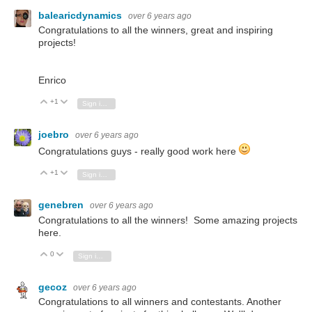
balearicdynamics
over 6 years ago
Congratulations to all the winners, great and inspiring
projects!
Enrico
+1
Vote Up
Vote Down
Sign in to reply
joebro
over 6 years ago
Congratulations guys - really good work here
+1
Vote Up
Vote Down
Sign in to reply
genebren
over 6 years ago
Congratulations to all the winners! Some amazing projects
here.
0
Vote Up
Vote Down
Sign in to reply
gecoz
over 6 years ago
Congratulations to all winners and contestants. Another