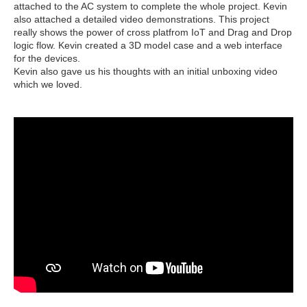
attached to the AC system to complete the whole project. Kevin
also attached a detailed video demonstrations. This project
really shows the power of cross platfrom IoT and Drag and Drop
logic flow. Kevin created a 3D model case and a web interface
for the devices.
Kevin also gave us his thoughts with an initial unboxing video
which we loved.