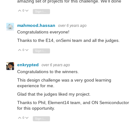
amazing set of projects for this challenge. We'll done
0
Vote Up
Vote Down
Sign in to reply
mahmood.hassan
over 6 years ago
Congratulations everyone!
Thanks to the E14, onSemi team and all the judges.
0
Vote Up
Vote Down
Sign in to reply
enkrypted
over 6 years ago
Congratulations to the winners.
This design challenge was a very good learning
experience for me.
Glad that the judges liked my project.
Thanks to Phil, Element14 team, and ON Semiconductor
for this opportunity.
0
Vote Up
Vote Down
Sign in to reply
vishwasn
over 6 years ago
Congratulations everyone, thanks a lot for organising the