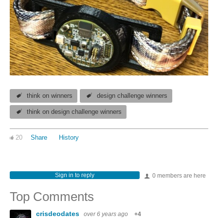
think on winners
design challenge winners
think on design challenge winners
20
Share
History
Sign in to reply
0 members are here
Top Comments
crisdeodates
over 6 years ago
+4