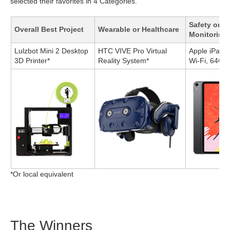
selected their favorites in 4 Categories.
Safety or A
Overall Best Project
Wearable or Healthcare
Monitoring
Lulzbot Mini 2 Desktop
HTC VIVE Pro Virtual
Apple iPad P
3D Printer*
Reality System*
Wi-Fi, 64GB
*Or local equivalent
The Winners