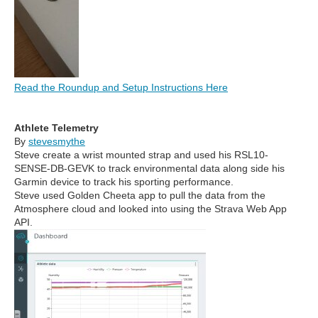
Read the Roundup and Setup Instructions Here
Athlete Telemetry
By
stevesmythe
Steve create a wrist mounted strap and used his
RSL10-
SENSE-DB-GEVK to track environmental data along side his
Garmin device to track his sporting performance.
Steve used Golden Cheeta app to pull the data from the
Atmosphere cloud and looked into using the Strava Web App
API.