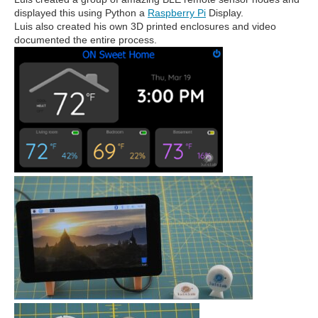
displayed this using Python a
Raspberry Pi
Display.
Luis also created his own 3D printed enclosures and video
documented the entire process.