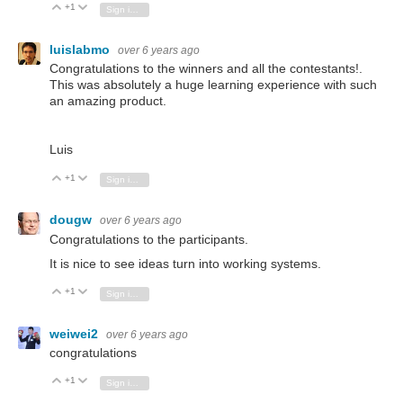
+1
Vote Up
Vote Down
Sign in to reply
luislabmo
over 6 years ago
Congratulations to the winners and all the contestants!.
This was absolutely a huge learning experience with such
an amazing product.
Luis
+1
Vote Up
Vote Down
Sign in to reply
dougw
over 6 years ago
Congratulations to the participants.
It is nice to see ideas turn into working systems.
+1
Vote Up
Vote Down
Sign in to reply
weiwei2
over 6 years ago
congratulations
+1
Vote Up
Vote Down
Sign in to reply