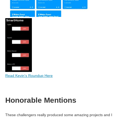
Read Kevin's Roundup Here
Honorable Mentions
These challengers really produced some amazing projects and I