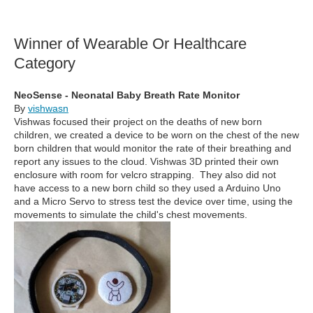
Winner of Wearable Or Healthcare
Category
NeoSense - Neonatal Baby Breath Rate Monitor
By
vishwasn
Vishwas focused their project on the deaths of new born
children, we created a device to be worn on the chest of the new
born children that would monitor the rate of their breathing and
report any issues to the cloud. Vishwas 3D printed their own
enclosure with room for velcro strapping. They also did not
have access to a new born child so they used a Arduino Uno
and a Micro Servo to stress test the device over time, using the
movements to simulate the child's chest movements.