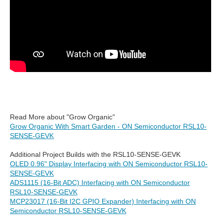
Read More about "Grow Organic"
Grow Organic With Smart Garden - ON Semiconductor RSL10-
SENSE-GEVK
Additional Project Builds with the RSL10-SENSE-GEVK
OLED 0.96" Display Interfacing with ON Semiconductor RSL10-
SENSE-GEVK
ADS1115 (16-Bit ADC) Interfacing with ON Semiconductor
RSL10-SENSE-GEVK
MCP23017 (16-Bit I2C GPIO Expander) Interfacing with ON
Semiconductor RSL10-SENSE-GEVK