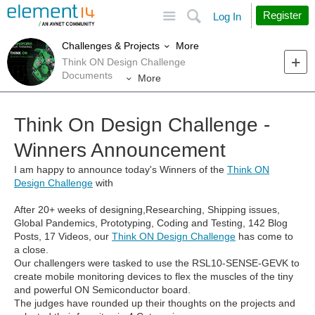
Site
Search
Register
Log In
More
Challenges & Projects
Think ON Design Challenge
Documents
More
Think On Design Challenge -
Winners Announcement
I am happy to announce today's Winners of the
Think ON
Design Challenge
with
After 20+ weeks of designing,Researching, Shipping issues,
Global Pandemics, Prototyping, Coding and Testing, 142 Blog
Posts, 17 Videos, our
Think ON Design Challenge
has come to
a close.
Our challengers were tasked to use the RSL10-SENSE-GEVK to
create mobile monitoring devices to flex the muscles of the tiny
and powerful ON Semiconductor board.
The judges have rounded up their thoughts on the projects and