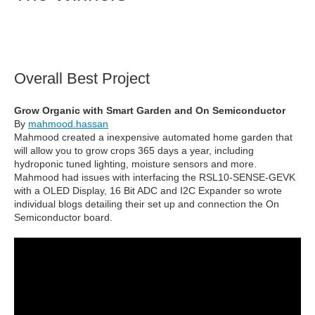
Overall Best Project
Grow Organic with Smart Garden and On Semiconductor
By
mahmood.hassan
Mahmood created a inexpensive automated home garden that
will allow you to grow crops 365 days a year, including
hydroponic tuned lighting, moisture sensors and more.
Mahmood had issues with interfacing the RSL10-SENSE-GEVK
with a OLED Display, 16 Bit ADC and I2C Expander so wrote
individual blogs detailing their set up and connection the On
Semiconductor board.