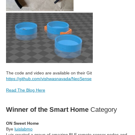
The code and video are available on their Git
https://github.com/vishwasnavada/NeoSense
Read The Blog Here
Winner of the Smart Home
Category
ON Sweet Home
Bye
luislabmo
Luis created a group of amazing BLE remote sensor nodes and