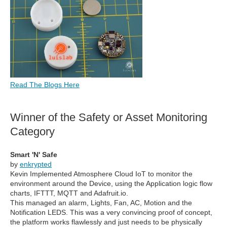
Read The Blogs Here
Winner of the Safety or Asset Monitoring
Category
Smart 'N' Safe
by
enkrypted
Kevin Implemented Atmosphere Cloud IoT to monitor the
environment around the Device, using the Application logic flow
charts, IFTTT, MQTT and Adafruit.io.
This managed an alarm, Lights, Fan, AC, Motion and the
Notification LEDS. This was a very convincing proof of concept,
the platform works flawlessly and just needs to be physically