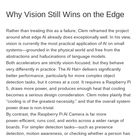
Why Vision Still Wins on the Edge
Rather than treating this as a failure, Clem reframed the project
around what edge AI already does exceptionally well. In his view,
vision is currently the most practical application of AI on small
systems—grounded in the physical world and free from the
abstractions and hallucinations of language models.
Both accelerators are strictly vision‑focused, but they behave
very differently in practice. The AI Hat+ delivers significantly
better performance, particularly for more complex object
detection tasks, but it comes at a cost. It requires a Raspberry Pi
5, draws more power, and produces enough heat that cooling
becomes a serious design consideration. Clem notes plainly that
“cooling is of the greatest necessity,” and that the overall system
power draw is non‑trivial.
By contrast, the Raspberry Pi AI Camera is far more
power‑efficient, runs cool, and works across a wider range of
boards. For simpler detection tasks—such as presence
detection, motion awareness, or checking whether a person has