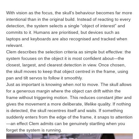
With vision as the focus, the skull’s behaviour becomes far more
intentional than in the original build. Instead of reacting to every
detection, the system selects a single “object of interest” and
commits to it. Humans are prioritised, but devices such as
laptops and keyboards are also recognised and tracked when
relevant.
Clem describes the selection criteria as simple but effective: the
system focuses on the object it is most confident about—the
closest, largest, and clearest detection in view. Once chosen,
the skull moves to keep that object centred in the frame, using
pan and tilt servos to follow it smoothly.
Just as important is knowing when
not
to move. The skull allows
for a generous margin where the object can drift within the
frame without triggering motion. This reduces constant jitter and
gives the movement a more deliberate, lifelike quality. If nothing
is detected, the skull recentres itself and waits. If something
suddenly enters from the edge of the frame, it snaps to attention
—an effect Clem admits can be genuinely startling when you
forget the system is running.