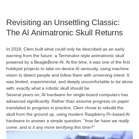
Revisiting an Unsettling Classic:
The AI Animatronic Skull Returns
In 2018, Clem built what could only be described as an early
warning from the future: a Terminator‑style animatronic skull
powered by a BeagleBone‑AI. At the time, it was one of the first
hobbyist projects to take on-device AI seriously, using machine
vision to detect people and follow them with unnerving intent. It
was limited, experimental, and deeply uncomfortable to be alone
with, exactly what a robotic skull should be.
Several years on, AI hardware for single‑board computers has
advanced significantly. Rather than assume progress on paper
translated to progress in practice, Clem chose to rebuild the
skull from the ground up, using modern Raspberry Pi–based AI
hardware to answer a simple question: "
how far have we really
come, and is it any more terrifying this time?"