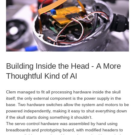
Building Inside the Head - A More
Thoughtful Kind of AI
Clem managed to fit all processing hardware inside the skull
itself; the only external component is the power supply in the
base. Two hardware switches allow the system and motors to be
powered independently, making it easy to shut everything down
if the skull starts doing something it shouldn’t.
The servo control hardware was assembled by hand using
breadboards and prototyping board, with modified headers to