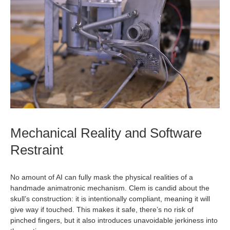
Mechanical Reality and Software
Restraint
No amount of AI can fully mask the physical realities of a
handmade animatronic mechanism. Clem is candid about the
skull’s construction: it is intentionally compliant, meaning it will
give way if touched. This makes it safe, there’s no risk of
pinched fingers, but it also introduces unavoidable jerkiness into