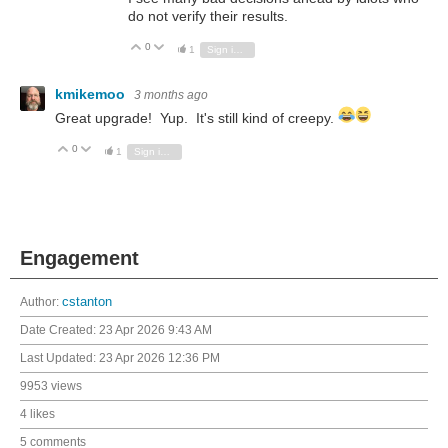
do not verify their results.
0
Vote Up
Vote Down
1
Sign in to reply
kmikemoo
3 months ago
Great upgrade! Yup. It's still kind of creepy.
0
Vote Up
Vote Down
1
Sign in to reply
Engagement
Author:
cstanton
Date Created:
23 Apr 2026 9:43 AM
Last Updated:
23 Apr 2026 12:36 PM
9953 views
4 likes
5 comments