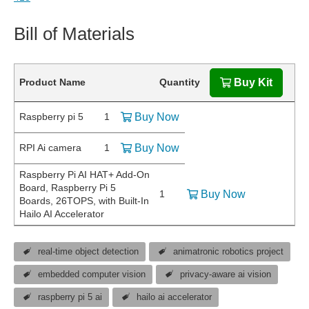
Bill of Materials
Product Name
Quantity
Buy Kit
Raspberry pi 5
1
Buy Now
RPI Ai camera
1
Buy Now
Raspberry Pi AI HAT+ Add-On
Board, Raspberry Pi 5
1
Buy Now
Boards, 26TOPS, with Built-In
Hailo AI Accelerator
real-time object detection
animatronic robotics project
embedded computer vision
privacy-aware ai vision
raspberry pi 5 ai
hailo ai accelerator