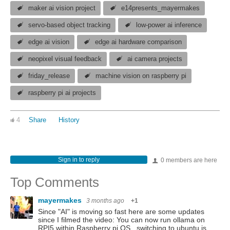
maker ai vision project
e14presents_mayermakes
servo-based object tracking
low-power ai inference
edge ai vision
edge ai hardware comparison
neopixel visual feedback
ai camera projects
friday_release
machine vision on raspberry pi
raspberry pi ai projects
4
Share
History
Sign in to reply
0 members are here
Top Comments
mayermakes
3 months ago
+1
Since "AI" is moving so fast here are some updates
since I filmed the video: You can now run ollama on
RPI5 within Raspberry pi OS . switching to ubuntu is