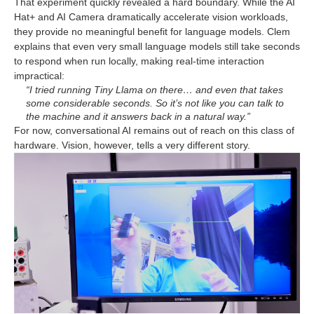
That experiment quickly revealed a hard boundary. While the AI
Hat+ and AI Camera dramatically accelerate vision workloads,
they provide no meaningful benefit for language models. Clem
explains that even very small language models still take seconds
to respond when run locally, making real-time interaction
impractical:
“I tried running Tiny Llama on there… and even that takes
some considerable seconds. So it’s not like you can talk to
the machine and it answers back in a natural way.”
For now, conversational AI remains out of reach on this class of
hardware. Vision, however, tells a very different story.