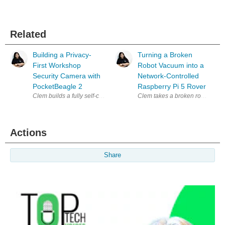
Related
Building a Privacy-
Turning a Broken
First Workshop
Robot Vacuum into a
Security Camera with
Network-Controlled
PocketBeagle 2
Raspberry Pi 5 Rover
Clem builds a fully self-contained, privacy-first security camera arou
Actions
Share