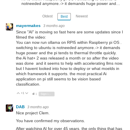
notneeded anymore.-> it demands huge power and…
Oldest
Newest
Best
mayermakes
3 months ago
Since "AI" is moving so fast here are some updates since I
filmed the video:
You can now run ollama on RPI5 within Raspberry pi OS .
switching to ubuntu is notneeded anymore.-> it demands
huge power and the pi tends to thermal throttle quickly.
the Ai hat+ 2 was released a month or so after the video
was done and it seems to help with accelerating llms now.
but I havent looked into how to deploy or what moelds in
which framework it supports. the most practical Ai
application on pi still seems to be vision based
classification.
+1
Vote Up
Vote Down
1
Sign in to reply
DAB
3 months ago
Nice project Clem.
You have confirmed my observations.
After watching AI for over 45 years, the only thing that has