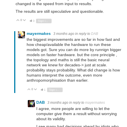
changed is the speed from input to results.
The results are still speculative and questionable.
0
Vote Up
Vote Down
3
Sign in to reply
mayermakes
3 months ago
in reply to
DAB
the biggest improvements are so far in how fast and
how cheap/available the hardware to run these
models got. Sure you can do more by runnign bigger
models on faster hardware. but the core principle ,
the topology and maths is still the basic neural
network we knew for decades-> just at scale.
probability stays probability. What did change is how
humans interpret the outcome, even more
anthropomorphisation than earlier.
0
Vote Up
Vote Down
1
Sign in to reply
DAB
3 months ago
in reply to
mayermakes
I agree, more people are willing to let the
computer give them a result without worrying
about its validity.
I see many bad decisions ahead by idiots who