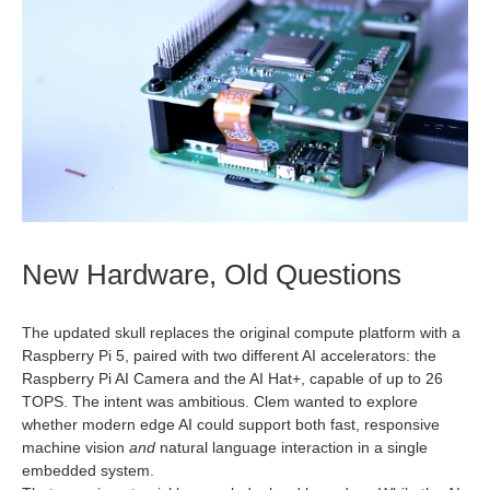
New Hardware, Old Questions
The updated skull replaces the original compute platform with a
Raspberry Pi 5, paired with two different AI accelerators: the
Raspberry Pi AI Camera and the AI Hat+, capable of up to 26
TOPS. The intent was ambitious. Clem wanted to explore
whether modern edge AI could support both fast, responsive
machine vision
and
natural language interaction in a single
embedded system.