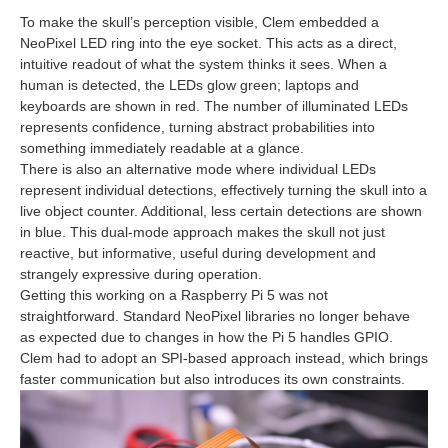
To make the skull’s perception visible, Clem embedded a
NeoPixel LED ring into the eye socket. This acts as a direct,
intuitive readout of what the system thinks it sees. When a
human is detected, the LEDs glow green; laptops and
keyboards are shown in red. The number of illuminated LEDs
represents confidence, turning abstract probabilities into
something immediately readable at a glance.
There is also an alternative mode where individual LEDs
represent individual detections, effectively turning the skull into a
live object counter. Additional, less certain detections are shown
in blue. This dual‑mode approach makes the skull not just
reactive, but informative, useful during development and
strangely expressive during operation.
Getting this working on a Raspberry Pi 5 was not
straightforward. Standard NeoPixel libraries no longer behave
as expected due to changes in how the Pi 5 handles GPIO.
Clem had to adopt an SPI‑based approach instead, which brings
faster communication but also introduces its own constraints.