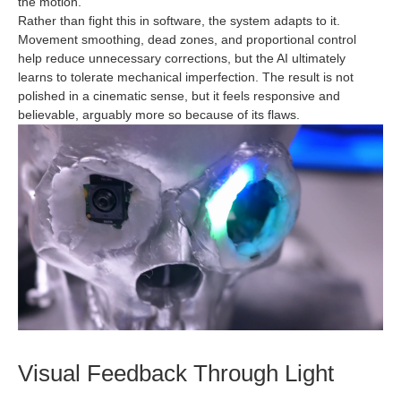
the motion.
Rather than fight this in software, the system adapts to it.
Movement smoothing, dead zones, and proportional control
help reduce unnecessary corrections, but the AI ultimately
learns to tolerate mechanical imperfection. The result is not
polished in a cinematic sense, but it feels responsive and
believable, arguably more so because of its flaws.
Visual Feedback Through Light