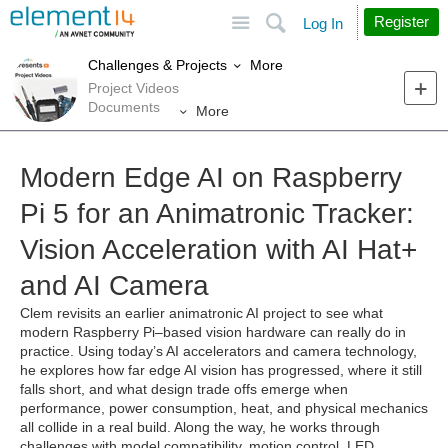
Site
Search
Register
Log In
More
Challenges & Projects
Project Videos
Documents
More
Modern Edge AI on Raspberry
Pi 5 for an Animatronic Tracker:
Vision Acceleration with AI Hat+
and AI Camera
Clem revisits an earlier animatronic AI project to see what
modern Raspberry Pi–based vision hardware can really do in
practice. Using today’s AI accelerators and camera technology,
he explores how far edge AI vision has progressed, where it still
falls short, and what design trade offs emerge when
performance, power consumption, heat, and physical mechanics
all collide in a real build. Along the way, he works through
challenges with model compatibility, motion control, LED