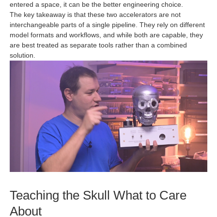
entered a space, it can be the better engineering choice.
The key takeaway is that these two accelerators are not
interchangeable parts of a single pipeline. They rely on different
model formats and workflows, and while both are capable, they
are best treated as separate tools rather than a combined
solution.
Teaching the Skull What to Care
About