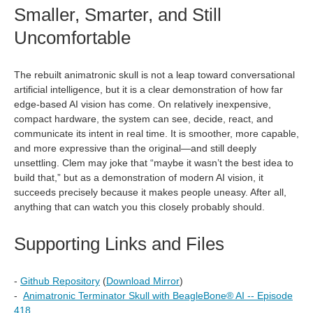
Smaller, Smarter, and Still
Uncomfortable
The rebuilt animatronic skull is not a leap toward conversational
artificial intelligence, but it is a clear demonstration of how far
edge‑based AI vision has come. On relatively inexpensive,
compact hardware, the system can see, decide, react, and
communicate its intent in real time. It is smoother, more capable,
and more expressive than the original—and still deeply
unsettling. Clem may joke that “maybe it wasn’t the best idea to
build that,” but as a demonstration of modern AI vision, it
succeeds precisely because it makes people uneasy. After all,
anything that can watch you this closely probably should.
Supporting Links and Files
-
Github Repository
(
Download Mirror
)
-
Animatronic Terminator Skull with BeagleBone®︎ AI -- Episode
418