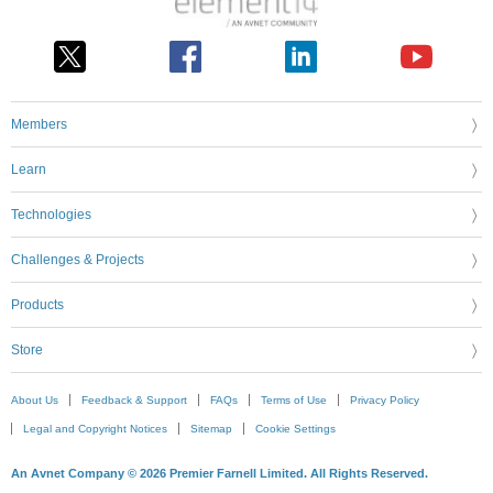
Members
Learn
Technologies
Challenges & Projects
Products
Store
About Us
Feedback & Support
FAQs
Terms of Use
Privacy Policy
Legal and Copyright Notices
Sitemap
Cookie Settings
An Avnet Company © 2026 Premier Farnell Limited. All Rights Reserved.