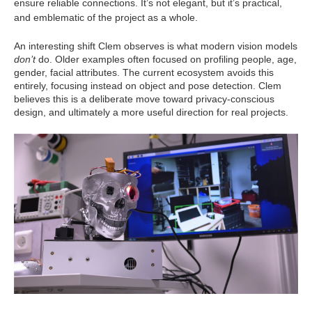
ensure reliable connections. It’s not elegant, but it’s practical,
and emblematic of the project as a whole.
An interesting shift Clem observes is what modern vision models
don’t
do. Older examples often focused on profiling people, age,
gender, facial attributes. The current ecosystem avoids this
entirely, focusing instead on object and pose detection. Clem
believes this is a deliberate move toward privacy‑conscious
design, and ultimately a more useful direction for real projects.