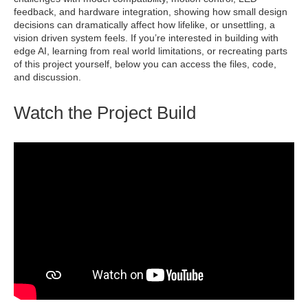
feedback, and hardware integration, showing how small design
decisions can dramatically affect how lifelike, or unsettling, a
vision driven system feels. If you’re interested in building with
edge AI, learning from real world limitations, or recreating parts
of this project yourself, below you can access the files, code,
and discussion.
Watch the Project Build