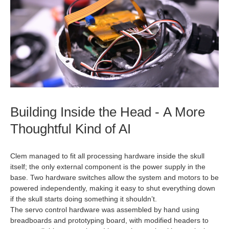
Building Inside the Head - A More
Thoughtful Kind of AI
Clem managed to fit all processing hardware inside the skull
itself; the only external component is the power supply in the
base. Two hardware switches allow the system and motors to be
powered independently, making it easy to shut everything down
if the skull starts doing something it shouldn’t.
The servo control hardware was assembled by hand using
breadboards and prototyping board, with modified headers to