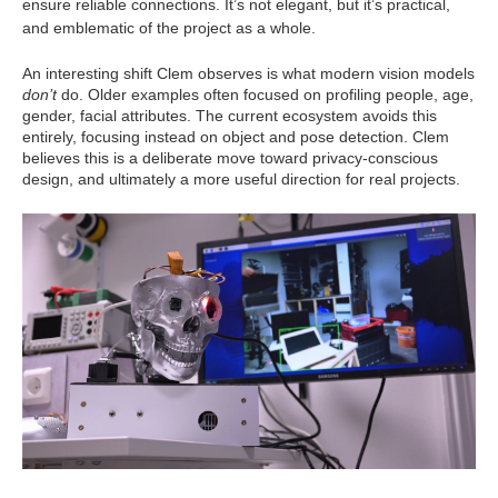
ensure reliable connections. It’s not elegant, but it’s practical,
and emblematic of the project as a whole.
An interesting shift Clem observes is what modern vision models
don’t
do. Older examples often focused on profiling people, age,
gender, facial attributes. The current ecosystem avoids this
entirely, focusing instead on object and pose detection. Clem
believes this is a deliberate move toward privacy‑conscious
design, and ultimately a more useful direction for real projects.