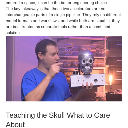
entered a space, it can be the better engineering choice.
The key takeaway is that these two accelerators are not
interchangeable parts of a single pipeline. They rely on different
model formats and workflows, and while both are capable, they
are best treated as separate tools rather than a combined
solution.
Teaching the Skull What to Care
About