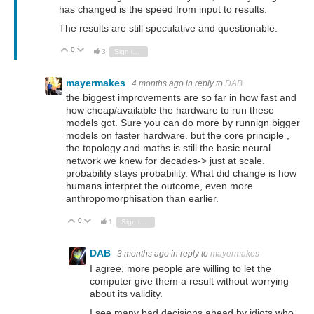
has changed is the speed from input to results.
The results are still speculative and questionable.
0
Vote Up
Vote Down
3
Sign in to reply
mayermakes
4 months ago
in reply to
DAB
the biggest improvements are so far in how fast and
how cheap/available the hardware to run these
models got. Sure you can do more by runnign bigger
models on faster hardware. but the core principle ,
the topology and maths is still the basic neural
network we knew for decades-> just at scale.
probability stays probability. What did change is how
humans interpret the outcome, even more
anthropomorphisation than earlier.
0
Vote Up
Vote Down
1
Sign in to reply
DAB
3 months ago
in reply to
mayermakes
I agree, more people are willing to let the
computer give them a result without worrying
about its validity.
I see many bad decisions ahead by idiots who