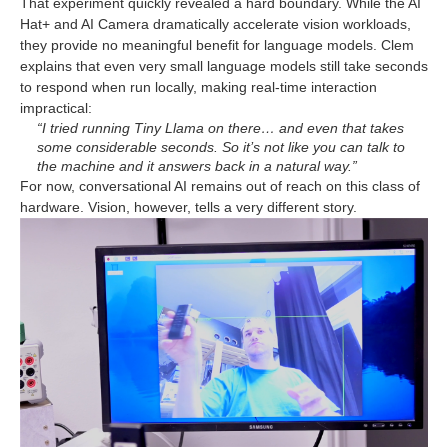
That experiment quickly revealed a hard boundary. While the AI
Hat+ and AI Camera dramatically accelerate vision workloads,
they provide no meaningful benefit for language models. Clem
explains that even very small language models still take seconds
to respond when run locally, making real-time interaction
impractical:
“I tried running Tiny Llama on there… and even that takes
some considerable seconds. So it’s not like you can talk to
the machine and it answers back in a natural way.”
For now, conversational AI remains out of reach on this class of
hardware. Vision, however, tells a very different story.