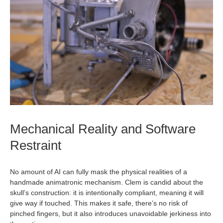
Mechanical Reality and Software
Restraint
No amount of AI can fully mask the physical realities of a
handmade animatronic mechanism. Clem is candid about the
skull’s construction: it is intentionally compliant, meaning it will
give way if touched. This makes it safe, there’s no risk of
pinched fingers, but it also introduces unavoidable jerkiness into