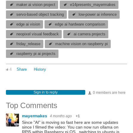
maker ai vision project
e14presents_mayermakes
servo-based object tracking
low-power ai inference
edge ai vision
edge ai hardware comparison
neopixel visual feedback
ai camera projects
friday_release
machine vision on raspberry pi
raspberry pi ai projects
4
Share
History
Sign in to reply
0 members are here
Top Comments
mayermakes
4 months ago
+1
Since "AI" is moving so fast here are some updates
since I filmed the video: You can now run ollama on
RPI5 within Raspberry pi OS . switching to ubuntu is