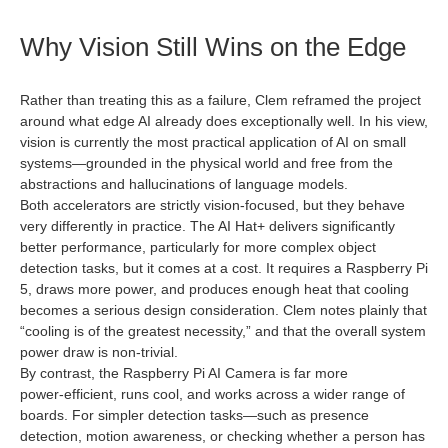
Why Vision Still Wins on the Edge
Rather than treating this as a failure, Clem reframed the project
around what edge AI already does exceptionally well. In his view,
vision is currently the most practical application of AI on small
systems—grounded in the physical world and free from the
abstractions and hallucinations of language models.
Both accelerators are strictly vision‑focused, but they behave
very differently in practice. The AI Hat+ delivers significantly
better performance, particularly for more complex object
detection tasks, but it comes at a cost. It requires a Raspberry Pi
5, draws more power, and produces enough heat that cooling
becomes a serious design consideration. Clem notes plainly that
“cooling is of the greatest necessity,” and that the overall system
power draw is non‑trivial.
By contrast, the Raspberry Pi AI Camera is far more
power‑efficient, runs cool, and works across a wider range of
boards. For simpler detection tasks—such as presence
detection, motion awareness, or checking whether a person has