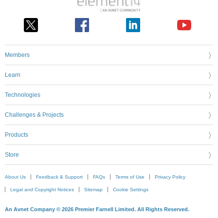
Members
Learn
Technologies
Challenges & Projects
Products
Store
About Us
Feedback & Support
FAQs
Terms of Use
Privacy Policy
Legal and Copyright Notices
Sitemap
Cookie Settings
An Avnet Company © 2026 Premier Farnell Limited. All Rights Reserved.