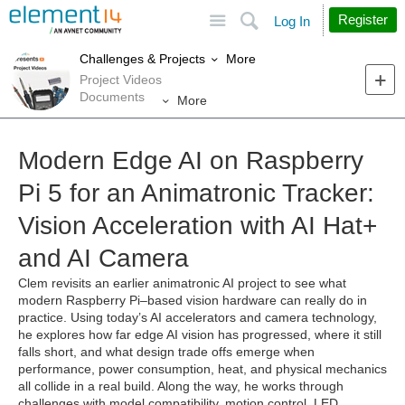
Site
Search
Register
Log In
More
Challenges & Projects
Project Videos
Documents
More
Modern Edge AI on Raspberry
Pi 5 for an Animatronic Tracker:
Vision Acceleration with AI Hat+
and AI Camera
Clem revisits an earlier animatronic AI project to see what
modern Raspberry Pi–based vision hardware can really do in
practice. Using today’s AI accelerators and camera technology,
he explores how far edge AI vision has progressed, where it still
falls short, and what design trade offs emerge when
performance, power consumption, heat, and physical mechanics
all collide in a real build. Along the way, he works through
challenges with model compatibility, motion control, LED