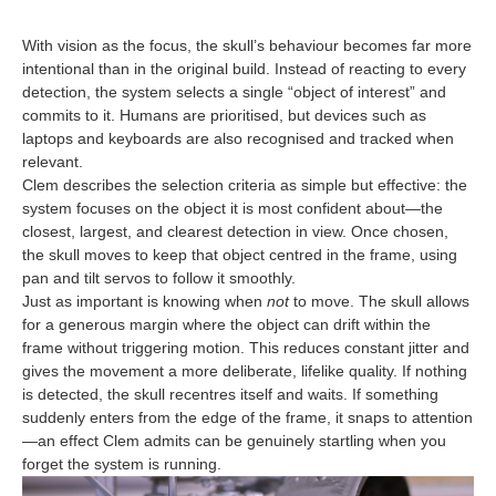
With vision as the focus, the skull’s behaviour becomes far more
intentional than in the original build. Instead of reacting to every
detection, the system selects a single “object of interest” and
commits to it. Humans are prioritised, but devices such as
laptops and keyboards are also recognised and tracked when
relevant.
Clem describes the selection criteria as simple but effective: the
system focuses on the object it is most confident about—the
closest, largest, and clearest detection in view. Once chosen,
the skull moves to keep that object centred in the frame, using
pan and tilt servos to follow it smoothly.
Just as important is knowing when
not
to move. The skull allows
for a generous margin where the object can drift within the
frame without triggering motion. This reduces constant jitter and
gives the movement a more deliberate, lifelike quality. If nothing
is detected, the skull recentres itself and waits. If something
suddenly enters from the edge of the frame, it snaps to attention
—an effect Clem admits can be genuinely startling when you
forget the system is running.