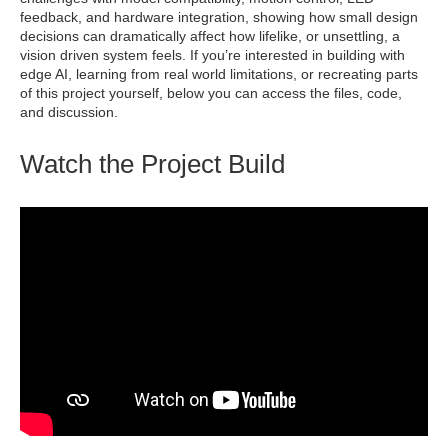
feedback, and hardware integration, showing how small design
decisions can dramatically affect how lifelike, or unsettling, a
vision driven system feels. If you’re interested in building with
edge AI, learning from real world limitations, or recreating parts
of this project yourself, below you can access the files, code,
and discussion.
Watch the Project Build