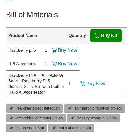
Bill of Materials
Product Name
Quantity
Buy Kit
Raspberry pi 5
1
Buy Now
RPI Ai camera
1
Buy Now
Raspberry Pi AI HAT+ Add-On
Board, Raspberry Pi 5
1
Buy Now
Boards, 26TOPS, with Built-In
Hailo AI Accelerator
real-time object detection
animatronic robotics project
embedded computer vision
privacy-aware ai vision
raspberry pi 5 ai
hailo ai accelerator