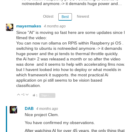
notneeded anymore.-> it demands huge power and…
Oldest
Newest
Best
mayermakes
4 months ago
Since "AI" is moving so fast here are some updates since I
filmed the video:
You can now run ollama on RPI5 within Raspberry pi OS .
switching to ubuntu is notneeded anymore.-> it demands
huge power and the pi tends to thermal throttle quickly.
the Ai hat+ 2 was released a month or so after the video
was done and it seems to help with accelerating llms now.
but I havent looked into how to deploy or what moelds in
which framework it supports. the most practical Ai
application on pi still seems to be vision based
classification.
+1
Vote Up
Vote Down
1
Sign in to reply
DAB
4 months ago
Nice project Clem.
You have confirmed my observations.
After watching AI for over 45 years, the only thing that