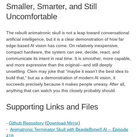
Smaller, Smarter, and Still
Uncomfortable
The rebuilt animatronic skull is not a leap toward conversational
artificial intelligence, but it is a clear demonstration of how far
edge‑based AI vision has come. On relatively inexpensive,
compact hardware, the system can see, decide, react, and
communicate its intent in real time. It is smoother, more capable,
and more expressive than the original—and still deeply
unsettling. Clem may joke that “maybe it wasn’t the best idea to
build that,” but as a demonstration of modern AI vision, it
succeeds precisely because it makes people uneasy. After all,
anything that can watch you this closely probably should.
Supporting Links and Files
-
Github Repository
(
Download Mirror
)
-
Animatronic Terminator Skull with BeagleBone®︎ AI -- Episode
418