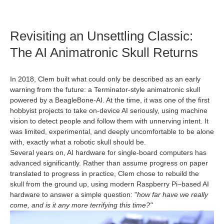
Revisiting an Unsettling Classic:
The AI Animatronic Skull Returns
In 2018, Clem built what could only be described as an early
warning from the future: a Terminator‑style animatronic skull
powered by a BeagleBone‑AI. At the time, it was one of the first
hobbyist projects to take on-device AI seriously, using machine
vision to detect people and follow them with unnerving intent. It
was limited, experimental, and deeply uncomfortable to be alone
with, exactly what a robotic skull should be.
Several years on, AI hardware for single‑board computers has
advanced significantly. Rather than assume progress on paper
translated to progress in practice, Clem chose to rebuild the
skull from the ground up, using modern Raspberry Pi–based AI
hardware to answer a simple question: "
how far have we really
come, and is it any more terrifying this time?"