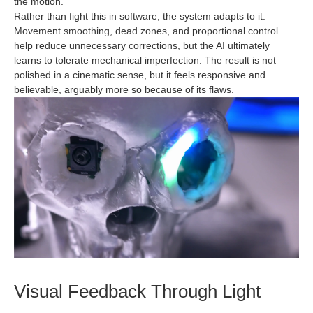
the motion.
Rather than fight this in software, the system adapts to it.
Movement smoothing, dead zones, and proportional control
help reduce unnecessary corrections, but the AI ultimately
learns to tolerate mechanical imperfection. The result is not
polished in a cinematic sense, but it feels responsive and
believable, arguably more so because of its flaws.
Visual Feedback Through Light