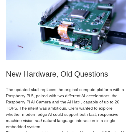
New Hardware, Old Questions
The updated skull replaces the original compute platform with a
Raspberry Pi 5, paired with two different AI accelerators: the
Raspberry Pi AI Camera and the AI Hat+, capable of up to 26
TOPS. The intent was ambitious. Clem wanted to explore
whether modern edge AI could support both fast, responsive
machine vision
and
natural language interaction in a single
embedded system.