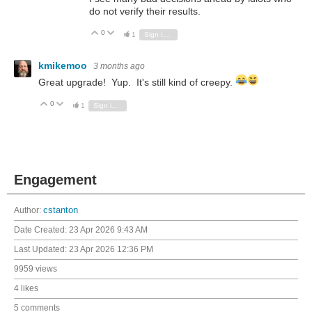
do not verify their results.
0
Vote Up
Vote Down
1
Sign in to reply
kmikemoo
3 months ago
Great upgrade! Yup. It's still kind of creepy.
0
Vote Up
Vote Down
1
Sign in to reply
Engagement
Author:
cstanton
Date Created:
23 Apr 2026 9:43 AM
Last Updated:
23 Apr 2026 12:36 PM
9959 views
4 likes
5 comments