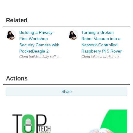
Related
Building a Privacy-
Turning a Broken
First Workshop
Robot Vacuum into a
Security Camera with
Network-Controlled
PocketBeagle 2
Raspberry Pi 5 Rover
Clem builds a fully self-contained, privacy-first security camera arou
Actions
Share