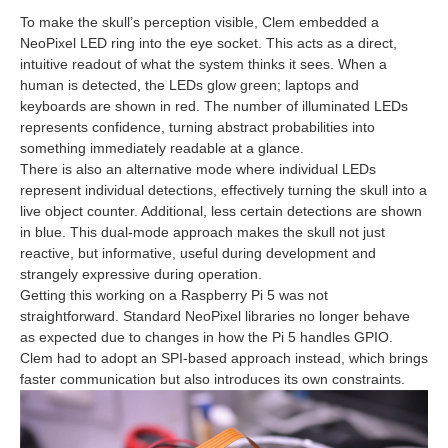
To make the skull’s perception visible, Clem embedded a
NeoPixel LED ring into the eye socket. This acts as a direct,
intuitive readout of what the system thinks it sees. When a
human is detected, the LEDs glow green; laptops and
keyboards are shown in red. The number of illuminated LEDs
represents confidence, turning abstract probabilities into
something immediately readable at a glance.
There is also an alternative mode where individual LEDs
represent individual detections, effectively turning the skull into a
live object counter. Additional, less certain detections are shown
in blue. This dual‑mode approach makes the skull not just
reactive, but informative, useful during development and
strangely expressive during operation.
Getting this working on a Raspberry Pi 5 was not
straightforward. Standard NeoPixel libraries no longer behave
as expected due to changes in how the Pi 5 handles GPIO.
Clem had to adopt an SPI‑based approach instead, which brings
faster communication but also introduces its own constraints.