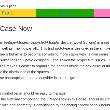
evious parts
Part 1
Part 2
 Case Now
his
Vintage-Modern-Upcycled-Modular
device (wow! So long) is a set
 well as making partially. This first prototype is designed in the simp
oards but aims to become something more stable with its own series o
same reason, I have designed – and solved the respective issues – se
es makes it easier to organize the spaces inside the box case; at this p
e the distribution of the spaces.
e assumptions I had to consider in the design:
 control panel should be easy to manage
o the external component (the vintage radio in this case) should be s
 size and geometry is conditioned by the analog control panel (includi