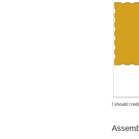
I should cred
Assemb