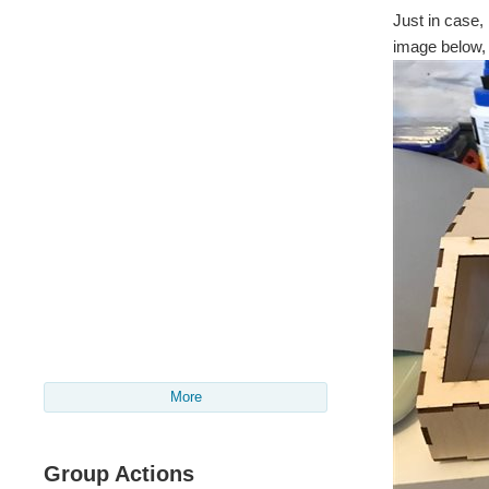
Just in case,
image below, 
More
Group Actions