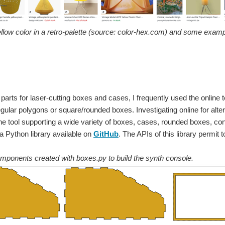
llow color in a retro-palette (source: color-hex.com) and some examp
 parts for laser-cutting boxes and cases, I frequently used the online 
egular polygons or square/rounded boxes. Investigating online for altern
line tool supporting a wide variety of boxes, cases, rounded boxes, con
 a Python library available on
GitHub
. The APIs of this library permit 
mponents created with boxes.py to build the synth console.