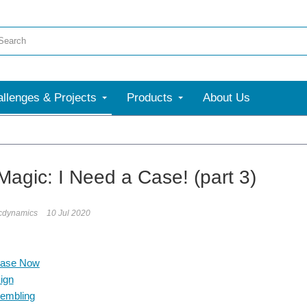
llenges & Projects
Products
About Us
Magic: I Need a Case! (part 3)
icdynamics
10 Jul 2020
Case Now
ign
embling