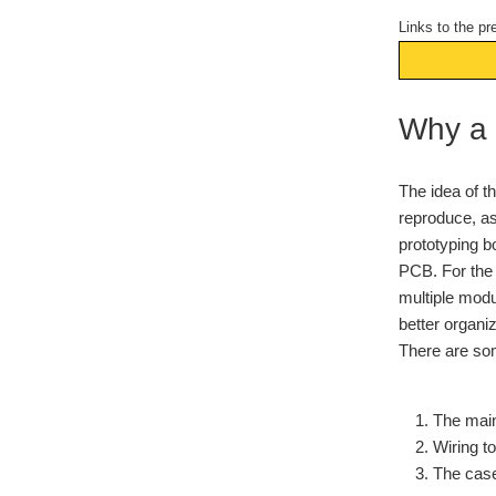
Links to the pr
Why a
The idea of t
reproduce, as
prototyping b
PCB. For the 
multiple modul
better organiz
There are som
The main
Wiring t
The case