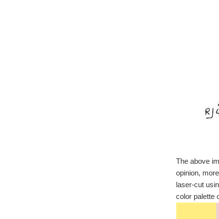
The above ima
opinion, more
laser-cut usi
color palette