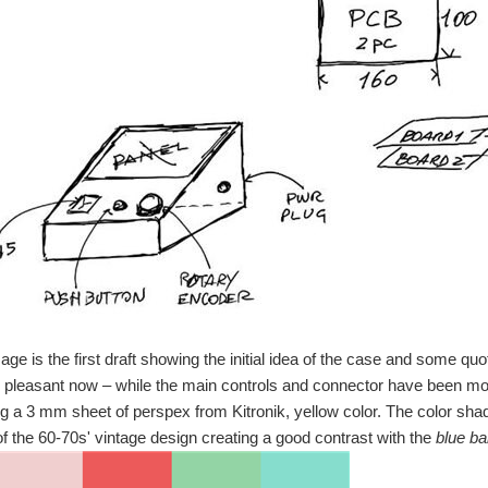
ge is the first draft showing the initial idea of the case and some q
 pleasant now – while the main controls and connector have been mo
ng a 3 mm sheet of perspex from Kitronik, yellow color. The color shade
 of the 60-70s' vintage design creating a good contrast with the
blue b