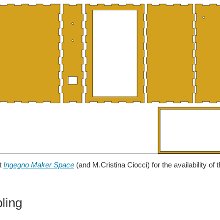
it
Ingegno Maker Space
(and M.Cristina Ciocci) for the availability of t
ling