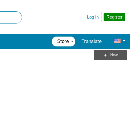
Register
Log In
Store
Translate
New