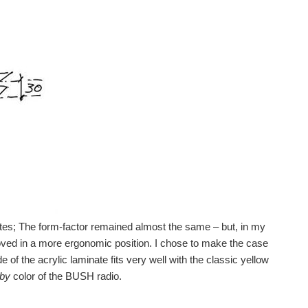
uotes; The form-factor remained almost the same – but, in my
ved in a more ergonomic position. I chose to make the case
 of the acrylic laminate fits very well with the classic yellow
aby
color of the BUSH radio.