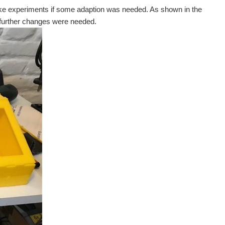
ake experiments if some adaption was needed. As shown in the
o further changes were needed.