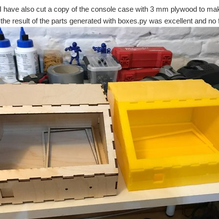
 I have also cut a copy of the console case with 3 mm plywood to m
the result of the parts generated with boxes.py was excellent and n