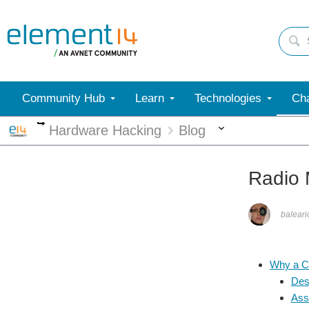
Community Hub
Learn
Technologies
Cha
More
More
Hardware Hacking
Blog
Radio 
balear
Why a 
Des
Ass