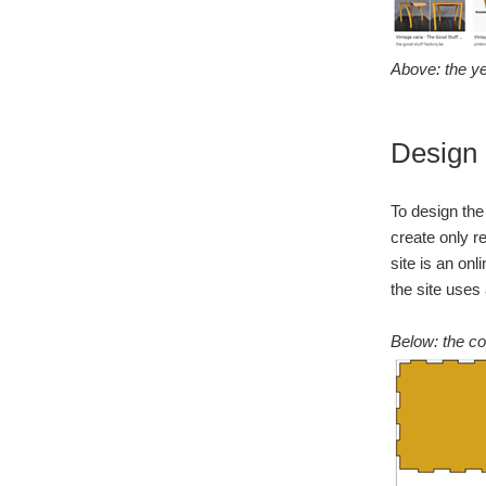
Above: the ye
Design
To design the
create only r
site is an on
the site uses
Below: the co