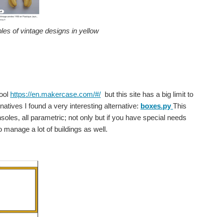
les of vintage designs in yellow
tool
https://en.makercase.com/#/
but this site has a big limit to
atives I found a very interesting alternative:
boxes.py
This
soles, all parametric; not only but if you have special needs
to manage a lot of buildings as well.