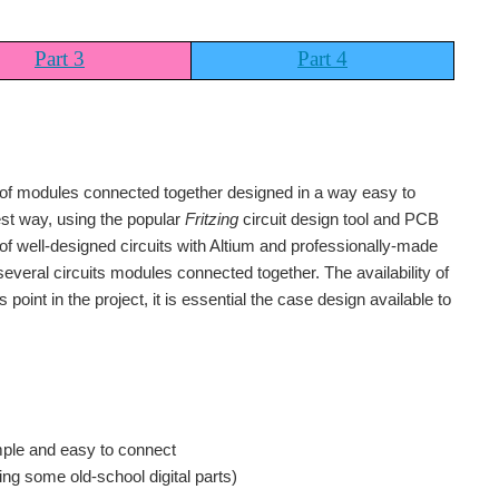
Part 3
Part 4
 of modules connected together designed in a way easy to
lest way, using the popular
Fritzing
circuit design tool and PCB
f well-designed circuits with Altium and professionally-made
veral circuits modules connected together. The availability of
oint in the project, it is essential the case design available to
imple and easy to connect
ng some old-school digital parts)