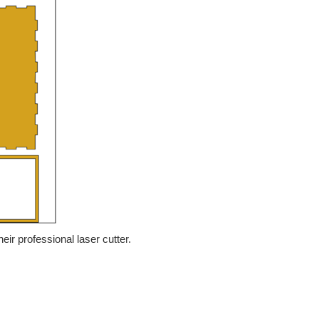
heir professional laser cutter.