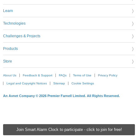
Learn
Technologies
Challenges & Projects
Products
Store
About Us
Feedback & Support
FAQs
Terms of Use
Privacy Policy
Legal and Copyright Notices
Sitemap
Cookie Settings
An Avnet Company © 2026 Premier Farnell Limited. All Rights Reserved.
Join Smart Alarm Clock to participate - click to join for free!