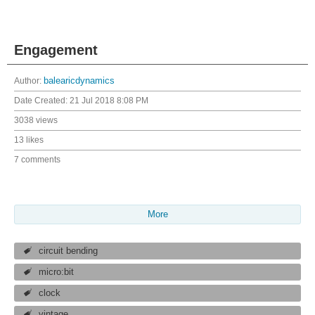
Engagement
Author:
balearicdynamics
Date Created:
21 Jul 2018 8:08 PM
3038 views
13 likes
7 comments
More
circuit bending
micro:bit
clock
vintage