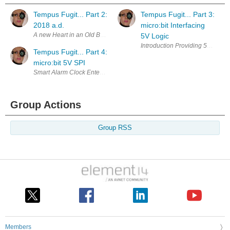
Tempus Fugit... Part 2:
Tempus Fugit... Part 3:
2018 a.d.
micro:bit Interfacing
5V Logic
Tempus Fugit... Part 4:
micro:bit 5V SPI
Group Actions
Group RSS
Members