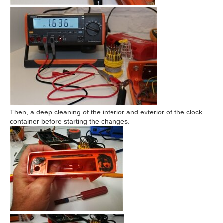
Then, a deep cleaning of the interior and exterior of the clock
container before starting the changes.