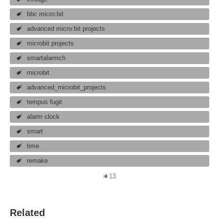
bbc micro:bit
advanced micro:bit projects
microbit projects
smartalarmch
microbit
advanced_microbit_projects
tempus fugit
alarm clock
smart
time
remake
13
Related