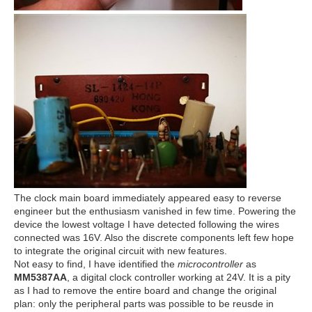
The clock main board immediately appeared easy to reverse
engineer but the enthusiasm vanished in few time. Powering the
device the lowest voltage I have detected following the wires
connected was 16V. Also the discrete components left few hope
to integrate the original circuit with new features.
Not easy to find, I have identified the
microcontroller
as
MM5387AA
, a digital clock controller working at 24V. It is a pity
as I had to remove the entire board and change the original
plan: only the peripheral parts was possible to be reusde in