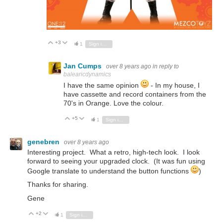
+3
Vote Up
Vote Down
1
Sign in to reply
Jan Cumps
over 8 years ago
in reply to
balearicdynamics
I have the same opinion
- In my house, I
have cassette and record containers from the
70's in Orange. Love the colour.
+5
Vote Up
Vote Down
1
Sign in to reply
genebren
over 8 years ago
Interesting project. What a retro, high-tech look. I look
forward to seeing your upgraded clock. (It was fun using
Google translate to understand the button functions
)
Thanks for sharing.
Gene
+2
Vote Up
Vote Down
1
Sign in to reply