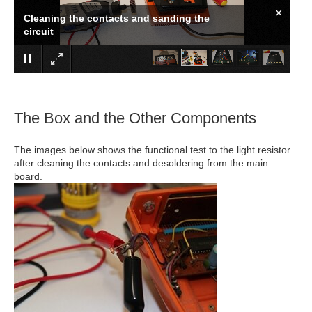
×
Cleaning the contacts and sanding the
circuit
The Box and the Other Components
The images below shows the functional test to the light resistor
after cleaning the contacts and desoldering from the main
board.