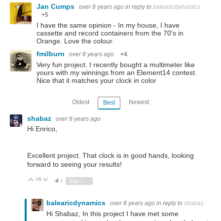
Jan Cumps
over 8 years ago
in reply to
balearicdynamics
+5
I have the same opinion - In my house, I have
cassette and record containers from the 70's in
Orange. Love the colour.
fmilburn
over 8 years ago
+4
Very fun project. I recently bought a multimeter like
yours with my winnings from an Element14 contest.
Nice that it matches your clock in color
Oldest
Newest
Best
shabaz
over 8 years ago
Hi Enrico,
Excellent project. That clock is in good hands, looking
forward to seeing your results!
+5
Vote Up
Vote Down
1
Sign in to reply
balearicdynamics
over 8 years ago
in reply to
shabaz
Hi Shabaz, In this project I have met some