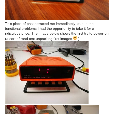
This piece of past attracted me immediately; due to the
functional problems I had the opportunity to take it for a
ridiculous price. The image below shows the first try to power-on
(a sort of road test unpacking first images
)