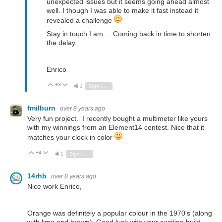
unexpected issues but it seems going ahead almost
well. I though I was able to make it fast instead it
revealed a challenge
Stay in touch I am ... Coming back in time to shorten
the delay.
Enrico
+3
Vote Up
Vote Down
1
Sign in to reply
fmilburn
over 8 years ago
Very fun project. I recently bought a multimeter like yours
with my winnings from an Element14 contest. Nice that it
matches your clock in color
+4
Vote Up
Vote Down
1
Sign in to reply
14rhb
over 8 years ago
Nice work Enrico,
Orange was definitely a popular colour in the 1970's (along