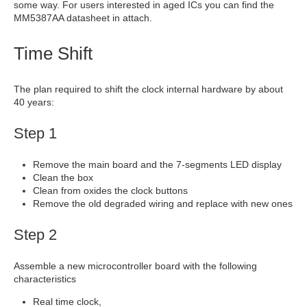
some way. For users interested in aged ICs you can find the
MM5387AA datasheet in attach.
Time Shift
The plan required to shift the clock internal hardware by about
40 years:
Step 1
Remove the main board and the 7-segments LED display
Clean the box
Clean from oxides the clock buttons
Remove the old degraded wiring and replace with new ones
Step 2
Assemble a new microcontroller board with the following
characteristics
Real time clock,