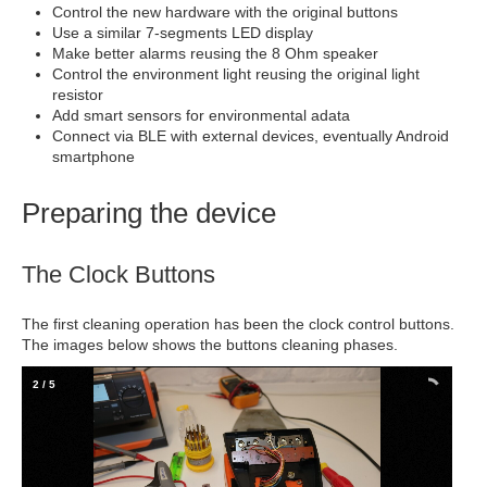
Control the new hardware with the original buttons
Use a similar 7-segments LED display
Make better alarms reusing the 8 Ohm speaker
Control the environment light reusing the original light
resistor
Add smart sensors for environmental adata
Connect via BLE with external devices, eventually Android
smartphone
Preparing the device
The Clock Buttons
The first cleaning operation has been the clock control buttons.
The images below shows the buttons cleaning phases.
2
/
5