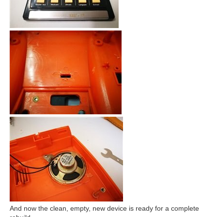
And now the clean, empty, new device is ready for a complete