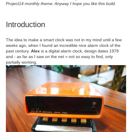
Project14 monthly theme. Anyway I hope you like this build.
Introduction
The idea to make a smart clock was not in my mind until a few
weeks ago, when I found an incredible nice alarm clock of the
past century.
Alex
is a digital alarm clock, design dates 1978
and - as far as I saw on the net = not so easy to find, only
partially working,