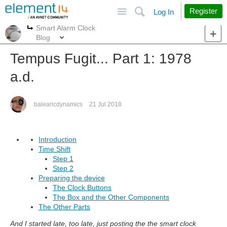
Site
Search
Register
Log In
Smart Alarm Clock
More
More
Blog
Tempus Fugit... Part 1: 1978
a.d.
balearicdynamics
21 Jul 2018
Introduction
Time Shift
Step 1
Step 2
Preparing the device
The Clock Buttons
The Box and the Other Components
The Other Parts
And I started late, too late, just posting the the smart clock