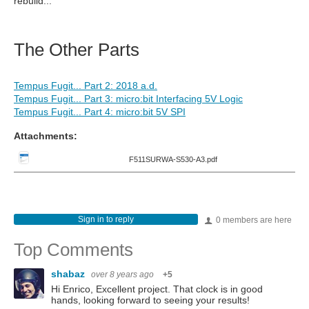
rebuild...
The Other Parts
Tempus Fugit... Part 2: 2018 a.d.
Tempus Fugit... Part 3: micro:bit Interfacing 5V Logic
Tempus Fugit... Part 4: micro:bit 5V SPI
Attachments:
F511SURWA-S530-A3.pdf
Sign in to reply
0 members are here
Top Comments
shabaz
over 8 years ago
+5
Hi Enrico, Excellent project. That clock is in good
hands, looking forward to seeing your results!