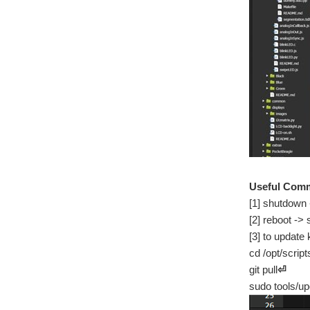
Useful Com
[1] shutdown
[2] reboot ->
[3] to update 
cd /opt/script
git pull
⏎
sudo tools/u