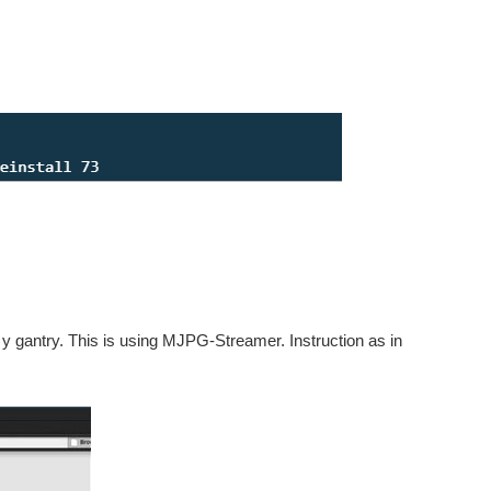
 gantry. This is using MJPG-Streamer. Instruction as in