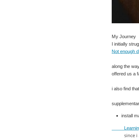
My Journey
I initially st
Not enough d
along the way
offered us a 
i also find th
supplementar
install m
Learning Ar
since i am 