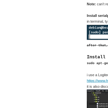
Note:
can't 
Install seria
in terminal, 
after that,
Install 
sudo apt-ge
i use a Logit
https://www.h
it is also di