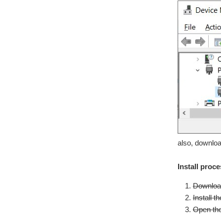
also, downloa
Install proc
Download
Install 
Open the