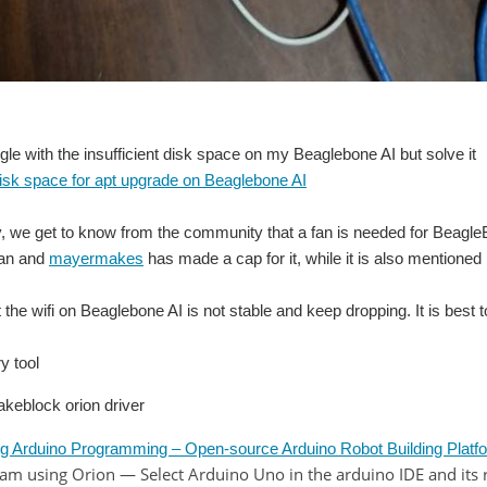
ruggle with the insufficient disk space on my Beaglebone AI but solve it
isk space for apt upgrade on Beaglebone AI
, we get to know from the community that a fan is needed for BeagleBo
fan and
mayermakes
has made a cap for it, while it is also mentioned 
at the wifi on Beaglebone AI is not stable and keep dropping. It is best 
y tool
akeblock orion driver
duino Programming – Open-source Arduino Robot Building Platfo
using Orion — Select Arduino Uno in the arduino IDE and its 