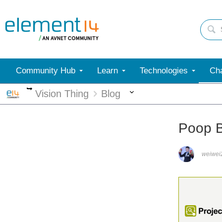
Community Hub
Learn
Technologies
Cha
More
More
Vision Thing
Blog
Poop B
weiwei