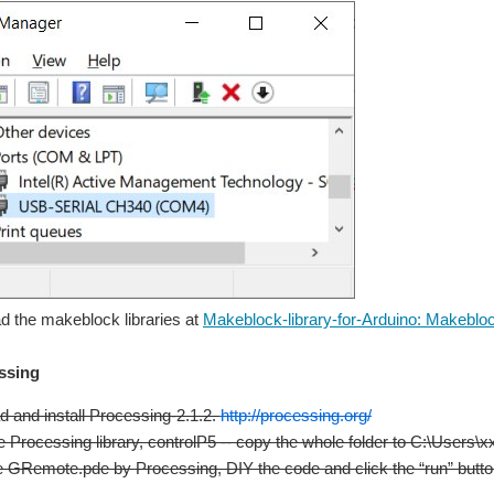
d the makeblock libraries at
Makeblock-library-for-Arduino: Makeblock
essing
 and install Processing-2.1.2.
http://processing.org/
the Processing library, controlP5 -- copy the whole folder to C:\Users
 GRemote.pde by Processing, DIY the code and click the “run” button 