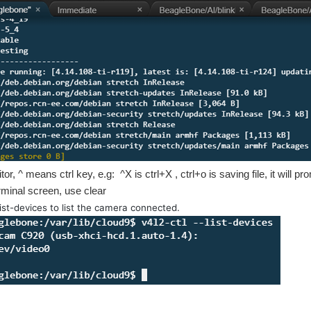
itor, ^ means ctrl key, e.g: ^X is ctrl+X , ctrl+o is saving file, it will
erminal screen, use clear
list-devices to list the camera connected.