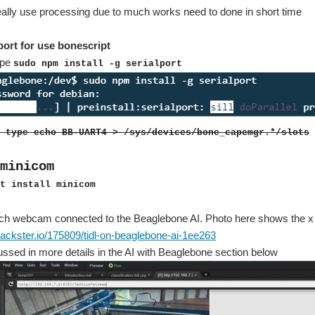
really use processing due to much works need to done in short time
lport for use bonescript
type
sudo npm install -g serialport
 type echo BB-UART4 > /sys/devices/bone_capemgr.*/slots
minicom
t install minicom
ech webcam connected to the Beaglebone AI. Photo here shows the x y
ackster.io/175809/tidl-on-beaglebone-ai-1ee263
scussed in more details in the AI with Beaglebone section below