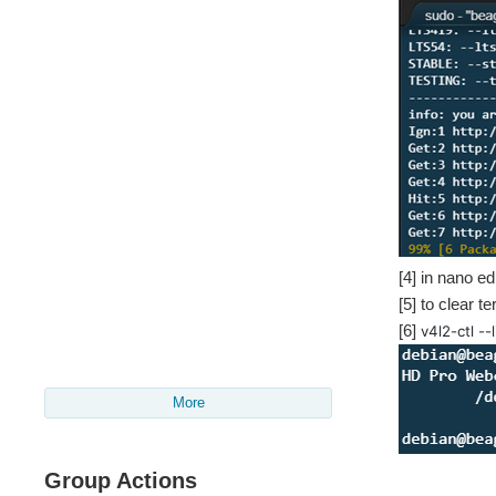
[4] in nano ed
[5] to clear t
[6]
v4l2-ctl --
More
Group Actions