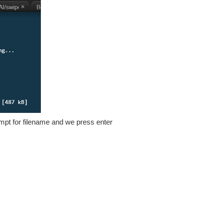
 prompt for filename and we press enter