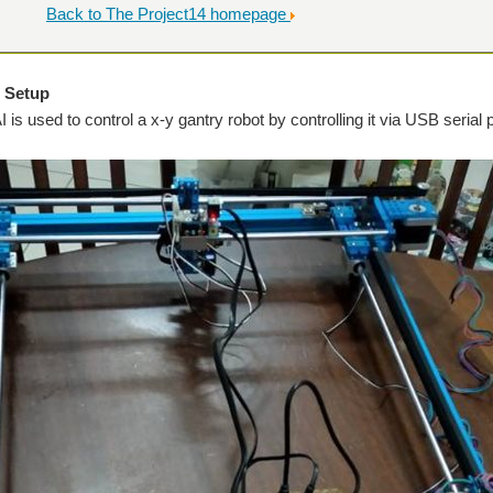
Back to The Project14 homepage
 Setup
is used to control a x-y gantry robot by controlling it via USB serial 