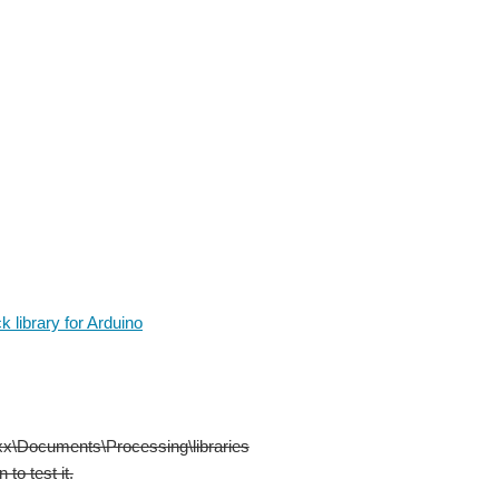
 library for Arduino
\xxx\Documents\Processing\libraries
to test it.