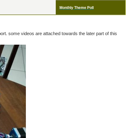
Monthly Theme Poll
port. some videos are attached towards the later part of this