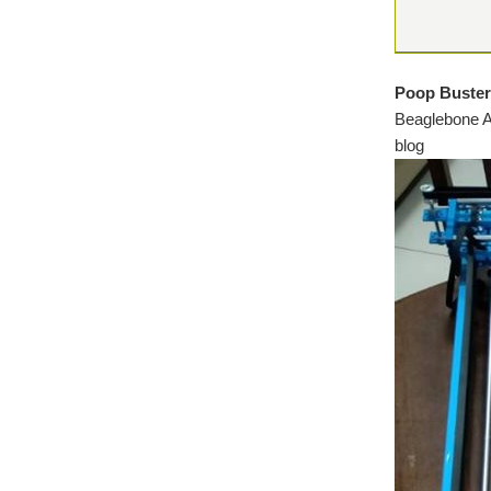
Poop Buster
Beaglebone AI 
blog