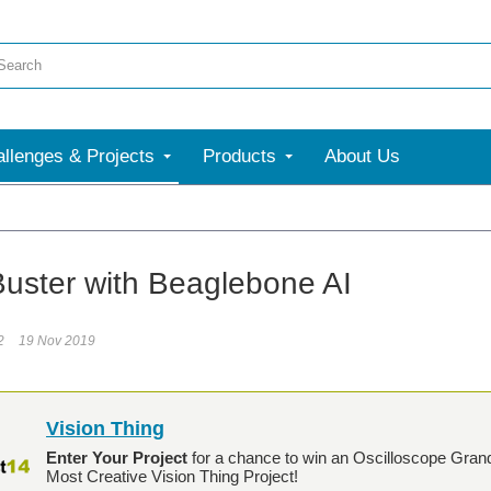
llenges & Projects
Products
About Us
uster with Beaglebone AI
2
19 Nov 2019
Vision Thing
Enter Your Project
for a chance to win an Oscilloscope Gran
Most Creative Vision Thing Project!