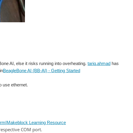
ne AI, else it risks running into overheating.
tariq.ahmad
has
in
BeagleBone AI (BB-AI) - Getting Started
to use ethernet.
rm|Makeblock Learning Resource
respective COM port.