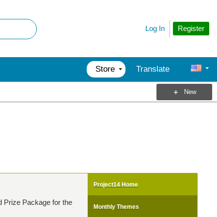
Register
Log In
Store
Translate
New
Project14 Home
d Prize Package for the
Monthly Themes