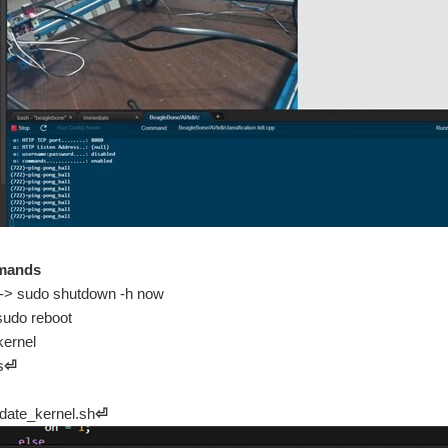
mands
 -> sudo shutdown -h now
 sudo reboot
kernel
s
⏎
pdate_kernel.sh
⏎