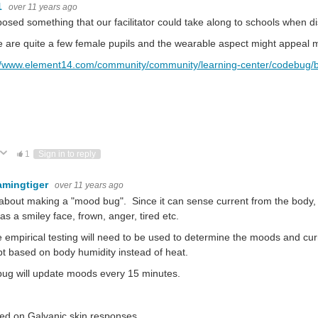
1
over 11 years ago
posed something that our facilitator could take along to schools when 
 are quite a few female pupils and the wearable aspect might appeal m
://www.element14.com/community/community/learning-center/codebug/b
ote Up
Vote Down
1
Sign in to reply
amingtiger
over 11 years ago
bout making a "mood bug". Since it can sense current from the body,
as a smiley face, frown, anger, tired etc.
empirical testing will need to be used to determine the moods and cur
t based on body humidity instead of heat.
ug will update moods every 15 minutes.
sed on Galvanic skin responses.