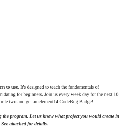
rn to use.
It's designed to teach the fundamentals of
idating for beginners. Join us every week day for the next 10
avorite two and get an element14 CodeBug Badge!
 the program. Let us know what project you would create in
ee attached for details.