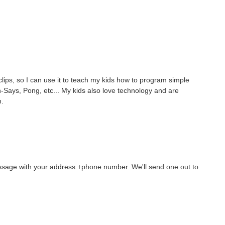
lips, so I can use it to teach my kids how to program simple
Says, Pong, etc... My kids also love technology and are
m.
essage with your address +phone number. We'll send one out to