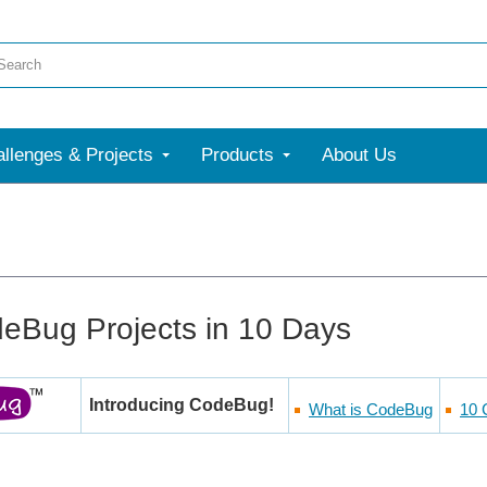
llenges & Projects
Products
About Us
eBug Projects in 10 Days
Introducing CodeBug!
What is CodeBug
10 