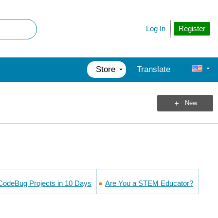
Register
Log In
Store
Translate
New
CodeBug Projects in 10 Days
Are You a STEM Educator?