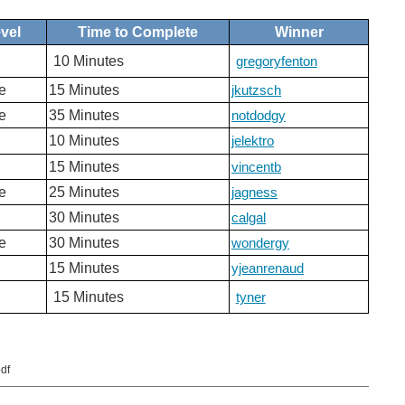
evel
Time to Complete
Winner
10 Minutes
gregoryfenton
e
15 Minutes
jkutzsch
e
35 Minutes
notdodgy
10 Minutes
jelektro
15 Minutes
vincentb
e
25 Minutes
jagness
30 Minutes
calgal
e
30 Minutes
wondergy
15 Minutes
yjeanrenaud
15 Minutes
tyner
df