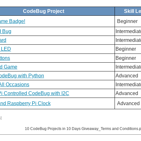
CodeBug Project
Skill L
Name Badge!
Beginner
d Bug
Intermediat
ard
Intermediat
n LED
Beginner
ttons
Beginner
nd Game
Intermediat
CodeBug with Python
Advanced
All Occasions
Intermediat
i Controlled CodeBug with I2C
Advanced
d Raspberry Pi Clock
Advanced
:
10 CodeBug Projects in 10 Days Giveaway_Terms and Conditions.p