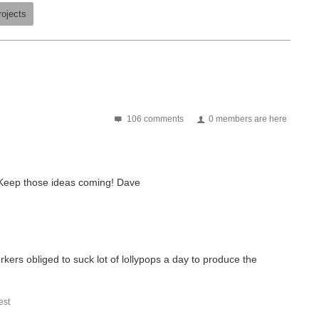
rojects
106 comments
0 members are here
 Keep those ideas coming! Dave
orkers obliged to suck lot of lollypops a day to produce the
st