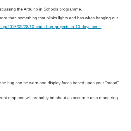
discussing the Arduino in Schools programme.
ore than something that blinks lights and has wires hanging out.
log/2015/09/28/10-code-bug-projects-in-10-days-scr…
 the bug can be worn and display faces based upon your "mood"
rent map and will probably be about as accurate as a mood ring