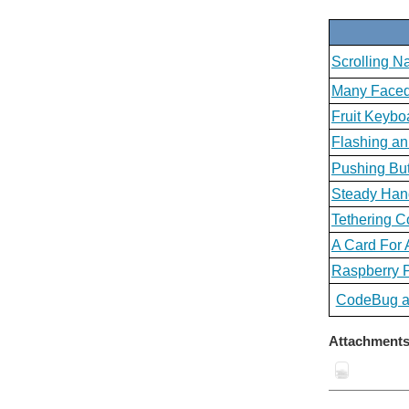
Scrolling 
Many Face
Fruit Keybo
Flashing a
Pushing Bu
Steady Ha
Tethering 
A Card For 
Raspberry P
CodeBug an
Attachments