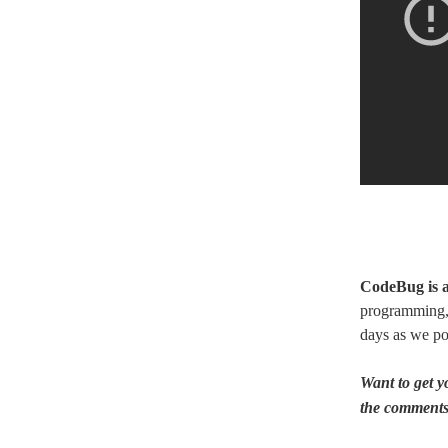
CodeBug is a
programming, 
days as we po
Want to get 
the comments 