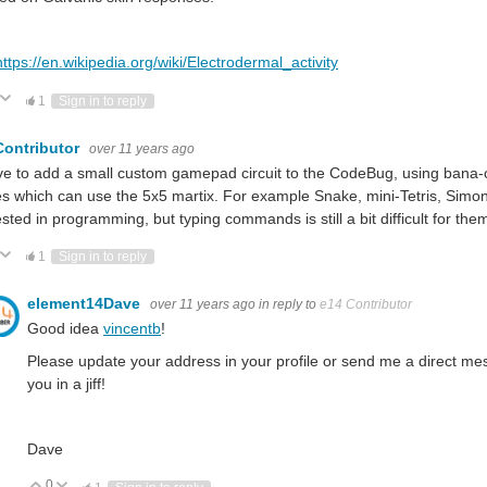
https://en.wikipedia.org/wiki/Electrodermal_activity
ote Up
Vote Down
1
Sign in to reply
Contributor
over 11 years ago
ove to add a small custom gamepad circuit to the CodeBug, using bana-c
 which can use the 5x5 martix. For example Snake, mini-Tetris, Simon-
ested in programming, but typing commands is still a bit difficult for the
ote Up
Vote Down
1
Sign in to reply
element14Dave
over 11 years ago
in reply to
e14 Contributor
Good idea
vincentb
!
Please update your address in your profile or send me a direct m
you in a jiff!
Dave
0
Vote Up
Vote Down