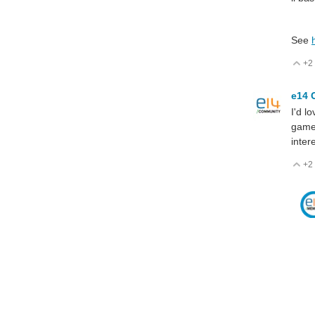
See
+2
V
e14 
I'd l
games
inter
+2
V