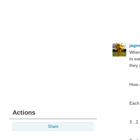
jagn
When 
to ea
they 
How a
Each 
Actions
3...2.
Share