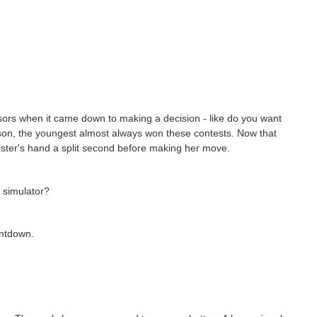
rs when it came down to making a decision - like do you want
ason, the youngest almost always won these contests. Now that
ister's hand a split second before making her move.
 simulator?
untdown.