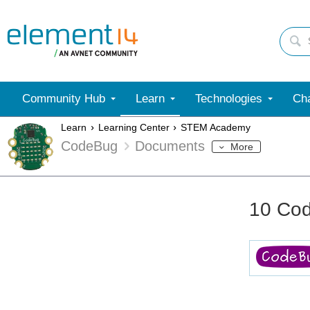
Community Hub
Learn
Technologies
Cha
Learn
Learning Center
STEM Academy
CodeBug
Documents
More
10 Cod