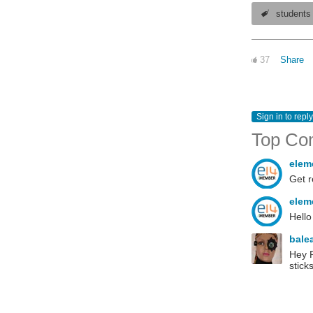
students
37
Share
Sign in to reply
Top Co
elem
Get r
elem
Hello
bale
Hey R
sticks