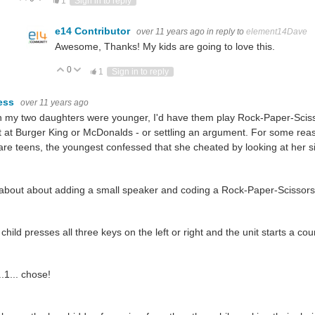
1
Sign in to reply
e14 Contributor
over 11 years ago
in reply to
element14Dave
Awesome, Thanks! My kids are going to love this.
0
Vote Up
Vote Down
1
Sign in to reply
ess
over 11 years ago
my two daughters were younger, I'd have them play Rock-Paper-Scisso
t at Burger King or McDonalds - or settling an argument. For some re
are teens, the youngest confessed that she cheated by looking at her s
bout about adding a small speaker and coding a Rock-Paper-Scissors
child presses all three keys on the left or right and the unit starts a co
..1... chose!