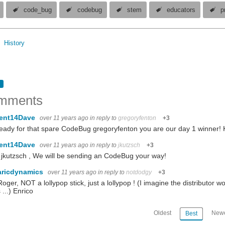
code_bug
codebug
stem
educators
p
History
mments
ent14Dave
over 11 years ago
in reply to
gregoryfenton
+3
eady for that spare CodeBug gregoryfenton you are our day 1 winner!
ent14Dave
over 11 years ago
in reply to
jkutzsch
+3
 jkutzsch , We will be sending an CodeBug your way!
aricdynamics
over 11 years ago
in reply to
notdodgy
+3
oger, NOT a lollypop stick, just a lollypop ! (I imagine the distributor w
 ...) Enrico
Oldest
Newe
Best