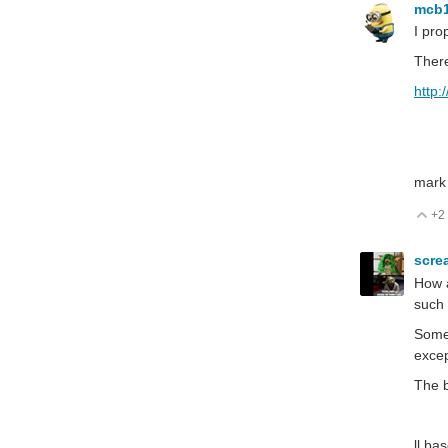
mcb
I pro
There
http
mark
+2
V
scre
How a
such 
Some 
excep
The b
ll ba