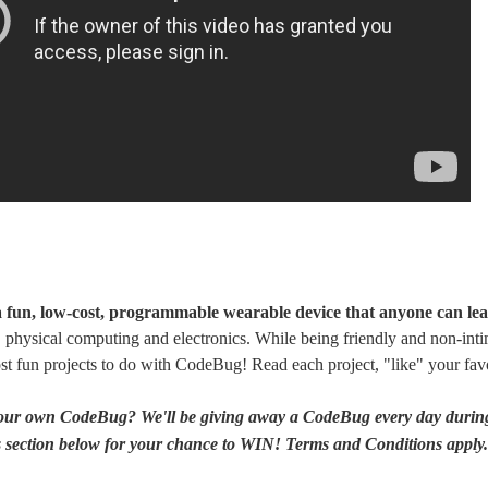
 fun, low-cost, programmable wearable device that anyone can lea
physical computing and electronics. While being friendly and non-intim
st fun projects to do with CodeBug! Read each project, "like" your f
your own CodeBug? We'll be giving away a CodeBug every day during
section below for your chance to WIN! Terms and Conditions apply. S