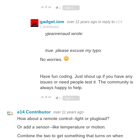
0
Vote Up
Vote Down
1
Sign in to reply
gadget.iom
over 11 years ago
in reply to
e14
Contributor
yjeanrenaud wrote:
true. please excuse my typo
No worries.
Have fun coding. Just shout up if you have any
issues or need people test it. The community is
always happy to help.
0
Vote Up
Vote Down
1
Sign in to reply
e14 Contributor
over 11 years ago
How about a remote control--light or plugload?
Or add a sensor--like temperature or motion.
Combine the two to get something that turns on when