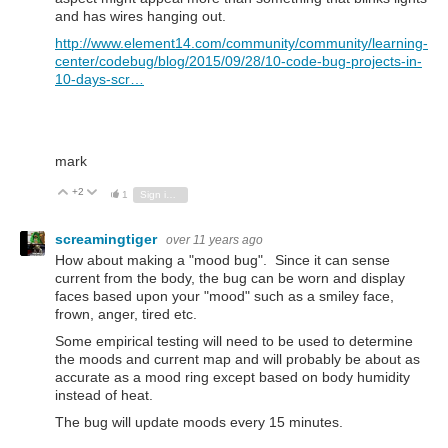
and has wires hanging out.
http://www.element14.com/community/community/learning-
center/codebug/blog/2015/09/28/10-code-bug-projects-in-
10-days-scr…
mark
+2
Vote Up
Vote Down
1
Sign in to reply
screamingtiger
over 11 years ago
How about making a "mood bug". Since it can sense
current from the body, the bug can be worn and display
faces based upon your "mood" such as a smiley face,
frown, anger, tired etc.
Some empirical testing will need to be used to determine
the moods and current map and will probably be about as
accurate as a mood ring except based on body humidity
instead of heat.
The bug will update moods every 15 minutes.