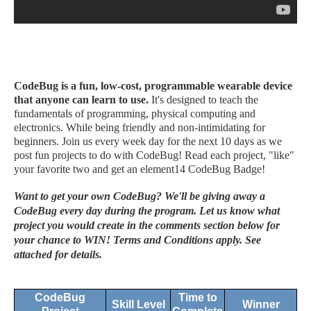
CodeBug is a fun, low-cost, programmable wearable device
that anyone can learn to use.
It's designed to teach the
fundamentals of programming, physical computing and
electronics. While being friendly and non-intimidating for
beginners. Join us every week day for the next 10 days as we
post fun projects to do with CodeBug! Read each project, "like"
your favorite two and get an element14 CodeBug Badge!
Want to get your own CodeBug? We'll be giving away a
CodeBug every day during the program. Let us know what
project you would create in the comments section below for
your chance to WIN! Terms and Conditions apply. See
attached for details.
CodeBug
Time to
Skill Level
Winner