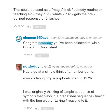
This could be used as a "magic" trick / comedy routine or
teaching aid - "hey bug - whats 2 * 4" - gets the pre -
defined response of 8 flashes.
+1
Vote Up
Vote Down
1
Sign in to reply
element14Dave
over 11 years ago
in reply to
notdodgy
Congrats
notdodgy
you've been selected to win a
CodeBug. Great idea!
0
Vote Up
Vote Down
Sign in to reply
notdodgy
over 11 years ago
in reply to
notdodgy
Had a go at a simple think of a number game.
www.codebug.org.uk/explore/codebug/1179/
I was originally thinking of simple sequence of
symbols that plays in a predefined sequence / timing
with the bug wearer talking / reacting to it.
0
Vote Up
Vote Down
1
Sign in to reply