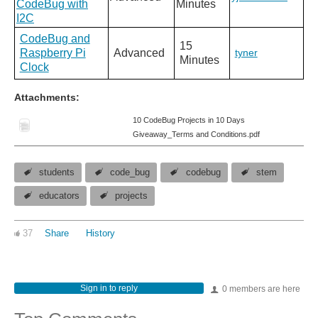
CodeBug with
Minutes
I2C
CodeBug and
15
Raspberry Pi
Advanced
tyner
Minutes
Clock
Attachments:
10 CodeBug Projects in 10 Days
Giveaway_Terms and Conditions.pdf
students
code_bug
codebug
stem
educators
projects
37
Share
History
Sign in to reply
0 members are here