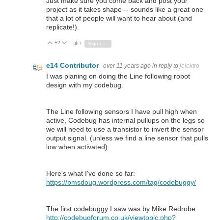
Just make sure you come back and post your
project as it takes shape -- sounds like a great one
that a lot of people will want to hear about (and
replicate!).
+2
Vote Up
Vote Down
1
Sign in to reply
e14 Contributor
over 11 years ago
in reply to
jelektro
I was planing on doing the Line following robot
design with my codebug.
The Line following sensors I have pull high when
active, Codebug has internal pullups on the legs so
we will need to use a transistor to invert the sensor
output signal. (unless we find a line sensor that pulls
low when activated).
Here's what I've done so far:
https://bmsdoug.wordpress.com/tag/codebuggy/
The first codebuggy I saw was by Mike Redrobe
http://codebugforum.co.uk/viewtopic.php?