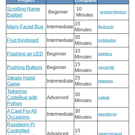
Project
Complete
Scrolling Name
10
Beginner
gregoryfenton
Badge!
Minutes
15
Many Faced Bug
Intermediate
jkutzsch
Minutes
35
Fruit Keyboard
Intermediate
notdodgy
Minutes
10
Flashing an LED
Beginner
jelektro
Minutes
15
Pushing Buttons
Beginner
vincentb
Minutes
Steady Hand
25
Intermediate
jagness
Game
Minutes
Tethering
30
CodeBug with
Advanced
calgal
Minutes
Python
A Card For All
30
Intermediate
wondergy
Occasions
Minutes
Raspberry Pi
Controlled
15
Advanced
yjeanrenaud