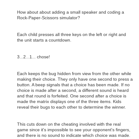
How about about adding a small speaker and coding a
Rock-Paper-Scissors simulator?
Each child presses all three keys on the left or right and
the unit starts a countdown.
3...2...1... chose!
Each keeps the bug hidden from view from the other while
making their choice. They only have one second to press a
button. A beep signals that a choice has been made. If no
choice is made after a second, a different sound is heard
and that round is forfeited. One second after a choice is
made the matrix displays one of the three items. Kids
reveal their bugs to each other to determine the winner.
This cuts down on the cheating involved with the real
game since it's impossible to see your opponent's fingers,
and there is no sound to indicate which choice was made.