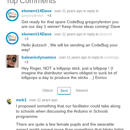
Top Comments
element14Dave
over 11 years ago
in reply to
gregoryfenton
+3
Get ready for that spare CodeBug gregoryfenton you
are our day 1 winner! Keep those ideas coming! Dave
element14Dave
over 11 years ago
in reply to
jkutzsch
+3
Hello jkutzsch , We will be sending an CodeBug your
way!
balearicdynamics
over 11 years ago
in reply to
notdodgy
+3
Hey Roger, NOT a lollypop stick, just a lollypop ! (I
imagine the distributor workers obliged to suck lot of
lollypops a day to produce the sticks ...) Enrico
Oldest
Newest
Best
mcb1
over 11 years ago
I proposed something that our facilitator could take along
to schools when discussing the Arduino in Schools
programme.
There are quite a few female pupils and the wearable
aspect might appeal more than something that blinks lights