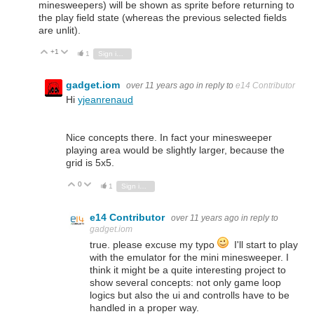
minesweepers) will be shown as sprite before returning to
the play field state (whereas the previous selected fields
are unlit).
+1
Vote Up
Vote Down
1
Sign in to reply
gadget.iom
over 11 years ago
in reply to
e14 Contributor
Hi
yjeanrenaud
Nice concepts there. In fact your minesweeper
playing area would be slightly larger, because the
grid is 5x5.
0
Vote Up
Vote Down
1
Sign in to reply
e14 Contributor
over 11 years ago
in reply to
gadget.iom
true. please excuse my typo
I'll start to play
with the emulator for the mini minesweeper. I
think it might be a quite interesting project to
show several concepts: not only game loop
logics but also the ui and controlls have to be
handled in a proper way.