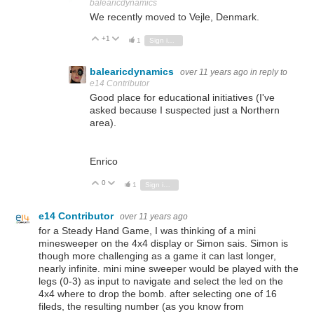
balearicdynamics
We recently moved to Vejle, Denmark.
+1
Vote Up
Vote Down
1
Sign in to reply
balearicdynamics
over 11 years ago
in reply to
e14 Contributor
Good place for educational initiatives (I've
asked because I suspected just a Northern
area).
Enrico
0
Vote Up
Vote Down
1
Sign in to reply
e14 Contributor
over 11 years ago
for a Steady Hand Game, I was thinking of a mini
minesweeper on the 4x4 display or Simon sais. Simon is
though more challenging as a game it can last longer,
nearly infinite. mini mine sweeper would be played with the
legs (0-3) as input to navigate and select the led on the
4x4 where to drop the bomb. after selecting one of 16
fileds, the resulting number (as you know from