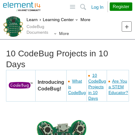
Site
Search
Register
Log In
More
Learn
Learning Center
CodeBug
Documents
More
10 CodeBug Projects in 10
Days
10
What
CodeBug
Are You
Introducing
is
Projects
a STEM
CodeBug!
CodeBug
in 10
Educator?
Days