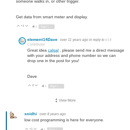
someone walks in, or other trigger.
Get data from smart meter and display.
+1
Vote Up
Vote Down
1
Sign in to reply
element14Dave
over 11 years ago
in reply to
e14
Contributor
Great idea
calgal
, please send me a direct message
with your address and phone number so we can
drop one in the post for you!
Dave
0
Vote Up
Vote Down
1
Sign in to reply
View More
snidhi
over 8 years ago
low cost programming is here for everyone.
+1
Vote Up
Vote Down
1
Sign in to reply