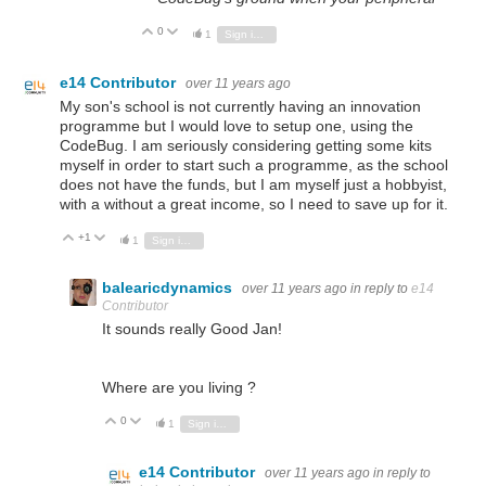
0
Vote Up
Vote Down
1
Sign in to reply
e14 Contributor
over 11 years ago
My son's school is not currently having an innovation
programme but I would love to setup one, using the
CodeBug. I am seriously considering getting some kits
myself in order to start such a programme, as the school
does not have the funds, but I am myself just a hobbyist,
with a without a great income, so I need to save up for it.
+1
Vote Up
Vote Down
1
Sign in to reply
balearicdynamics
over 11 years ago
in reply to
e14
Contributor
It sounds really Good Jan!
Where are you living ?
0
Vote Up
Vote Down
1
Sign in to reply
e14 Contributor
over 11 years ago
in reply to