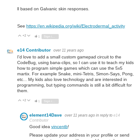
ll based on Galvanic skin responses.
See
https://en.wikipedia.org/wiki/Electrodermal_activity
+2
Vote Up
Vote Down
1
Sign in to reply
e14 Contributor
over 11 years ago
I'd love to add a small custom gamepad circuit to the
CodeBug, using bana-clips, so I can use it to teach my kids
how to program simple games which can use the 5x5
martix. For example Snake, mini-Tetris, Simon-Says, Pong,
etc... My kids also love technology and are interested in
programming, but typing commands is still a bit difficult for
them.
+2
Vote Up
Vote Down
1
Sign in to reply
element14Dave
over 11 years ago
in reply to
e14
Contributor
Good idea
vincentb
!
Please update your address in your profile or send