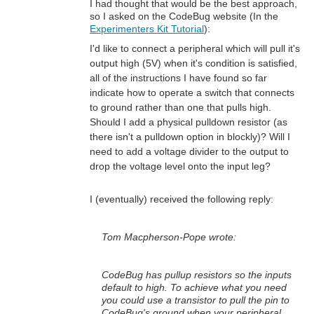
I had thought that would be the best approach,
so I asked on the CodeBug website (In the
Experimenters Kit Tutorial
):
I'd like to connect a peripheral which will pull it's
output high (5V) when it's condition is satisfied,
all of the instructions I have found so far
indicate how to operate a switch that connects
to ground rather than one that pulls high.
Should I add a physical pulldown resistor (as
there isn't a pulldown option in blockly)? Will I
need to add a voltage divider to the output to
drop the voltage level onto the input leg?
I (eventually) received the following reply:
Tom Macpherson-Pope wrote:
CodeBug has pullup resistors so the inputs
default to high. To achieve what you need
you could use a transistor to pull the pin to
CodeBug's ground when your peripheral