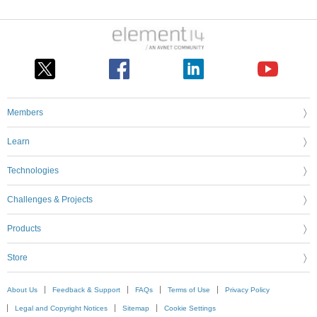
Members
Learn
Technologies
Challenges & Projects
Products
Store
About Us
Feedback & Support
FAQs
Terms of Use
Privacy Policy
Legal and Copyright Notices
Sitemap
Cookie Settings