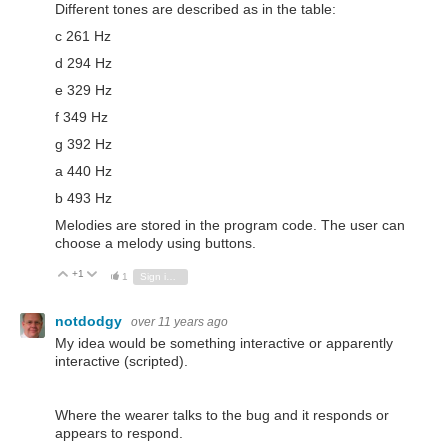
Different tones are described as in the table:
c 261 Hz
d 294 Hz
e 329 Hz
f 349 Hz
g 392 Hz
a 440 Hz
b 493 Hz
Melodies are stored in the program code. The user can
choose a melody using buttons.
+1
Vote Up
Vote Down
1
Sign in to reply
notdodgy
over 11 years ago
My idea would be something interactive or apparently
interactive (scripted).
Where the wearer talks to the bug and it responds or
appears to respond.