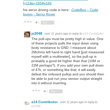
f=11&p=165#p165
his servo driving code is here:
CodeBug – Code
buggy - Servo Rover
0
Vote Up
Vote Down
1
Sign in to reply
jc2048
over 11 years ago
in reply to
e14 Contributor
The pull-ups must be pretty high in value. One
of these projects pulls the input down using
body resistance to GND. I measure about
2Mohms left hand to right hand [just measured
myself with a multimeter], so the pull-up is
probably a good bit higher than that (10M or
22M perhaps?). If you add your own pull down
of 47k, or something like that, it will easily
defeat the onboard pullup and you should then
be able to just run your sensor output straight
into it without inverting.
0
Vote Up
Vote Down
1
Sign in to reply
e14 Contributor
over 11 years ago
in reply to
jc2048