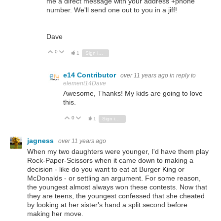
me a direct message with your address +phone
number. We'll send one out to you in a jiff!
Dave
0
Vote Up
Vote Down
1
Sign in to reply
e14 Contributor
over 11 years ago
in reply to
element14Dave
Awesome, Thanks! My kids are going to love
this.
0
Vote Up
Vote Down
1
Sign in to reply
jagness
over 11 years ago
When my two daughters were younger, I'd have them play
Rock-Paper-Scissors when it came down to making a
decision - like do you want to eat at Burger King or
McDonalds - or settling an argument. For some reason,
the youngest almost always won these contests. Now that
they are teens, the youngest confessed that she cheated
by looking at her sister's hand a split second before
making her move.