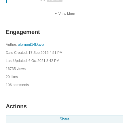
View More
Engagement
Author:
element14Dave
Date Created:
17 Sep 2015 4:51 PM
Last Updated:
6 Oct 2021 8:42 PM
16735 views
20 likes
106 comments
Actions
Share