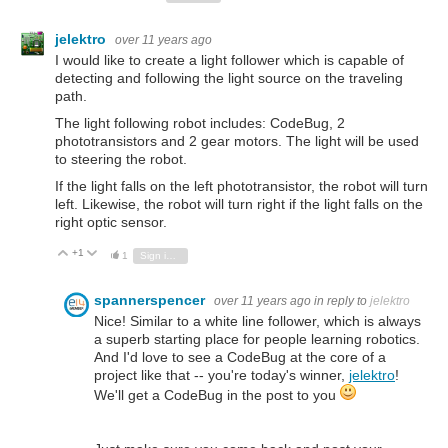
jelektro
over 11 years ago
I would like to create a light follower which is capable of
detecting and following the light source on the traveling
path.
The light following robot includes: CodeBug, 2
phototransistors and 2 gear motors. The light will be used
to steering the robot.
If the light falls on the left phototransistor, the robot will turn
left. Likewise, the robot will turn right if the light falls on the
right optic sensor.
+1
Vote Up
Vote Down
1
Sign in to reply
spannerspencer
over 11 years ago
in reply to
jelektro
Nice! Similar to a white line follower, which is always
a superb starting place for people learning robotics.
And I'd love to see a CodeBug at the core of a
project like that -- you're today's winner,
jelektro
!
We'll get a CodeBug in the post to you