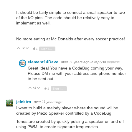
It should be fairly simple to connect a small speaker to two
of the I/O pins. The code should be relatively easy to
implement as well.
No more eating at Mc Donalds after every soccer practice!
+2
Vote Up
Vote Down
1
Sign in to reply
element14Dave
over 11 years ago
in reply to
jagness
Great Idea! You have a CodeBug coming your way.
Please DM me with your address and phone number
to be sent out.
+2
Vote Up
Vote Down
1
Sign in to reply
jelektro
over 11 years ago
I want to build a melody player where the sound will be
created by Piezo Speaker controlled by a CodeBug.
Tones are created by quickly pulsing a speaker on and off
using PWM, to create signature frequencies.