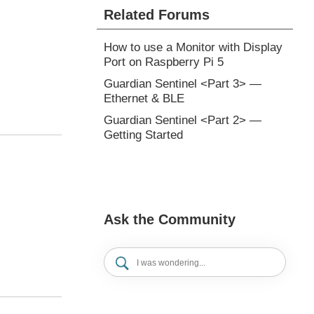
Related Forums
How to use a Monitor with Display
Port on Raspberry Pi 5
Guardian Sentinel <Part 3> —
Ethernet & BLE
Guardian Sentinel <Part 2> —
Getting Started
Ask the Community