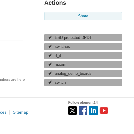
Actions
Share
ESD-protected DPDT
switches
rf_if
maxim
analog_demo_boards
mbers are here
switch
Follow element14
ices
Sitemap