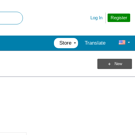
Register
Log In
Store
Translate
New