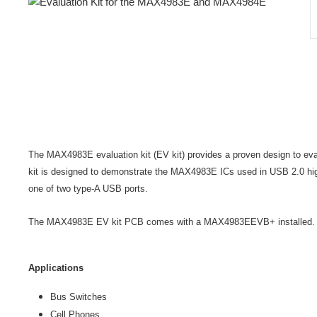
The MAX4983E evaluation kit (EV kit) provides a proven design to e
kit is designed to demonstrate the MAX4983E ICs used in USB 2.0 hig
one of two type-A USB ports.
The MAX4983E EV kit PCB comes with a MAX4983EEVB+ installed.
Applications
Bus Switches
Cell Phones