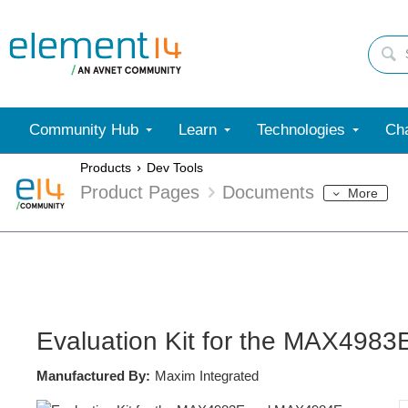
Community Hub
Learn
Technologies
Cha
Products
Dev Tools
Product Pages
Documents
More
Evaluation Kit for the MAX49
Manufactured By:
Maxim Integrated