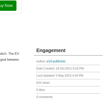
uy Now
Engagement
witch. The EV
ignal between
Author:
e14-publisher
Date Created:
18 Oct 2021 8:26 PM
Last Updated:
5 May 2023 4:04 PM
520 views
0 likes
0 comments