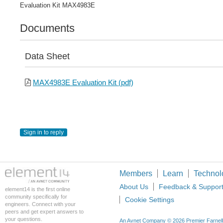
Evaluation Kit MAX4983E
Documents
Data Sheet
MAX4983E Evaluation Kit (pdf)
Sign in to reply
Members
Learn
Technol
About Us
Feedback & Suppor
element14 is the first online
community specifically for
Cookie Settings
engineers. Connect with your
peers and get expert answers to
your questions.
An Avnet Company © 2026 Premier Farnell L