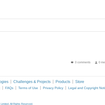
0 comments
0 me
ogies
Challenges & Projects
Products
Store
t
FAQs
Terms of Use
Privacy Policy
Legal and Copyright Not
imited. All Rights Reserved.