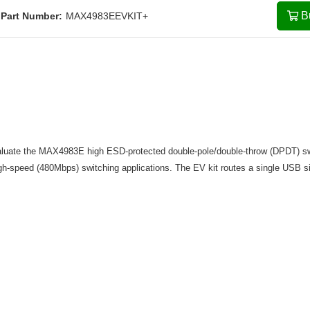
B
Part Number:
MAX4983EEVKIT+
valuate the MAX4983E high ESD-protected double-pole/double-throw (DPDT) s
h-speed (480Mbps) switching applications. The EV kit routes a single USB s