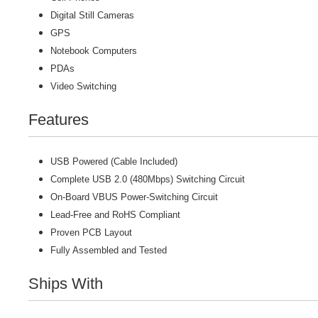
Digital Still Cameras
GPS
Notebook Computers
PDAs
Video Switching
Features
USB Powered (Cable Included)
Complete USB 2.0 (480Mbps) Switching Circuit
On-Board VBUS Power-Switching Circuit
Lead-Free and RoHS Compliant
Proven PCB Layout
Fully Assembled and Tested
Ships With