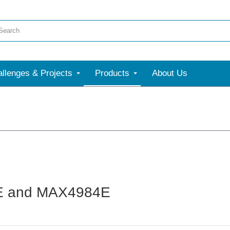
llenges & Projects
Products
About Us
83E and MAX4984E