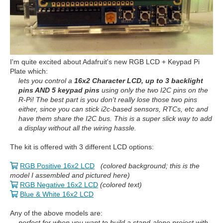
I'm quite excited about Adafruit's new RGB LCD + Keypad Pi
Plate which:
lets you control a
16x2 Character LCD, up to 3 backlight
pins AND 5 keypad pins
using only the two I2C pins on the
R-Pi! The best part is you don't really lose those two pins
either, since you can stick i2c-based sensors, RTCs, etc and
have them share the I2C bus. This is a super slick way to add
a display without all the wiring hassle.
The kit is offered with 3 different LCD options:
RGB Positive 16x2 LCD
(colored background; this is the
model I assembled and pictured here)
RGB Negative 16x2 LCD
(colored text)
Blue & White 16x2 LCD
Any of the above models are:
perfect for when you want to build a stand-alone project with