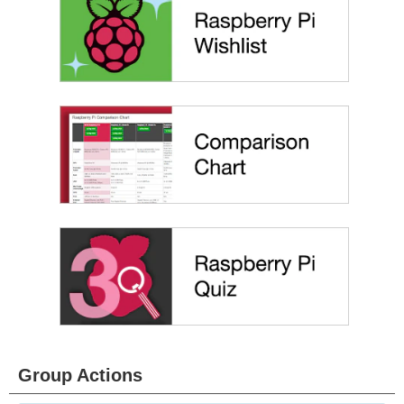
Group Actions