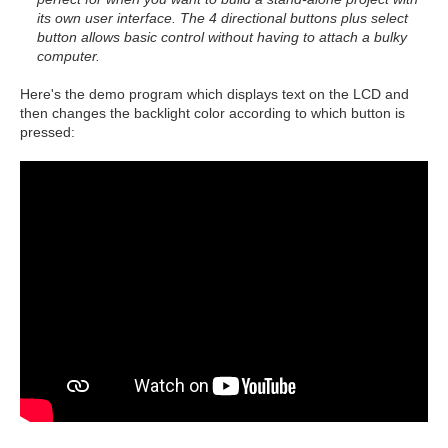
its own user interface. The 4 directional buttons plus select
button allows basic control without having to attach a bulky
computer.
Here's the demo program which displays text on the LCD and
then changes the backlight color according to which button is
pressed: