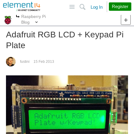
Site
Search
Register
Log In
Raspberry Pi
More
More
Blog
Adafruit RGB LCD + Keypad Pi
Plate
fustini
15 Feb 2013