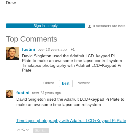
Drew
Sign in to reply
0 members are here
Top Comments
fustini
over 13 years ago
+1
David Singleton used the Adafruit LCD+keypad Pi
Plate to make an awesome time lapse control system:
Timelapse photography with Adafruit LCD+Keypad Pi
Plate
Oldest
Newest
Best
fustini
over 13 years ago
David Singleton used the Adafruit LCD+keypad Pi Plate to
make an awesome time lapse control system:
Timelapse photography with Adafruit LCD+Keypad Pi Plate
+1
Vote Up
Vote Down
Sign in to reply