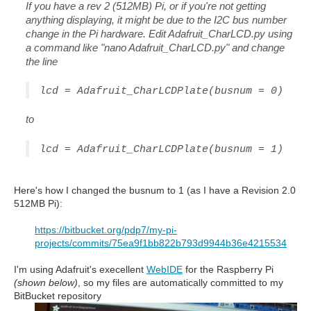
If you have a rev 2 (512MB) Pi, or if you're not getting
anything displaying, it might be due to the I2C bus number
change in the Pi hardware. Edit Adafruit_CharLCD.py using
a command like "nano Adafruit_CharLCD.py" and change
the line
lcd = Adafruit_CharLCDPlate(busnum = 0)
to
lcd = Adafruit_CharLCDPlate(busnum = 1)
Here's how I changed the busnum to 1 (as I have a Revision 2.0
512MB Pi):
https://bitbucket.org/pdp7/my-pi-
projects/commits/75ea9f1bb822b793d9944b36e4215534
I'm using Adafruit's execellent
WebIDE
for the Raspberry Pi
(shown below)
, so my files are automatically committed to my
BitBucket repository