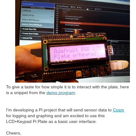
To give a taste for how simple it is to interact with the plate, here
is a snippet from the
demo program
:
I'm developing a Pi project that will send sensor data to
Cosm
for logging and graphing and am excited to use this
LCD+Keypad Pi Plate as a basic user interface.
Cheers,