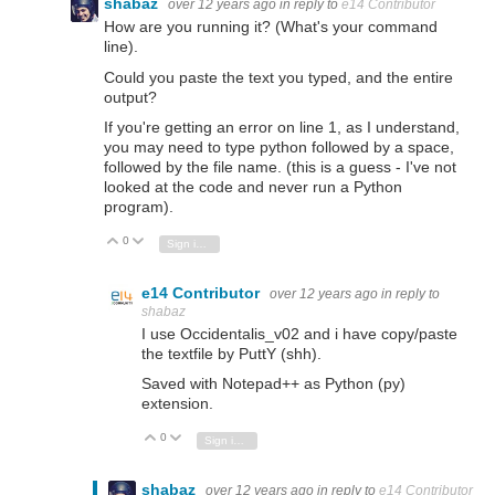
shabaz
over 12 years ago
in reply to
e14 Contributor
How are you running it? (What's your command
line).
Could you paste the text you typed, and the entire
output?
If you're getting an error on line 1, as I understand,
you may need to type python followed by a space,
followed by the file name. (this is a guess - I've not
looked at the code and never run a Python
program).
0
Vote Up
Vote Down
Sign in to reply
e14 Contributor
over 12 years ago
in reply to
shabaz
I use Occidentalis_v02 and i have copy/paste
the textfile by PuttY (shh).
Saved with Notepad++ as Python (py)
extension.
0
Vote Up
Vote Down
Sign in to reply
shabaz
over 12 years ago
in reply to
e14 Contributor