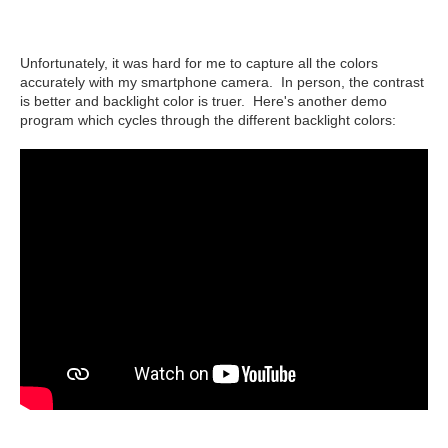
Unfortunately, it was hard for me to capture all the colors
accurately with my smartphone camera. In person, the contrast
is better and backlight color is truer. Here's another demo
program which cycles through the different backlight colors: