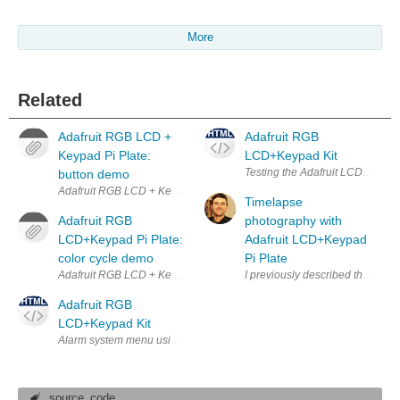
More
Related
Adafruit RGB LCD +
Adafruit RGB
Keypad Pi Plate:
LCD+Keypad Kit
Testing the Adafruit LCD and Ke
button demo
Adafruit RGB LCD + Keypad Pi Plate for Raspberry Pi running button 
Timelapse
Adafruit RGB
photography with
LCD+Keypad Pi Plate:
Adafruit LCD+Keypad
color cycle demo
Pi Plate
Adafruit RGB LCD + Keypad Pi Plate for Raspberry Pi running a backlig
I previously described the great
Adafruit RGB
LCD+Keypad Kit
Alarm system menu using Adafruit LCD and Keypad
source_code