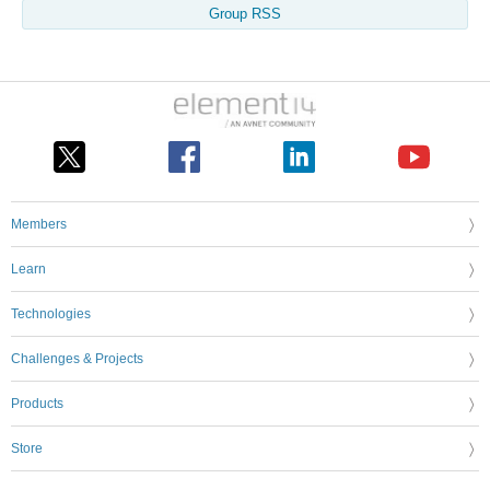
Group RSS
Members
Learn
Technologies
Challenges & Projects
Products
Store