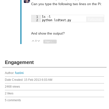
Can you type the following two lines on the Pi:
1
ls -l
Fullscreen
2
python lcdtest.py
And show the output?
0
Vote Up
Vote Down
Sign in to reply
Engagement
Author:
fustini
Date Created:
15 Feb 2013 6:03 AM
2468 views
2 likes
5 comments