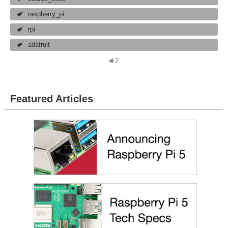
raspberry_pi
rpi
adafruit
2
Featured Articles