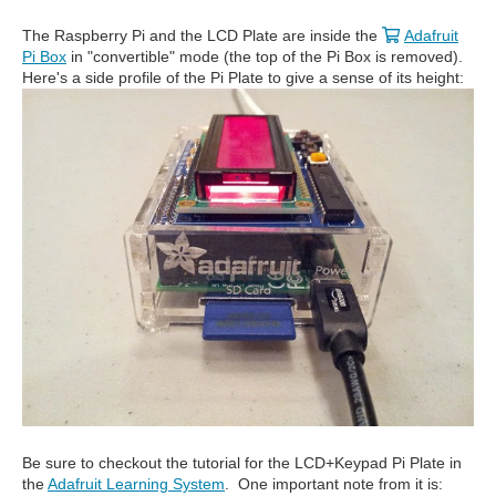
The Raspberry Pi and the LCD Plate are inside the
Adafruit
Pi Box
in "convertible" mode (the top of the Pi Box is removed).
Here's a side profile of the Pi Plate to give a sense of its height:
Be sure to checkout the tutorial for the LCD+Keypad Pi Plate in
the
Adafruit Learning System
. One important note from it is: