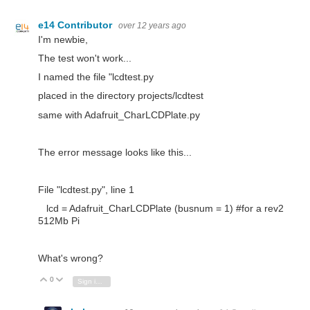
e14 Contributor
over 12 years ago
I'm newbie,
The test won't work...
I named the file "lcdtest.py
placed in the directory projects/lcdtest
same with Adafruit_CharLCDPlate.py
The error message looks like this...
File "lcdtest.py", line 1
lcd = Adafruit_CharLCDPlate (busnum = 1) #for a rev2
512Mb Pi
What's wrong?
0
Vote Up
Vote Down
Sign in to reply