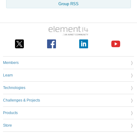
Group RSS
Members
Learn
Technologies
Challenges & Projects
Products
Store