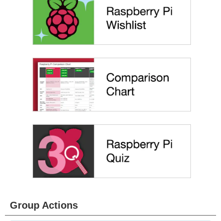
Group Actions