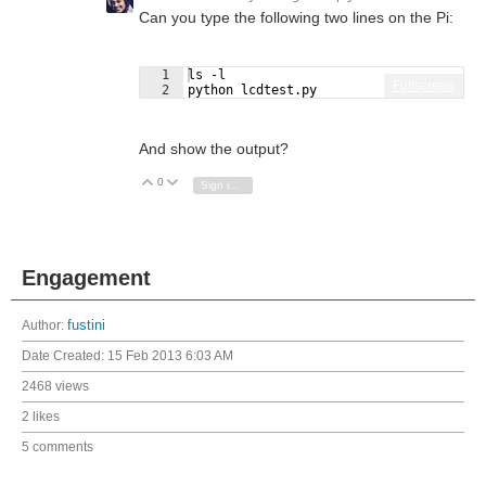
Can you type the following two lines on the Pi:
1
ls -l
Fullscreen
2
python lcdtest.py
And show the output?
0
Vote Up
Vote Down
Sign in to reply
Engagement
Author:
fustini
Date Created:
15 Feb 2013 6:03 AM
2468 views
2 likes
5 comments