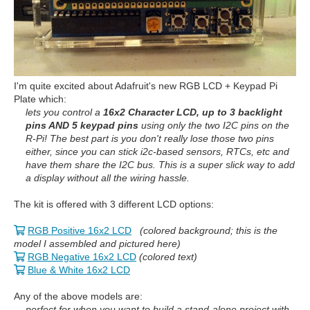
I'm quite excited about Adafruit's new RGB LCD + Keypad Pi
Plate which:
lets you control a
16x2 Character LCD, up to 3 backlight
pins AND 5 keypad pins
using only the two I2C pins on the
R-Pi! The best part is you don't really lose those two pins
either, since you can stick i2c-based sensors, RTCs, etc and
have them share the I2C bus. This is a super slick way to add
a display without all the wiring hassle.
The kit is offered with 3 different LCD options:
RGB Positive 16x2 LCD
(colored background; this is the
model I assembled and pictured here)
RGB Negative 16x2 LCD
(colored text)
Blue & White 16x2 LCD
Any of the above models are:
perfect for when you want to build a stand-alone project with