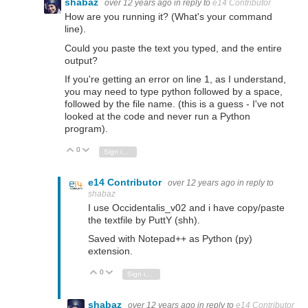
shabaz
over 12 years ago
in reply to
e14 Contributor
How are you running it? (What's your command
line).
Could you paste the text you typed, and the entire
output?
If you're getting an error on line 1, as I understand,
you may need to type python followed by a space,
followed by the file name. (this is a guess - I've not
looked at the code and never run a Python
program).
0
Vote Up
Vote Down
Sign in to reply
e14 Contributor
over 12 years ago
in reply to
shabaz
I use Occidentalis_v02 and i have copy/paste
the textfile by PuttY (shh).
Saved with Notepad++ as Python (py)
extension.
0
Vote Up
Vote Down
Sign in to reply
shabaz
over 12 years ago
in reply to
e14 Contributor