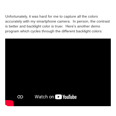
Unfortunately, it was hard for me to capture all the colors
accurately with my smartphone camera. In person, the contrast
is better and backlight color is truer. Here's another demo
program which cycles through the different backlight colors: