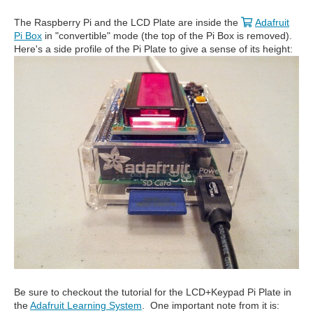
The Raspberry Pi and the LCD Plate are inside the
Adafruit
Pi Box
in "convertible" mode (the top of the Pi Box is removed).
Here's a side profile of the Pi Plate to give a sense of its height:
Be sure to checkout the tutorial for the LCD+Keypad Pi Plate in
the
Adafruit Learning System
. One important note from it is: