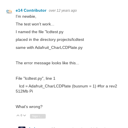
e14 Contributor
over 12 years ago
I'm newbie,
The test won't work...
I named the file "lcdtest.py
placed in the directory projects/lcdtest
same with Adafruit_CharLCDPlate.py
The error message looks like this...
File "lcdtest.py", line 1
lcd = Adafruit_CharLCDPlate (busnum = 1) #for a rev2
512Mb Pi
What's wrong?
0
Vote Up
Vote Down
Sign in to reply