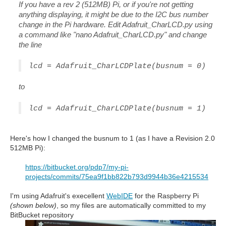
If you have a rev 2 (512MB) Pi, or if you're not getting
anything displaying, it might be due to the I2C bus number
change in the Pi hardware. Edit Adafruit_CharLCD.py using
a command like "nano Adafruit_CharLCD.py" and change
the line
lcd = Adafruit_CharLCDPlate(busnum = 0)
to
lcd = Adafruit_CharLCDPlate(busnum = 1)
Here's how I changed the busnum to 1 (as I have a Revision 2.0
512MB Pi):
https://bitbucket.org/pdp7/my-pi-
projects/commits/75ea9f1bb822b793d9944b36e4215534
I'm using Adafruit's execellent
WebIDE
for the Raspberry Pi
(shown below)
, so my files are automatically committed to my
BitBucket repository