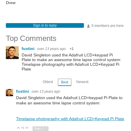
Drew
Sign in to reply
0 members are here
Top Comments
fustini
over 13 years ago
+1
David Singleton used the Adafruit LCD+keypad Pi
Plate to make an awesome time lapse control system:
Timelapse photography with Adafruit LCD+Keypad Pi
Plate
Oldest
Newest
Best
fustini
over 13 years ago
David Singleton used the Adafruit LCD+keypad Pi Plate to
make an awesome time lapse control system:
Timelapse photography with Adafruit LCD+Keypad Pi Plate
+1
Vote Up
Vote Down
Sign in to reply