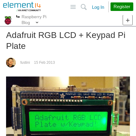
Site
Search
Register
Log In
Raspberry Pi
More
More
Blog
Adafruit RGB LCD + Keypad Pi
Plate
fustini
15 Feb 2013