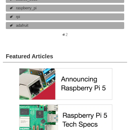
raspberry_pi
rpi
adafruit
2
Featured Articles