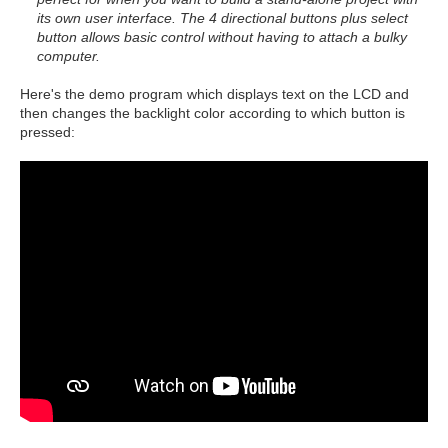
its own user interface. The 4 directional buttons plus select
button allows basic control without having to attach a bulky
computer.
Here's the demo program which displays text on the LCD and
then changes the backlight color according to which button is
pressed: