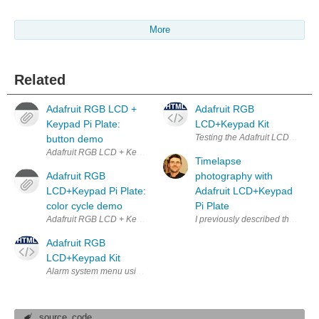
More
Related
Adafruit RGB LCD +
Adafruit RGB
Keypad Pi Plate:
LCD+Keypad Kit
Testing the Adafruit LCD and Ke
button demo
Adafruit RGB LCD + Keypad Pi Plate for Raspberry Pi running button 
Timelapse
Adafruit RGB
photography with
LCD+Keypad Pi Plate:
Adafruit LCD+Keypad
color cycle demo
Pi Plate
Adafruit RGB LCD + Keypad Pi Plate for Raspberry Pi running a backlig
I previously described the great
Adafruit RGB
LCD+Keypad Kit
Alarm system menu using Adafruit LCD and Keypad
source_code