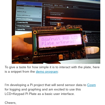
To give a taste for how simple it is to interact with the plate, here
is a snippet from the
demo program
:
I'm developing a Pi project that will send sensor data to
Cosm
for logging and graphing and am excited to use this
LCD+Keypad Pi Plate as a basic user interface.
Cheers,