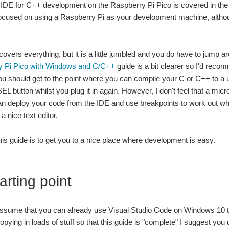
 IDE for C++ development on the Raspberry Pi Pico is covered in th
focused on using a Raspberry Pi as your development machine, althou
t covers everything, but it is a little jumbled and you do have to jump a
y Pi Pico with Windows and C/C++
guide is a bit clearer so I'd recomme
ou should get to the point where you can compile your C or C++ to a u
L button whilst you plug it in again. However, I don't feel that a micr
n deploy your code from the IDE and use breakpoints to work out where
a nice text editor.
this guide is to get you to a nice place where development is easy.
arting point
assume that you can already use Visual Studio Code on Windows 10 to 
pying in loads of stuff so that this guide is "complete" I suggest you 