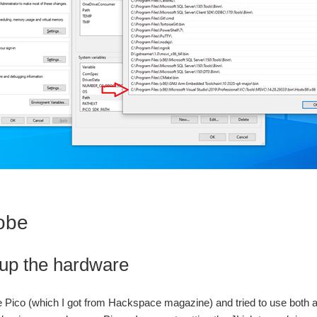
obe
 up the hardware
e Pico (which I got from Hackspace magazine) and tried to use both