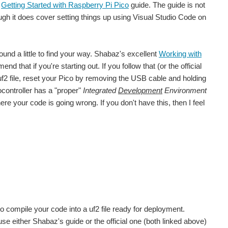
e
Getting Started with Raspberry Pi Pico
guide. The guide is not
gh it does cover setting things up using Visual Studio Code on
round a little to find your way. Shabaz's excellent
Working with
nd that if you're starting out. If you follow that (or the official
f2 file, reset your Pico by removing the USB cable and holding
ocontroller has a "proper"
Integrated
Development
Environment
 your code is going wrong. If you don't have this, then I feel
compile your code into a uf2 file ready for deployment.
use either Shabaz's guide or the official one (both linked above)