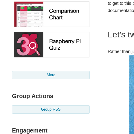
to get to thi
documentation
Let's t
Rather than j
More
Group Actions
Group RSS
Engagement