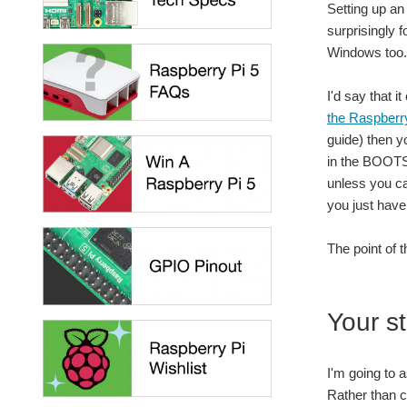
Setting up an
surprisingly 
Windows too.
I'd say that i
the Raspberr
guide) then y
in the BOOTSE
unless you ca
you just have 
The point of 
Your st
I'm going to 
Rather than co