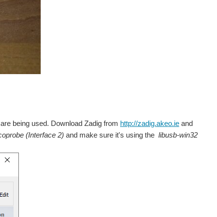
rs are being used. Download Zadig from
http://zadig.akeo.ie
and
coprobe (Interface 2)
and make sure it's using the
libusb-win32