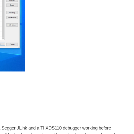
 a Segger JLink and a TI XDS110 debugger working before