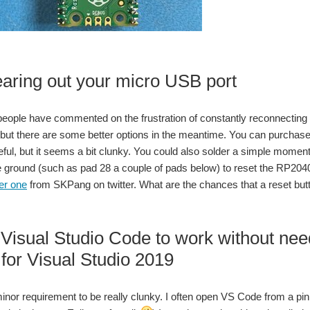
aring out your micro USB port
eople have commented on the frustration of constantly reconnecting t
ll, but there are some better options in the meantime. You can purcha
eful, but it seems a bit clunky. You could also solder a simple mome
e ground (such as pad 28 a couple of pads below) to reset the RP204
ter one
from SKPang on twitter. What are the chances that a reset butto
 Visual Studio Code to work without n
for Visual Studio 2019
 minor requirement to be really clunky. I often open VS Code from a pi