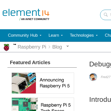
Community Hub
Learn
Technologies
Cha
More
More
Raspberry Pi
Blog
Featured Articles
Debugg
Fred27
Introdu