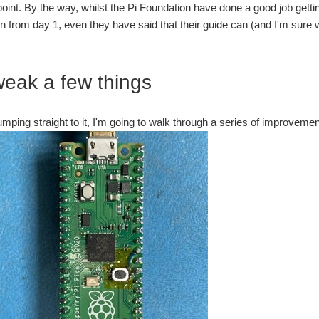
s point. By the way, whilst the Pi Foundation have done a good job get
 from day 1, even they have said that their guide can (and I'm sure w
weak a few things
umping straight to it, I'm going to walk through a series of improvem