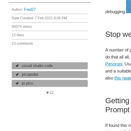
Author:
Fred27
debugging.
Date Created:
7 Feb 2021 8:06 PM
40075 views
Stop we
12 likes
23 comments
A number of p
do that all a
Pimoroni
. Us
visual studio code
and a suitabl
picoprobe
also
this nea
pi pico
12
Getting
Prompt 
If found this