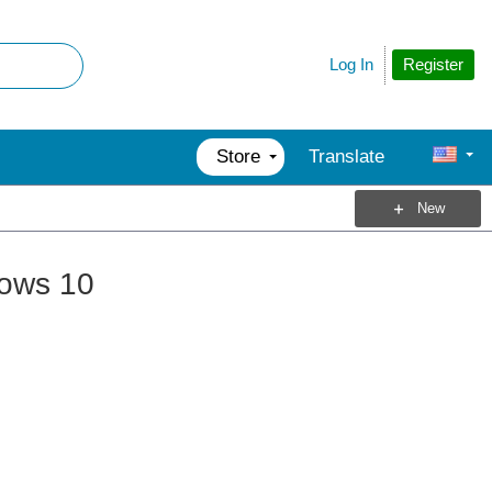
Register
Log In
Store
Translate
New
dows 10