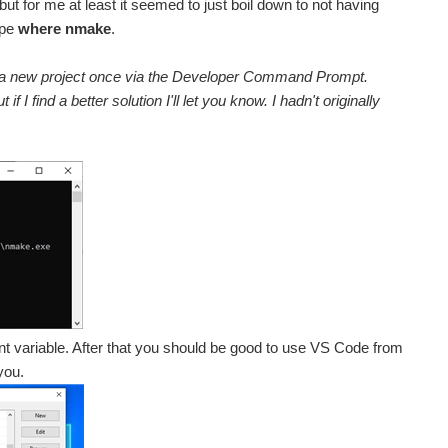
 but for me at least it seemed to just boil down to not having
ype
where nmake
.
uild a new project once via the Developer Command Prompt.
I find a better solution I'll let you know. I hadn't originally
t variable. After that you should be good to use VS Code from
you.