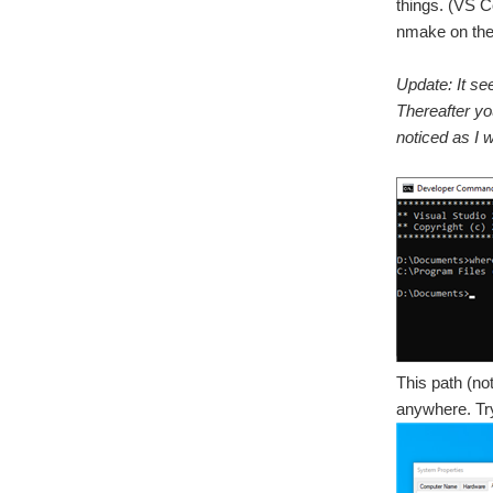
things. (VS C
nmake on the 
Update: It se
Thereafter you
noticed as I w
This path (no
anywhere. Try