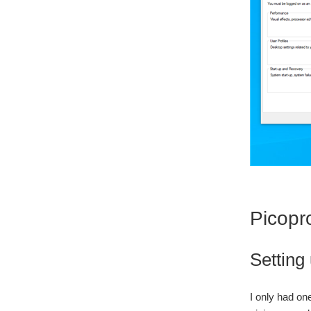
Picopr
Setting
I only had on