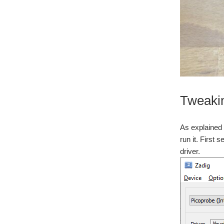
Tweaki
As explained 
run it. First s
driver.