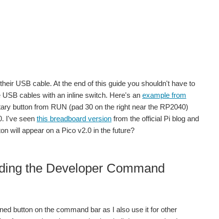
heir USB cable. At the end of this guide you shouldn't have to
se USB cables with an inline switch. Here's an
example from
ntary button from RUN (pad 30 on the right near the RP2040)
0. I've seen
this breadboard version
from the official Pi blog and
n will appear on a Pico v2.0 in the future?
eeding the Developer Command
nned button on the command bar as I also use it for other