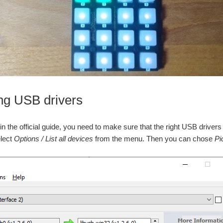
ng USB drivers
in the official guide, you need to make sure that the right USB drive
elect
Options / List all devices
from the menu. Then you can chose
Pi