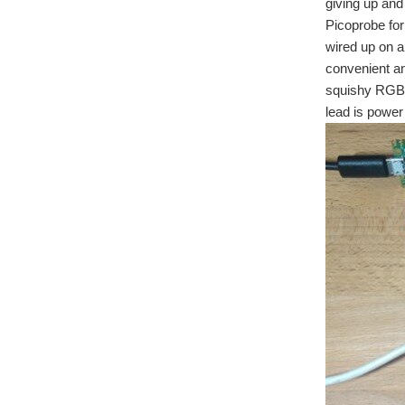
giving up and 
Picoprobe for
wired up on 
convenient an
squishy RGB 
lead is power