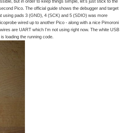
ble, but in order to keep things simple, let's just stick to the
 a second Pico. The official guide shows the debugger and target
that using pads 3 (GND), 4 (SCK) and 5 (SDIO) was more
icoprobe wired up to another Pico - along with a nice Pimoroni
wires are UART which I'm not using right now. The white USB
is loading the running code.