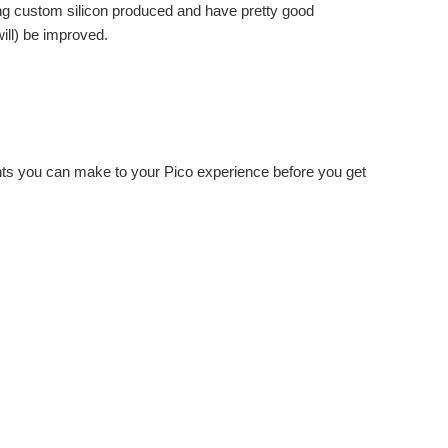
ting custom silicon produced and have pretty good
ill) be improved.
ents you can make to your Pico experience before you get