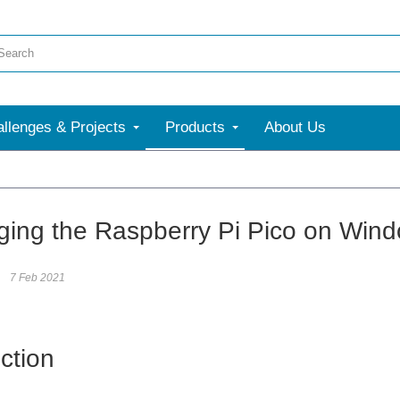
llenges & Projects
Products
About Us
ing the Raspberry Pi Pico on Win
7 Feb 2021
ction