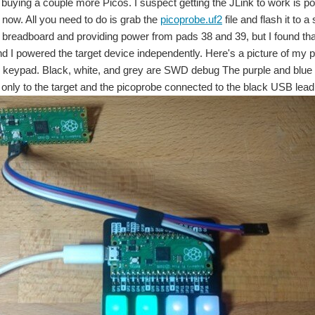
buying a couple more Picos. I suspect getting the JLink to work is possi
 now. All you need to do is grab the
picoprobe.uf2
file and flash it to
a breadboard and providing power from pads 38 and 39, but I found 
d I powered the target device independently. Here's a picture of my p
keypad. Black, white, and grey are SWD debug The purple and blue 
 only to the target and the picoprobe connected to the black USB lead 