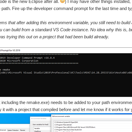
ode is the new Eclipse after all.
) I may have other things installed,
path. Fire up the developer command prompt for the last time and t
ems that after adding this environment variable, you still need to b
 can build from a standard VS Code instance. No idea why this is, but if 
as trying this out on a project that had been build already.
t including the nmake.exe) needs to be added to your path environmen
 it with a project that compiled before and let me know if it works for 