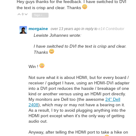
Hey guys thanks for the feedback. I have switched to DVI
the text is crisp and clear. Thanks
0
Vote Up
Vote Down
Sign in to reply
morgaine
over 13 years ago
in reply to
e14 Contributor
Lewiste Johannes wrote:
I have switched to DVI the text is crisp and clear.
Thanks
Win !
Not sure what it is about HDMI, but for every board /
receiver / gadget I have, using an HDMI-DVI adapter
into a DVI port reduces the hassle / breakage of one
kind or another versus using an HDMI port directly.
My monitors are Dell too (the awesome
24" Dell
2408
), which may or may not have a bearing on it.
As a result, I try to avoid plugging anything into the
HDMI port except when it's the only way of getting
audio out.
Anyway, after telling the HDMI port to take a hike on