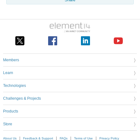
Members
Learn
Technologies
Challenges & Projects
Products
Store
About Us
Feedback & Support
FAQs
Terms of Use
Privacy Policy