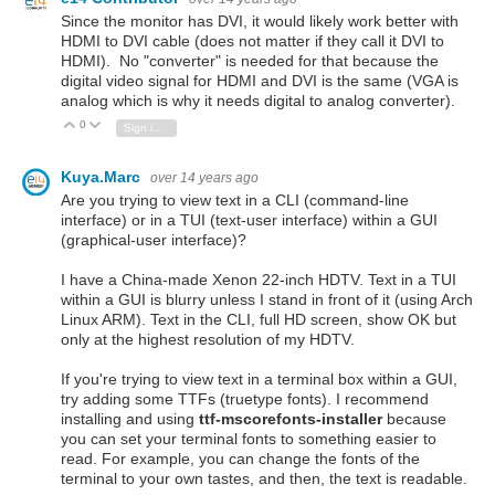
Since the monitor has DVI, it would likely work better with
HDMI to DVI cable (does not matter if they call it DVI to
HDMI). No "converter" is needed for that because the
digital video signal for HDMI and DVI is the same (VGA is
analog which is why it needs digital to analog converter).
0
Vote Up
Vote Down
Sign in to reply
Kuya.Marc
over 14 years ago
Are you trying to view text in a CLI (command-line
interface) or in a TUI (text-user interface) within a GUI
(graphical-user interface)?
I have a China-made Xenon 22-inch HDTV. Text in a TUI
within a GUI is blurry unless I stand in front of it (using Arch
Linux ARM). Text in the CLI, full HD screen, show OK but
only at the highest resolution of my HDTV.
If you're trying to view text in a terminal box within a GUI,
try adding some TTFs (truetype fonts). I recommend
installing and using
ttf-mscorefonts-installer
because
you can set your terminal fonts to something easier to
read. For example, you can change the fonts of the
terminal to your own tastes, and then, the text is readable.