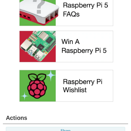
Actions
Share