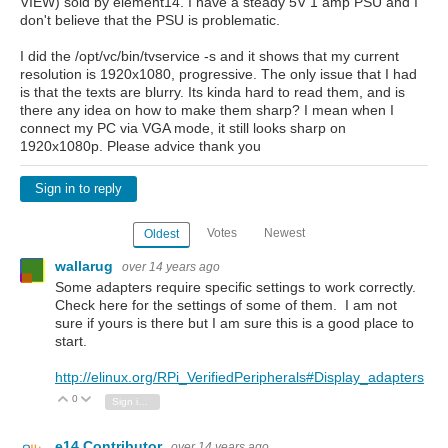
VIEW) sold by element14. I have a steady 5V 1 amp PSU and I
don't believe that the PSU is problematic.
I did the /opt/vc/bin/tvservice -s and it shows that my current
resolution is 1920x1080, progressive. The only issue that I had
is that the texts are blurry. Its kinda hard to read them, and is
there any idea on how to make them sharp? I mean when I
connect my PC via VGA mode, it still looks sharp on
1920x1080p. Please advice thank you
Sign in to reply
Votes
Newest
Oldest
wallarug
over 14 years ago
Some adapters require specific settings to work correctly.
Check here for the settings of some of them. I am not
sure if yours is there but I am sure this is a good place to
start.
http://elinux.org/RPi_VerifiedPeripherals#Display_adapters
0
Vote Up
Vote Down
Sign in to reply
e14 Contributor
over 14 years ago