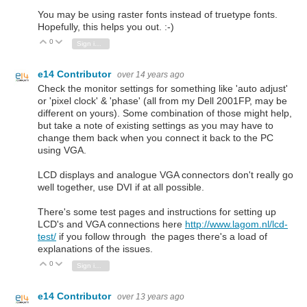
You may be using raster fonts instead of truetype fonts.
Hopefully, this helps you out. :-)
0
Vote Up
Vote Down
Sign in to reply
e14 Contributor
over 14 years ago
Check the monitor settings for something like 'auto adjust'
or 'pixel clock' & 'phase' (all from my Dell 2001FP, may be
different on yours). Some combination of those might help,
but take a note of existing settings as you may have to
change them back when you connect it back to the PC
using VGA.
LCD displays and analogue VGA connectors don't really go
well together, use DVI if at all possible.
There's some test pages and instructions for setting up
LCD's and VGA connections here
http://www.lagom.nl/lcd-
test/
if you follow through the pages there's a load of
explanations of the issues.
0
Vote Up
Vote Down
Sign in to reply
e14 Contributor
over 13 years ago