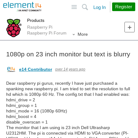
Site
Search
Register
Log In
Products
Raspberry Pi
Raspberry Pi Forum
More
1080p on 23 inch monitor but text is blurry
e14 Contributor
over 14 years ago
Dear raspberry pi gurus, recently I have just purchased a
spanking new raspberry pi. I am tried to set the resolution to full
hd which is 1080p 60 Hz. The config.txt that I had enabled was:
hdmi_drive = 2
hdmi_group = 1
hdmi_mode = 16 (1080p 60Hz)
hdmi_boost = 4
disable_overscan = 1
The monitor that I am using is 23 inch Dell Ultrasharp
U2312HM. The pi is connected via HDMI to VGA converter (PI-