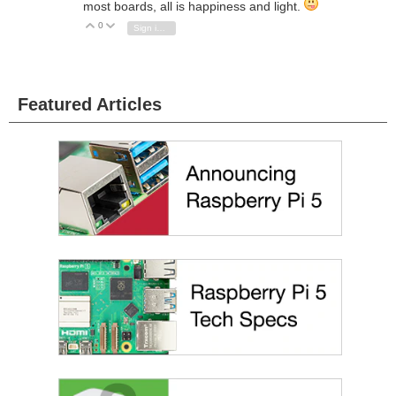
most boards, all is happiness and light.
0
Vote Up
Vote Down
Sign in to reply
Featured Articles