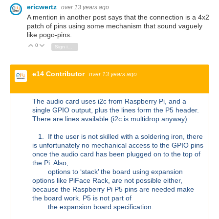
ericwertz
over 13 years ago
A mention in another post says that the connection is a 4x2
patch of pins using some mechanism that sound vaguely
like pogo-pins.
0
Vote Up
Vote Down
Sign in to reply
e14 Contributor
over 13 years ago
The audio card uses i2c from Raspberry Pi, and a
single GPIO output, plus the lines form the P5 header.
There are lines available (i2c is multidrop anyway).
1. If the user is not skilled with a soldering iron, there
is unfortunately no mechanical access to the GPIO pins
once the audio card has been plugged on to the top of
the Pi. Also,
options to ‘stack’ the board using expansion
options like PiFace Rack, are not possible either,
because the Raspberry Pi P5 pins are needed make
the board work. P5 is not part of
the expansion board specification.