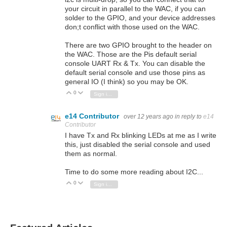
your circuit in parallel to the WAC, if you can
solder to the GPIO, and your device addresses
don;t conflict with those used on the WAC.
There are two GPIO brought to the header on
the WAC. Those are the Pis default serial
console UART Rx & Tx. You can disable the
default serial console and use those pins as
general IO (I think) so you may be OK.
0
Vote Up
Vote Down
Sign in to reply
e14 Contributor
over 12 years ago
in reply to
e14
Contributor
I have Tx and Rx blinking LEDs at me as I write
this, just disabled the serial console and used
them as normal.
Time to do some more reading about I2C...
0
Vote Up
Vote Down
Sign in to reply