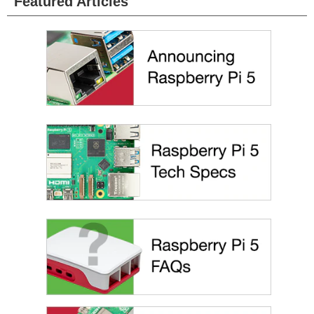
Featured Articles