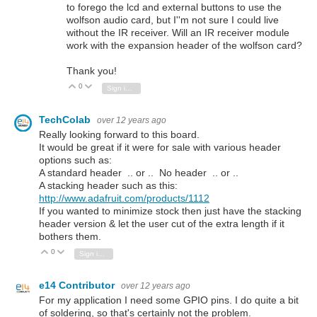
to forego the lcd and external buttons to use the
wolfson audio card, but I''m not sure I could live
without the IR receiver. Will an IR receiver module
work with the expansion header of the wolfson card?
Thank you!
0
Vote Up
Vote Down
Sign in to reply
TechColab
over 12 years ago
Really looking forward to this board.
It would be great if it were for sale with various header
options such as:
A standard header .. or .. No header .. or ..
A stacking header such as this:
http://www.adafruit.com/products/1112
If you wanted to minimize stock then just have the stacking
header version & let the user cut of the extra length if it
bothers them.
0
Vote Up
Vote Down
Sign in to reply
e14 Contributor
over 12 years ago
For my application I need some GPIO pins. I do quite a bit
of soldering, so that's certainly not the problem.