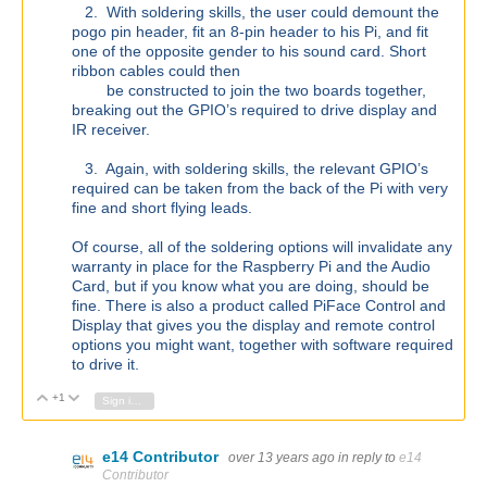
2. With soldering skills, the user could demount the
pogo pin header, fit an 8-pin header to his Pi, and fit
one of the opposite gender to his sound card. Short
ribbon cables could then
be constructed to join the two boards together,
breaking out the GPIO’s required to drive display and
IR receiver.
3. Again, with soldering skills, the relevant GPIO’s
required can be taken from the back of the Pi with very
fine and short flying leads.
Of course, all of the soldering options will invalidate any
warranty in place for the Raspberry Pi and the Audio
Card, but if you know what you are doing, should be
fine. There is also a product called PiFace Control and
Display that gives you the display and remote control
options you might want, together with software required
to drive it.
+1
Vote Up
Vote Down
Sign in to reply
e14 Contributor
over 13 years ago
in reply to
e14
Contributor