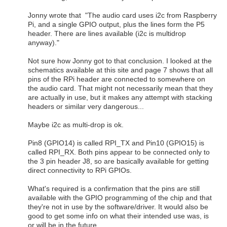
Jonny wrote that "The audio card uses i2c from Raspberry
Pi, and a single GPIO output, plus the lines form the P5
header. There are lines available (i2c is multidrop
anyway)."
Not sure how Jonny got to that conclusion. I looked at the
schematics available at this site and page 7 shows that all
pins of the RPi header are connected to somewhere on
the audio card. That might not necessarily mean that they
are actually in use, but it makes any attempt with stacking
headers or similar very dangerous...
Maybe i2c as multi-drop is ok.
Pin8 (GPIO14) is called RPI_TX and Pin10 (GPIO15) is
called RPI_RX. Both pins appear to be connected only to
the 3 pin header J8, so are basically available for getting
direct connectivity to RPi GPIOs.
What's required is a confirmation that the pins are still
available with the GPIO programming of the chip and that
they're not in use by the software/driver. It would also be
good to get some info on what their intended use was, is
or will be in the future.