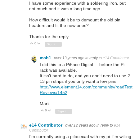
I have some experience with a soldering iron, but
not much and it was a long time ago.
How difficult would it be to demount the old pin
headers and fit the new ones?
Thanks for the reply
0
Vote Up
Vote Down
Sign in to reply
mcb1
over 13 years ago
in reply to
e14 Contributor
I did this to a PiFace Digital ... before the Pi
rack was available.
It isn't hard to do, and you don't need to use 2
13 pin strips if you only want a few pins.
http://www.element14.com/community/roadTest
Reviews/1452
Mark
0
Vote Up
Vote Down
Sign in to reply
e14 Contributor
over 12 years ago
in reply to
e14
Contributor
I'm currently using a pifacecad with my pi. I'm willing