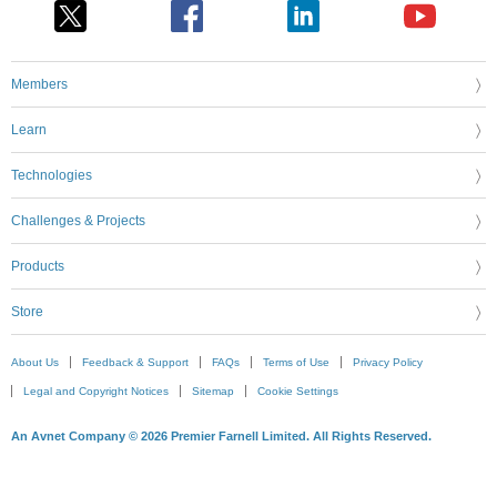
Members
Learn
Technologies
Challenges & Projects
Products
Store
About Us
Feedback & Support
FAQs
Terms of Use
Privacy Policy
Legal and Copyright Notices
Sitemap
Cookie Settings
An Avnet Company © 2026 Premier Farnell Limited. All Rights Reserved.