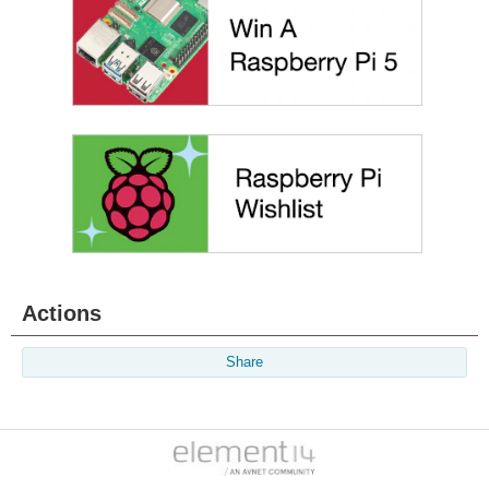
Actions
Share