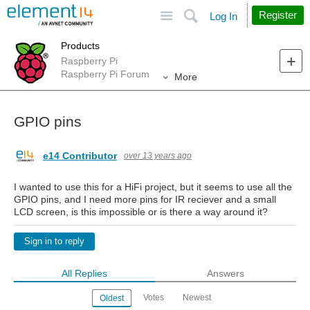
Site
Search
Register
Log In
Products
Raspberry Pi
Raspberry Pi Forum
More
GPIO pins
e14 Contributor
over 13 years ago
I wanted to use this for a HiFi project, but it seems to use all the
GPIO pins, and I need more pins for IR reciever and a small
LCD screen, is this impossible or is there a way around it?
Sign in to reply
All Replies
Answers
Votes
Newest
Oldest