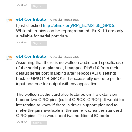
0
Vote Up
Vote Down
Sign in to reply
e14 Contributor
over 12 years ago
I just checked
http://elinux.org/RPi_BCM2835_GPIOs
.
While other pins can be reprogrammed, Pin8+10 are only
available for serial port data.
0
Vote Up
Vote Down
Sign in to reply
e14 Contributor
over 12 years ago
Assuming that there is no wolfson audio card specific use
of the serial port planned, I mapped Pin8+10 from their
default serial port mapping after reboot (ALT0 setting)
back to GPIO14 + GPIO15. I successfully use one pin for
input and one for output with my application.
The wolfson audio card also features on the extension
header two GPIO pins (called GPIO3+GPIO4). It would be
interesting to know if there is driver support planned to
make the pins available in the same way as the standard
GPIO pins. This would add two additional IO ports...
0
Vote Up
Vote Down
Sign in to reply