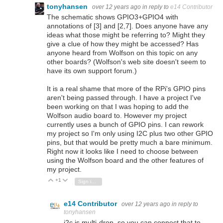
tonyhansen
over 12 years ago
in reply to
e14 Contributor
The schematic shows GPIO3+GPIO4 with
annotations of [3] and [2,7]. Does anyone have any
ideas what those might be referring to? Might they
give a clue of how they might be accessed? Has
anyone heard from Wolfson on this topic on any
other boards? (Wolfson's web site doesn't seem to
have its own support forum.)
It is a real shame that more of the RPi's GPIO pins
aren't being passed through. I have a project I've
been working on that I was hoping to add the
Wolfson audio board to. However my project
currently uses a bunch of GPIO pins. I can rework
my project so I'm only using I2C plus two other GPIO
pins, but that would be pretty much a bare minimum.
Right now it looks like I need to choose between
using the Wolfson board and the other features of
my project.
+1
Vote Up
Vote Down
Sign in to reply
e14 Contributor
over 12 years ago
in reply to
tonyhansen
i2c is multi-drop, so you can connect that to