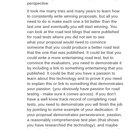
perspective:
It took me many tries and many years to learn how
to consistently write winning proposals, but all you
need to do is make each one a bit better than the
last one and eventually you will start winning. You
can look at the road test blogs that were published
for road tests where you did not win to see
what your proposal would need to convince
someone that you could produce a better road test
that the one that was published. It could be that you
could write a more entertaining road test, but to
convince the evaluators, you need to demonstrate it
by including a link to something entertaining that you
published. It could be that you have a passion to
learn about this technology and to prove it you need
to explain this or link to something that demonstrates
your passion. (you obviously have passion for road
testing - make sure it comes across). If you don't
have a well know track record of completing road
tests, you need to demonstrate you will finish the job
by pointing to some example of your dedication. If
your proposal demonstrates perseverance, passion,
a reasonably comprehensive test plan (that shows
you have researched the technology), and maybe