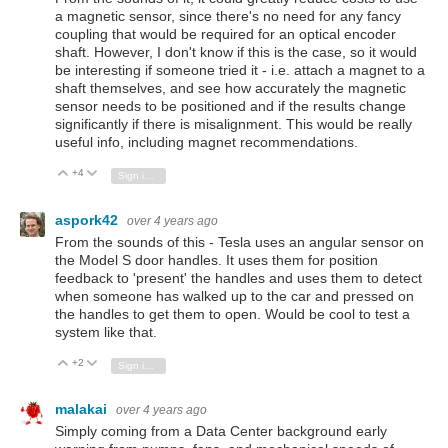
a magnetic sensor, since there's no need for any fancy
coupling that would be required for an optical encoder
shaft. However, I don't know if this is the case, so it would
be interesting if someone tried it - i.e. attach a magnet to a
shaft themselves, and see how accurately the magnetic
sensor needs to be positioned and if the results change
significantly if there is misalignment. This would be really
useful info, including magnet recommendations.
+4
Vote Up
Vote Down
Sign in to reply
aspork42
over 4 years ago
From the sounds of this - Tesla uses an angular sensor on
the Model S door handles. It uses them for position
feedback to 'present' the handles and uses them to detect
when someone has walked up to the car and pressed on
the handles to get them to open. Would be cool to test a
system like that.
+2
Vote Up
Vote Down
Sign in to reply
malakai
over 4 years ago
Simply coming from a Data Center background early