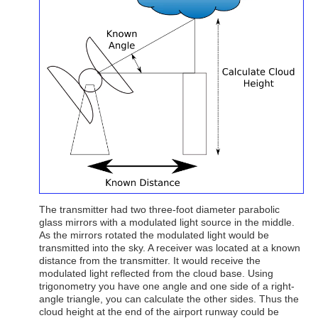
The transmitter had two three-foot diameter parabolic
glass mirrors with a modulated light source in the middle.
As the mirrors rotated the modulated light would be
transmitted into the sky. A receiver was located at a known
distance from the transmitter. It would receive the
modulated light reflected from the cloud base. Using
trigonometry you have one angle and one side of a right-
angle triangle, you can calculate the other sides. Thus the
cloud height at the end of the airport runway could be