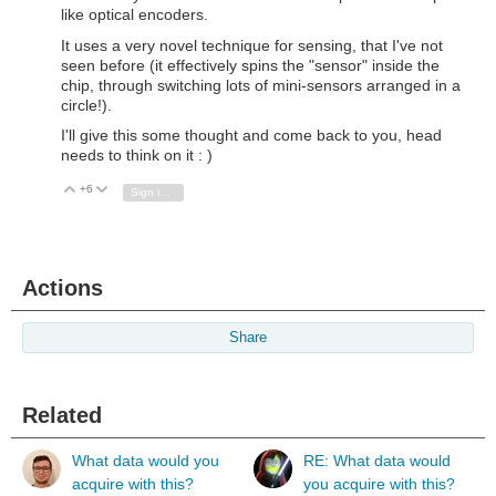
like optical encoders.
It uses a very novel technique for sensing, that I've not
seen before (it effectively spins the "sensor" inside the
chip, through switching lots of mini-sensors arranged in a
circle!).
I'll give this some thought and come back to you, head
needs to think on it : )
+6
Vote Up
Vote Down
Sign in to reply
Actions
Share
Related
What data would you
RE: What data would
acquire with this?
you acquire with this?