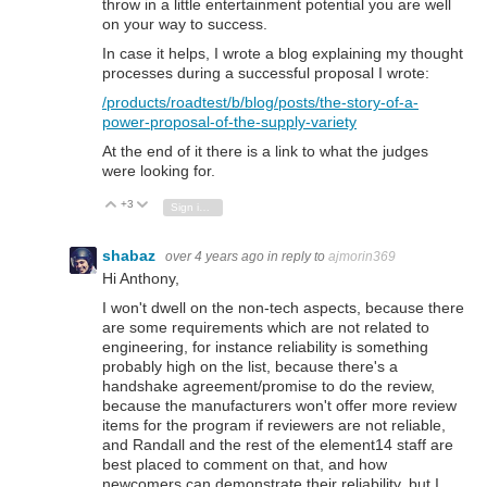
throw in a little entertainment potential you are well
on your way to success.
In case it helps, I wrote a blog explaining my thought
processes during a successful proposal I wrote:
/products/roadtest/b/blog/posts/the-story-of-a-
power-proposal-of-the-supply-variety
At the end of it there is a link to what the judges
were looking for.
+3
Vote Up
Vote Down
Sign in to reply
shabaz
over 4 years ago
in reply to
ajmorin369
Hi Anthony,
I won't dwell on the non-tech aspects, because there
are some requirements which are not related to
engineering, for instance reliability is something
probably high on the list, because there's a
handshake agreement/promise to do the review,
because the manufacturers won't offer more review
items for the program if reviewers are not reliable,
and Randall and the rest of the element14 staff are
best placed to comment on that, and how
newcomers can demonstrate their reliability, but I