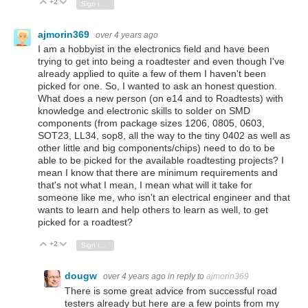
+2
Vote Up
Vote Down
Sign in to reply
ajmorin369
over 4 years ago
I am a hobbyist in the electronics field and have been
trying to get into being a roadtester and even though I've
already applied to quite a few of them I haven't been
picked for one. So, I wanted to ask an honest question.
What does a new person (on e14 and to Roadtests) with
knowledge and electronic skills to solder on SMD
components (from package sizes 1206, 0805, 0603,
SOT23, LL34, sop8, all the way to the tiny 0402 as well as
other little and big components/chips) need to do to be
able to be picked for the available roadtesting projects? I
mean I know that there are minimum requirements and
that's not what I mean, I mean what will it take for
someone like me, who isn't an electrical engineer and that
wants to learn and help others to learn as well, to get
picked for a roadtest?
+2
Vote Up
Vote Down
Sign in to reply
dougw
over 4 years ago
in reply to
ajmorin369
There is some great advice from successful road
testers already but here are a few points from my