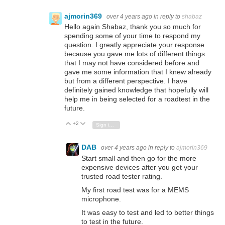
ajmorin369
over 4 years ago
in reply to
shabaz
Hello again Shabaz, thank you so much for
spending some of your time to respond my
question. I greatly appreciate your response
because you gave me lots of different things
that I may not have considered before and
gave me some information that I knew already
but from a different perspective. I have
definitely gained knowledge that hopefully will
help me in being selected for a roadtest in the
future.
+2
Vote Up
Vote Down
Sign in to reply
DAB
over 4 years ago
in reply to
ajmorin369
Start small and then go for the more
expensive devices after you get your
trusted road tester rating.
My first road test was for a MEMS
microphone.
It was easy to test and led to better things
to test in the future.