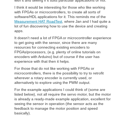
with it and seeing if it suits particular applications or not.
I think it would be interesting for those who like working
with FPGAs or microcontrollers, to create all sorts of
software/HDL applications for it. This reminds me of the
Measurement HAT RoadTest
, where Jan and I had quite a
lot of fun discovering how to use the device and creating
apps.
It doesn't need a lot of FPGA or microcontroller experience
to get going with the sensor, since there are many
resources for connecting existing encoders to
FPGAs/processors, (e.g. plenty of online tutorials on
encoders with Arduino) but of course if the user has
experience with that then it helps.
For those that do not like working with FPGAs or
microcontrollers, there is the possibility to try to retrofit
wherever a rotary encoder is currently used, or
alternatively to explore using the PWM output.
For the example applications I could think of (some are
listed below), not all require the servo motor, but the motor
is already a ready-made example application, excellent for
seeing the sensor in operation (the sensor acts as the
feedback to manage the motor position and speed
basically).