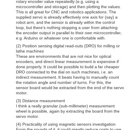
rotary encoder value repeatedly (e.g. using a
microcontroller and storage) and then plotting the values.
This is all great for CNC and robotics applications. The
supplied servo is already effectively one axis for (say) a
robot arm, and the sensor is already within the control
loop, but there's nothing stopping a user from attaching
the encoder output in parallel to their own microcontroller,
e.g. Arduino or whatever one is comfortable with.
(2) Position sensing digital read-outs (DRO) for milling or
lathe machines
These are environments that are not nice for optical
encoders, and direct linear measurement is expensive if
done properly. It could be possible to build a far cheaper
DRO connected to the dial on such machines, i.e. an
indirect measurement. It beats having to manually count
the rotation angle and number of turns. For this, the
sensor board would be extracted from the end of the servo
motor.
(3) Distance measurement
I think a really granular (sub-millimeter) measurement
wheel is possible, again by extracting the board from the
servo motor.
(4) Practicality of using magnetic sensors investigation
From the sounds of it, it could greatly reduce costs to use