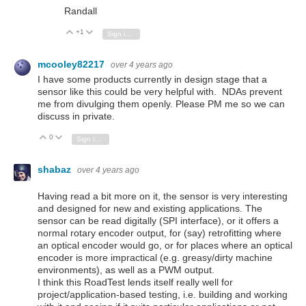
Randall
+1
Vote Up
Vote Down
Sign in to reply
mcooley82217
over 4 years ago
I have some products currently in design stage that a
sensor like this could be very helpful with. NDAs prevent
me from divulging them openly. Please PM me so we can
discuss in private.
0
Vote Up
Vote Down
Sign in to reply
shabaz
over 4 years ago
Having read a bit more on it, the sensor is very interesting
and designed for new and existing applications. The
sensor can be read digitally (SPI interface), or it offers a
normal rotary encoder output, for (say) retrofitting where
an optical encoder would go, or for places where an optical
encoder is more impractical (e.g. greasy/dirty machine
environments), as well as a PWM output.
I think this RoadTest lends itself really well for
project/application-based testing, i.e. building and working