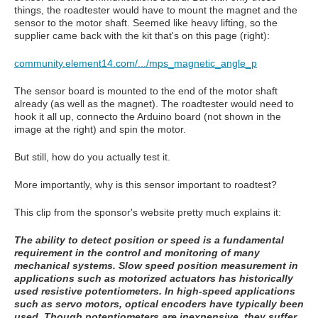
things, the roadtester would have to mount the magnet and the
sensor to the motor shaft. Seemed like heavy lifting, so the
supplier came back with the kit that's on this page (right):
community.element14.com/.../mps_magnetic_angle_p
The sensor board is mounted to the end of the motor shaft
already (as well as the magnet). The roadtester would need to
hook it all up, connecto the Arduino board (not shown in the
image at the right) and spin the motor.
But still, how do you actually test it.
More importantly, why is this sensor important to roadtest?
This clip from the sponsor's website pretty much explains it:
The ability to detect position or speed is a fundamental
requirement in the control and monitoring of many
mechanical systems. Slow speed position measurement in
applications such as motorized actuators has historically
used resistive potentiometers. In high-speed applications
such as servo motors, optical encoders have typically been
used. Though potentiometers are inexpensive, they suffer