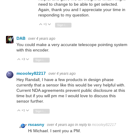
need to change to be able to get selected.
Again, thank you and I appreciate your time in
responding to my question.
+1
Vote Up
Vote Down
Sign in to reply
DAB
over 4 years ago
You could make a very accurate telescope pointing system
with this encoder.
+3
Vote Up
Vote Down
Sign in to reply
mcooley82217
over 4 years ago
Hey Randall, I have a few products in design phase
currently that a sensor like this would be very helpful with.
Current NDA agreements prevent public disclosure at this
time but if you will pm me I would love to discuss this
sensor further.
+1
Vote Up
Vote Down
Sign in to reply
rscasny
over 4 years ago
in reply to
mcooley82217
Hi Michael. I sent you a PM.