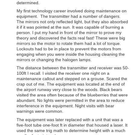
determined.
My first technology career involved doing maintenance on
equipment. The transmitter had a number of dangers.
The mirrors not only reflected light, but they also absorbed
it if it was pointed at the sun. It was capable of burning a
person. I put my hand in front of the mirror to prove my
theory and discovered the facts real fast! These were big
mirrors so the motor to rotate them had a lot of torque.
Lockouts had to be in place to prevent the motors from
engaging when you were inside the housing cleaning the
mirrors or changing the halogen lamps.
The distance between the transmitter and receiver was 50-
100ft I recall. I visited the receiver one night on a
maintenance callout and stepped on a grouse. Scared the
crap out of me. The equipment was located at the end of
the airport runway very close to the woods. Black bears
visited the area often because of the blueberries that were
abundant. No lights were permitted in the area to reduce
interference in the equipment. Night visits with bear
warnings were common.
The equipment was later replaced with a unit that was a
five-foot tube one-foot ft in diameter that housed a laser. It
used the same trig math to determine height with a much