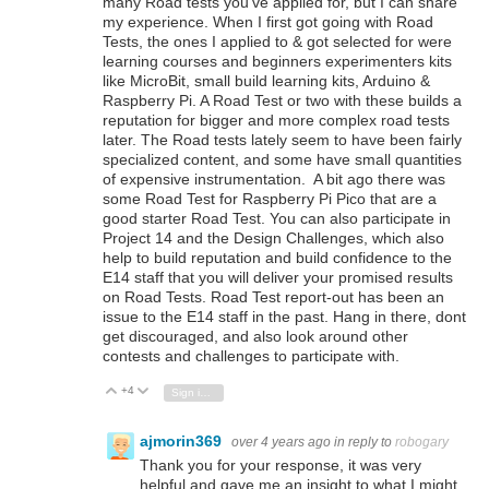
many Road tests you've applied for, but I can share
my experience. When I first got going with Road
Tests, the ones I applied to & got selected for were
learning courses and beginners experimenters kits
like MicroBit, small build learning kits, Arduino &
Raspberry Pi. A Road Test or two with these builds a
reputation for bigger and more complex road tests
later. The Road tests lately seem to have been fairly
specialized content, and some have small quantities
of expensive instrumentation. A bit ago there was
some Road Test for Raspberry Pi Pico that are a
good starter Road Test. You can also participate in
Project 14 and the Design Challenges, which also
help to build reputation and build confidence to the
E14 staff that you will deliver your promised results
on Road Tests. Road Test report-out has been an
issue to the E14 staff in the past. Hang in there, dont
get discouraged, and also look around other
contests and challenges to participate with.
+4
Vote Up
Vote Down
Sign in to reply
ajmorin369
over 4 years ago
in reply to
robogary
Thank you for your response, it was very
helpful and gave me an insight to what I might