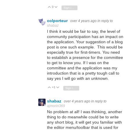
0
Vote Up
Vote Down
Sign in to reply
colporteur
over 4 years ago
in reply to
shabaz
I think it would be fair to say, the level of
community participation has an impact on
the application. Your suggestion of a blog
post is one such example. This would be
especially true for first-timers. You need
to establish a presence for the committee
to get to know you. If I was on the
committee and the application was my
introduction that is a pretty tough call to
say yes I will go with an unknown.
+1
Vote Up
Vote Down
Sign in to reply
shabaz
over 4 years ago
in reply to
ajmorin369
No problem at all! I was thinking, another
thing to do meanwhile could be to write
any short blog, it will get you familiar with
the editor menu/toolbar that is used for