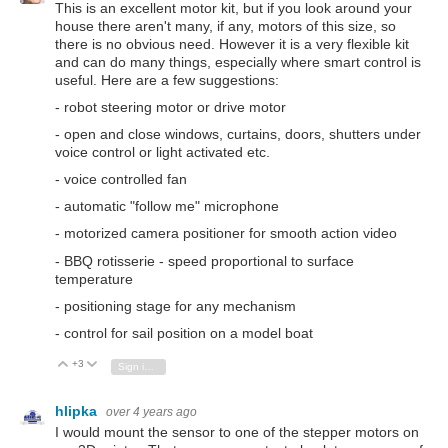
This is an excellent motor kit, but if you look around your
house there aren't many, if any, motors of this size, so
there is no obvious need. However it is a very flexible kit
and can do many things, especially where smart control is
useful. Here are a few suggestions:
- robot steering motor or drive motor
- open and close windows, curtains, doors, shutters under
voice control or light activated etc.
- voice controlled fan
- automatic "follow me" microphone
- motorized camera positioner for smooth action video
- BBQ rotisserie - speed proportional to surface
temperature
- positioning stage for any mechanism
- control for sail position on a model boat
+3
Vote Up
Vote Down
Sign in to reply
hlipka
over 4 years ago
I would mount the sensor to one of the stepper motors on