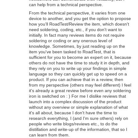
can help from a technical perspective.
From the technical perspective, it varies from one
device to another, and you get the option to propose
how you'll RoadTest/Review the item, which doesn't
need soldering, coding, etc., if you don't want to
initially. In fact many reviews items do not require
soldering or coding or any onerous level of
knowledge. Sometimes, by just reading up on the
item you've been tasked to RoadTest, that is
sufficient for you to become an expert on it, because
others do not have the time to study it in depth, and
they rely on you to write up your findings in simple
language so they can quickly get up to speed on a
product. If you can achieve that in a review, then
from my perspective (others may feel different) I feel
it's already a great review before even any soldering
iron is switched on : ) For me I dislike reviews that
launch into a complex discussion of the product
without any overview or simple explanation of what
it's all about, because I don't have the time to
research everything, I (and I'm sure others) rely on
people who write blogs/reviews etc., to do the
distillation and write-up of the information, that so I
can learn from them.