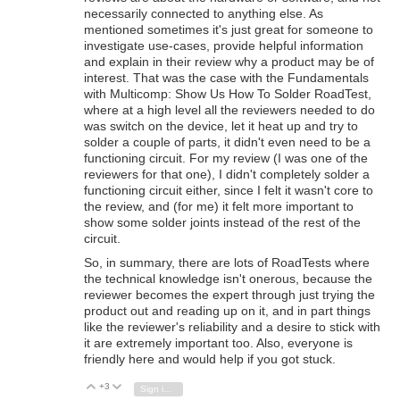
necessarily connected to anything else. As
mentioned sometimes it's just great for someone to
investigate use-cases, provide helpful information
and explain in their review why a product may be of
interest. That was the case with the Fundamentals
with Multicomp: Show Us How To Solder RoadTest,
where at a high level all the reviewers needed to do
was switch on the device, let it heat up and try to
solder a couple of parts, it didn't even need to be a
functioning circuit. For my review (I was one of the
reviewers for that one), I didn't completely solder a
functioning circuit either, since I felt it wasn't core to
the review, and (for me) it felt more important to
show some solder joints instead of the rest of the
circuit.
So, in summary, there are lots of RoadTests where
the technical knowledge isn't onerous, because the
reviewer becomes the expert through just trying the
product out and reading up on it, and in part things
like the reviewer's reliability and a desire to stick with
it are extremely important too. Also, everyone is
friendly here and would help if you got stuck.
+3
Vote Up
Vote Down
Sign in to reply