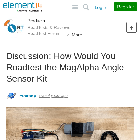
Site
Search
Register
Log In
Products
RoadTests & Reviews
RoadTest Forum
More
Discussion: How Would You
Roadtest the MagAlpha Angle
Sensor Kit
rscasny
over 4 years ago