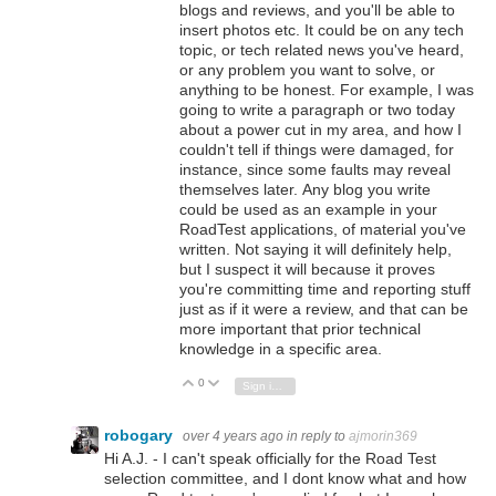
blogs and reviews, and you'll be able to
insert photos etc. It could be on any tech
topic, or tech related news you've heard,
or any problem you want to solve, or
anything to be honest. For example, I was
going to write a paragraph or two today
about a power cut in my area, and how I
couldn't tell if things were damaged, for
instance, since some faults may reveal
themselves later. Any blog you write
could be used as an example in your
RoadTest applications, of material you've
written. Not saying it will definitely help,
but I suspect it will because it proves
you're committing time and reporting stuff
just as if it were a review, and that can be
more important that prior technical
knowledge in a specific area.
0
Vote Up
Vote Down
Sign in to reply
robogary
over 4 years ago
in reply to
ajmorin369
Hi A.J. - I can't speak officially for the Road Test
selection committee, and I dont know what and how