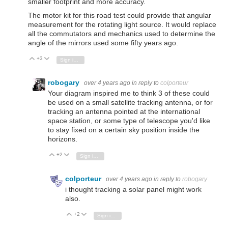
smaller footprint and more accuracy.
The motor kit for this road test could provide that angular
measurement for the rotating light source. It would replace
all the commutators and mechanics used to determine the
angle of the mirrors used some fifty years ago.
+3
Vote Up
Vote Down
Sign in to reply
robogary
over 4 years ago
in reply to
colporteur
Your diagram inspired me to think 3 of these could
be used on a small satellite tracking antenna, or for
tracking an antenna pointed at the international
space station, or some type of telescope you'd like
to stay fixed on a certain sky position inside the
horizons.
+2
Vote Up
Vote Down
Sign in to reply
colporteur
over 4 years ago
in reply to
robogary
i thought tracking a solar panel might work
also.
+2
Vote Up
Vote Down
Sign in to reply