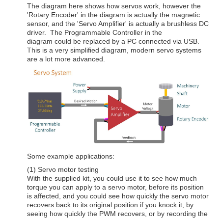
The diagram here shows how servos work, however the
'Rotary Encoder' in the diagram is actually the magnetic
sensor, and the 'Servo Amplifier' is actually a brushless DC
driver. The Programmable Controller in the
diagram could be replaced by a PC connected via USB.
This is a very simplified diagram, modern servo systems
are a lot more advanced.
Some example applications:
(1) Servo motor testing
With the supplied kit, you could use it to see how much
torque you can apply to a servo motor, before its position
is affected, and you could see how quickly the servo motor
recovers back to its original position if you knock it, by
seeing how quickly the PWM recovers, or by recording the