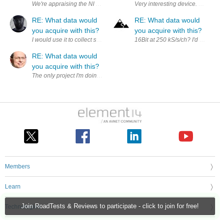
RE: What data would
RE: What data would
you acquire with this?
you acquire with this?
I would use it to collect synchronized electrical, mechanical, and sensor
16Bit at 250 kS/s/ch? I'd love to
RE: What data would
you acquire with this?
The only project I'm doing right now that could use this capability is
Members
Learn
Join RoadTests & Reviews to participate - click to join for free!
Technologies