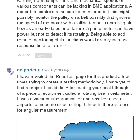
warning from pumps, fans, and mechanical speeds of
various components can be lacking in BMS applications. A
motor that controls a fan can be monitored but this might
possibly monitor the pulley on a belt possibly that ignores
the speed of the motor with a failing fan belt controlling air
flow as an early detector of failure. A pump motor can have
power but not to detect if its rotating. Being able to add
remote monitoring of its functions would greatly increase
response time to failure?
+2
Vote Up
Vote Down
Sign in to reply
colporteur
over 4 years ago
I have revisited the RoadTest page for this product a few
times trying to create a testing methodology. I have yet to
find a project I could do. After reading your post I thought
of a piece of equipment called a rotating beam ceilometer.
It was a vacuum tube transmitter and receiver used at
airports to measure cloud ceiling. I thought there is a use
for angular measurement.