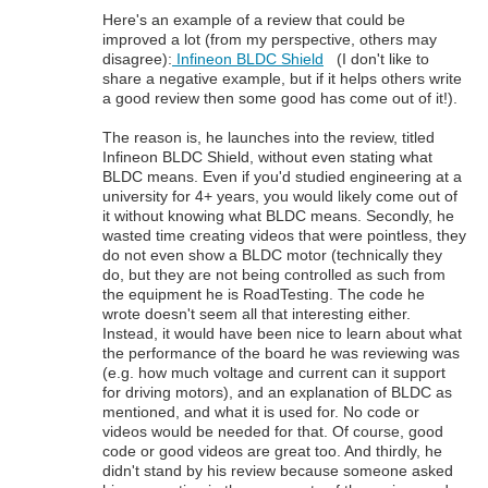
Here's an example of a review that could be
improved a lot (from my perspective, others may
disagree):
Infineon BLDC Shield
(I don't like to
share a negative example, but if it helps others write
a good review then some good has come out of it!).
The reason is, he launches into the review, titled
Infineon BLDC Shield, without even stating what
BLDC means. Even if you'd studied engineering at a
university for 4+ years, you would likely come out of
it without knowing what BLDC means. Secondly, he
wasted time creating videos that were pointless, they
do not even show a BLDC motor (technically they
do, but they are not being controlled as such from
the equipment he is RoadTesting. The code he
wrote doesn't seem all that interesting either.
Instead, it would have been nice to learn about what
the performance of the board he was reviewing was
(e.g. how much voltage and current can it support
for driving motors), and an explanation of BLDC as
mentioned, and what it is used for. No code or
videos would be needed for that. Of course, good
code or good videos are great too. And thirdly, he
didn't stand by his review because someone asked