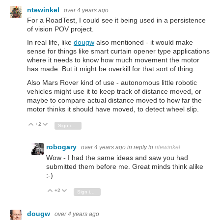
ntewinkel
over 4 years ago
For a RoadTest, I could see it being used in a persistence
of vision POV project.
In real life, like
dougw
also mentioned - it would make
sense for things like smart curtain opener type applications
where it needs to know how much movement the motor
has made. But it might be overkill for that sort of thing.
Also Mars Rover kind of use - autonomous little robotic
vehicles might use it to keep track of distance moved, or
maybe to compare actual distance moved to how far the
motor thinks it should have moved, to detect wheel slip.
+2
Vote Up
Vote Down
Sign in to reply
robogary
over 4 years ago
in reply to
ntewinkel
Wow - I had the same ideas and saw you had
submitted them before me. Great minds think alike
:-)
+2
Vote Up
Vote Down
Sign in to reply
dougw
over 4 years ago