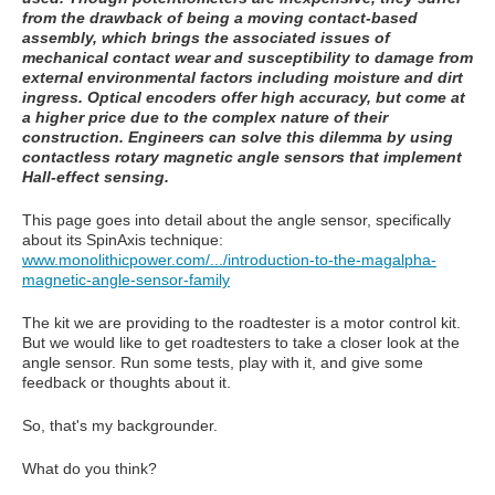
from the drawback of being a moving contact-based
assembly, which brings the associated issues of
mechanical contact wear and susceptibility to damage from
external environmental factors including moisture and dirt
ingress. Optical encoders offer high accuracy, but come at
a higher price due to the complex nature of their
construction. Engineers can solve this dilemma by using
contactless rotary magnetic angle sensors that implement
Hall-effect sensing.
This page goes into detail about the angle sensor, specifically
about its SpinAxis technique:
www.monolithicpower.com/.../introduction-to-the-magalpha-
magnetic-angle-sensor-family
The kit we are providing to the roadtester is a motor control kit.
But we would like to get roadtesters to take a closer look at the
angle sensor. Run some tests, play with it, and give some
feedback or thoughts about it.
So, that's my backgrounder.
What do you think?