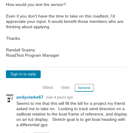
How would you test the sensor?
Even if you don't have the time to take on this roadtest, I'd
appreciate your input. It would benefit those members who are
thinking about applying.
Thanks.
Randall Scasny
RoadTest Program Manager
Sign in to reply
Oldest
Votes
Newest
andyclarke67
over 4 years ago
Seems to me that this will fill the bill for a project my friend
asked me to take on. Looking to track wind direction on a
sailboat relative to the boat frame of reference, and display
on an lcd display. Stretch goal is to get boat heading with
a differential gps.