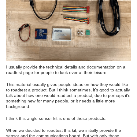
I usually provide the technical details and documentation on a
roadtest page for people to look over at their leisure.
This material usually gives people ideas on how they would like
to roadtest a product. But I think sometimes, it's good to actually
talk about how one would roadtest a product, due to perhaps it's
something new for many people, or it needs a little more
background.
I think this angle sensor kit is one of those products.
When we decided to roadtest this kit, we initially provide the
sensor and the communications board. But with only those