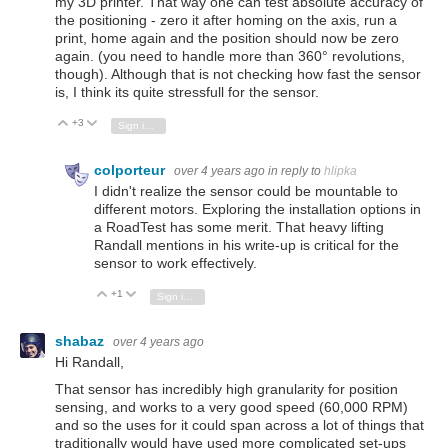
my 3D printer. That way one can test absolute accuracy of
the positioning - zero it after homing on the axis, run a
print, home again and the position should now be zero
again. (you need to handle more than 360° revolutions,
though). Although that is not checking how fast the sensor
is, I think its quite stressfull for the sensor.
+3
Vote Up
Vote Down
Sign in to reply
colporteur
over 4 years ago
in reply to
hlipka
I didn't realize the sensor could be mountable to
different motors. Exploring the installation options in
a RoadTest has some merit. That heavy lifting
Randall mentions in his write-up is critical for the
sensor to work effectively.
+1
Vote Up
Vote Down
Sign in to reply
shabaz
over 4 years ago
Hi Randall,
That sensor has incredibly high granularity for position
sensing, and works to a very good speed (60,000 RPM)
and so the uses for it could span across a lot of things that
traditionally would have used more complicated set-ups