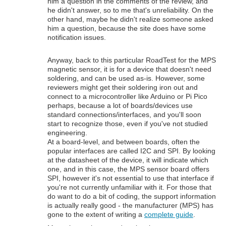
him a question in the comments of the review, and
he didn't answer, so to me that's unreliability. On the
other hand, maybe he didn't realize someone asked
him a question, because the site does have some
notification issues.
Anyway, back to this particular RoadTest for the MPS
magnetic sensor, it is for a device that doesn't need
soldering, and can be used as-is. However, some
reviewers might get their soldering iron out and
connect to a microcontroller like Arduino or Pi Pico
perhaps, because a lot of boards/devices use
standard connections/interfaces, and you'll soon
start to recognize those, even if you've not studied
engineering.
At a board-level, and between boards, often the
popular interfaces are called I2C and SPI. By looking
at the datasheet of the device, it will indicate which
one, and in this case, the MPS sensor board offers
SPI, however it's not essential to use that interface if
you're not currently unfamiliar with it. For those that
do want to do a bit of coding, the support information
is actually really good - the manufacturer (MPS) has
gone to the extent of writing a
complete guide
.