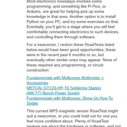
Most electronics nowadays involves some
programming, and something like Pi Pico, or
Arduino, are great for helping pick up some
knowledge in that area. Another option is to install
Python on your PC, and try some exercises on that.
Eventially, you'll get to a stage where you will feel
comfortable connecting electronics to such devices,
and controlling them through software.
For a newcomer, I reckon these RoadTests listed
below would have been good opportunities, these
were in the recent past 6 months or so, but
eventually other similar ones may appear. None of
these required any programming, or circuit
construction:
Fundamentals with Multicomp Multimeter +
Accessories
METCAL GT120-HP-T6 Soldering Station
AIM-TTI Bench Power Supply
Fundamentals with Multicomp: Show Us How To
Solder
This current MPS magnetic sensor RoadTest might
suit a newcomer, or you could hold out for one you
feel more confident about. Plenty of RoadTest
reviews are about the hardware or software, and not