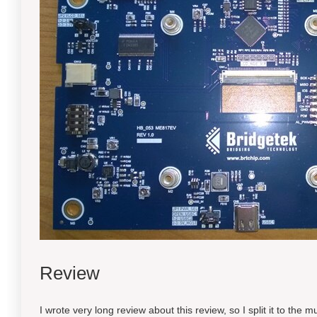
Review
I wrote very long review about this review, so I split it to the