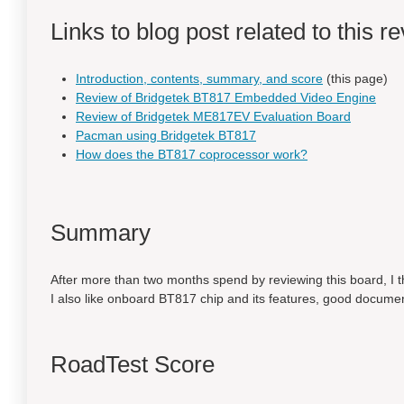
Links to blog post related to this r
Introduction, contents, summary, and score
(this page)
Review of Bridgetek BT817 Embedded Video Engine
Review of Bridgetek ME817EV Evaluation Board
Pacman using Bridgetek BT817
How does the BT817 coprocessor work?
Summary
After more than two months spend by reviewing this board, I 
I also like onboard BT817 chip and its features, good docume
RoadTest Score