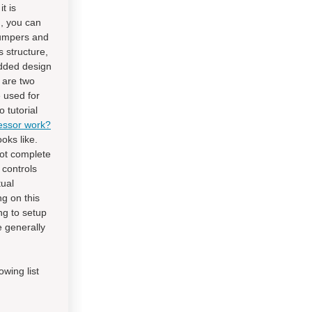
t is
d, you can
 jumpers and
s structure,
edded design
 are two
 used for
 tutorial
essor work?
oks like.
not complete
 controls
tual
ng on this
ng to setup
 generally
wing list