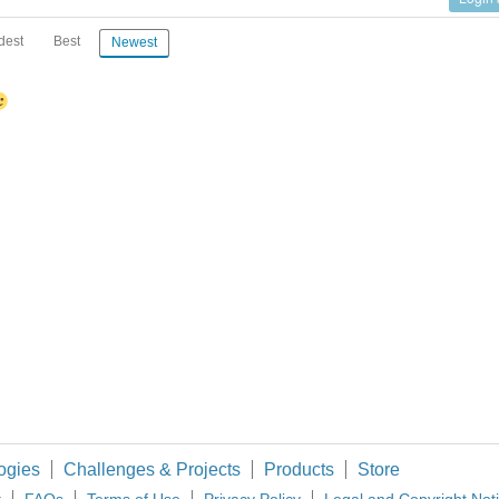
dest
Best
Newest
ogies
Challenges & Projects
Products
Store
t
FAQs
Terms of Use
Privacy Policy
Legal and Copyright Not