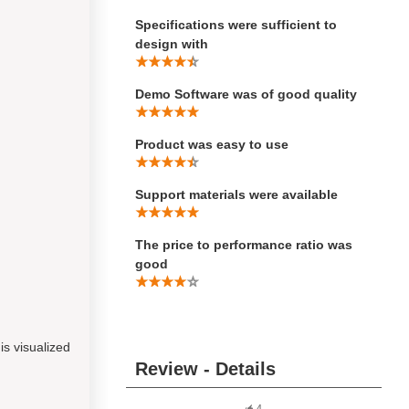
Specifications were sufficient to
design with
Demo Software was of good quality
Product was easy to use
Support materials were available
The price to performance ratio was
good
s visualized
Review - Details