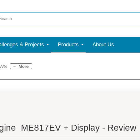
llenges & Projects
Products
About Us
ews
More
gine ME817EV + Display - Review