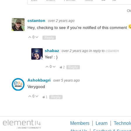
Ol
cstanton
over 2 years ago
Hey, checking to see if you're notified of this comment
0
Up
Down
Reply
shabaz
over 2 years ago
in reply to
cstanton
Yes! : )
0
Up
Down
2
Reply
Ashokbagri
over 5 years ago
Verygood
0
Up
Down
1
Reply
Members
Learn
Technol
About Us
Feedback & Suppor