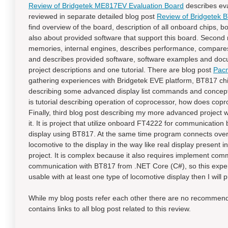
Review of Bridgetek ME817EV Evaluation Board
describes eval
reviewed in separate detailed blog post
Review of Bridgetek
find overview of the board, description of all onboard chips, 
also about provided software that support this board. Second r
memories, internal engines, describes performance, compares 
and describes provided software, software examples and docum
project descriptions and one tutorial. There are blog post
Pacm
gathering experiences with Bridgetek EVE platform, BT817 chip 
describing some advanced display list commands and concept
is tutorial describing operation of coprocessor, how does co
Finally, third blog post describing my more advanced project wil
it. It is project that utilize onboard FT4222 for communica
display using BT817. At the same time program connects over 
locomotive to the display in the way like real display present 
project. It is complex because it also requires implement comm
communication with BT817 from .NET Core (C#), so this exper
usable with at least one type of locomotive display then I will pu
While my blog posts refer each other there are no recommended
contains links to all blog post related to this review.