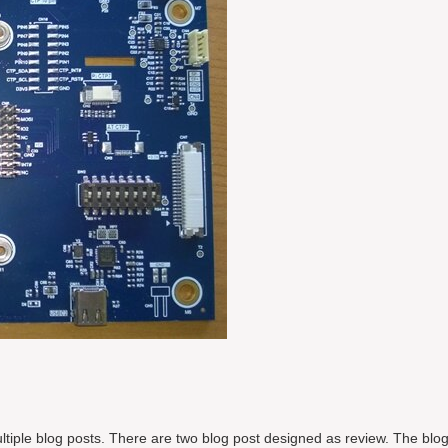
 multiple blog posts. There are two blog post designed as review. The blo