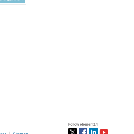
Follow element14
ices
Sitemap