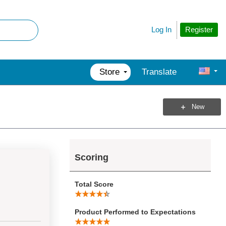
Register
Log In
Store
Translate
New
Scoring
Total Score
Product Performed to Expectations