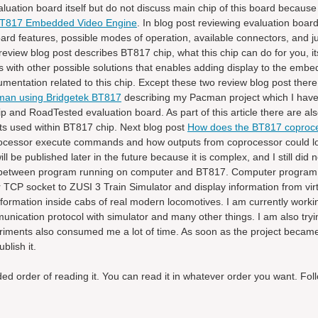
uation board itself but do not discuss main chip of this board because i
 BT817 Embedded Video Engine
. In blog post reviewing evaluation boar
board features, possible modes of operation, available connectors, and
eview blog post describes BT817 chip, what this chip can do for you, it
with other possible solutions that enables adding display to the emb
entation related to this chip. Except these two review blog post there
an using Bridgetek BT817
describing my Pacman project which I have
and RoadTested evaluation board. As part of this article there are also
s used within BT817 chip. Next blog post
How does the BT817 coproc
processor execute commands and how outputs from coprocessor could lo
l be published later in the future because it is complex, and I still did 
tion between program running on computer and BT817. Computer program
TCP socket to ZUSI 3 Train Simulator and display information from vir
information inside cabs of real modern locomotives. I am currently worki
unication protocol with simulator and many other things. I am also tryi
iments also consumed me a lot of time. As soon as the project became
blish it.
 order of reading it. You can read it in whatever order you want. Follo