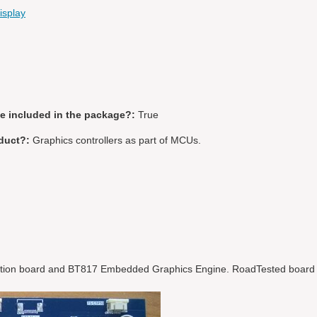
splay
be included in the package?:
True
duct?:
Graphics controllers as part of MCUs.
tion board and BT817 Embedded Graphics Engine. RoadTested board i