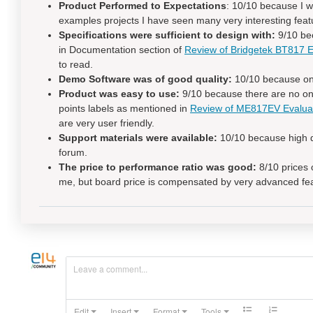
Product Performed to Expectations
: 10/10 because I w
examples projects I have seen many very interesting featur
Specifications were sufficient to design with:
9/10 bec
in Documentation section of
Review of Bridgetek BT817
to read.
Demo Software was of good quality:
10/10 because one
Product was easy to use:
9/10 because there are no onb
points labels as mentioned in
Review of ME817EV Evalua
are very user friendly.
Support materials were available:
10/10 because high q
forum.
The price to performance ratio was good:
8/10 prices o
me, but board price is compensated by very advanced fe
Leave a comment...
Edit
Insert
Format
Tools