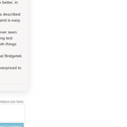
 better, in
s described
and is easy
ever seen.
ng test
th things
at Bridgetek
overpriced to
mbers are here
 and Comment