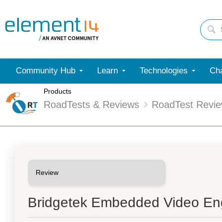
Community Hub
Learn
Technologies
Cha
Products
RoadTests & Reviews
RoadTest Revi
Bridgetek Embedded Video En