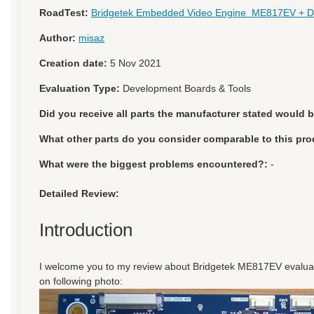
RoadTest:
Bridgetek Embedded Video Engine ME817EV + Di
Author:
misaz
Creation date:
5 Nov 2021
Evaluation Type:
Development Boards & Tools
Did you receive all parts the manufacturer stated would 
What other parts do you consider comparable to this pro
What were the biggest problems encountered?:
-
Detailed Review:
Introduction
I welcome you to my review about Bridgetek ME817EV evalua
on following photo: