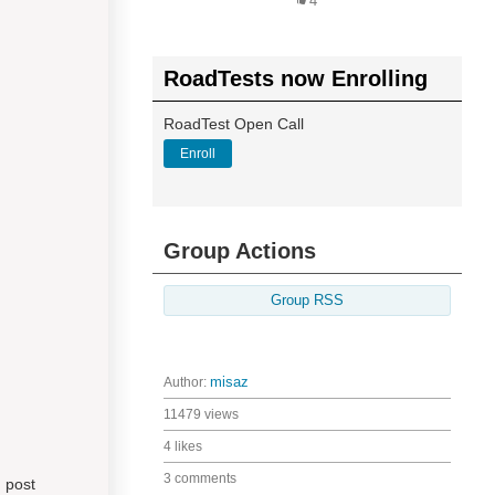
4
RoadTests now Enrolling
RoadTest Open Call
Enroll
Group Actions
Group RSS
Author:
misaz
11479 views
4 likes
3 comments
g post