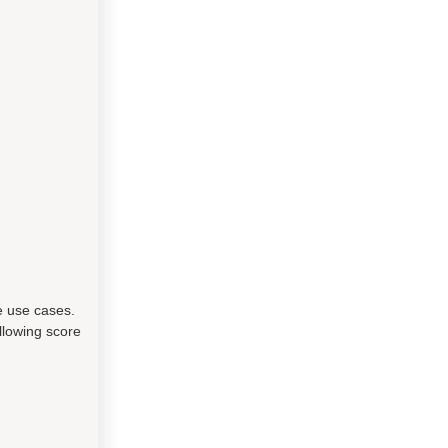
e use cases.
llowing score