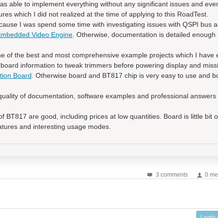
as able to implement everything without any significant issues and even
es which I did not realized at the time of applying to this RoadTest.
ause I was spend some time with investigating issues with QSPI bus a
 Embedded Video Engine
. Otherwise, documentation is detailed enough 
 of the best and most comprehensive example projects which I have 
oard information to tweak trimmers before powering display and missi
tion Board
. Otherwise board and BT817 chip is very easy to use and bo
uality of documentation, software examples and professional answers 
f BT817 are good, including prices at low quantities. Board is little bit 
atures and interesting usage modes.
3 comments
0 me
Login