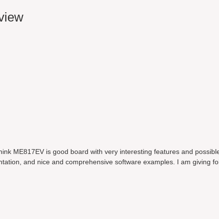
eview
think ME817EV is good board with very interesting features and possibl
ntation, and nice and comprehensive software examples. I am giving fo