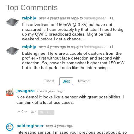
Top Comments
ralphjy
over 4 years ago
in reply to
baldengineer
+1
It is advertised as 150mW @ 3.3V, but have not
measured it. I can probably try that later. I need to dig
up my QWIIC breadboard cables. Might be this
weekend before I get a chance…
ralphjy
over 4 years ago
in reply to
baldengineer
+1
baldengineer Here are a couple of captures from the
profiler - first without face detection and second with
detection. So, power is somewhat higher that 150 mW
but in the ball park. Looks like the inferencing…
Oldest
Newest
Best
javagoza
over 4 years ago
Nice demo! It looks like a sensor with great possibilities, I
can think of a lot of use cases.
0
Vote Up
Vote Down
6
Sign in to reply
baldengineer
over 4 years ago
Interesting sensor. I missed your previous post about it, so