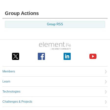
Group Actions
Group RSS
Members
Learn
Technologies
Challenges & Projects