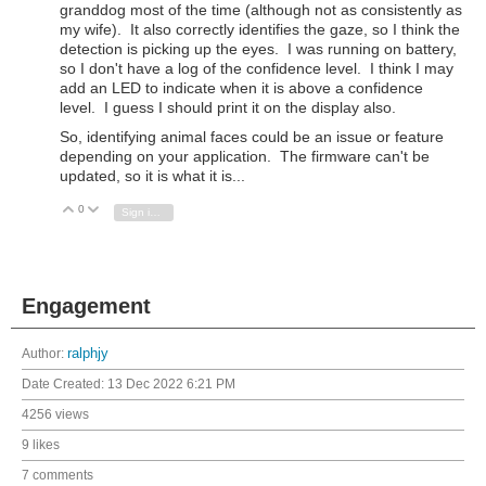
granddog most of the time (although not as consistently as
my wife). It also correctly identifies the gaze, so I think the
detection is picking up the eyes. I was running on battery,
so I don't have a log of the confidence level. I think I may
add an LED to indicate when it is above a confidence
level. I guess I should print it on the display also.
So, identifying animal faces could be an issue or feature
depending on your application. The firmware can't be
updated, so it is what it is...
0
Vote Up
Vote Down
Sign in to reply
Engagement
Author:
ralphjy
Date Created:
13 Dec 2022 6:21 PM
4256 views
9 likes
7 comments