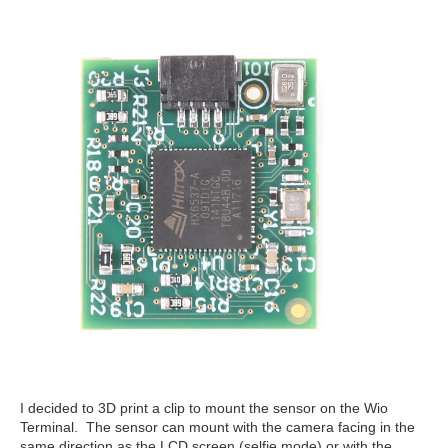
I decided to 3D print a clip to mount the sensor on the Wio
Terminal. The sensor can mount with the camera facing in the
same direction as the LCD screen (selfie mode) or with the