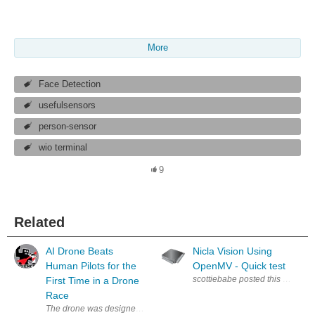
More
Face Detection
usefulsensors
person-sensor
wio terminal
9
Related
AI Drone Beats
Nicla Vision Using
Human Pilots for the
OpenMV - Quick test
First Time in a Drone
Race