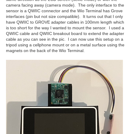
camera facing away (camera mode). The only interface to the
sensor is a QWIIC connector and the Wio Terminal has Grove
interfaces (pin but not size compatible). It turns out that I only
have QWIIC to GROVE adapter cables in 100mm length which
is too short for the way I wanted to mount the sensor. I used a
QWIIC cable and QWIIC breakout board to extend the adapter
cable as you can see in the pic. I can now use this setup on a
tripod using a cellphone mount or on a metal surface using the
magnets on the back of the Wio Terminal.