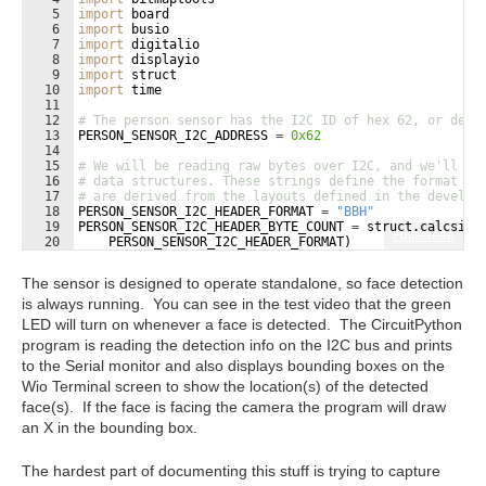
5
import
board
6
import
busio
7
import
digitalio
8
import
displayio
9
import
struct
10
import
time
11
12
# The person sensor has the I2C ID of hex 62, or deci
13
PERSON_SENSOR_I2C_ADDRESS
=
0x62
14
15
# We will be reading raw bytes over I2C, and we'll ne
16
# data structures. These strings define the format us
17
# are derived from the layouts defined in the develop
18
PERSON_SENSOR_I2C_HEADER_FORMAT
=
"BBH"
19
PERSON_SENSOR_I2C_HEADER_BYTE_COUNT
=
struct
.
calcsize
Fullscreen
20
PERSON_SENSOR_I2C_HEADER_FORMAT
)
21
The sensor is designed to operate standalone, so face detection
is always running. You can see in the test video that the green
LED will turn on whenever a face is detected. The CircuitPython
program is reading the detection info on the I2C bus and prints
to the Serial monitor and also displays bounding boxes on the
Wio Terminal screen to show the location(s) of the detected
face(s). If the face is facing the camera the program will draw
an X in the bounding box.
The hardest part of documenting this stuff is trying to capture