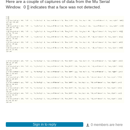
Here are a couple of captures of data from the Mu Serial
Window. 0 [] indicates that a face was not detected.
Sign in to reply
0 members are here