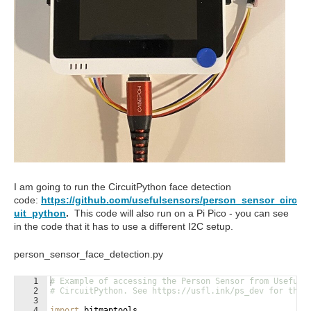
I am going to run the CircuitPython face detection
code:
https://github.com/usefulsensors/person_sensor_circ
uit_python
.
This code will also run on a Pi Pico - you can see
in the code that it has to use a different I2C setup.
person_sensor_face_detection.py
1
# Example of accessing the Person Sensor from Useful 
2
# CircuitPython. See https://usfl.ink/ps_dev for the 
3
4
import
bitmaptools