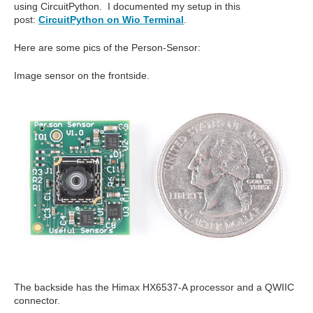
using CircuitPython. I documented my setup in this
post:
CircuitPython on Wio Terminal
.
Here are some pics of the Person-Sensor:
Image sensor on the frontside.
The backside has the Himax HX6537-A processor and a QWIIC
connector.