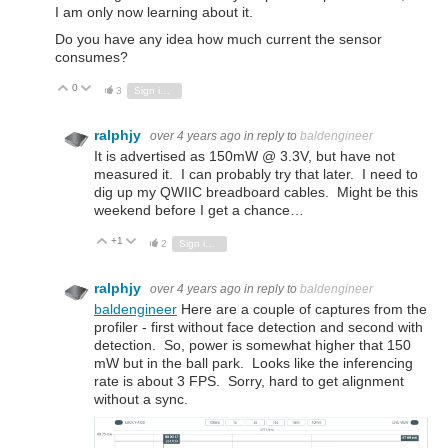
I am only now learning about it.
Do you have any idea how much current the sensor
consumes?
0
Vote Up
Vote Down
3
Sign in to reply
ralphjy
over 4 years ago
in reply to
baldengineer
It is advertised as 150mW @ 3.3V, but have not
measured it. I can probably try that later. I need to
dig up my QWIIC breadboard cables. Might be this
weekend before I get a chance…
+1
Vote Up
Vote Down
2
Sign in to reply
ralphjy
over 4 years ago
in reply to
baldengineer
baldengineer
Here are a couple of captures from the
profiler - first without face detection and second with
detection. So, power is somewhat higher that 150
mW but in the ball park. Looks like the inferencing
rate is about 3 FPS. Sorry, hard to get alignment
without a sync.