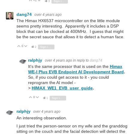
+1
Vote Up
Vote Down
3
Sign in to reply
dang74
over 4 years ago
The Himax HX6537 microcontroller on the little module
seems pretty interesting. Apparently it includes a DSP
block that can be clocked at 400MHz. I guess that might
be the secret sauce that allows it to detect a human face.
0
Vote Up
Vote Down
2
Sign in to reply
ralphjy
over 4 years ago
in reply to
dang74
It's the same processor that is used on the
Himax
WE-I Plus EVB Endpoint AI Development Board
.
So, if you could get access to it - you could
reprogram the AI model -
>
HIMAX_WE1_EVB_user_guide
.
0
Vote Up
Vote Down
1
Sign in to reply
ralphjy
over 4 years ago
An interesting observation.
I just tried the person-sensor on my wife and the granddog
sitting on the couch and the facial detection will detect the