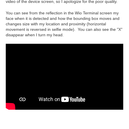
video of the device screen, so I apologize for the poor quality.
You can see from the reflection in the Wio Terminal screen my
face when it is detected and how the bounding box moves and
changes size with my location and proximity (horizontal
movement is reversed in selfie mode). You can also see the "X"
disappear when I turn my head.