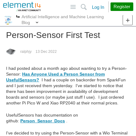
Site
Search
Register
Log In
Artificial Intelligence and Machine Learning
More
More
Blog
Person-Sensor First Test
ralphjy
13 Dec 2022
I had posted about a month ago about wanting to try a Person-
Sensor:
Has Anyone Used a Person Sensor from
UsefulSensors?
I had a couple on backorder from SparkFun
and I just received them yesterday. I've started to notice that
there has been improvement in availability of development
boards and sensors (or maybe just stuff I use). I just ordered
another Pi Pico W and Xiao RP2040 at their normal prices.
UsefulSensors has documentation on
github:
Person_Sensor_Docs
.
I've decided to try using the Person-Sensor with a Wio Terminal