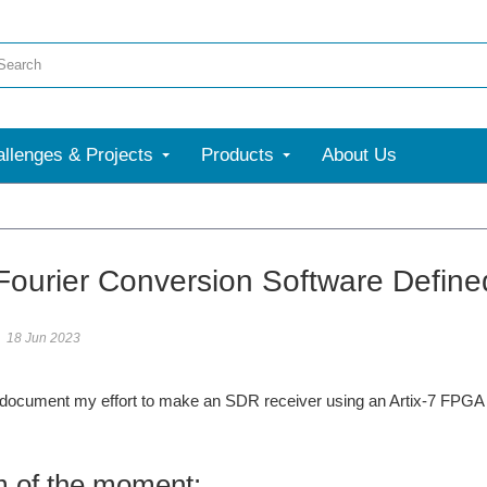
llenges & Projects
Products
About Us
 Fourier Conversion Software Defin
18 Jun 2023
l document my effort to make an SDR receiver using an Artix-7 FPGA
 of the moment: