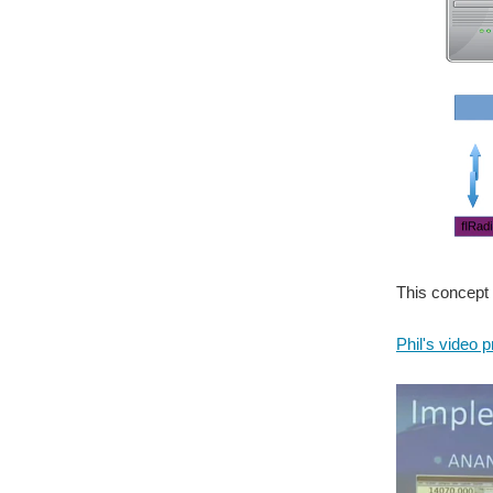
This concept 
Phil's video 