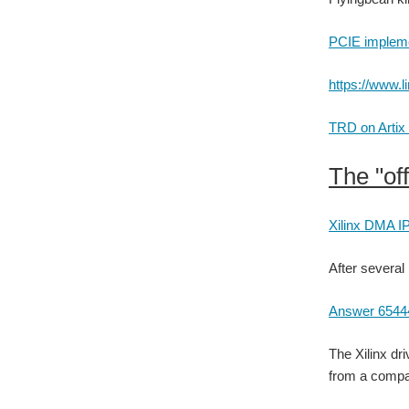
PCIE implemen
https://www.l
TRD on Artix 
The "off
Xilinx DMA IP
After several 
Answer 6544
The Xilinx dr
from a compan