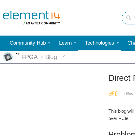
Community Hub
Learn
Technologies
Cha
More
More
FPGA
Blog
Direct
ad0es
This blog wil
over PCIe.
Problem