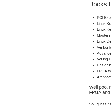
Books I'
PCI Exp
Linux Ke
Linux Ke
Masterin
Linux De
Verilog 
Advanced
Verilog 
Designin
FPGA to 
Archite
Well poo, 
FPGA and i
So I guess it