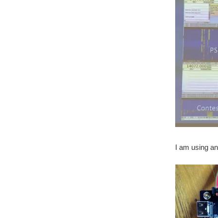
I am using an