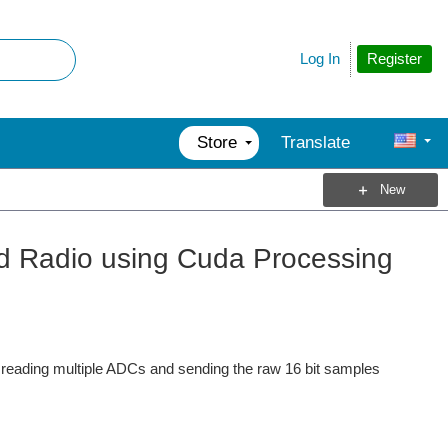
Register
Log In
Store
Translate
New
ed Radio using Cuda Processing
 reading multiple ADCs and sending the raw 16 bit samples