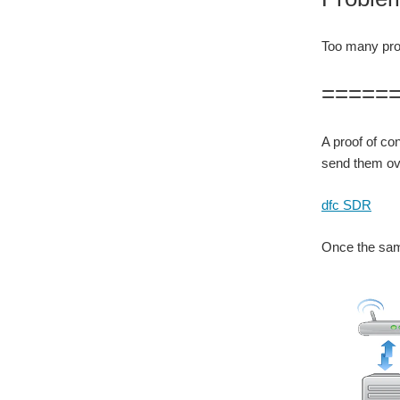
Too many proj
=====
A proof of co
send them ove
dfc SDR
Once the sam