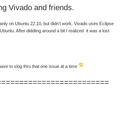
ado and friends.
eanly on Ubuntu 22.10, but didn't work. Vivado uses Eclipse
untu. After diddling around a bit I realized it was a lost
have to slog thru that one issue at a time
=========================