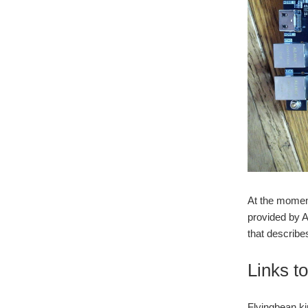
At the moment
provided by A
that describe
Links t
Flyingbean kin