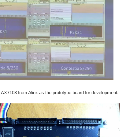
 AX7103 from Alinx as the prototype board for development: