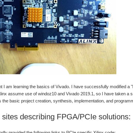
 I am learning the basics of Vivado. I have successfully modified a
linx assume use of windoz10 and Vivado 2019.1, so I have taken a si
s the basic project creation, synthesis, implementation, and program
o sites describing FPGA/PCIe solutions:
dly provided the following links to PCIe specific Xilinx code: