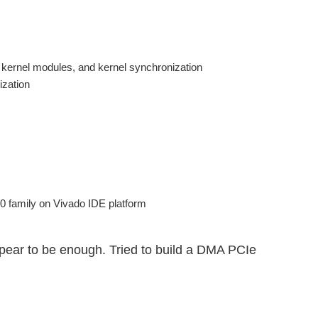
 kernel modules, and kernel synchronization
ization
 family on Vivado IDE platform
pear to be enough. Tried to build a DMA PCIe