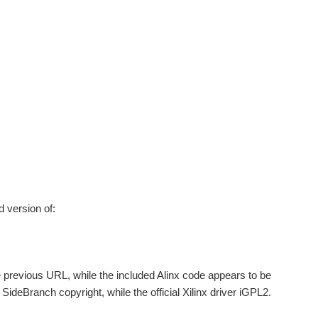
d version of:
the previous URL, while the included Alinx code appears to be
deBranch copyright, while the official Xilinx driver iGPL2.