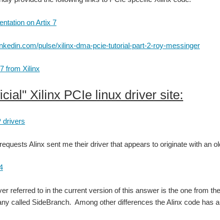
tation on Artix 7
inkedin.com/pulse/xilinx-dma-pcie-tutorial-part-2-roy-messinger
7 from Xilinx
icial" Xilinx PCIe linux driver site:
 drivers
requests Alinx sent me their driver that appears to originate with an ol
4
iver referred to in the current version of this answer is the one from 
y called SideBranch. Among other differences the Alinx code has a Si