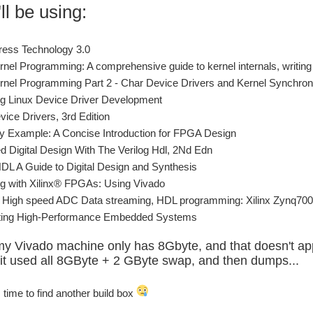
ll be using:
ress Technology 3.0
rnel Programming: A comprehensive guide to kernel internals, writing
rnel Programming Part 2 - Char Device Drivers and Kernel Synchron
g Linux Device Driver Development
vice Drivers, 3rd Edition
by Example: A Concise Introduction for FPGA Design
 Digital Design With The Verilog Hdl, 2Nd Edn
HDL A Guide to Digital Design and Synthesis
g with Xilinx® FPGAs: Using Vivado
High speed ADC Data streaming, HDL programming: Xilinx Zynq7000
cting High-Performance Embedded Systems
my Vivado machine only has 8Gbyte, and that doesn't ap
t used all 8GByte + 2 GByte swap, and then dumps...
s time to find another build box