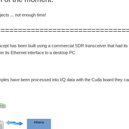
ects ... not enough time!
==============================
ncept has been built using a commercial SDR transceiver that had i
r its Ethernet interface to a desktop PC
ples have been processed into I/Q data with the Cuda board they ca