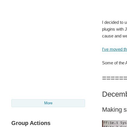
Adven
I decided to 
plugins with 
cause and wen
I've moved the
Some of the Al
=====
Decemb
More
Making s
Group Actions