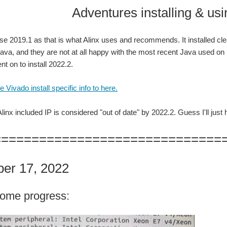
tures installing & using Viv
use 2019.1 as that is what Alinx uses and recommends. It installed cl
Java, and they are not at all happy with the most recent Java used on Ub
t on to install 2022.2.
 Vivado install specific info to here.
inx included IP is considered "out of date" by 2022.2. Guess I'll just 
==============================
er 17, 2022
ome progress: