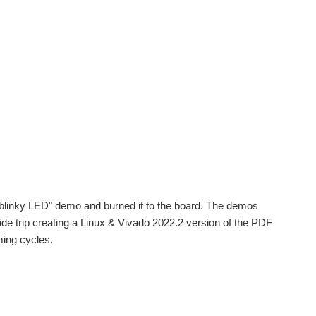
 "blinky LED" demo and burned it to the board. The demos
de trip creating a Linux & Vivado 2022.2 version of the PDF
ming cycles.