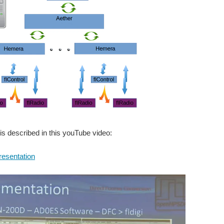
is described in this youTube video:
presentation