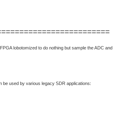
=========================
ts FPGA lobotomized to do nothing but sample the ADC and
n be used by various legacy SDR applications: