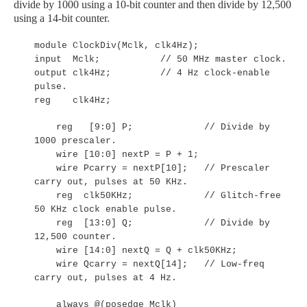
divide by 1000 using a 10-bit counter and then divide by 12,500
using a 14-bit counter.
module ClockDiv(Mclk, clk4Hz);
input Mclk; // 50 MHz master clock.
output clk4Hz; // 4 Hz clock-enable
pulse.
reg clk4Hz;
reg [9:0] P; // Divide by
1000 prescaler.
wire [10:0] nextP = P + 1;
wire Pcarry = nextP[10]; // Prescaler
carry out, pulses at 50 KHz.
reg clk50KHz; // Glitch-free
50 KHz clock enable pulse.
reg [13:0] Q; // Divide by
12,500 counter.
wire [14:0] nextQ = Q + clk50KHz;
wire Qcarry = nextQ[14]; // Low-freq
carry out, pulses at 4 Hz.
always @(posedge Mclk)