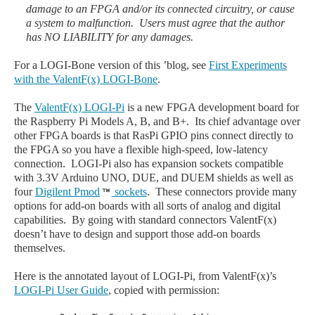
damage to an FPGA and/or its connected circuitry, or cause
a system to malfunction. Users must agree that the author
has NO LIABILITY for any damages.
For a LOGI-Bone version of this ’blog, see
First Experiments
with the ValentF(x) LOGI-Bone
.
The
ValentF(x) LOGI-Pi
is a new FPGA development board for
the Raspberry Pi Models A, B, and B+. Its chief advantage over
other FPGA boards is that RasPi GPIO pins connect directly to
the FPGA so you have a flexible high-speed, low-latency
connection. LOGI-Pi also has expansion sockets compatible
with 3.3V Arduino UNO, DUE, and DUEM shields as well as
four
Digilent Pmod
sockets
. These connectors provide many
options for add-on boards with all sorts of analog and digital
capabilities. By going with standard connectors ValentF(x)
doesn’t have to design and support those add-on boards
themselves.
Here is the annotated layout of LOGI-Pi, from ValentF(x)’s
LOGI-Pi User Guide
, copied with permission: