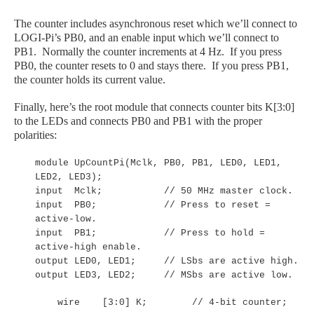
The counter includes asynchronous reset which we’ll connect to
LOGI
-Pi
’s PB0, and an enable input which we’ll connect to
PB1. Normally the counter increments at 4 Hz. If you press
PB0, the counter resets to 0 and stays there. If you press PB1,
the counter holds its current value.
Finally, here’s the root module that connects counter bits K[3:0]
to the LEDs and connects PB0 and PB1 with the proper
polarities:
module UpCountPi(Mclk, PB0, PB1, LED0, LED1,
LED2, LED3);
input Mclk; // 50 MHz master clock.
input PB0; // Press to reset =
active-low.
input PB1; // Press to hold =
active-high enable.
output LED0, LED1; // LSbs are active high.
output LED3, LED2; // MSbs are active low.
wire [3:0] K; // 4-bit counter;