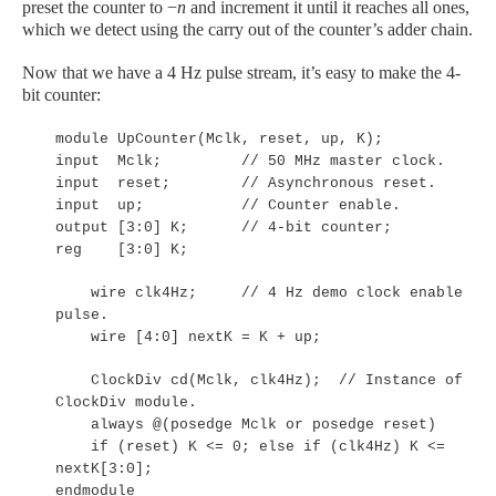
preset the counter to −
n
and increment it until it reaches all ones,
which we detect using the carry out of the counter’s adder chain.
Now that we have a 4 Hz pulse stream, it’s easy to make the 4-
bit counter:
module UpCounter(Mclk, reset, up, K);
input Mclk; // 50 MHz master clock.
input reset; // Asynchronous reset.
input up; // Counter enable.
output [3:0] K; // 4-bit counter;
reg [3:0] K;
wire clk4Hz; // 4 Hz demo clock enable
pulse.
wire [4:0] nextK = K + up;
ClockDiv cd(Mclk, clk4Hz); // Instance of
ClockDiv module.
always @(posedge Mclk or posedge reset)
if (reset) K <= 0; else if (clk4Hz) K <=
nextK[3:0];
endmodule