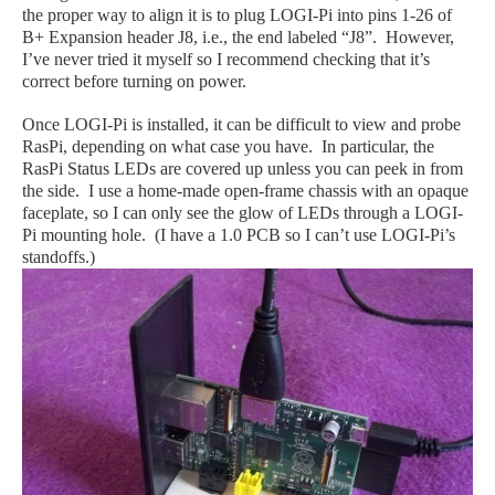
the proper way to align it is to plug LOGI-Pi into pins 1-26 of
B+ Expansion header J8, i.e., the end labeled “J8”. However,
I’ve never tried it myself so I recommend checking that it’s
correct before turning on power.
Once LOGI-Pi is installed, it can be difficult to view and probe
RasPi, depending on what case you have. In particular, the
RasPi Status LEDs are covered up unless you can peek in from
the side. I use a home-made open-frame chassis with an opaque
faceplate, so I can only see the glow of LEDs through a LOGI-
Pi mounting hole. (I have a 1.0 PCB so I can’t use LOGI-Pi’s
standoffs.)