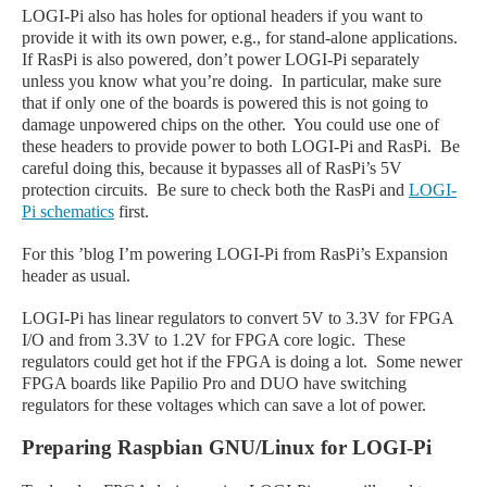
LOGI-Pi also has holes for optional headers if you want to
provide it with its own power, e.g., for stand-alone applications.
If RasPi is also powered, don’t power LOGI-Pi separately
unless you know what you’re doing. In particular, make sure
that if only one of the boards is powered this is not going to
damage unpowered chips on the other. You could use one of
these headers to provide power to both LOGI-Pi and RasPi. Be
careful doing this, because it bypasses all of RasPi’s 5V
protection circuits. Be sure to check both the RasPi and
LOGI-
Pi schematics
first.
For this ’blog I’m powering LOGI-Pi from RasPi’s Expansion
header as usual.
LOGI-Pi has
linear regulators to convert 5V to 3.3V for FPGA
I/O and from 3.3V to 1.2V for FPGA core logic. These
regulators could get hot if the FPGA is doing a lot. Some newer
FPGA boards like Papilio Pro and DUO have switching
regulators for these voltages which can save a lot of power.
Preparing Raspbian GNU/Linux for LOGI-Pi