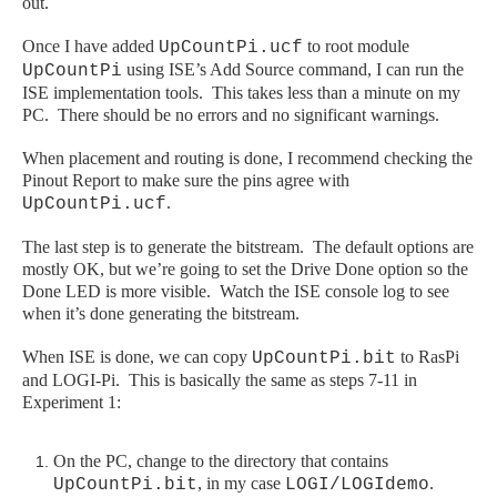
out.
Once I have added
to root module
UpCountPi.ucf
using ISE’s Add Source command, I can run the
UpCountPi
ISE implementation tools. This takes less than a minute on my
PC. There should be no errors and no significant warnings.
When placement and routing is done, I recommend checking the
Pinout Report to make sure the pins agree with
.
UpCountPi.ucf
The last step is to generate the bitstream. The default options are
mostly OK, but we’re going to set the Drive Done option so the
Done LED is more visible. Watch the ISE console log to see
when it’s done generating the bitstream.
When ISE is done, we can copy
to
RasPi
UpCountPi.bit
and LOGI
-Pi
. This is basically the same as steps 7-11 in
Experiment 1:
On the PC, change to the directory that contains
, in my case
.
UpCountPi.bit
LOGI/LOGIdemo