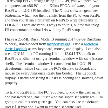
To develop FPGA designs using LOGI-Pi, you will need two
computers: an x86 PC to run Xilinx FPGA software, and your
RasPi with LOGI-Pi
installed
. The Xilinx software generates
bitstreams, which you then transfer from the PC to your RasPi,
and then you’ll run a program on RasPi to write bitstreams to
LOGI-Pi. There are various ways to do this, but for this ’blog
I’ll concentrate on what I do with my RasPi setup.
I have a 256MB RasPi Model B running 2014-09-09 Raspbian
Wheezy, downloaded from
raspberrypi.org
. I use
a
Motorola
Atrix Lapdock
as my keyboard, mouse, and display. I can also
use a GNU/Linux PC running Ubuntu 12.04 LTS to talk to
RasPi over Ethernet using a Terminal window with
(secure
ssh
shell). The Terminal window is convenient for LOGI-Pi
development since I can use the PC’s display, keyboard, and
mouse for everything once RasPi has booted. The Lapdock
display is useful for seeing if RasPi is booting and shutting down
properly.
To talk to RasPi from the PC, you need to know the user name
and password of a RasPi user who has superuser privileges. I’m
going to call this user
. You can also use the default
george
user
if you don’t want to create a separate user.
pi