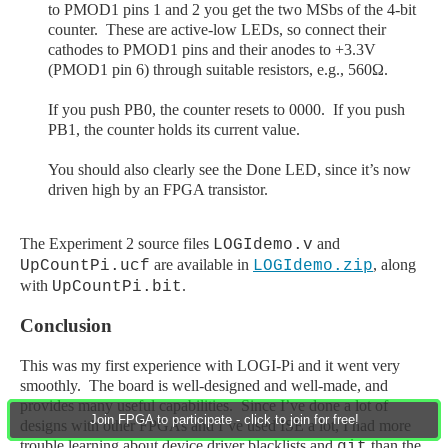
to PMOD1 pins 1 and 2 you get the two MSbs of the 4-bit
counter. These are active-low LEDs, so connect their
cathodes to PMOD1 pins and their anodes to +3.3V
(PMOD1 pin 6) through suitable resistors, e.g., 560Ω.
If you push PB0, the counter resets to 0000. If you push
PB1, the counter holds its current value.
You should also clearly see the Done LED, since it’s now
driven high by an FPGA transistor.
The Experiment 2 source files
and
LOGIdemo.v
are available in
, along
UpCountPi.ucf
LOGIdemo.zip
with
.
UpCountPi.bit
Conclusion
This was my first experience with LOGI
-Pi
and it went very
smoothly. The board is well-designed and well-made, and
provides many useful capabilities. Since I’ve done a lot of
Join FPGA to participate - click to join for free!
designs with other FPGAs and I’ve used ISE a lot, I had more
trouble learning about device driver blacklists and
than the
git