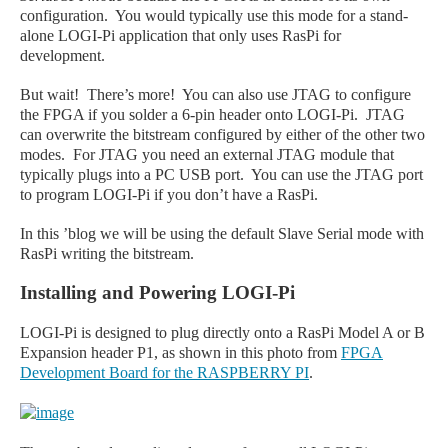
configuration. You would typically use this mode for a stand-
alone LOGI-Pi application that only uses RasPi for
development.
But wait! There’s more! You can also use JTAG to configure
the FPGA if you solder a 6-pin header onto LOGI
-Pi
. JTAG
can overwrite the bitstream configured by either of the other two
modes. For JTAG you need an external JTAG module that
typically plugs into a PC USB port. You can use the JTAG port
to program LOGI
-Pi
if you don’t have a RasPi.
In this ’blog we will be using the default Slave
Serial
mode with
RasPi
writing the bitstream.
Installing and Powering LOGI-Pi
LOGI-Pi is designed to plug directly onto a RasPi Model A or B
Expansion header P1, as shown in this photo from
FPGA
Development Board for the RASPBERRY PI
.