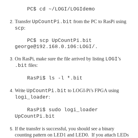
PC$ cd ~/LOGI/LOGIdemo
Transfer
from the PC to
RasPi
using
UpCountPi.bit
:
scp
PC$ scp UpCountPi.bit
george@192.168.0.106:LOGI/.
On
RasPi
, make sure the file arrived by listing
’s
LOGI
files:
.bit
RasPi$ ls -l *.bit
Write
to LOGI
-Pi
’s FPGA using
UpCountPi.bit
:
logi_loader
RasPi$ sudo logi_loader
UpCountPi.bit
If the transfer is successful, you should see a binary
counting pattern on LED1 and LED0. If you attach LEDs