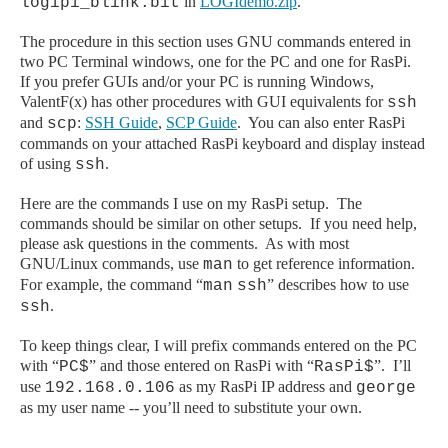
in
LOGIdemo.zip
.
logipi_blink.bit
The procedure in this section uses GNU commands entered in
two PC Terminal windows, one for the PC and one for RasPi.
If you prefer GUIs and/or your PC is running Windows,
ValentF(x) has other procedures with GUI equivalents for
ssh
and
:
SSH Guide
,
SCP Guide
. You can also enter RasPi
scp
commands on your attached RasPi keyboard and display instead
of using
.
ssh
Here are the commands I use on my
RasPi
setup. The
commands should be similar on other setups. If you need help,
please ask questions in the comments. As with most
GNU/Linux commands, use
to get reference information.
man
For example, the command “
” describes how to use
man
ssh
.
ssh
To keep things clear, I will prefix commands entered on the PC
with “
” and those entered on
RasPi
with “
”. I’ll
PC$
RasPi$
use
as my RasPi IP address and
192.168.0.106
george
as my user name -- you’ll need to substitute your own.