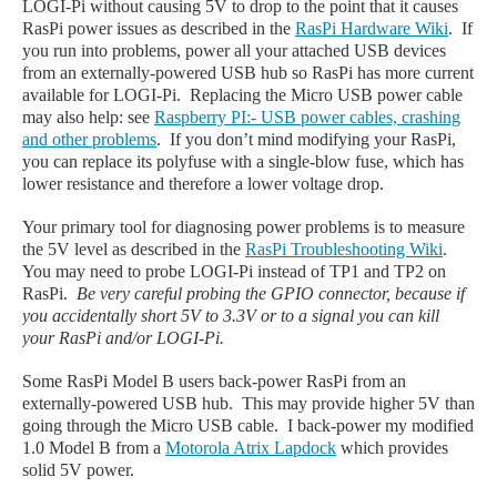
LOGI-Pi without causing 5V to drop to the point that it causes
RasPi power issues as described in the
RasPi Hardware Wiki
. If
you run into problems, power all your attached USB devices
from an externally-powered USB hub so RasPi has more current
available for LOGI-Pi. Replacing the Micro USB power cable
may also help: see
Raspberry PI:- USB power cables, crashing
and other problems
. If you don’t mind modifying your RasPi,
you can replace its polyfuse with a single-blow fuse, which has
lower resistance and therefore a lower voltage drop.
Your primary tool for diagnosing power problems is to measure
the 5V level as described in the
RasPi Troubleshooting Wiki
.
You may need to probe LOGI-Pi instead of TP1 and TP2 on
RasPi.
Be very careful probing the GPIO connector, because if
you accidentally short 5V to 3.3V or to a signal you can kill
your RasPi and/or LOGI-Pi.
Some RasPi Model B users back-power RasPi from an
externally-powered USB hub. This may provide higher 5V than
going through the Micro USB cable. I back-power my modified
1.0 Model B from a
Motorola Atrix Lapdock
which provides
solid 5V power.