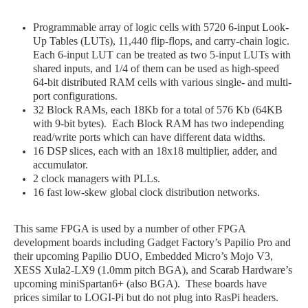
Programmable array of logic cells with 5720 6-input Look-
Up Tables (LUTs), 11,440 flip-flops, and carry-chain logic.
Each 6-input LUT can be treated as two 5-input LUTs with
shared inputs, and 1/4 of them can be used as high-speed
64-bit distributed RAM cells with various single- and multi-
port configurations.
32 Block RAMs, each 18Kb for a total of 576 Kb (64KB
with 9-bit bytes). Each Block RAM has two independing
read/write ports which can have different data widths.
16 DSP slices, each with an 18x18 multiplier, adder, and
accumulator.
2 clock managers with PLLs.
16 fast low-skew global clock distribution networks.
This same FPGA is used by a number of other FPGA
development boards including Gadget Factory’s Papilio Pro and
their upcoming Papilio DUO, Embedded Micro’s Mojo V3,
XESS Xula2-LX9 (1.0mm pitch BGA), and Scarab Hardware’s
upcoming miniSpartan6+ (also BGA). These boards have
prices similar to LOGI
-Pi
but do not plug into RasPi headers.