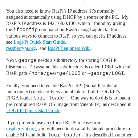
You also need to know RasPi’s IP address. It’s normally
assigned automatically using DHCP by a router or the PC. My
RasPi’s IP address is 192.168.0.106, which I found by giving
the
command on RasPi using Lapdock. For
ifconfig
various ways to connect to RasPi so you can get its IP address,
see
Logi-Pi Quick Start Guide
,
raspberrypi.org
, and
RasPi Beginners Wiki
.
Next,
needs a subdirectory for storing LOGI-Pi
george
bitstreams. I’ll assume this subdirectory is called
with full
LOGI
RasPi path
or
.
/home/george/LOGI
~george/LOGI
Finally, you need to enable RasPi’s SPI (Serial Peripheral
Interconnect) device drivers and obtain or build LOGI-Pi’s
FPGA loader
. One way to do this is to load a
logi_loader
pre-configured RasPi OS image from ValentF(x), as described in
LOGI-Pi Quick Start Guide
.
If you prefer to use an official RasPi release from
raspberrypi.org
, you will need to do a fairly simple procedure to
enable SPI and build
. It’s described in another
logi_loader