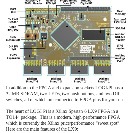
In addition to the FPGA and expansion sockets LOGI
-Pi
has a
32 MB SDRAM, two LEDs, two push buttons, and two DIP
switches, all of which are connected to FPGA pins for your use.
The heart of LOGI
-Pi
is a Xilinx Spartan-6 LX9 FPGA in a
TQ144 package. This is a modern, high-performance FPGA
which is currently the Xilinx price/performance “sweet spot”.
Here are the main features of the LX9: