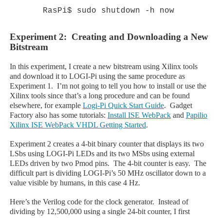
RasPi$ sudo shutdown -h now
Experiment 2: Creating and Downloading a New
Bitstream
In this experiment, I create a new bitstream using Xilinx tools
and download it to LOGI
-Pi
using the same procedure as
Experiment 1. I’m not going to tell you how to install or use the
Xilinx tools since that’s a long procedure and can be found
elsewhere, for example
Logi
-Pi
Quick Start Guide
. Gadget
Factory also has some tutorials:
Install ISE WebPack
and
Papilio
Xilinx ISE WebPack VHDL Getting Started
.
Experiment 2 creates a 4-bit binary counter that displays its two
LSbs using LOGI
-Pi
LEDs and its two MSbs using external
LEDs driven by two Pmod pins. The 4-bit counter is easy. The
difficult part is dividing LOGI
-Pi
’s 50 MHz oscillator down to a
value visible by humans, in this case 4 Hz.
Here’s the Verilog code for the clock generator. Instead of
dividing by 12,500,000 using a single 24-bit counter, I first