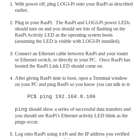
With power off, plug LOGI-Pi onto your
RasPi
as described
earlier.
Plug in your RasPi. The RasPi and LOGI-Pi power LEDs
should turn on and you should see lots of flashing on the
RasPi Activity LED as the operating system boots
(assuming the LED is visible with LOGI-Pi installed).
Connect an Ethernet cable between RasPi and your router
or Ethernet switch, or directly to your PC. Once RasPi has
booted the RasPi Link LED should come on.
After giving
RasPi
time to boot, open a Terminal window
on your PC and ping RasPi so you know you can talk to it:
PC$ ping 192.168.0.106
should show a series of successful data transfers and
ping
you should see
RasPi
’s Ethernet activity LED blink as the
pings occur.
Log onto
RasPi
using
and the IP address you verified
ssh