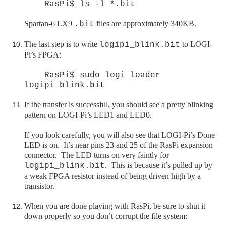
RasPi$ ls -l *.bit
Spartan-6 LX9
files are approximately 340KB.
.bit
The last step is to write
to LOGI-
logipi_blink.bit
Pi’s FPGA:
RasPi$ sudo logi_loader
logipi_blink.bit
If the transfer is successful, you should see a pretty blinking
pattern on LOGI-Pi’s LED1 and LED0.
If you look carefully, you will also see that LOGI-Pi’s Done
LED is on. It’s near pins 23 and 25 of the RasPi expansion
connector. The LED turns on very faintly for
. This is because it’s pulled up by
logipi_blink.bit
a weak FPGA resistor instead of being driven high by a
transistor.
When you are done playing with
RasPi
, be sure to shut it
down properly so you don’t corrupt the file system: