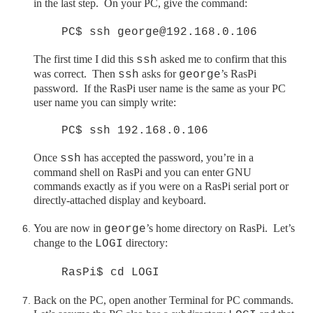
in the last step. On your PC, give the command:
PC$ ssh george@192.168.0.106
The first time I did this
asked me to confirm that this
ssh
was correct. Then
asks for
’s RasPi
ssh
george
password. If the
RasPi
user name is the same as your PC
user name you can simply write:
PC$ ssh 192.168.0.106
Once
has accepted the password, you’re in a
ssh
command shell on
RasPi
and you can enter GNU
commands exactly as if you were on a
RasPi
serial port or
directly-attached display and keyboard.
You are now in
’s home directory on
RasPi
. Let’s
george
change to the
directory:
LOGI
RasPi$ cd LOGI
Back on the PC, open another Terminal for PC commands.