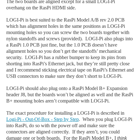
The two boards are aligned except for a small
LOGI-Pi
overhang on the RasPi HDMI side.
LOGI-Pi is best suited to the RasPi Model A/B rev 2.0 PCB
which has alignment holes in the same positions as LOGI-Pi
mounting holes so you can screw the two boards together with
nylon standoffs and screws (provided). LOGI-Pi also plugs into
a RasPi 1.0 PCB just fine, but the 1.0 PCB doesn’t have
alignment holes so you don’t get the standoffs’ mechanical
security. LOGI-Pi has a rubber bumper to keep its pins from
shorting into RasPi’s Ethernet jack, but they’re still pretty close
and I recommend sticking electrical tape on RasPi’s Ethernet and
USB connectors to make sure they don’t short to LOGI-Pi.
LOGI-Pi should also plug onto a RasPi Model B+ Expansion
header J8, but the boards won’t be aligned as well and the RasPi
B+ mounting holes aren’t compatible with LOGI-Pi.
The exact procedure for installing a LOGI-Pi is described in
Logi-Pi - Out-Of-Box - Step by Step
.
When you plug LOGI-Pi
into RasPi, do so with the power off and make sure the
connectors are aligned correctly. If they aren’t, you could
damage one or both boards. For the RasPi Model B+, I
think