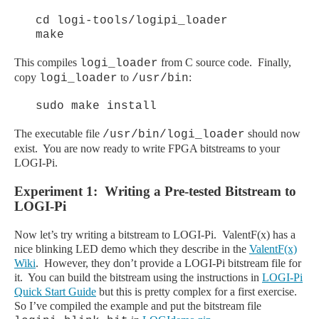
cd logi-tools/logipi_loader
make
This compiles
from C source code. Finally,
logi_loader
copy
to
:
logi_loader
/usr/bin
sudo make install
The executable file
should now
/usr/bin/logi_loader
exist. You are now ready to write FPGA bitstreams to your
LOGI-Pi.
Experiment 1: Writing a Pre-tested Bitstream to
LOGI-Pi
Now let’s try writing a bitstream to LOGI-Pi. ValentF(x) has a
nice blinking LED demo which they describe in the
ValentF(x)
Wiki
. However, they don’t provide a LOGI-Pi bitstream file for
it. You can build the bitstream using the instructions in
LOGI-Pi
Quick Start Guide
but this is pretty complex for a first exercise.
So I’ve compiled the example and put the bitstream file