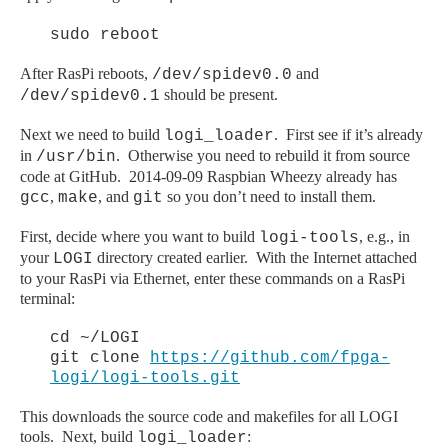
sudo reboot
After RasPi reboots,
and
/dev/spidev0.0
should be present.
/dev/spidev0.1
Next we need to build
. First see if it’s already
logi_loader
in
. Otherwise you need to rebuild it from source
/usr/bin
code at GitHub. 2014-09-09 Raspbian Wheezy already has
,
, and
so you don’t need to install them.
gcc
make
git
First, decide where you want to build
, e.g., in
logi-tools
your
directory created earlier. With the Internet attached
LOGI
to your RasPi via Ethernet, enter these commands on a RasPi
terminal:
cd ~/LOGI
git clone
https://github.com/fpga-
logi/logi-tools.git
This downloads the source code and makefiles for all LOGI
tools. Next, build
:
logi_loader