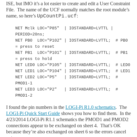
ISE, but IMO it’s a lot easier to create and edit a User Constraint
File. The name of the UCF normally matches the root module’s
name, so here’s
:
UpCountPi.ucf
NET Mclk LOC="P85" | IOSTANDARD=LVTTL |
PERIOD=20ns;
NET PB0 LOC="P102" | IOSTANDARD=LVTTL; # PB0
= press to reset
NET PB1 LOC="P101" | IOSTANDARD=LVTTL; # PB1
= press to hold
NET LED0 LOC="P105" | IOSTANDARD=LVTTL; # LED0
NET LED1 LOC="P104" | IOSTANDARD=LVTTL; # LED1
NET LED2 LOC="P5" | IOSTANDARD=LVTTL; #
PMOD1-1
NET LED3 LOC="P2" | IOSTANDARD=LVTTL; #
PMOD1-2
I found the pin numbers in the
LOGI
-Pi
R1.0 schematics
. The
LOGI
-Pi
Quick Start Guide
shows you how to find them.
In the
4/23/2014 LOGI-Pi R1.1 schematics the PMOD1 and PMOD2
connections appear to be exchanged on sheet 4. That
’s OK
because they
’re also
exchanged
on sheet 6 so the errors cancel