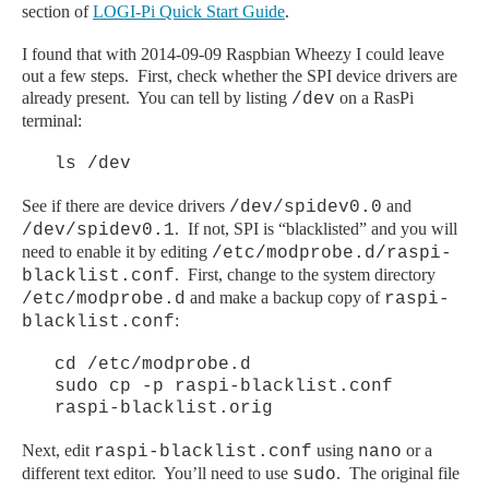
section of
LOGI-Pi Quick Start Guide
.
I found that with 2014-09-09 Raspbian Wheezy I could leave
out a few steps. First, check whether the SPI device drivers are
already present. You can tell by listing
on a RasPi
/dev
terminal:
ls /dev
See if there are device drivers
and
/dev/spidev0.0
. If not, SPI is “blacklisted” and you will
/dev/spidev0.1
need to enable it by editing
/etc/modprobe.d/raspi-
. First, change to the system directory
blacklist.conf
and make a backup copy of
/etc/modprobe.d
raspi-
:
blacklist.conf
cd /etc/modprobe.d
sudo cp -p raspi-blacklist.conf
raspi-blacklist.orig
Next, edit
using
or a
raspi-blacklist.conf
nano
different text editor. You’ll need to use
. The original file
sudo