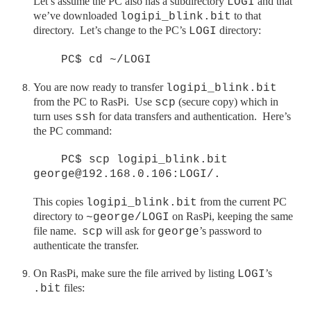
Let’s assume the PC also has a subdirectory
and that
LOGI
we’ve downloaded
to that
logipi_blink.bit
directory. Let’s change to the PC’s
directory:
LOGI
PC$ cd ~/LOGI
You are now ready to transfer
logipi_blink.bit
from the PC to
RasPi
. Use
(secure copy) which in
scp
turn uses
for data transfers and authentication. Here’s
ssh
the PC command:
PC$ scp logipi_blink.bit
george@192.168.0.106:LOGI/.
This copies
from the current PC
logipi_blink.bit
directory to
on
RasPi
, keeping the same
~george/LOGI
file name.
will ask for
’s password to
scp
george
authenticate the transfer.
On
RasPi
, make sure the file arrived by listing
’s
LOGI
files:
.bit