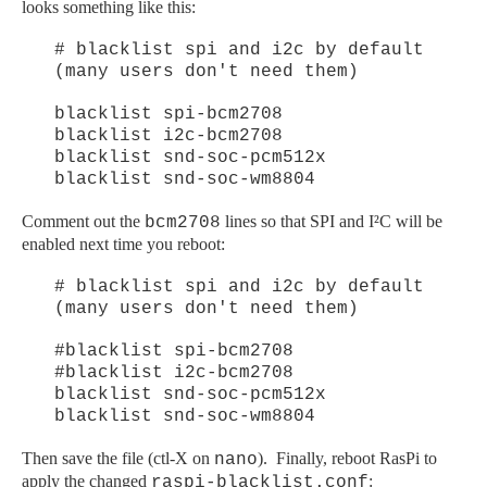
looks something like this:
# blacklist spi and i2c by default
(many users don't need them)
blacklist spi-bcm2708
blacklist i2c-bcm2708
blacklist snd-soc-pcm512x
blacklist snd-soc-wm8804
Comment out the
lines so that SPI and I²C will be
bcm2708
enabled next time you reboot:
# blacklist spi and i2c by default
(many users don't need them)
#blacklist spi-bcm2708
#blacklist i2c-bcm2708
blacklist snd-soc-pcm512x
blacklist snd-soc-wm8804
Then save the file (ctl-X on
). Finally, reboot RasPi to
nano
apply the changed
:
raspi-blacklist.conf