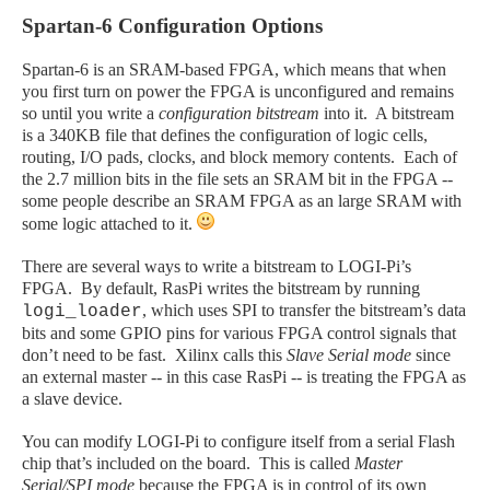
Spartan-6 Configuration Options
Spartan-6 is an SRAM-based FPGA, which means that when
you first turn on power the FPGA is unconfigured and remains
so until you write a
configuration bitstream
into it. A bitstream
is a 340KB file that defines the configuration of logic cells,
routing, I/O pads, clocks, and block memory contents. Each of
the 2.7 million bits in the file sets an SRAM bit in the FPGA --
some people describe an SRAM FPGA as an large SRAM with
some logic attached to it.
There are several ways to write a bitstream to LOGI-Pi’s
FPGA. By default, RasPi writes the bitstream by running
, which uses SPI to transfer the bitstream’s data
logi_loader
bits and some GPIO pins for various FPGA control signals that
don’t need to be fast. Xilinx calls this
Slave Serial mode
since
an external master -- in this case RasPi -- is treating the FPGA as
a slave device.
You can modify LOGI-Pi to configure itself from a serial Flash
chip that’s included on the board. This is called
Master
Serial/SPI mode
because the FPGA is in control of its own