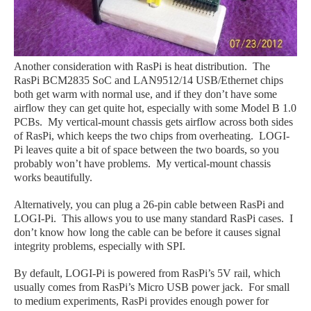
Another consideration with RasPi is heat distribution. The
RasPi BCM2835 SoC and LAN9512/14 USB/Ethernet chips
both get warm with normal use, and if they don’t have some
airflow they can get quite hot, especially with some Model B 1.0
PCBs. My vertical-mount chassis gets airflow across both sides
of RasPi, which keeps the two chips from overheating. LOGI-
Pi leaves quite a bit of space between the two boards, so you
probably won’t have problems. My vertical-mount chassis
works beautifully.
Alternatively, you can plug a 26-pin cable between RasPi and
LOGI-Pi. This allows you to use many standard RasPi cases. I
don’t know how long the cable can be before it causes signal
integrity problems, especially with SPI.
By default, LOGI-Pi is powered from RasPi’s 5V rail, which
usually comes from RasPi’s Micro USB power jack. For small
to medium experiments, RasPi provides enough power for