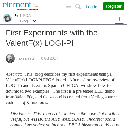
Site
Search
Register
Log In
FPGA
More
More
Blog
First Experiments with the
ValentF(x) LOGI-Pi
johnbeetem
6 Oct 2014
Abstract:
This ’blog describes my first experiments using a
ValentF(x) LOGI-Pi FPGA board. After a short overview of
LOGI-Pi and its Xilinx Spartan-6 FPGA, we show how to
download two examples. The first is a pre-tested LED demo
from ValentF(x) and the second is created from Verilog source
code using Xilinx tools.
Disclaimer
: This ’blog is distributed in the hope that it will be
useful, but WITHOUT ANY WARRANTY. Incorrect board
connections and/or an incorrect FPGA bitstream could cause