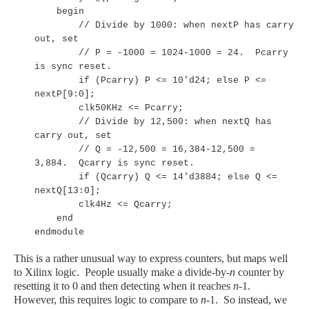
begin
// Divide by 1000: when nextP has carry
out, set
// P = -1000 = 1024-1000 = 24. Pcarry
is sync reset.
if (Pcarry) P <= 10'd24; else P <=
nextP[9:0];
clk50KHz <= Pcarry;
// Divide by 12,500: when nextQ has
carry out, set
// Q = -12,500 = 16,384-12,500 =
3,884. Qcarry is sync reset.
if (Qcarry) Q <= 14'd3884; else Q <=
nextQ[13:0];
clk4Hz <= Qcarry;
end
endmodule
This is a rather unusual way to express counters, but maps well
to Xilinx logic. People usually make a divide-by-
n
counter by
resetting it to 0 and then detecting when it reaches
n
-1.
However, this requires logic to compare to
n
-1. So instead, we