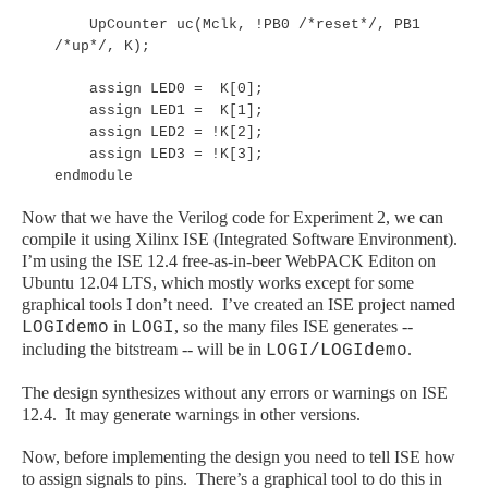
UpCounter uc(Mclk, !PB0 /*reset*/, PB1
/*up*/, K);
assign LED0 = K[0];
assign LED1 = K[1];
assign LED2 = !K[2];
assign LED3 = !K[3];
endmodule
Now that we have the Verilog code for Experiment 2, we can
compile it using Xilinx ISE (Integrated Software Environment).
I’m using the ISE 12.4 free-as-in-beer WebPACK Editon on
Ubuntu 12.04 LTS, which mostly works except for some
graphical tools I don’t need. I’ve created an ISE project named
in
, so the many files ISE generates --
LOGIdemo
LOGI
including the bitstream -- will be in
.
LOGI/LOGIdemo
The design synthesizes without any errors or warnings on ISE
12.4. It may generate warnings in other versions.
Now, before implementing the design you need to tell ISE how
to assign signals to pins. There’s a graphical tool to do this in