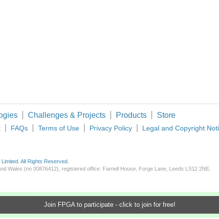
FPGA contain 8 Block of hardware ROM of 4,609 Bit, however I didn't found how can 
 and how you can too! If you have never heard of Adam…which rock have you been u
ogies
Challenges & Projects
Products
Store
t
FAQs
Terms of Use
Privacy Policy
Legal and Copyright Not
imited. All Rights Reserved.
d and Wales (no 00876412), registered office: Farnell House, Forge Lane, Leeds LS12 2NE.
Join FPGA to participate - click to join for free!