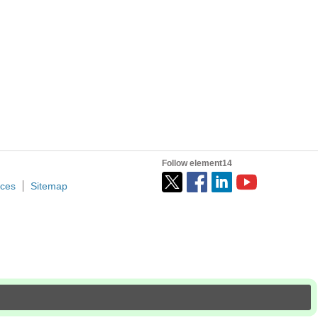
I access to this ROM block's to store my Data, does anyone...
nder!? Adam Taylor Founder and Principal Consultant, Adiuvo...
Follow element14
ices
Sitemap