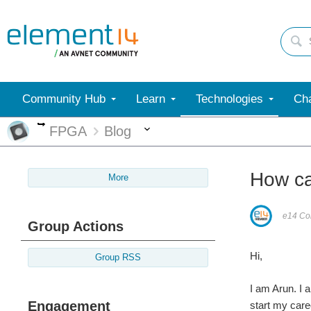
Community Hub
Learn
Technologies
Cha
More
More
FPGA
Blog
How c
More
e14 Con
Group Actions
Hi,
Group RSS
I am Arun. I
Engagement
start my care