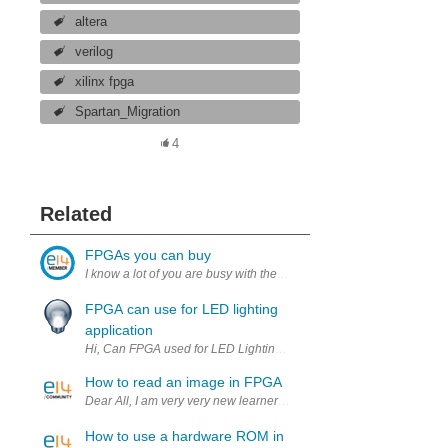
altera
verilog
xilinx fpga
Spartan_Migration
4
Related
FPGAs you can buy
FPGA can use for LED lighting
application
Hi, Can FPGA used for LED Lighting application, any suggestion o
How to read an image in FPGA
Dear All, I am very very new learner of VHDL code. I am intereste
How to use a hardware ROM in