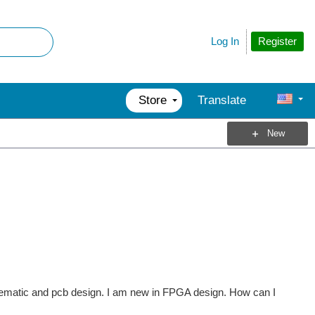
Register
Log In
Store
Translate
New
hematic and pcb design. I am new in FPGA design. How can I