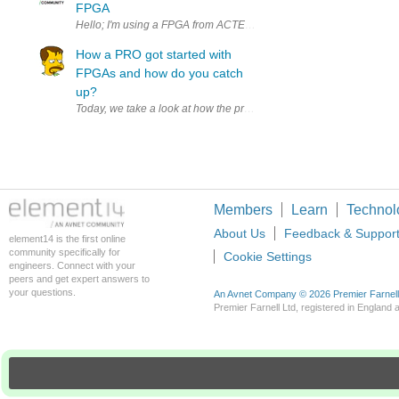
FPGA
Hello; I'm using a FPGA from ACTEL , IGLOO AGL250 , this kind of 
How a PRO got started with
FPGAs and how do you catch
up?
Today, we take a look at how the prolific Adam Taylor got started
Members
Learn
Technol
About Us
Feedback & Suppor
element14 is the first online
community specifically for
Cookie Settings
engineers. Connect with your
peers and get expert answers to
your questions.
An Avnet Company © 2026 Premier Farnell L
Premier Farnell Ltd, registered in Englan