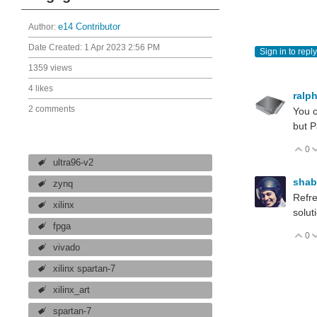
Author:
e14 Contributor
Date Created:
1 Apr 2023 2:56 PM
Sign in to reply
1359 views
4 likes
ralp
2 comments
You c
but P
0
V
ultra96-v2
sha
zynq
Refre
xilinx
solut
fpga
0
V
vivado
xilinx spartan-7
xilinx_art
spartan-7