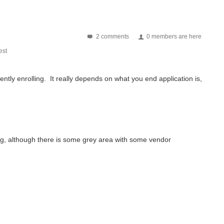
2 comments
0 members are here
st
ently enrolling. It really depends on what you end application is,
ing, although there is some grey area with some vendor