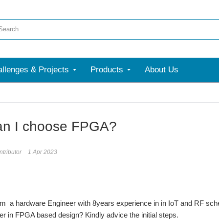
llenges & Projects
Products
About Us
an I choose FPGA?
tributor
1 Apr 2023
 am a hardware Engineer with 8years experience in in IoT and RF sc
er in FPGA based design? Kindly advice the initial steps.