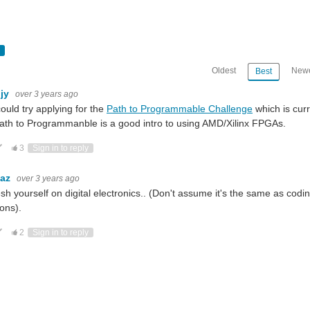
Oldest
Newe
Best
hjy
over 3 years ago
ould try applying for the
Path to Programmable Challenge
which is curr
ath to Programmanble is a good intro to using AMD/Xilinx FPGAs.
ote Up
Vote Down
3
Sign in to reply
baz
over 3 years ago
sh yourself on digital electronics.. (Don't assume it's the same as cod
ions).
ote Up
Vote Down
2
Sign in to reply