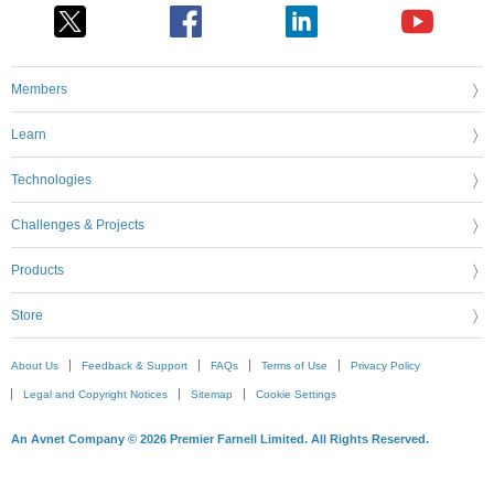
Members
Learn
Technologies
Challenges & Projects
Products
Store
About Us
Feedback & Support
FAQs
Terms of Use
Privacy Policy
Legal and Copyright Notices
Sitemap
Cookie Settings
An Avnet Company © 2026 Premier Farnell Limited. All Rights Reserved.