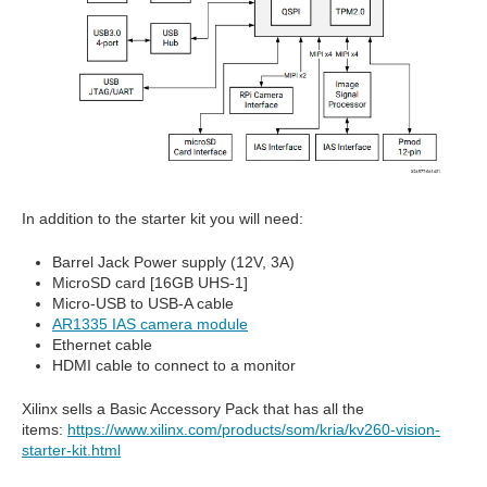
In addition to the starter kit you will need:
Barrel Jack Power supply (12V, 3A)
MicroSD card [16GB UHS-1]
Micro-USB to USB-A cable
AR1335 IAS camera module
Ethernet cable
HDMI cable to connect to a monitor
Xilinx sells a Basic Accessory Pack that has all the
items:
https://www.xilinx.com/products/som/kria/kv260-vision-
starter-kit.html