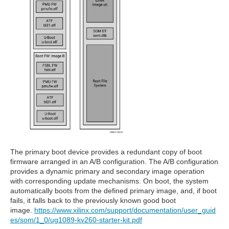
The primary boot device provides a redundant copy of boot
firmware arranged in an A/B configuration. The A/B configuration
provides a dynamic primary and secondary image operation
with corresponding update mechanisms. On boot, the system
automatically boots from the defined primary image, and, if boot
fails, it falls back to the previously known good boot
image.
https://www.xilinx.com/support/documentation/user_guid
es/som/1_0/ug1089-kv260-starter-kit.pdf