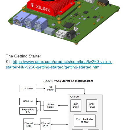
The Getting Starter
Kit:
https://www.xilinx.com/products/som/kria/kv260-vision-
starter-kit/kv260-getting-started/getting-started.html