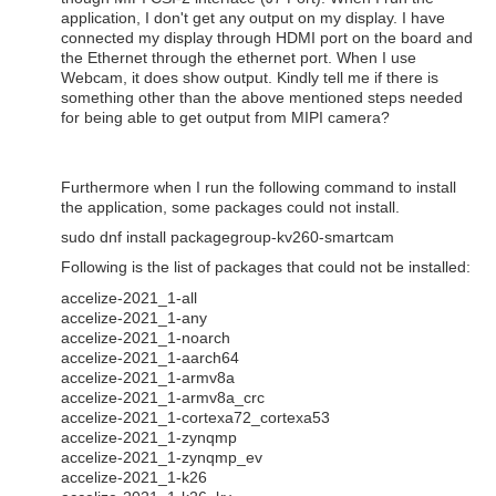
application, I don't get any output on my display. I have
connected my display through HDMI port on the board and
the Ethernet through the ethernet port. When I use
Webcam, it does show output. Kindly tell me if there is
something other than the above mentioned steps needed
for being able to get output from MIPI camera?
Furthermore when I run the following command to install
the application, some packages could not install.
sudo dnf install packagegroup-kv260-smartcam
Following is the list of packages that could not be installed:
accelize-2021_1-all
accelize-2021_1-any
accelize-2021_1-noarch
accelize-2021_1-aarch64
accelize-2021_1-armv8a
accelize-2021_1-armv8a_crc
accelize-2021_1-cortexa72_cortexa53
accelize-2021_1-zynqmp
accelize-2021_1-zynqmp_ev
accelize-2021_1-k26