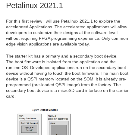
Petalinux
2021.1
For this first review I will use Petalinux 2021.1 to explore the
accelerated Applications. The accelerated applications will allow
developers to customize their designs at the software level
without requiring FPGA programming experience. Only common
edge vision applications are available today.
The starter kit has a primary and a secondary boot device.
The boot firmware is isolated from the application and the
runtime OS. Developed applications run on the secondary boot
device without having to touch the boot firmware. The main boot
device is a QSPI memory located on the SOM, it is already pre-
programmed (pre-loaded QSPI image) from the factory. The
secondary boot device is a microSD card interface on the carrier
card.