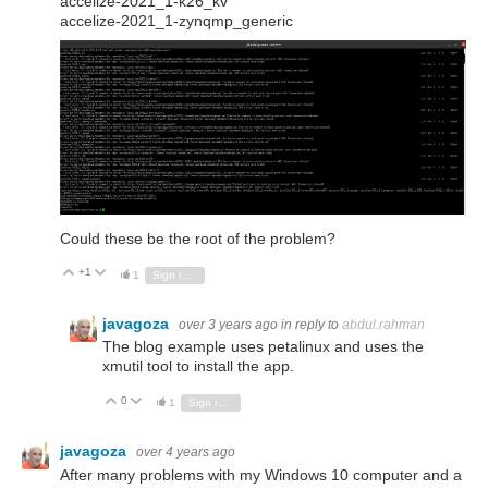
accelize-2021_1-k26_kv
accelize-2021_1-zynqmp_generic
Could these be the root of the problem?
+1
Vote Up
Vote Down
1
Sign in to reply
javagoza
over 3 years ago
in reply to
abdul.rahman
The blog example uses petalinux and uses the
xmutil tool to install the app.
0
Vote Up
Vote Down
1
Sign in to reply
javagoza
over 4 years ago
After many problems with my Windows 10 computer and a