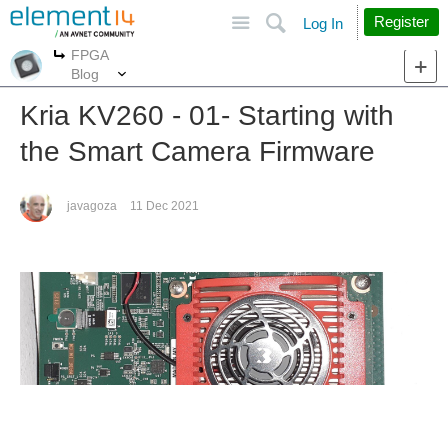
Site
Search
Register
Log In
FPGA
More
More
Blog
Kria KV260 - 01- Starting with
the Smart Camera Firmware
javagoza
11 Dec 2021