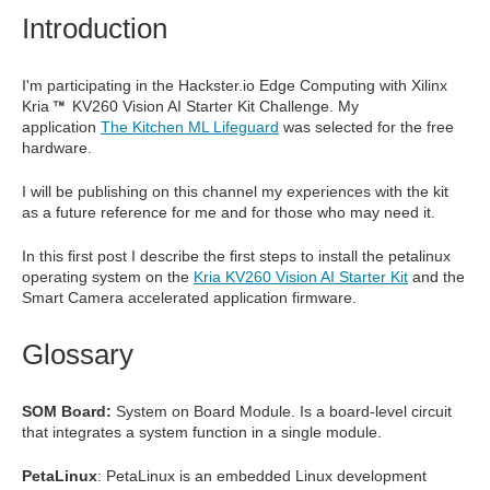
Introduction
I'm participating in the Hackster.io Edge Computing with Xilinx
Kria
KV260 Vision AI Starter Kit Challenge. My
application
The Kitchen ML Lifeguard
was selected for the free
hardware.
I will be publishing on this channel my experiences with the kit
as a future reference for me and for those who may need it.
In this first post I describe the first steps to install the petalinux
operating system on the
Kria KV260 Vision AI Starter Kit
and the
Smart Camera accelerated application firmware.
Glossary
SOM Board:
System on Board Module. I
s a board-level circuit
that integrates a system function in a single module.
PetaLinux
: PetaLinux is an embedded Linux development