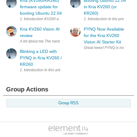
Kria (KV260/KR260)
Booting Ubuntu 22.04
firmware update for
in Kria KV260 (or
booting Ubuntu 22.04
KR260)
1. Introduction KV260 and KR260 firmware by default cannot bo
1. Introduction In 
Kria KV260 Vision AI
PYNQ Now Available
review
for the Kria KV260
Vision AI Starter Kit
Blinking a LED with
PYNQ in Kria KV260 /
KR260
Group Actions
Group RSS