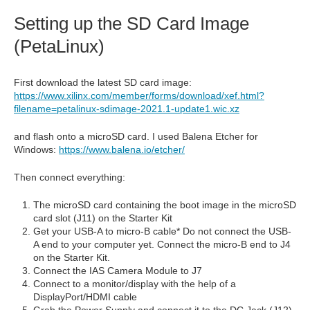
Setting up the SD Card Image
(PetaLinux)
First download the latest SD card image:
https://www.xilinx.com/member/forms/download/xef.html?
filename=petalinux-sdimage-2021.1-update1.wic.xz
and flash onto a microSD card. I used Balena Etcher for
Windows:
https://www.balena.io/etcher/
Then connect everything:
The microSD card containing the boot image in the microSD
card slot (J11) on the Starter Kit
Get your USB-A to micro-B cable* Do not connect the USB-
A end to your computer yet. Connect the micro-B end to J4
on the Starter Kit.
Connect the IAS Camera Module to J7
Connect to a monitor/display with the help of a
DisplayPort/HDMI cable