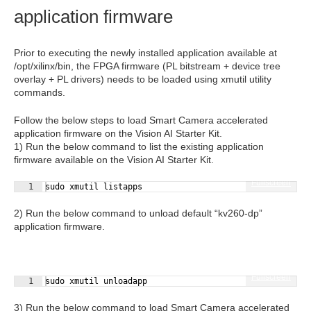
application firmware
Prior to executing the newly installed application available at
/opt/xilinx/bin, the FPGA firmware (PL bitstream + device tree
overlay + PL drivers) needs to be loaded using xmutil utility
commands.
Follow the below steps to load Smart Camera accelerated
application firmware on the Vision AI Starter Kit.
1) Run the below command to list the existing application
firmware available on the Vision AI Starter Kit.
Fullscreen
1
sudo xmutil listapps
2) Run the below command to unload default “kv260-dp”
application firmware.
Fullscreen
1
sudo xmutil unloadapp
3) Run the below command to load Smart Camera accelerated