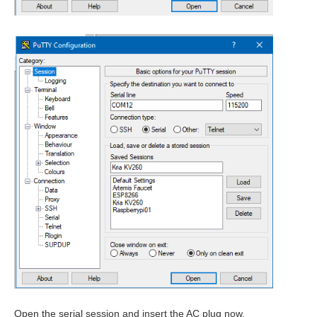
Open the serial session and insert the AC plug now.