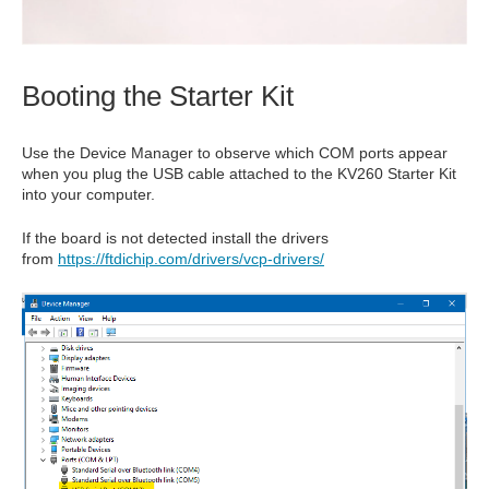
Booting the Starter Kit
Use the Device Manager to observe which COM ports appear
when you plug the USB cable attached to the KV260 Starter Kit
into your computer.
If the board is not detected install the drivers
from
https://ftdichip.com/drivers/vcp-drivers/