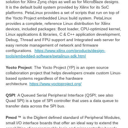
solution for Xilinx Zynq chips as well as for MicroBlaze designs.
It is the default build system provided by Xilinx for its SoC
platforms. PetaLinux provides a set of scripts that run on top of
the Yocto Project embedded Linux build system.
PetaLinux
provides a complete, reference Linux distribution for Xilinx
devices, included packages:
Boot loader, CPU-optimized kernel,
Linux applications & libraries, C & C++ application development,
Debug, Thread and FPU support and Integrated web server for
easy remote management of network and firmware
configurations.
https://www.xilinx.com/products/design-
tools/embedded-software/petalinux-sdk.html
Yocto Project
: The Yocto Project (YP) is an open source
collaboration project that helps developers create custom Linux-
based systems regardless of the hardware
architecture.
https://www.yoctoproject.org/
QSPI
:
A Queued Serial Peripheral Interface (QSPI; see also
Quad SPI) is a type of SPI controller that uses a data queue to
transfer data across the SPI bus.
Pmod
is the Digilent defined standard of Peripheral Modules,
small I/O interface boards that offer an ideal way to extend the