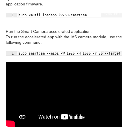
application firmware.
Fullscreen
1
sudo xmutil loadapp kv260-smartcam
Run the Smart Camera accelerated application.
To run the accelerated app with the IAS camera module, use the
following command:
Fullscreen
1
sudo smartcam --mipi -W 1920 -H 1080 -r 30 --target dp