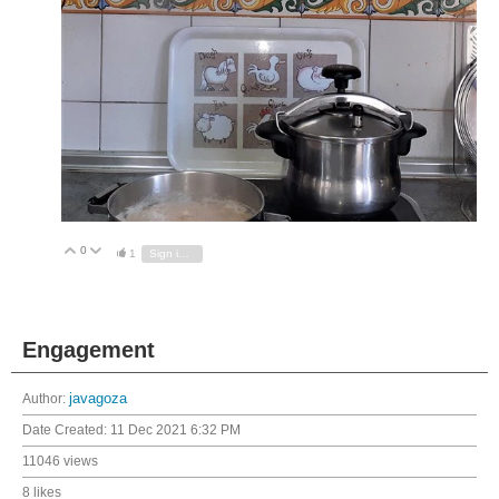
0
Vote Up
Vote Down
1
Sign in to reply
Engagement
Author:
javagoza
Date Created:
11 Dec 2021 6:32 PM
11046 views
8 likes