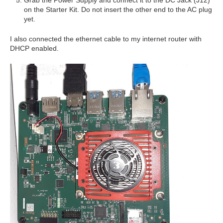
Grab the Power Supply and connect it to the DC Jack (J12)
on the Starter Kit. Do not insert the other end to the AC plug
yet.
I also connected the ethernet cable to my internet router with
DHCP enabled.