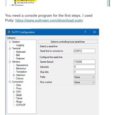
You need a console program for the first steps. I used
Putty:
https://www.puttygen.com/download-putty