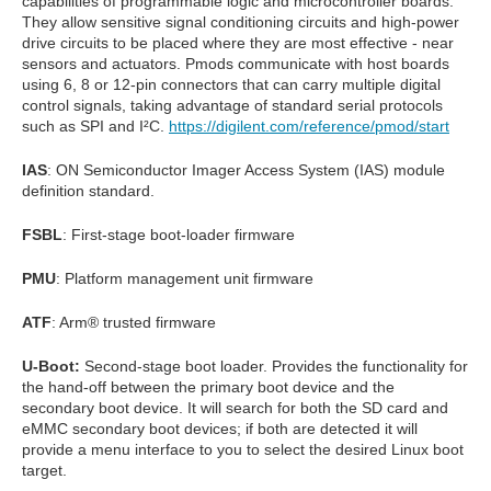
capabilities of programmable logic and microcontroller boards.
They allow sensitive signal conditioning circuits and high-power
drive circuits to be placed where they are most effective - near
sensors and actuators. Pmods communicate with host boards
using 6, 8 or 12-pin connectors that can carry multiple digital
control signals, taking advantage of standard serial protocols
such as SPI and I²C.
https://digilent.com/reference/pmod/start
IAS
: ON Semiconductor Imager Access System (IAS) module
definition standard.
FSBL
: First-stage boot-loader firmware
PMU
: Platform management unit firmware
ATF
: Arm® trusted firmware
U-Boot:
Second-stage boot loader. Provides the functionality for
the hand-off between the primary boot device and the
secondary boot device. It will search for both the SD card and
eMMC secondary boot devices; if both are detected it will
provide a menu interface to you to select the desired Linux boot
target.