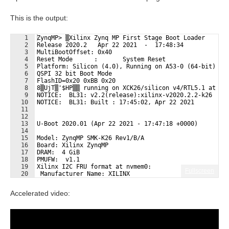
This is the output:
1
ZynqMP> ▒Xilinx Zynq MP First Stage Boot Loader
2
Release 2020.2   Apr 22 2021  -  17:48:34
3
MultiBootOffset: 0x40
4
Reset Mode      :       System Reset
5
Platform: Silicon (4.0), Running on A53-0 (64-bit) Pr
6
QSPI 32 bit Boot Mode
7
FlashID=0x20 0xBB 0x20
8
8▒UjT▒'$HP▒▒ running on XCK26/silicon v4/RTL5.1 at 0x
9
NOTICE:  BL31: v2.2(release):xilinx-v2020.2.2-k26
10
NOTICE:  BL31: Built : 17:45:02, Apr 22 2021
11
12
13
U-Boot 2020.01 (Apr 22 2021 - 17:47:18 +0000)
14
15
Model: ZynqMP SMK-K26 Rev1/B/A
16
Board: Xilinx ZynqMP
17
DRAM:  4 GiB
18
PMUFW:  v1.1
19
Xilinx I2C FRU format at nvmem0:
Fullscreen
20
 Manufacturer Name: XILINX
21
 Product Name: SMK-K26-XCL2G
Accelerated video: