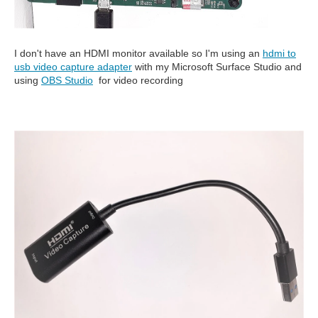
I don't have an HDMI monitor available so I'm using an
hdmi to
usb video capture adapter
with my Microsoft Surface Studio and
using
OBS Studio
for video recording