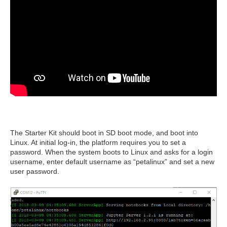
The Starter Kit should boot in SD boot mode, and boot into
Linux. At initial log-in, the platform requires you to set a
password. When the system boots to Linux and asks for a login
username, enter default username as “petalinux” and set a new
user password.