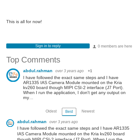
This is all for now!
Sign in to reply
0 members are here
Top Comments
abdul.rahman
over 3 years ago
+1
I have followed the exact same steps and I have
AR1335 IAS Camera Module mounted on the Kria
kv260 board though MIPI CSI-2 interface (J7 Port).
When I run the application, I don't get any output on
my…
Oldest
Newest
Best
abdul.rahman
over 3 years ago
I have followed the exact same steps and I have AR1335
IAS Camera Module mounted on the Kria kv260 board
though MIPI CSI-2 interface (J7 Port). When I run the