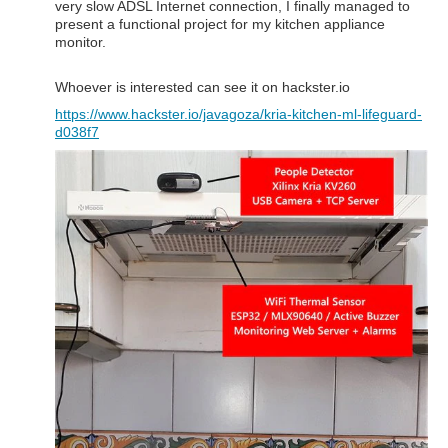
very slow ADSL Internet connection, I finally managed to
present a functional project for my kitchen appliance
monitor.
Whoever is interested can see it on hackster.io
https://www.hackster.io/javagoza/kria-kitchen-ml-lifeguard-
d038f7