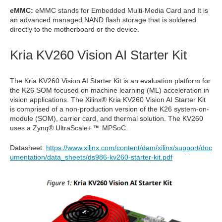
eMMC:
eMMC stands for Embedded Multi-Media Card and It is
an advanced managed NAND flash storage that is soldered
directly to the motherboard or the device.
Kria KV260 Vision AI Starter Kit
The Kria KV260 Vision AI Starter Kit is an evaluation platform for
the K26 SOM focused on machine learning (ML) acceleration in
vision applications. The Xilinx® Kria KV260 Vision AI Starter Kit
is comprised of a non-production version of the K26 system-on-
module (SOM), carrier card, and thermal solution. The KV260
uses a
Zynq® UltraScale+
MPSoC.
Datasheet:
https://www.xilinx.com/content/dam/xilinx/support/doc
umentation/data_sheets/ds986-kv260-starter-kit.pdf