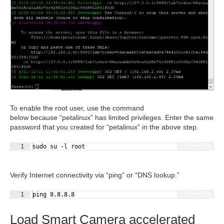
To enable the root user, use the command
below because “petalinux” has limited privileges. Enter the same
password that you created for “petalinux” in the above step.
Fullscreen
1
sudo su -l root
Verify Internet connectivity via “ping” or “DNS lookup.”
Fullscreen
1
ping 8.8.8.8
Load Smart Camera accelerated