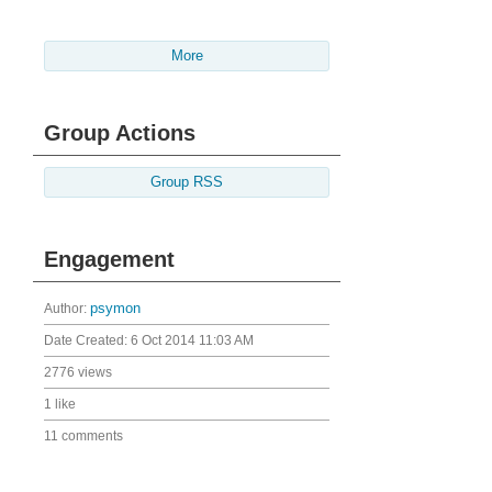
More
Group Actions
Group RSS
Engagement
Author:
psymon
Date Created:
6 Oct 2014 11:03 AM
2776 views
1 like
11 comments