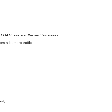
e FPGA Group over the next few weeks...
m a lot more traffic.
est,