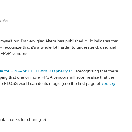
w More
myself but I’m very glad Altera has published it. It indicates that
 recognize that it’s a whole lot harder to understand, use, and
trictions, in a normal envelope with plain...
m FPGA vendors.
le for FPGA or CPLD with Raspberry Pi
. Recognizing that there
oping that one or more FPGA vendors will soon realize that the
I figure johnbeetem will like this talk from 32c3 yesterday: A Free and Open Source Verilog-to-Bitstream Flow for iCE40 FPGAs https://www.youtube.com/watch?v=9rYiGDDUIzg This video is...
the FLOSS world can do its magic (see the first page of
Taming
 hope that E14 gets a chance to roadtest them...
3 part) full disclosure of the programming register...
ink, thanks for sharing. S