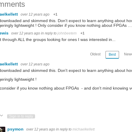
mments
aelkellett
over 12 years ago
+1
downloaded and skimmed this. Don't expect to learn anything about ho
eringly lightweight ! Only consider if you know nothing about FPGAs …
lewis
over 12 years ago
in reply to
johnbeetem
+1
t through ALL the groups looking for ones I was interested in...
Oldest
Newe
Best
aelkellett
over 12 years ago
downloaded and skimmed this. Don't expect to learn anything about ho
eringly lightweight !
consider if you know nothing about FPGAs - and don't mind knowing very
ote Up
Vote Down
Sign in to reply
psymon
over 12 years ago
in reply to
michaelkellett