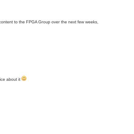
content to the FPGA Group over the next few weeks,
ice about it