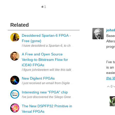
1
Related
john
Desoldered Spartan-6 FPGA -
Based
Free (gone)
Alter
I have desolderd a Spartan-6, to check if I could do it. If you can use
prog
A Free and Open Source
Verilog-to-Bitstream Flow for
I’ve 
iCE40 FPGAs
is an
easie
the W
New Digilent FPGAs
I just received an email from Digilent showing their upcoming FPGAs
0
V
Interesting new "FPGA" chip
I've just discovered the Silego Greenpak parts which are tiny mixed
The New DSPFP32 Primitive in
Versal FPGAs