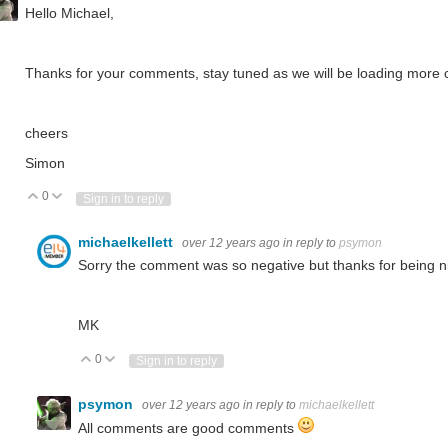
Hello Michael,
Thanks for your comments, stay tuned as we will be loading more 
cheers
Simon
0
Vote Up
Vote Down
Sign in to reply
michaelkellett
over 12 years ago
in reply to
psymon
Sorry the comment was so negative but thanks for being n
MK
0
Vote Up
Vote Down
Sign in to reply
psymon
over 12 years ago
in reply to
michaelkellett
All comments are good comments