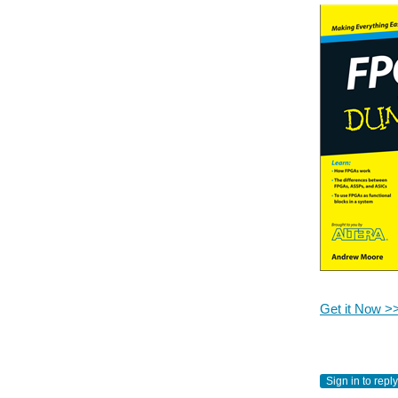
Get it Now >
Sign in to reply