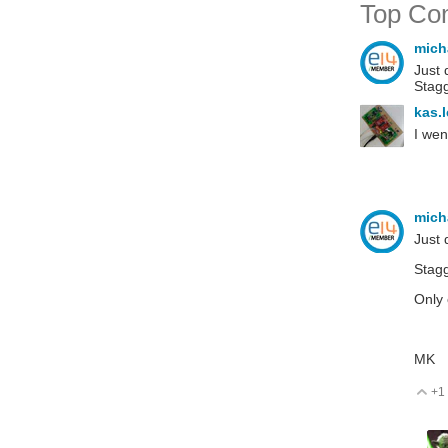
Top Co
mich
Just 
Stagg
kas.
I wen
mich
Just 
Stagg
Only 
MK
+1
V