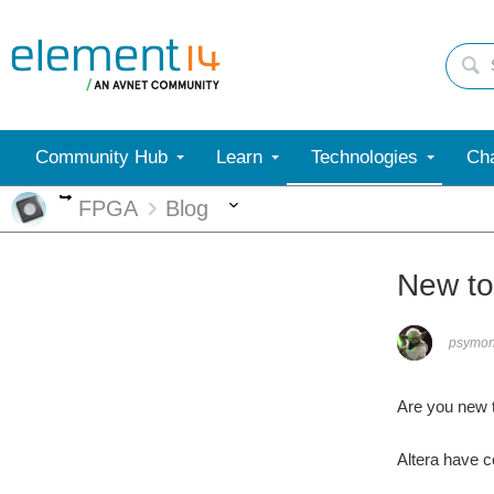
Community Hub
Learn
Technologies
Cha
More
More
FPGA
Blog
New t
psymo
Are you new 
Altera have 