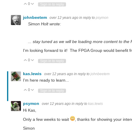
0
Vote Up
Vote Down
Sign in to reply
johnbeetem
over 12 years ago
in reply to
psymon
Simon Holt wrote:
... stay tuned as we will be loading more content to th
I'm looking forward to it! The FPGA Group would benefit fro
0
Vote Up
Vote Down
Sign in to reply
kas.lewis
over 12 years ago
in reply to
johnbeetem
I'm here ready to learn...
0
Vote Up
Vote Down
Sign in to reply
psymon
over 12 years ago
in reply to
kas.lewis
Hi Kas,
Only a few weeks to wait
, thanks for showing your inter
Simon