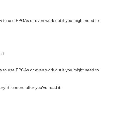
w to use FPGAs or even work out if you might need to.
st
w to use FPGAs or even work out if you might need to.
 little more after you've read it.