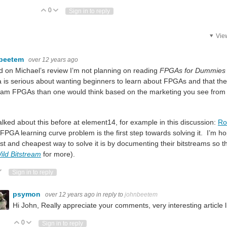
0
Vote Up
Vote Down
Sign in to reply
Vie
beetem
over 12 years ago
 on Michael’s review I’m not planning on reading
FPGAs for Dummies
a is serious about wanting beginners to learn about FPGAs and that they
 it, let me know. I'll send it from Belgium to any country that has no import/export res
ram FPGAs than one would think based on the marketing you see fro
talked about this before at element14, for example in this discussion:
Ro
 FPGA learning curve problem is the first step towards solving it. I’m h
st and cheapest way to solve it is by documenting their bitstreams so 
ild Bitstream
for more).
: More info here: https://store.digilentinc.com/by-product-status/coming-soon/ Let's
ote Up
Vote Down
Sign in to reply
 signal programmable devices at pocket money prices with (at least for the GreenPak 
psymon
over 12 years ago
in reply to
johnbeetem
Hi John,
Really appreciate your comments, very interesting article l
0
Vote Up
Vote Down
Sign in to reply