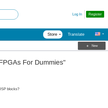
Register
Log In
Store
Translate
New
"FPGAs For Dummies"
 DSP blocks?