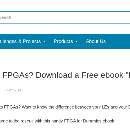
llenges & Projects
Products
About Us
o FPGAs? Download a Free ebook 
n
6 Oct 2014
to FPGAs? Want to know the difference between your LEs and your
come to the rescue with this handy FPGA for Dummies ebook.