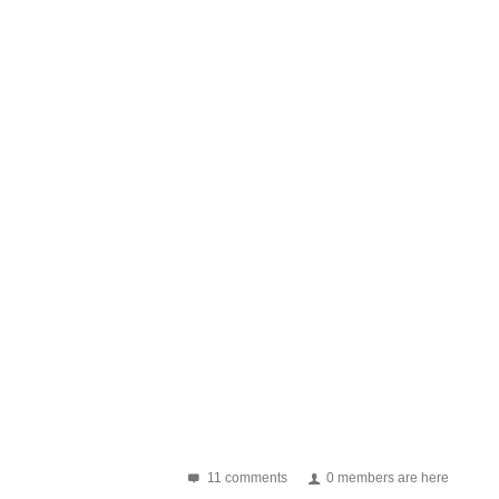
11 comments
0 members are here