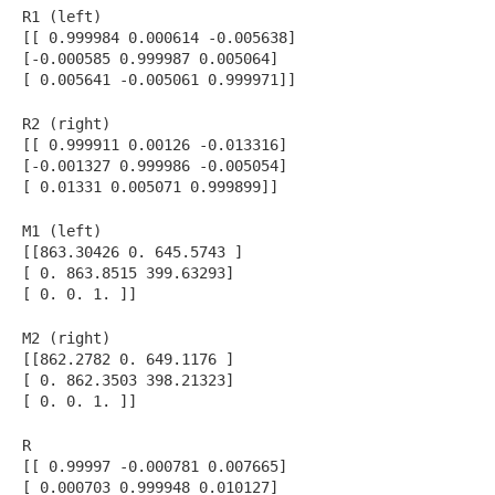
R1 (left)
[[ 0.999984 0.000614 -0.005638]
[-0.000585 0.999987 0.005064]
[ 0.005641 -0.005061 0.999971]]
R2 (right)
[[ 0.999911 0.00126 -0.013316]
[-0.001327 0.999986 -0.005054]
[ 0.01331 0.005071 0.999899]]
M1 (left)
[[863.30426 0. 645.5743 ]
[ 0. 863.8515 399.63293]
[ 0. 0. 1. ]]
M2 (right)
[[862.2782 0. 649.1176 ]
[ 0. 862.3503 398.21323]
[ 0. 0. 1. ]]
R
[[ 0.99997 -0.000781 0.007665]
[ 0.000703 0.999948 0.010127]