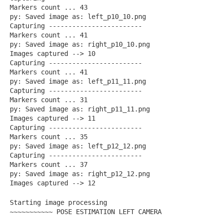
Markers count ... 43
py: Saved image as: left_p10_10.png
Capturing ------------------------
Markers count ... 41
py: Saved image as: right_p10_10.png
Images captured --> 10
Capturing ------------------------
Markers count ... 41
py: Saved image as: left_p11_11.png
Capturing ------------------------
Markers count ... 31
py: Saved image as: right_p11_11.png
Images captured --> 11
Capturing ------------------------
Markers count ... 35
py: Saved image as: left_p12_12.png
Capturing ------------------------
Markers count ... 37
py: Saved image as: right_p12_12.png
Images captured --> 12
Starting image processing
~~~~~~~~~~~ POSE ESTIMATION LEFT CAMERA