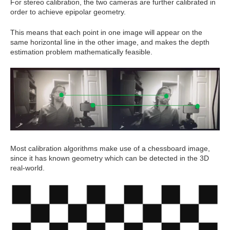
For stereo calibration, the two cameras are further calibrated in
order to achieve epipolar geometry.
This means that each point in one image will appear on the
same horizontal line in the other image, and makes the depth
estimation problem mathematically feasible.
Most calibration algorithms make use of a chessboard image,
since it has known geometry which can be detected in the 3D
real-world.