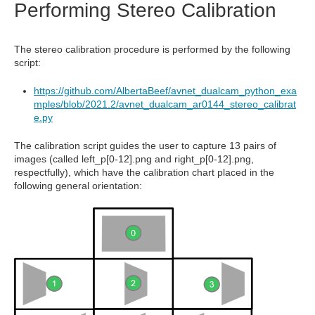
Performing Stereo Calibration
The stereo calibration procedure is performed by the following
script:
https://github.com/AlbertaBeef/avnet_dualcam_python_exa
mples/blob/2021.2/avnet_dualcam_ar0144_stereo_calibrat
e.py
The calibration script guides the user to capture 13 pairs of
images (called left_p[0-12].png and right_p[0-12].png,
respectfully), which have the calibration chart placed in the
following general orientation: