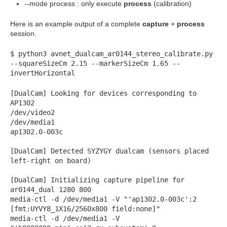
--mode process : only execute
process
(calibration)
Here is an example output of a complete
capture
+
process
session.
$ python3 avnet_dualcam_ar0144_stereo_calibrate.py
--squareSizeCm 2.15 --markerSizeCm 1.65 --
invertHorizontal
[DualCam] Looking for devices corresponding to
AP1302
/dev/video2
/dev/media1
ap1302.0-003c
[DualCam] Detected SYZYGY dualcam (sensors placed
left-right on board)
[DualCam] Initializing capture pipeline for
ar0144_dual 1280 800
media-ctl -d /dev/media1 -V "'ap1302.0-003c':2
[fmt:UYVY8_1X16/2560x800 field:none]"
media-ctl -d /dev/media1 -V