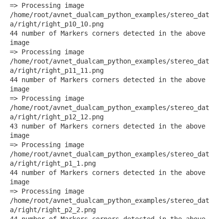
=> Processing image
/home/root/avnet_dualcam_python_examples/stereo_dat
a/right/right_p10_10.png
44 number of Markers corners detected in the above
image
=> Processing image
/home/root/avnet_dualcam_python_examples/stereo_dat
a/right/right_p11_11.png
44 number of Markers corners detected in the above
image
=> Processing image
/home/root/avnet_dualcam_python_examples/stereo_dat
a/right/right_p12_12.png
43 number of Markers corners detected in the above
image
=> Processing image
/home/root/avnet_dualcam_python_examples/stereo_dat
a/right/right_p1_1.png
44 number of Markers corners detected in the above
image
=> Processing image
/home/root/avnet_dualcam_python_examples/stereo_dat
a/right/right_p2_2.png
44 number of Markers corners detected in the above