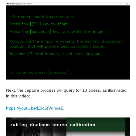
Next, the capture process will query for 13 poses, as illustrated
in this video:
https://youtu.be/E9cSIWInueE