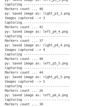
Capturing ------------------------
Markers count ... 40
py: Saved image as: right_p3_3.png
Images captured --> 3
Capturing ------------------------
Markers count ... 42
py: Saved image as: left_p4_4.png
Capturing ------------------------
Markers count ... 37
py: Saved image as: right_p4_4.png
Images captured --> 4
Capturing ------------------------
Markers count ... 40
py: Saved image as: left_p5_5.png
Capturing ------------------------
Markers count ... 44
py: Saved image as: right_p5_5.png
Images captured --> 5
Capturing ------------------------
Markers count ... 26
py: Saved image as: left_p6_6.png
Capturing ------------------------
Markers count ... 38