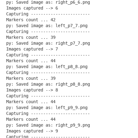
py: Saved image as: right_p6_6.png
Images captured --> 6
Capturing ------------------------
Markers count ... 42
py: Saved image as: left_p7_7.png
Capturing ------------------------
Markers count ... 39
py: Saved image as: right_p7_7.png
Images captured --> 7
Capturing ------------------------
Markers count ... 44
py: Saved image as: left_p8_8.png
Capturing ------------------------
Markers count ... 39
py: Saved image as: right_p8_8.png
Images captured --> 8
Capturing ------------------------
Markers count ... 44
py: Saved image as: left_p9_9.png
Capturing ------------------------
Markers count ... 44
py: Saved image as: right_p9_9.png
Images captured --> 9
Capturing ------------------------