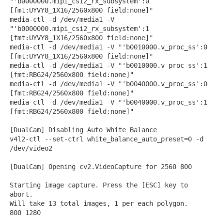
"'b0000000.mipi_csi2_rx_subsystem':0
[fmt:UYVY8_1X16/2560x800 field:none]"
media-ctl -d /dev/media1 -V
"'b0000000.mipi_csi2_rx_subsystem':1
[fmt:UYVY8_1X16/2560x800 field:none]"
media-ctl -d /dev/media1 -V "'b0010000.v_proc_ss':0
[fmt:UYVY8_1X16/2560x800 field:none]"
media-ctl -d /dev/media1 -V "'b0010000.v_proc_ss':1
[fmt:RBG24/2560x800 field:none]"
media-ctl -d /dev/media1 -V "'b0040000.v_proc_ss':0
[fmt:RBG24/2560x800 field:none]"
media-ctl -d /dev/media1 -V "'b0040000.v_proc_ss':1
[fmt:RBG24/2560x800 field:none]"
[DualCam] Disabling Auto White Balance
v4l2-ctl --set-ctrl white_balance_auto_preset=0 -d
/dev/video2
[DualCam] Opening cv2.VideoCapture for 2560 800
Starting image capture. Press the [ESC] key to
abort.
Will take 13 total images, 1 per each polygon.
800 1280