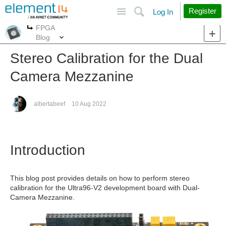
Site
Search
Register
Log In
FPGA
More
More
Blog
Stereo Calibration for the Dual
Camera Mezzanine
albertabeef
10 Aug 2022
Introduction
This blog post provides details on how to perform stereo
calibration for the Ultra96-V2 development board with Dual-
Camera Mezzanine.