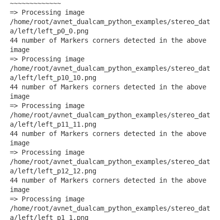
~~~~~~~~~~~~~
=> Processing image
/home/root/avnet_dualcam_python_examples/stereo_dat
a/left/left_p0_0.png
44 number of Markers corners detected in the above
image
=> Processing image
/home/root/avnet_dualcam_python_examples/stereo_dat
a/left/left_p10_10.png
44 number of Markers corners detected in the above
image
=> Processing image
/home/root/avnet_dualcam_python_examples/stereo_dat
a/left/left_p11_11.png
44 number of Markers corners detected in the above
image
=> Processing image
/home/root/avnet_dualcam_python_examples/stereo_dat
a/left/left_p12_12.png
44 number of Markers corners detected in the above
image
=> Processing image
/home/root/avnet_dualcam_python_examples/stereo_dat
a/left/left_p1_1.png