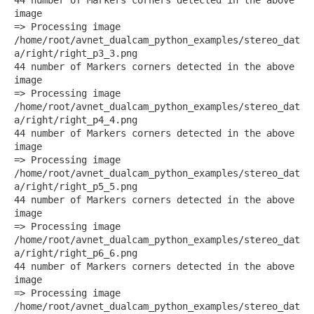
image
=> Processing image
/home/root/avnet_dualcam_python_examples/stereo_dat
a/right/right_p3_3.png
44 number of Markers corners detected in the above
image
=> Processing image
/home/root/avnet_dualcam_python_examples/stereo_dat
a/right/right_p4_4.png
44 number of Markers corners detected in the above
image
=> Processing image
/home/root/avnet_dualcam_python_examples/stereo_dat
a/right/right_p5_5.png
44 number of Markers corners detected in the above
image
=> Processing image
/home/root/avnet_dualcam_python_examples/stereo_dat
a/right/right_p6_6.png
44 number of Markers corners detected in the above
image
=> Processing image
/home/root/avnet_dualcam_python_examples/stereo_dat