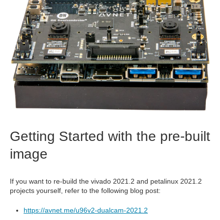
Getting Started with the pre-built
image
If you want to re-build the vivado 2021.2 and petalinux 2021.2
projects yourself, refer to the following blog post:
https://avnet.me/u96v2-dualcam-2021.2