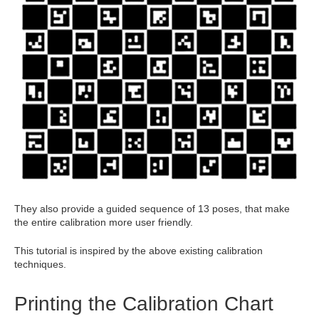
They also provide a guided sequence of 13 poses, that make
the entire calibration more user friendly.
This tutorial is inspired by the above existing calibration
techniques.
Printing the Calibration Chart