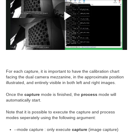
For each capture, it is important to have the calibration chart
facing the dual camera mezzanine, in the approximate position
illustrated, and entirely visible in both left and right images.
Once the
capture
mode is finished, the
process
mode will
automatically start.
Note that it is possible to execute the capture and process
modes seperately using the following argument:
--mode capture : only execute
capture
(image capture)