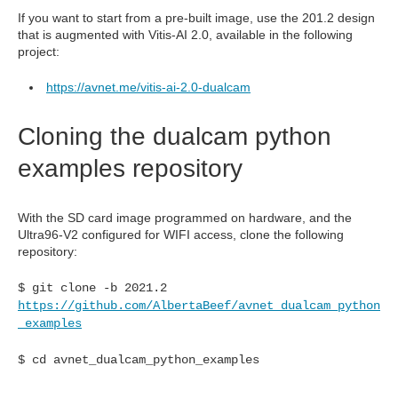
If you want to start from a pre-built image, use the 201.2 design
that is augmented with Vitis-AI 2.0, available in the following
project:
https://avnet.me/vitis-ai-2.0-dualcam
Cloning the dualcam python
examples repository
With the SD card image programmed on hardware, and the
Ultra96-V2 configured for WIFI access, clone the following
repository:
$ git clone -b 2021.2
https://github.com/AlbertaBeef/avnet_dualcam_python
_examples
$ cd avnet_dualcam_python_examples