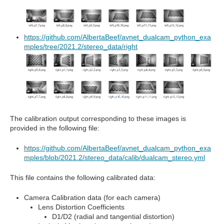
https://github.com/AlbertaBeef/avnet_dualcam_python_exa
mples/tree/2021.2/stereo_data/right
The calibration output corresponding to these images is
provided in the following file:
https://github.com/AlbertaBeef/avnet_dualcam_python_exa
mples/blob/2021.2/stereo_data/calib/dualcam_stereo.yml
This file contains the following calibrated data:
Camera Calibration data (for each camera)
Lens Distortion Coefficients
D1/D2 (radial and tangential distortion)