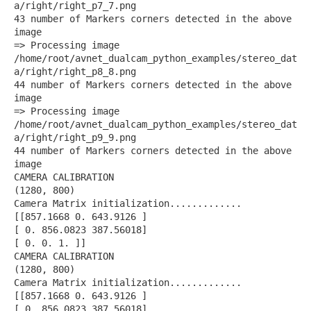
a/right/right_p7_7.png
43 number of Markers corners detected in the above
image
=> Processing image
/home/root/avnet_dualcam_python_examples/stereo_dat
a/right/right_p8_8.png
44 number of Markers corners detected in the above
image
=> Processing image
/home/root/avnet_dualcam_python_examples/stereo_dat
a/right/right_p9_9.png
44 number of Markers corners detected in the above
image
CAMERA CALIBRATION
(1280, 800)
Camera Matrix initialization.............
[[857.1668 0. 643.9126 ]
[ 0. 856.0823 387.56018]
[ 0. 0. 1. ]]
CAMERA CALIBRATION
(1280, 800)
Camera Matrix initialization.............
[[857.1668 0. 643.9126 ]
[ 0. 856.0823 387.56018]