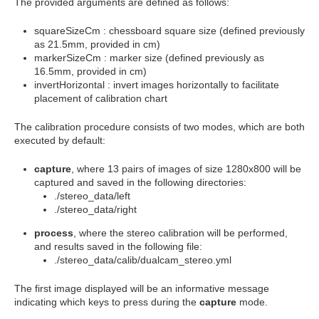
The provided arguments are defined as follows:
squareSizeCm
: chessboard square size (defined previously
as 21.5mm, provided in cm)
markerSizeCm
: marker size (defined previously as
16.5mm, provided in cm)
invertHorizontal
: invert images horizontally to facilitate
placement of calibration chart
The calibration procedure consists of two modes, which are both
executed by default:
capture
, where 13 pairs of images of size 1280x800 will be
captured and saved in the following directories:
./stereo_data/left
./stereo_data/right
process
, where the stereo calibration will be performed,
and results saved in the following file:
./stereo_data/calib/dualcam_stereo.yml
The first image displayed will be an informative message
indicating which keys to press during the
capture
mode.