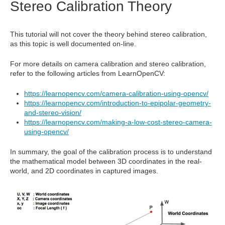
Stereo Calibration Theory
This tutorial will not cover the theory behind stereo calibration,
as this topic is well documented on-line.
For more details on camera calibration and stereo calibration,
refer to the following articles from LearnOpenCV:
https://learnopencv.com/camera-calibration-using-opencv/
https://learnopencv.com/introduction-to-epipolar-geometry-
and-stereo-vision/
https://learnopencv.com/making-a-low-cost-stereo-camera-
using-opencv/
In summary, the goal of the calibration process is to understand
the mathematical model between 3D coordinates in the real-
world, and 2D coordinates in captured images.