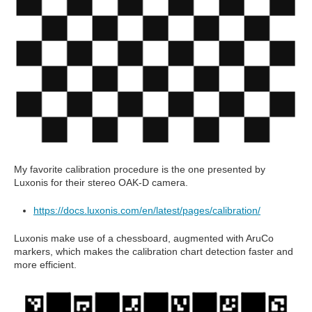
My favorite calibration procedure is the one presented by
Luxonis for their stereo OAK-D camera.
https://docs.luxonis.com/en/latest/pages/calibration/
Luxonis make use of a chessboard, augmented with AruCo
markers, which makes the calibration chart detection faster and
more efficient.