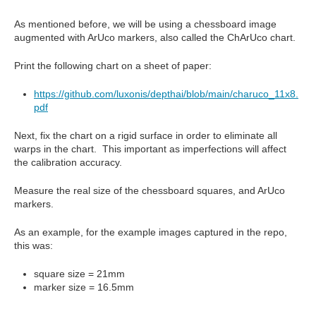
As mentioned before, we will be using a chessboard image
augmented with ArUco markers, also called the ChArUco chart.
Print the following chart on a sheet of paper:
https://github.com/luxonis/depthai/blob/main/charuco_11x8.
pdf
Next, fix the chart on a rigid surface in order to eliminate all
warps in the chart. This important as imperfections will affect
the calibration accuracy.
Measure the real size of the chessboard squares, and ArUco
markers.
As an example, for the example images captured in the repo,
this was:
square size = 21mm
marker size = 16.5mm