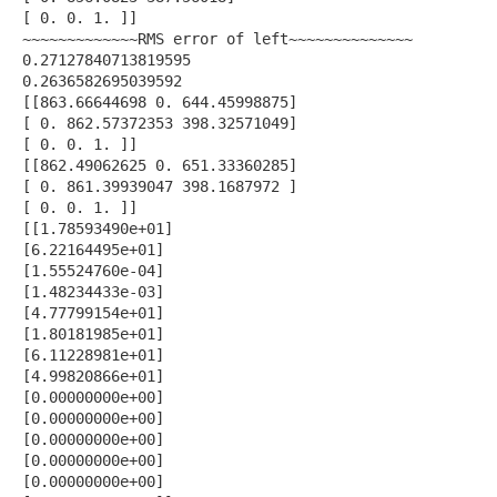
[ 0. 0. 1. ]]
~~~~~~~~~~~~~RMS error of left~~~~~~~~~~~~~~
0.27127840713819595
0.2636582695039592
[[863.66644698 0. 644.45998875]
[ 0. 862.57372353 398.32571049]
[ 0. 0. 1. ]]
[[862.49062625 0. 651.33360285]
[ 0. 861.39939047 398.1687972 ]
[ 0. 0. 1. ]]
[[1.78593490e+01]
[6.22164495e+01]
[1.55524760e-04]
[1.48234433e-03]
[4.77799154e+01]
[1.80181985e+01]
[6.11228981e+01]
[4.99820866e+01]
[0.00000000e+00]
[0.00000000e+00]
[0.00000000e+00]
[0.00000000e+00]
[0.00000000e+00]