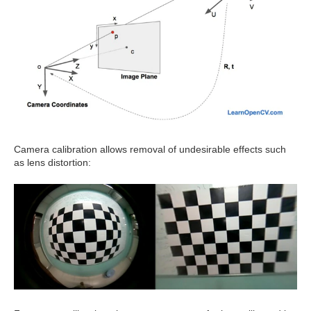
Camera calibration allows removal of undesirable effects such
as lens distortion: