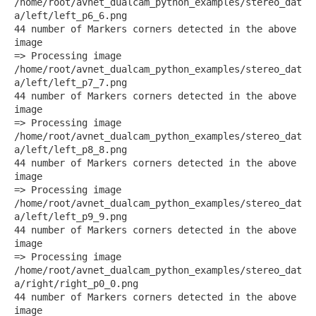
/home/root/avnet_dualcam_python_examples/stereo_dat
a/left/left_p6_6.png
44 number of Markers corners detected in the above
image
=> Processing image
/home/root/avnet_dualcam_python_examples/stereo_dat
a/left/left_p7_7.png
44 number of Markers corners detected in the above
image
=> Processing image
/home/root/avnet_dualcam_python_examples/stereo_dat
a/left/left_p8_8.png
44 number of Markers corners detected in the above
image
=> Processing image
/home/root/avnet_dualcam_python_examples/stereo_dat
a/left/left_p9_9.png
44 number of Markers corners detected in the above
image
=> Processing image
/home/root/avnet_dualcam_python_examples/stereo_dat
a/right/right_p0_0.png
44 number of Markers corners detected in the above
image