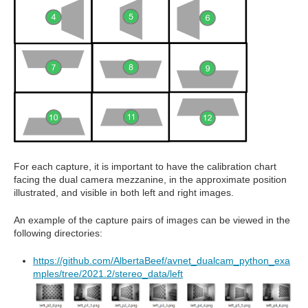
For each capture, it is important to have the calibration chart
facing the dual camera mezzanine, in the approximate position
illustrated, and visible in both left and right images.
An example of the capture pairs of images can be viewed in the
following directories:
https://github.com/AlbertaBeef/avnet_dualcam_python_exa
mples/tree/2021.2/stereo_data/left