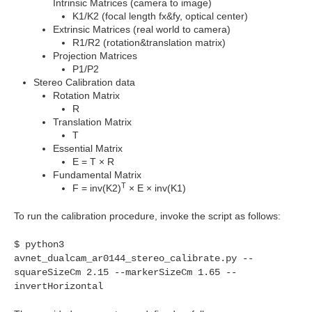
Intrinsic Matrices (camera to image)
K1/K2 (focal length fx&fy, optical center)
Extrinsic Matrices (real world to camera)
R1/R2 (rotation&translation matrix)
Projection Matrices
P1/P2
Stereo Calibration data
Rotation Matrix
R
Translation Matrix
T
Essential Matrix
E = T
×
R
Fundamental Matrix
T
F = inv(K2)
× E × inv(K1)
To run the calibration procedure, invoke the script as follows:
$ python3
avnet_dualcam_ar0144_stereo_calibrate.py --
squareSizeCm
2.15 --markerSizeCm 1.65 --
invertHorizontal