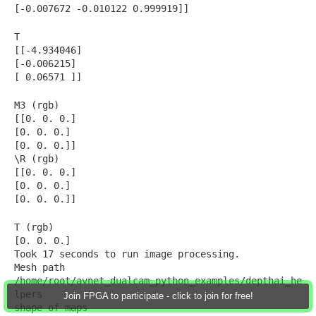
[-0.007672 -0.010122 0.999919]]
T
[[-4.934046]
[-0.006215]
[ 0.06571 ]]
M3 (rgb)
[[0. 0. 0.]
[0. 0. 0.]
[0. 0. 0.]]
\R (rgb)
[[0. 0. 0.]
[0. 0. 0.]
[0. 0. 0.]]
T (rgb)
[0. 0. 0.]
Took 17 seconds to run image processing.
Mesh path
/home/root/avnet_dualcam_python_examples/depthai_he
lpers
Join FPGA to participate - click to join for free!
shape of maps