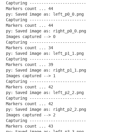
Capturing ------------------------
Markers count ... 44
py: Saved image as: left_p0_0.png
Capturing ------------------------
Markers count ... 44
py: Saved image as: right_p0_0.png
Images captured --> 0
Capturing ------------------------
Markers count ... 34
py: Saved image as: left_p1_1.png
Capturing ------------------------
Markers count ... 39
py: Saved image as: right_p1_1.png
Images captured --> 1
Capturing ------------------------
Markers count ... 42
py: Saved image as: left_p2_2.png
Capturing ------------------------
Markers count ... 42
py: Saved image as: right_p2_2.png
Images captured --> 2
Capturing ------------------------
Markers count ... 43
py: Saved image as: left_p3_3.png