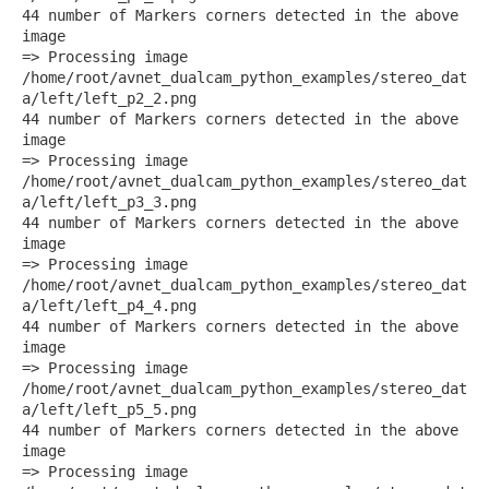
44 number of Markers corners detected in the above
image
=> Processing image
/home/root/avnet_dualcam_python_examples/stereo_dat
a/left/left_p2_2.png
44 number of Markers corners detected in the above
image
=> Processing image
/home/root/avnet_dualcam_python_examples/stereo_dat
a/left/left_p3_3.png
44 number of Markers corners detected in the above
image
=> Processing image
/home/root/avnet_dualcam_python_examples/stereo_dat
a/left/left_p4_4.png
44 number of Markers corners detected in the above
image
=> Processing image
/home/root/avnet_dualcam_python_examples/stereo_dat
a/left/left_p5_5.png
44 number of Markers corners detected in the above
image
=> Processing image