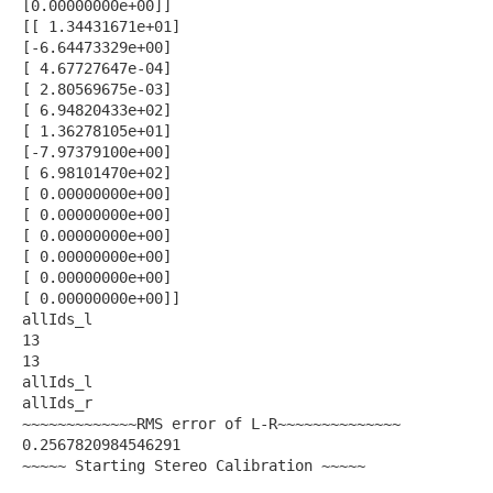
[0.00000000e+00]]
[[ 1.34431671e+01]
[-6.64473329e+00]
[ 4.67727647e-04]
[ 2.80569675e-03]
[ 6.94820433e+02]
[ 1.36278105e+01]
[-7.97379100e+00]
[ 6.98101470e+02]
[ 0.00000000e+00]
[ 0.00000000e+00]
[ 0.00000000e+00]
[ 0.00000000e+00]
[ 0.00000000e+00]
[ 0.00000000e+00]]
allIds_l
13
13
allIds_l
allIds_r
~~~~~~~~~~~~~RMS error of L-R~~~~~~~~~~~~~~
0.2567820984546291
~~~~~ Starting Stereo Calibration ~~~~~