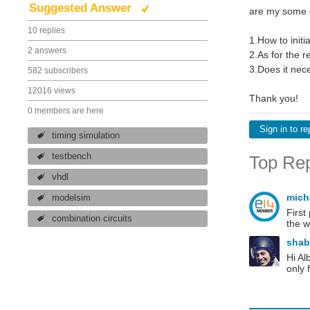
Suggested Answer
are my some e
10 replies
1.How to initi
2 answers
2.As for the r
3.Does it nece
582 subscribers
12016 views
Thank you!
0 members are here
Sign in to re
timing simulation
testbench
Top Rep
vhdl
mich
modelsim
First
combination circuits
the w
sha
Hi Al
only 