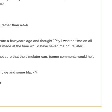
der.
b rather than a<=b
rote a few years ago and thought "Pity I wasted time on all
 made at the time would have saved me hours later !
'm not sure that the simulator can: (some comments would help
e blue and some black ?
t.