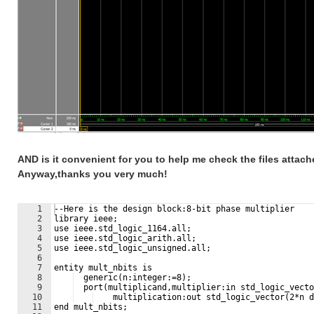
AND is it convenient for you to help me check the files attac
Anyway,thanks you very much!
1
--Here is the design block:8-bit phase multiplier
2
library ieee;
3
use ieee.std_logic_1164.all;
4
use ieee.std_logic_arith.all;
5
use ieee.std_logic_unsigned.all;
6
7
entity mult_nbits is
8
  generic(n:integer:=8);
9
  port(multiplicand,multiplier:in std_logic_vecto
10
    multiplication:out std_logic_vector(2*n d
11
end mult_nbits;