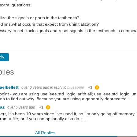
xtral questions:
alize the signals or ports in the testbench?
ed lins,what occurs that expect from uninitialization?
ssary to set clock signals and reset signals in the testbench in combina
ply
lies
aelkellett
over 6 years ago
in reply to
blueapple
+3
suggested
 point - you are using use ieee.std_logic_arith.all; use ieee.std_logic_
eb to find out why. Because you are using a generally deprecated…
baz
over 6 years ago
+1
suggested
bert, It's been 10 years since I've used it, so I'm only going off memory. Yo
from a file, or if you can optionally also do it…
All Replies