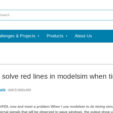
llenges & Projects
Products
About Us
 solve red lines in modelsim when t
ple
over 6 years ago
 VHDL now and meet a problem.When I use modelsim to do timing simul
ternal signals that will be observed to wave windows ,the output show 