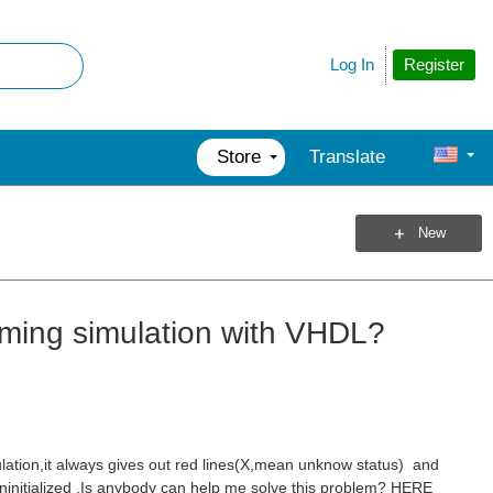
Register
Log In
Store
Translate
New
iming simulation with VHDL?
ation,it always gives out red lines(X,mean unknow status) and
uninitialized .Is anybody can help me solve this problem? HERE