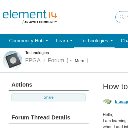
Community Hub
Learn
Technologies
Cha
Technologies
FPGA
Forum
More
Actions
How to
Share
blueap
Hello,
Forum Thread Details
I am learning
when I add in