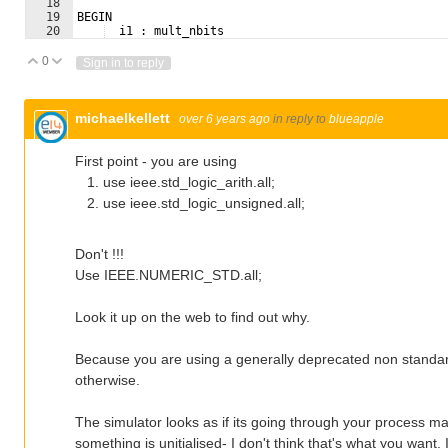
18
19
BEGIN
20
  i1 : mult_nbits
21
  PORT MAP (
0
Vote Up
Vote Down
Sign in to reply
michaelkellett
over 6 years ago
in reply to
blueapple
First point - you are using
use ieee.std_logic_arith.all;
use ieee.std_logic_unsigned.all;
Don't !!!
Use IEEE.NUMERIC_STD.all;
Look it up on the web to find out why.
Because you are using a generally deprecated non standard
otherwise.
The simulator looks as if its going through your process m
something is unitialised- I don't think that's what you want.