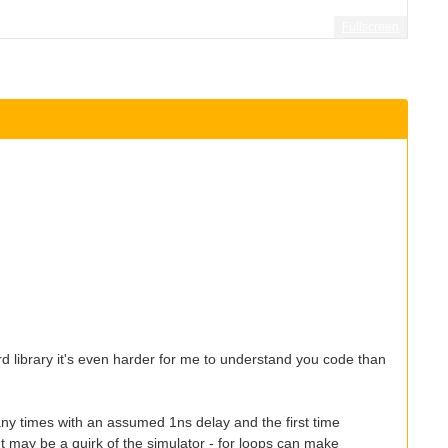
Fullscreen
 library it's even harder for me to understand you code than
any times with an assumed 1ns delay and the first time
 It may be a quirk of the simulator - for loops can make