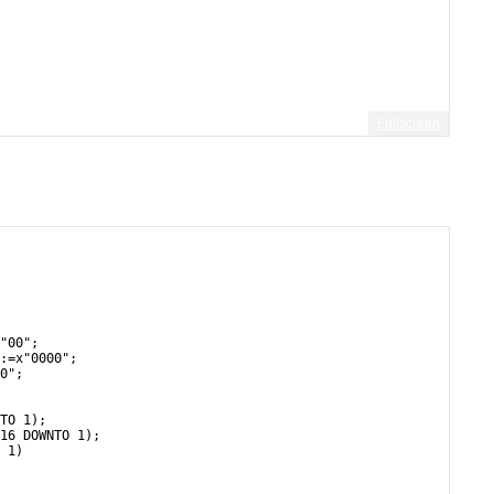
Fullscreen
       
 
"00";
:=x"0000";
0";
TO 1);
16 DOWNTO 1);
 1)