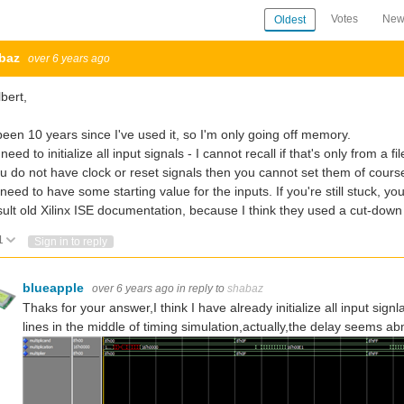
Votes
New
Oldest
baz
over 6 years ago
lbert,
 been 10 years since I've used it, so I'm only going off memory.
need to initialize all input signals - I cannot recall if that's only from a f
ou do not have clock or reset signals then you cannot set them of cour
need to have some starting value for the inputs. If you're still stuck, y
ult old Xilinx ISE documentation, because I think they used a cut-down
1
Vote Up
Vote Down
Sign in to reply
blueapple
over 6 years ago
in reply to
shabaz
Thaks for your answer,I think I have already initialize all input sign
lines in the middle of timing simulation,actually,the delay seems 