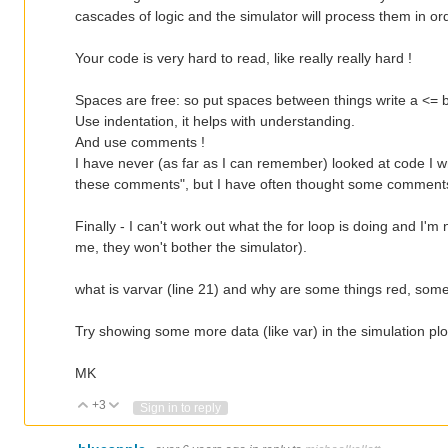
cascades of logic and the simulator will process them in or
Your code is very hard to read, like really really hard !
Spaces are free: so put spaces between things write a <= 
Use indentation, it helps with understanding.
And use comments !
I have never (as far as I can remember) looked at code I w
these comments", but I have often thought some comments
Finally - I can't work out what the for loop is doing and I
me, they won't bother the simulator).
what is varvar (line 21) and why are some things red, som
Try showing some more data (like var) in the simulation plo
MK
+3
Vote Up
Vote Down
Sign in to reply