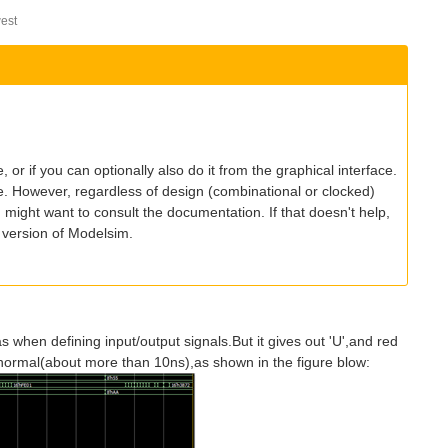
est
ile, or if you can optionally also do it from the graphical interface.
se. However, regardless of design (combinational or clocked)
ou might want to consult the documentation. If that doesn't help,
 version of Modelsim.
las when defining input/output signals.But it gives out 'U',and red
abnormal(about more than 10ns),as shown in the figure blow: