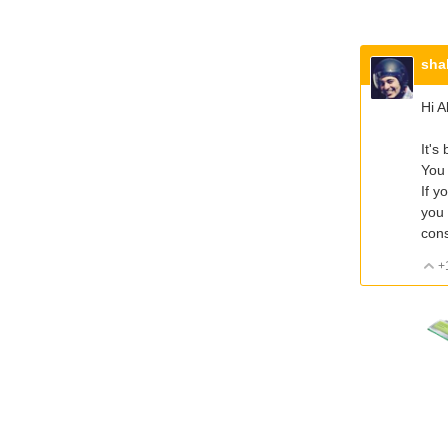
sha
Hi A
It's
You 
If y
you 
cons
+