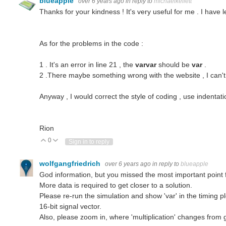
blueapple
over 6 years ago
in reply to
michaelkellett
Thanks for your kindness ! It's very useful for me . I have 
As for the problems in the code :
1 . It's an error in line 21 , the
varvar
should be
var
.
2 .There maybe something wrong with the website , I can't r
Anyway , I would correct the style of coding , use indenta
Rion
0
Vote Up
Vote Down
Sign in to reply
wolfgangfriedrich
over 6 years ago
in reply to
blueapple
God information, but you missed the most important point 
More data is required to get closer to a solution.
Please re-run the simulation and show 'var' in the timing plot
16-bit signal vector.
Also, please zoom in, where 'multiplication' changes from 