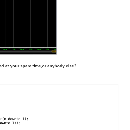
hed at your spare time,or anybody else?
r(n downto 1);
ownto 1));