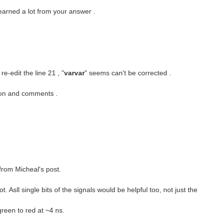
learned a lot from your answer .
e-edit the line 21 , "
varvar
" seems can't be corrected .
tion and comments .
from Micheal's post.
. Asll single bits of the signals would be helpful too, not just the
green to red at ~4 ns.