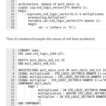
12
13
architecture  behave of mult_nbits is
14
signal sig:std_logic_vector(2*n downto 1);
15
begin
16
 sig<=conv_std_logic_vector(0,n) & multiplicand;
17
  process(sig,multiplier)
18
  variable var:std_logic_vector(2*n downto 1);
19
  begin
20
    var := (others => '0');
21
    for i in 1 to n loop
Then it's testbench(maybe the cause of red lines problems)
1
LIBRARY ieee;                                        
2
USE ieee.std_logic_1164.all;
3
4
ENTITY mult_nbits_vhd_tst IS
5
END mult_nbits_vhd_tst;
6
7
ARCHITECTURE mult_nbits_arch OF mult_nbits_vhd_tst IS
8
SIGNAL multiplicand : STD_LOGIC_VECTOR(8 DOWNTO 1):=x
9
SIGNAL multiplication : STD_LOGIC_VECTOR(16 DOWNTO 1)
10
SIGNAL multiplier : STD_LOGIC_VECTOR(8 DOWNTO 1):=x"0
11
COMPONENT mult_nbits
12
  PORT (
13
    multiplicand : IN STD_LOGIC_VECTOR(8 DOWN
14
    multiplication : BUFFER STD_LOGIC_VECTOR(
15
    multiplier : IN STD_LOGIC_VECTOR(8 DOWNTO
16
    );
17
END COMPONENT;