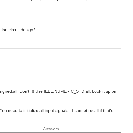
tion circuit design?
unsigned.all; Don't !!! Use IEEE.NUMERIC_STD.all; Look it up on
u need to initialize all input signals - I cannot recall if that's
Answers