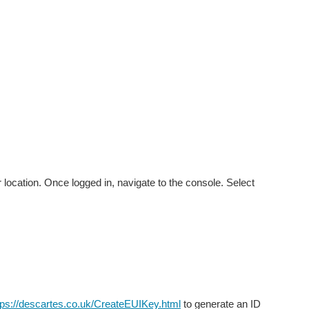
 location. Once logged in, navigate to the console. Select
tps://descartes.co.uk/CreateEUIKey.html
to generate an ID