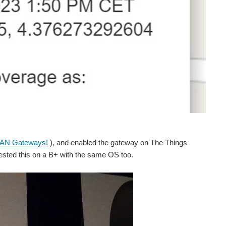
AN Gateways!
), and enabled the gateway on The Things
ested this on a B+ with the same OS too.