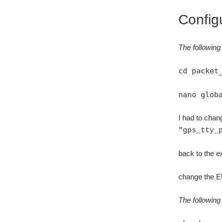
Config
The following 
cd packet
nano glob
I had to chang
"gps_tty_
back to the ex
change the EU
The following 