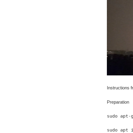
Instructions 
Preparation
sudo apt-
sudo apt 