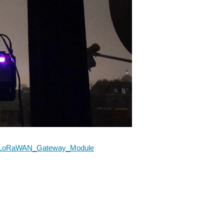
302_LoRaWAN_Gateway_Module