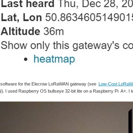
the software for the Elecrow LoRaWAN gateway (see
Low-Cost LoRaW
. I used Raspberry OS bullseye 32-bit lite on a Raspberry Pi A+. I t