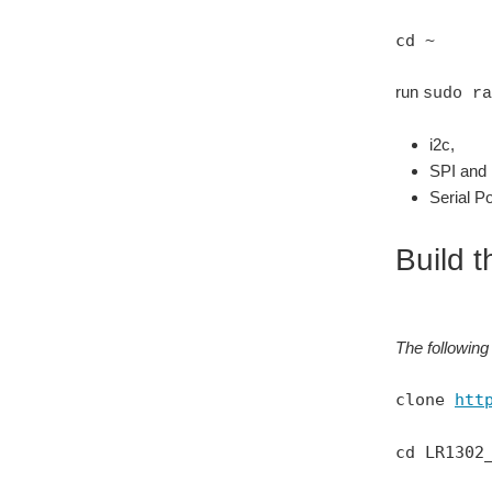
cd ~
run
sudo ra
i2c,
SPI and
Serial Po
Build t
The following 
clone
htt
cd LR1302