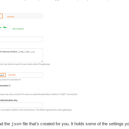
ad the
file that's created for you. It holds some of the settings yo
json