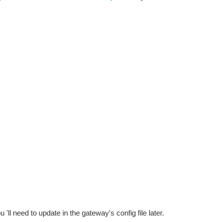
u 'll need to update in the gateway's config file later.