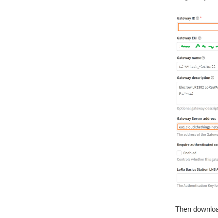
Then downlo