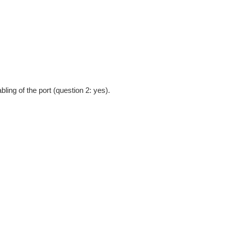
bling of the port (question 2: yes).