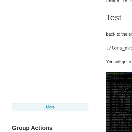
chmod +x 
Test
back to the ex
./lora_pk
You will get a
More
Group Actions