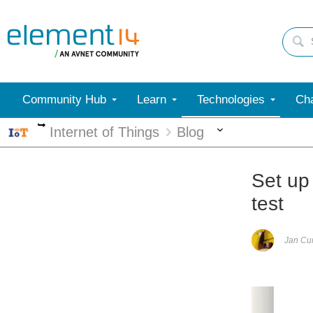
Community Hub
Learn
Technologies
Cha
More
More
Internet of Things
Blog
Set up
test
Jan C