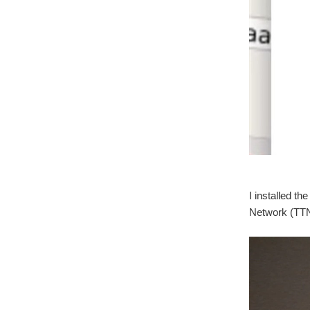
I installed 
Network (TTN)