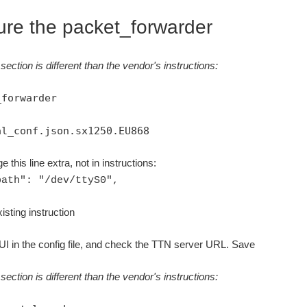
ure the packet_forwarder
section is different than the vendor's instructions:
_forwarder
al_conf.json.sx1250.EU868
e this line extra, not in instructions:
path": "/dev/ttyS0",
isting instruction
I in the config file, and check the TTN server URL. Save
section is different than the vendor's instructions: