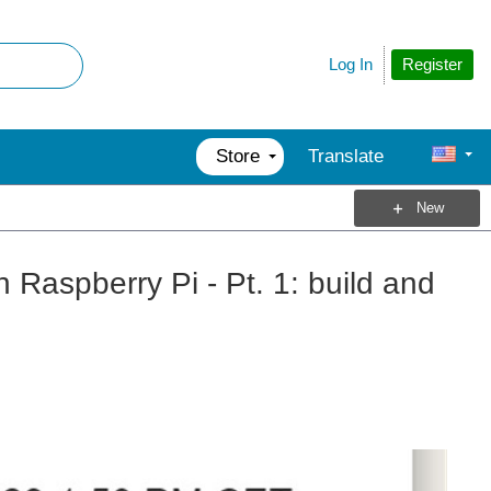
Register
Log In
Store
Translate
New
aspberry Pi - Pt. 1: build and