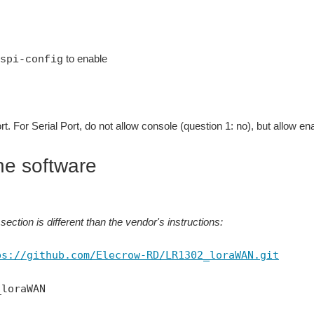
to enable
spi-config
rt. For Serial Port, do not allow console (question 1: no), but allow ena
he software
section is different than the vendor's instructions:
ps://github.com/Elecrow-RD/LR1302_loraWAN.git
_loraWAN