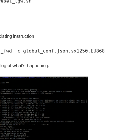
reset_lgw.sh
isting instruction
t_fwd -c global_conf.json.sx1250.EU868
 log of what's happening: