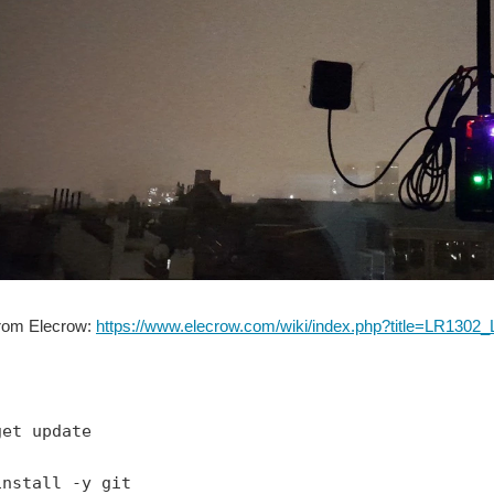
from Elecrow:
https://www.elecrow.com/wiki/index.php?title=LR1
get update
install -y git