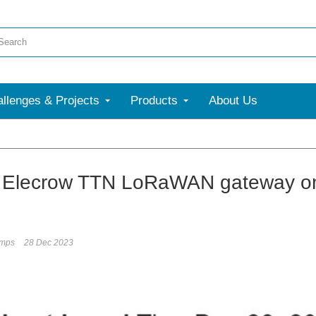
llenges & Projects
Products
About Us
 Elecrow TTN LoRaWAN gateway on R
umps
28 Dec 2023