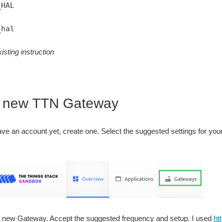
_HAL
_hal
isting instruction
e new TTN Gateway
have an account yet, create one. Select the suggested settings for your
r new Gateway. Accept the suggested frequency and setup. I used
ht