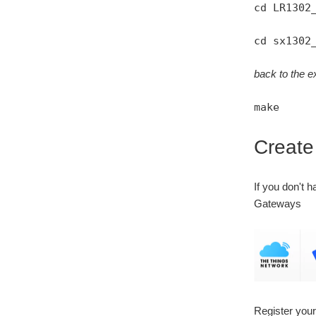
cd LR1302
cd sx1302
back to the ex
make
Creat
If you don't 
Gateways
Register you