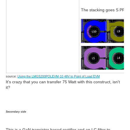
The stacking goes S PP S
source:
Using the LMG5200POLEVM-10 48V to Point of Load EVM
It's crazy that you can transfer 75 Watt with this construct, isn't
it?
Secondary side
This is a GaN transistor based rectifier and an LC filter to