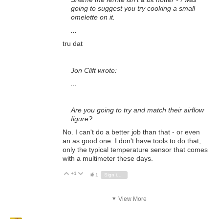
going to suggest you try cooking a small
omelette on it.
...
tru dat
Jon Clift wrote:
...
Are you going to try and match their airflow
figure?
No. I can't do a better job than that - or even
an as good one. I don't have tools to do that,
only the typical temperature sensor that comes
with a multimeter these days.
+1
Vote Up
Vote Down
1
Sign in to reply
View More