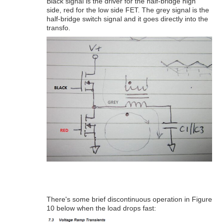
Black signal is the driver for the half-bridge high
side, red for the low side FET. The grey signal is the
half-bridge switch signal and it goes directly into the
transfo.
There's some brief discontinuous operation in Figure
10 below when the load drops fast: