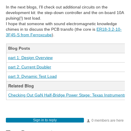
In the next blogs, I'll check out additional circuits on the
development kit: the step-down controller and the on-board 10A
pulsing(!) test load.
I hope that someone with sound electromagnetic knowledge
chimes in to discuss the PCB transfo (the core is
ER18-3.2-10-
3F45-S from Ferroxcube
).
Blog Posts
part 1: Design Overview
part 2: Current Doubler
part 3: Dynamic Test Load
Related Blog
Checking Out GaN Half-Bridge Power Stage: Texas Instruments L
Sign in to reply
0 members are here