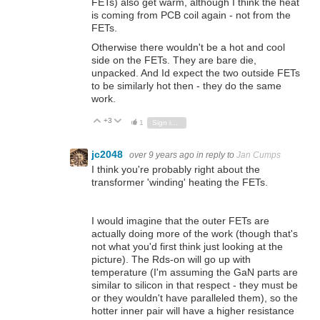
FETs) also get warm, although I think the heat
is coming from PCB coil again - not from the
FETs.
Otherwise there wouldn't be a hot and cool
side on the FETs. They are bare die,
unpacked. And Id expect the two outside FETs
to be similarly hot then - they do the same
work.
+3
Vote Up
Vote Down
1
Sign in to reply
jc2048
over 9 years ago
in reply to
Jan Cumps
I think you're probably right about the
transformer 'winding' heating the FETs.
I would imagine that the outer FETs are
actually doing more of the work (though that's
not what you'd first think just looking at the
picture). The Rds-on will go up with
temperature (I'm assuming the GaN parts are
similar to silicon in that respect - they must be
or they wouldn't have paralleled them), so the
hotter inner pair will have a higher resistance