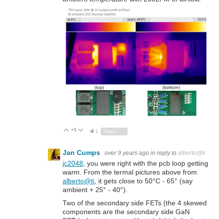
+5
Vote Up
Vote Down
1
Sign in to reply
Jan Cumps
over 9 years ago
in reply to
alberto@ti
jc2048
, you were right with the pcb loop getting
warm. From the termal pictures above from
alberto@ti
, it gets close to 50°C - 65° (say
ambient + 25° - 40°).
Two of the secondary side FETs (the 4 skewed
components are the secondary side GaN