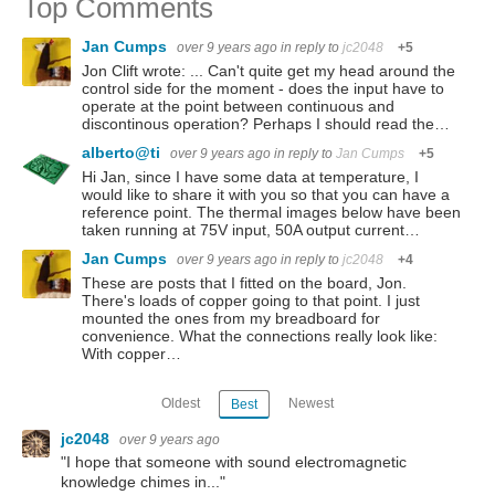
Top Comments
Jan Cumps
over 9 years ago
in reply to
jc2048
+5
Jon Clift wrote: ... Can't quite get my head around the
control side for the moment - does the input have to
operate at the point between continuous and
discontinous operation? Perhaps I should read the…
alberto@ti
over 9 years ago
in reply to
Jan Cumps
+5
Hi Jan, since I have some data at temperature, I
would like to share it with you so that you can have a
reference point. The thermal images below have been
taken running at 75V input, 50A output current…
Jan Cumps
over 9 years ago
in reply to
jc2048
+4
These are posts that I fitted on the board, Jon.
There's loads of copper going to that point. I just
mounted the ones from my breadboard for
convenience. What the connections really look like:
With copper…
Oldest
Newest
Best
jc2048
over 9 years ago
"I hope that someone with sound electromagnetic
knowledge chimes in..."