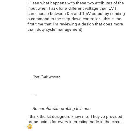
I'll see what happens with these two attributes of the
input when I ask for a different voltage than 1V (I
can choose between 0.5 and 1.5V output by sending
a command to the step-down controller - this is the
first time that I'm reviewing a design that does more
than duty cycle management).
Jon Clift wrote:
...
Be careful with probing this one.
I think the kit designers know me. They've provided
probe points for every interesting node in the circuit