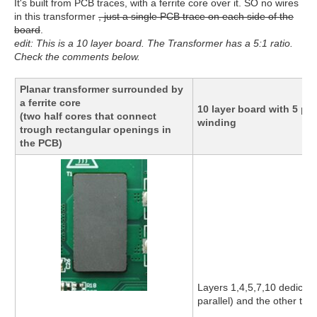
It's built from PCB traces, with a ferrite core over it. SO no wires
in this transformer
, just a single PCB trace on each side of the
board
.
edit: This is a 10 layer board. The Transformer has a 5:1 ratio.
Check the comments below.
Planar transformer surrounded by
a ferrite core
10 layer board with 5 p
(two half cores that connect
winding
trough rectangular openings in
the PCB)
Layers 1,4,5,7,10 dedicate
parallel) and the other to 