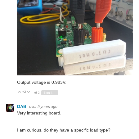
Output voltage is 0.983V.
+2
Vote Up
Vote Down
2
Sign in to reply
DAB
over 9 years ago
Very interesting board.
I am curious, do they have a specific load type?