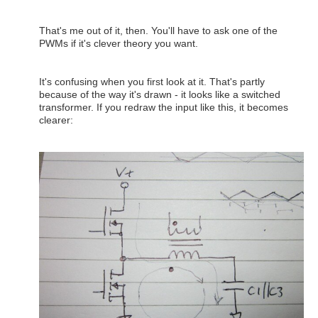
That's me out of it, then. You'll have to ask one of the
PWMs if it's clever theory you want.
It's confusing when you first look at it. That's partly
because of the way it's drawn - it looks like a switched
transformer. If you redraw the input like this, it becomes
clearer: