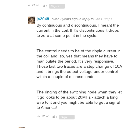
+5
Vote Up
Vote Down
1
Sign in to reply
jc2048
over 9 years ago
in reply to
Jan Cumps
By continuous and discontinuous, I meant the
current in the coil. If it's discontinuous it drops
to zero at some point in the cycle.
The control needs to be of the ripple current in
the coil and, so, yes that means they have to
manipulate the period. It's very responsive.
Those last two traces are a step change of 10A
and it brings the output voltage under control
within a couple of microseconds.
The ringing of the switching node when they let
it go looks to be about 20MHz - attach a long
wire to it and you might be able to get a signal
to America!
+2
Vote Up
Vote Down
1
Sign in to reply