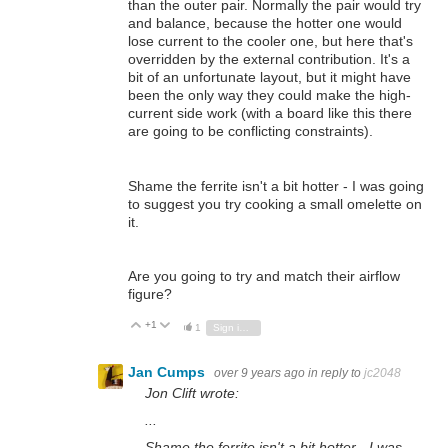
than the outer pair. Normally the pair would try
and balance, because the hotter one would
lose current to the cooler one, but here that's
overridden by the external contribution. It's a
bit of an unfortunate layout, but it might have
been the only way they could make the high-
current side work (with a board like this there
are going to be conflicting constraints).
Shame the ferrite isn't a bit hotter - I was going
to suggest you try cooking a small omelette on
it.
Are you going to try and match their airflow
figure?
+1
Vote Up
Vote Down
1
Sign in to reply
Jan Cumps
over 9 years ago
in reply to
jc2048
Jon Clift wrote:
...
Shame the ferrite isn't a bit hotter - I was