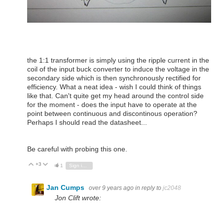
the 1:1 transformer is simply using the ripple current in the
coil of the input buck converter to induce the voltage in the
secondary side which is then synchronously rectified for
efficiency. What a neat idea - wish I could think of things
like that. Can't quite get my head around the control side
for the moment - does the input have to operate at the
point between continuous and discontinous operation?
Perhaps I should read the datasheet...
Be careful with probing this one.
+3
Vote Up
Vote Down
1
Sign in to reply
Jan Cumps
over 9 years ago
in reply to
jc2048
Jon Clift wrote: