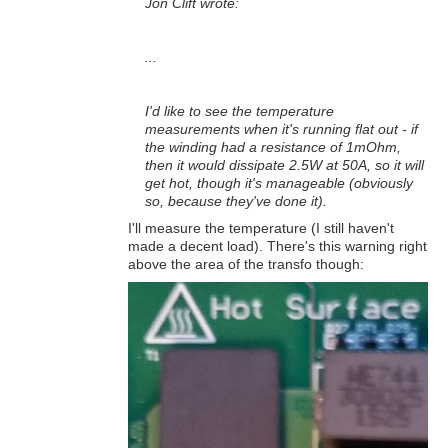
Jon Clift wrote:
...
I'd like to see the temperature
measurements when it's running flat out - if
the winding had a resistance of 1mOhm,
then it would dissipate 2.5W at 50A, so it will
get hot, though it's manageable (obviously
so, because they've done it).
I'll measure the temperature (I still haven't
made a decent load). There's this warning right
above the area of the transfo though: