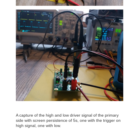
A capture of the high and low driver signal of the primary
side with screen persistence of 5s, one with the trigger on
high signal, one with low.