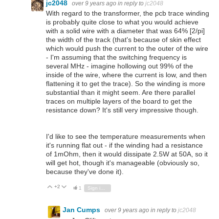
jc2048
over 9 years ago
in reply to
jc2048
With regard to the transformer, the pcb trace winding
is probably quite close to what you would achieve
with a solid wire with a diameter that was 64% [2/pi]
the width of the track (that's because of skin effect
which would push the current to the outer of the wire
- I'm assuming that the switching frequency is
several MHz - imagine hollowing out 99% of the
inside of the wire, where the current is low, and then
flattening it to get the trace). So the winding is more
substantial than it might seem. Are there parallel
traces on multiple layers of the board to get the
resistance down? It's still very impressive though.
I'd like to see the temperature measurements when
it's running flat out - if the winding had a resistance
of 1mOhm, then it would dissipate 2.5W at 50A, so it
will get hot, though it's manageable (obviously so,
because they've done it).
+2
Vote Up
Vote Down
1
Sign in to reply
Jan Cumps
over 9 years ago
in reply to
jc2048