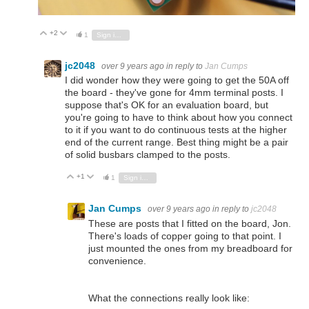
+2
Vote Up
Vote Down
1
Sign in to reply
jc2048
over 9 years ago
in reply to
Jan Cumps
I did wonder how they were going to get the 50A off
the board - they've gone for 4mm terminal posts. I
suppose that's OK for an evaluation board, but
you're going to have to think about how you connect
to it if you want to do continuous tests at the higher
end of the current range. Best thing might be a pair
of solid busbars clamped to the posts.
+1
Vote Up
Vote Down
1
Sign in to reply
Jan Cumps
over 9 years ago
in reply to
jc2048
These are posts that I fitted on the board, Jon.
There's loads of copper going to that point. I
just mounted the ones from my breadboard for
convenience.
What the connections really look like: