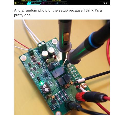
And a random photo of the setup because I think it's a
pretty one.: