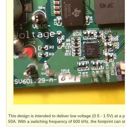
This design is intended to deliver low voltage (0.5 - 1.5V) at a pow
50A. With a switching frequency of 600 kHz, the footprint can stay 