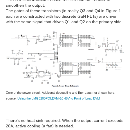
smoothen the output.
The gates of these transistors (in reality Q3 and Q4 in Figure 1
each are constructed with two discrete GaN FETs) are driven
with the same signal that drives Q1 and Q2 on the primary side.
Core of the power circuit. Additional decoupling and filter caps not shown here.
source:
Using the LMG5200POLEVM-10 48V to Point of Load EVM
There's no heat sink required. When the output current exceeds
20A, active cooling (a fan) is needed.