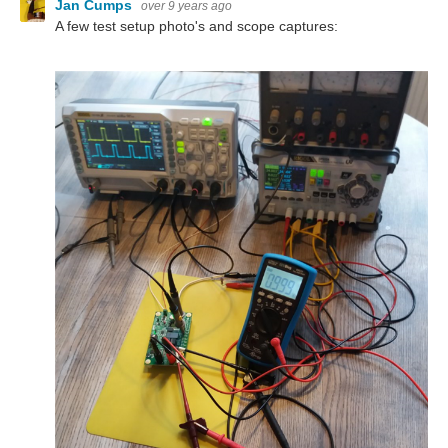
Jan Cumps
over 9 years ago
A few test setup photo's and scope captures: