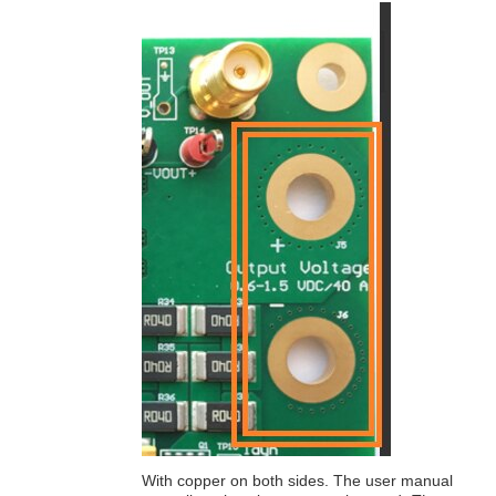
With copper on both sides. The user manual