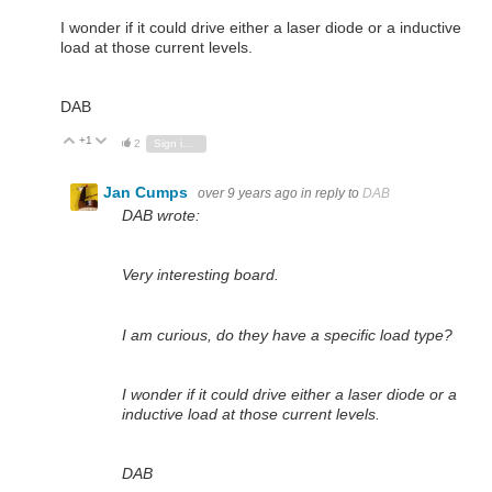
I wonder if it could drive either a laser diode or a inductive
load at those current levels.
DAB
+1
Vote Up
Vote Down
2
Sign in to reply
Jan Cumps
over 9 years ago
in reply to
DAB
DAB wrote:
Very interesting board.
I am curious, do they have a specific load type?
I wonder if it could drive either a laser diode or a
inductive load at those current levels.
DAB