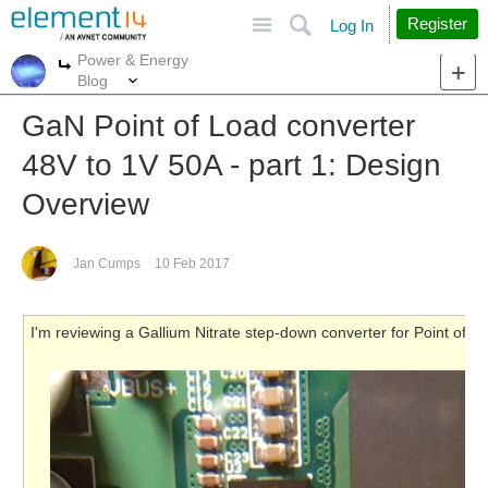
Site
Search
Register
Log In
Power & Energy
More
More
Blog
GaN Point of Load converter
48V to 1V 50A - part 1: Design
Overview
Jan Cumps
10 Feb 2017
I'm reviewing a Gallium Nitrate step-down converter for Point of 