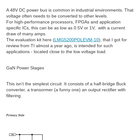
A 48V DC power bus is common in industrial environments. That
voltage often needs to be converted to other levels.
For high-performance processors, FPGAs and application
specific ICs, this can be as low as 0.5V or 1V, with a current
draw of many amps.
The evaluation kit here (
LMG5200POLEVM-10
), that I got for
review from TI almost a year ago, is intended for such
applications - located close to the low voltage load.
GaN Power Stages
This isn't the simplest circuit. It consists of a half-bridge Buck
converter, a transormer (a funny one) an output rectifier with
filtering.
Primary Side