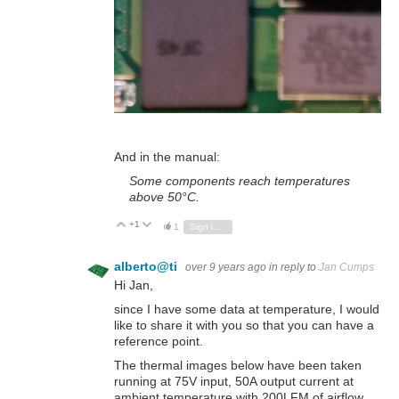
And in the manual:
Some components reach temperatures
above 50°C.
+1
Vote Up
Vote Down
1
Sign in to reply
alberto@ti
over 9 years ago
in reply to
Jan Cumps
Hi Jan,
since I have some data at temperature, I would
like to share it with you so that you can have a
reference point.
The thermal images below have been taken
running at 75V input, 50A output current at
ambient temperature with 200LFM of airflow.