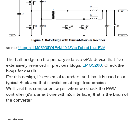
source:
Using the LMG5200POLEVM-10 48V to Point of Load EVM
The half-bridge on the primary side is a GAN device that I've
extensively reviewed in previous blogs:
LMG5200
. Check the
blogs for details.
For this design, it's essential to understand that it is used as a
typical Buck and that it switches at high frequencies.
We'll visit this component again when we check the PWM
controller (it's a smart one with i2c interface) that is the brain of
the converter.
Transformer