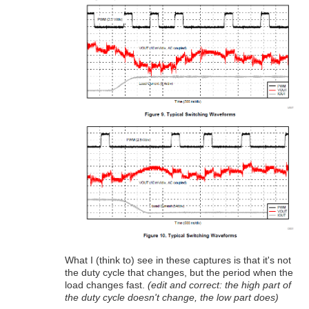
What I (think to) see in these captures is that it's not
the duty cycle that changes, but the period when the
load changes fast.
(edit and correct: the high part of
the duty cycle doesn't change, the low part does)