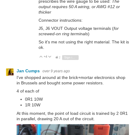
prescribes the wire gauge to be used:
The
output requires 50 A wiring, or AWG #12 or
thicker
Connector instructions:
J5, J6 VOUT Output voltage terminals (
for
screwed-on ring terminals
)
So it's me not using the right material. The kit is
ok.
+4
Vote Up
Vote Down
2
Sign in to reply
Jan Cumps
over 9 years ago
I've shopped around at the brick+mortar electronics shop
in Brussels and bought some power resistors.
4 of each of
0R1 10W
1R 10W
At this moment, the point of load circuit is trained by 2 0R1
in parallel, drawing 20 A out of the circuit.