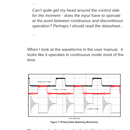
...
Can't quite get my head around the control side
for the moment - does the input have to operate
at the point between continuous and discontinous
operation? Perhaps I should read the datasheet...
...
When I look at the waveforms in the user manual, it
looks like it operates in continuous mode most of the
time: