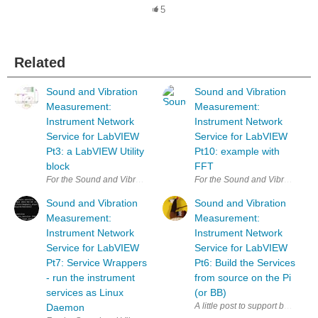
5
Related
Sound and Vibration
Sound and Vibration
Measurement:
Measurement:
Instrument Network
Instrument Network
Service for LabVIEW
Service for LabVIEW
Pt3: a LabVIEW Utility
Pt10: example with
block
FFT
For the Sound and Vibration Measurement Hat for Raspberry Pi road tes
For the Sound and Vibration Mea
Sound and Vibration
Sound and Vibration
Measurement:
Measurement:
Instrument Network
Instrument Network
Service for LabVIEW
Service for LabVIEW
Pt7: Service Wrappers
Pt6: Build the Services
- run the instrument
from source on the Pi
services as Linux
(or BB)
Daemon