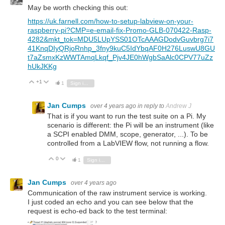
May be worth checking this out:
https://uk.farnell.com/how-to-setup-labview-on-your-
raspberry-pi?CMP=e-email-fix-Promo-GLB-070422-Rasp-
4282&mkt_tok=MDU5LUpYSS01OTcAAAGDodvGuvbrg7i7
41KnqDIyQRjoRnhp_3fny9kuC5IdYbqAF0H276LuswU8GU
t7aZsmxKzWWTAmqLkqf_Pjv4JE0hWgbSaAlc0CPV77uZz
hUkJKKg
+1
Vote Up
Vote Down
1
Sign in to reply
Jan Cumps
over 4 years ago
in reply to
Andrew J
That is if you want to run the test suite on a Pi. My
scenario is different: the Pi will be an instrument (like
a SCPI enabled DMM, scope, generator, ...). To be
controlled from a LabVIEW flow, not running a flow.
0
Vote Up
Vote Down
1
Sign in to reply
Jan Cumps
over 4 years ago
Communication of the raw instrument service is working.
I just coded an echo and you can see below that the
request is echo-ed back to the test terminal: