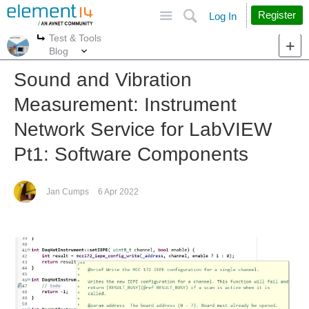
Site
Search
Register
Log In
Test & Tools
More
More
Blog
Sound and Vibration
Measurement: Instrument
Network Service for LabVIEW
Pt1: Software Components
Jan Cumps
6 Apr 2022