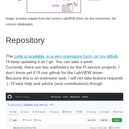
image: preview snippet from the custom LabVIEW driver for this instrument: the
comms initialisation.
Repository
The
code is available, in a very premature form, on my github
.
I'll keep updating it as I go. You can take a peek.
Currently, there are two subfolders for the Pi service projects. I
don't know yet if I'll use github for the LabVIEW driver.
Because this is an extensive task, I will not take feature requests
:). I'll take help and advice (and contributions) though.