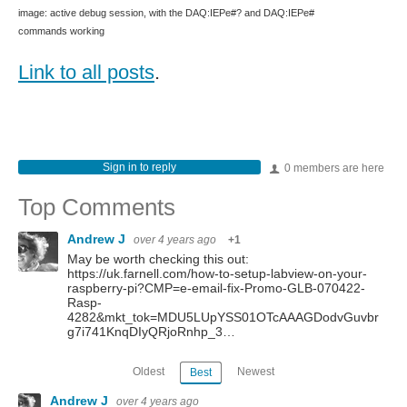
image: active debug session, with the DAQ:IEPe#? and DAQ:IEPe#
commands working
Link to all posts
.
Sign in to reply
0 members are here
Top Comments
Andrew J
over 4 years ago
+1
May be worth checking this out:
https://uk.farnell.com/how-to-setup-labview-on-your-
raspberry-pi?CMP=e-email-fix-Promo-GLB-070422-
Rasp-
4282&mkt_tok=MDU5LUpYSS01OTcAAAGDodvGuvbr
g7i741KnqDIyQRjoRnhp_3…
Oldest
Newest
Best
Andrew J
over 4 years ago