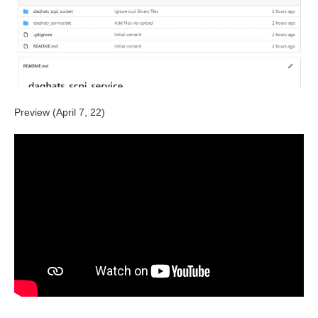
Preview (April 7, 22)