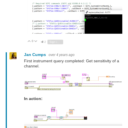
0
Vote Up
Vote Down
2
Sign in to reply
Jan Cumps
over 4 years ago
First instrument query completed: Get sensitivity of a
channel.
In action: