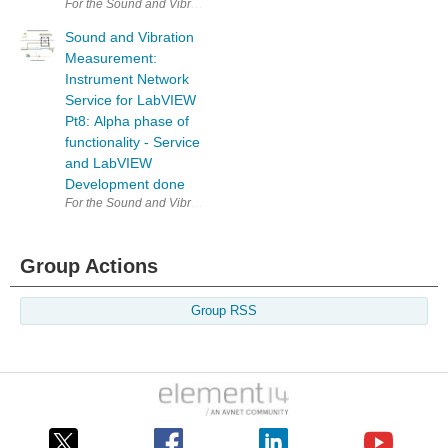
For the Sound and Vibration Measurement Hat for Raspberry Pi road te
Sound and Vibration
Measurement:
Instrument Network
Service for LabVIEW
Pt8: Alpha phase of
functionality - Service
and LabVIEW
Development done
For the Sound and Vibration Measurement Hat for Raspberry Pi road te
Group Actions
Group RSS