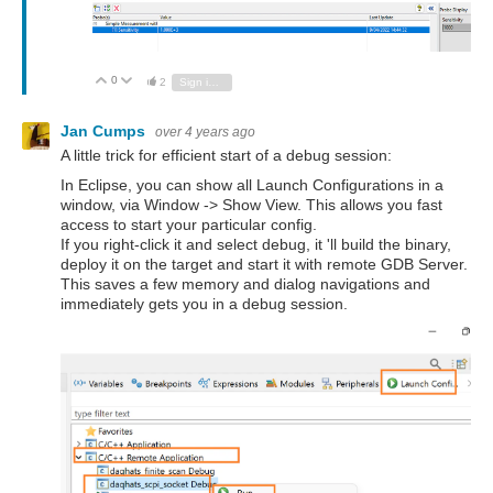
0
Vote Up
Vote Down
2
Sign in to reply
Jan Cumps
over 4 years ago
A little trick for efficient start of a debug session:
In Eclipse, you can show all Launch Configurations in a
window, via Window -> Show View. This allows you fast
access to start your particular config.
If you right-click it and select debug, it 'll build the binary,
deploy it on the target and start it with remote GDB Server.
This saves a few memory and dialog navigations and
immediately gets you in a debug session.