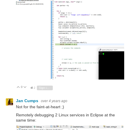
0
Vote Up
Vote Down
2
Sign in to reply
Jan Cumps
over 4 years ago
Not for the faint-at-heart ;)
Remotely debugging 2 Linux services in Eclipse at the
same time: