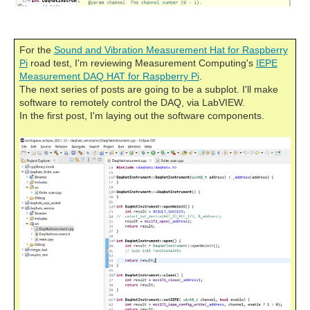
For the
Sound and Vibration Measurement Hat for Raspberry
Pi
road test, I'm reviewing Measurement Computing's
IEPE
Measurement DAQ HAT for Raspberry Pi
.
The next series of posts are going to be a subplot. I'll make
software to remotely control the DAQ, via LabVIEW.
In the first post, I'm laying out the software components.