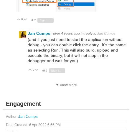
0
Vote Up
Vote Down
2
Sign in to reply
Jan Cumps
over 4 years ago
in reply to
Jan Cumps
(and if you just need to start the application without
debug - you can double click the entry. It's the same
as selecting Run. This will also build, upload and
execute the binary, but it will not stop in the
debugger and wait for you)
0
Vote Up
Vote Down
2
Sign in to reply
View More
Engagement
Author:
Jan Cumps
Date Created:
6 Apr 2022 6:56 PM