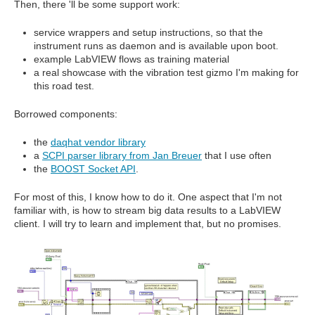
Then, there 'll be some support work:
service wrappers and setup instructions, so that the
instrument runs as daemon and is available upon boot.
example LabVIEW flows as training material
a real showcase with the vibration test gizmo I'm making for
this road test.
Borrowed components:
the
daqhat vendor library
a
SCPI parser library from Jan Breuer
that I use often
the
BOOST Socket API
.
For most of this, I know how to do it. One aspect that I'm not
familiar with, is how to stream big data results to a LabVIEW
client. I will try to learn and implement that, but no promises.