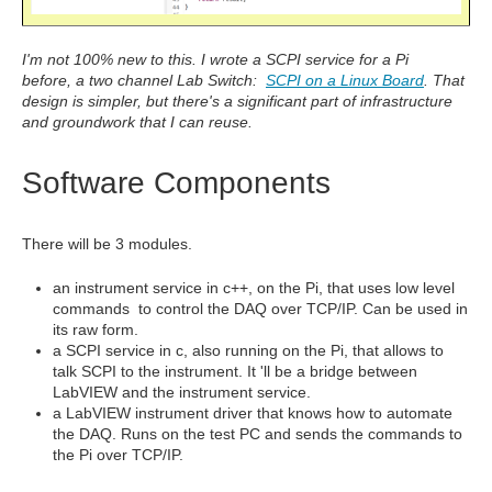
I'm not 100% new to this. I wrote a SCPI service for a Pi
before, a two channel Lab Switch:
SCPI on a Linux Board
. That
design is simpler, but there's a significant part of infrastructure
and groundwork that I can reuse.
Software Components
There will be 3 modules.
an instrument service in c++, on the Pi, that uses low level
commands to control the DAQ over TCP/IP. Can be used in
its raw form.
a
SCPI
service in c, also running on the Pi, that allows to
talk SCPI to the instrument. It 'll be a bridge between
LabVIEW and the instrument service.
a LabVIEW instrument driver that knows how to automate
the DAQ. Runs on the test PC and sends the commands to
the Pi over TCP/IP.