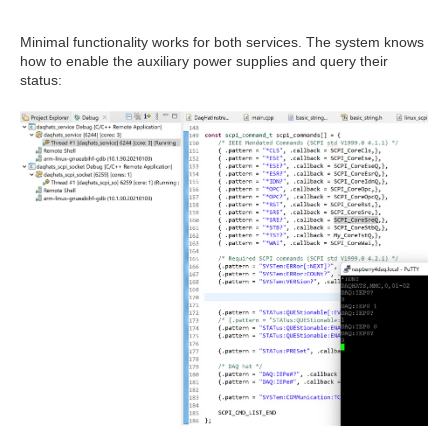
Minimal functionality works for both services. The system knows
how to enable the auxiliary power supplies and query their
status: