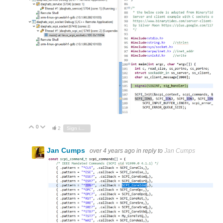
0
Vote Up
Vote Down
2
Sign in to reply
Jan Cumps
over 4 years ago
in reply to
Jan Cumps