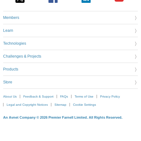
Members
Learn
Technologies
Challenges & Projects
Products
Store
About Us
Feedback & Support
FAQs
Terms of Use
Privacy Policy
Legal and Copyright Notices
Sitemap
Cookie Settings
An Avnet Company © 2026 Premier Farnell Limited. All Rights Reserved.