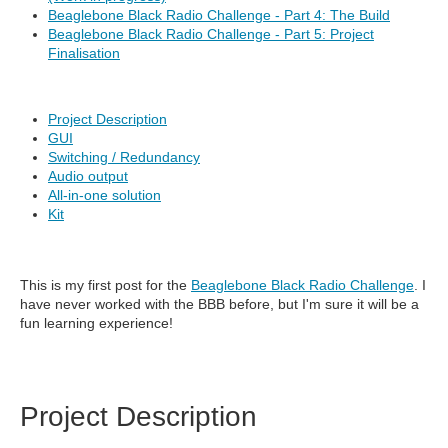
Beaglebone Black Radio Challenge - Part 4: The Build
Beaglebone Black Radio Challenge - Part 5: Project
Finalisation
Project Description
GUI
Switching / Redundancy
Audio output
All-in-one solution
Kit
This is my first post for the
Beaglebone Black Radio Challenge
. I
have never worked with the BBB before, but I'm sure it will be a
fun learning experience!
Project Description