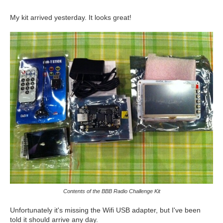
My kit arrived yesterday. It looks great!
Contents of the BBB Radio Challenge Kit
Unfortunately it's missing the Wifi USB adapter, but I've been
told it should arrive any day.