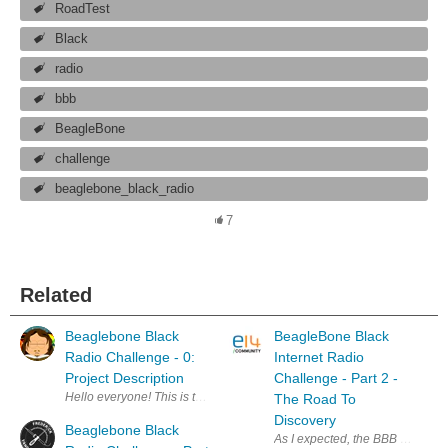
RoadTest
Black
radio
bbb
BeagleBone
challenge
beaglebone_black_radio
7
Related
Beaglebone Black
BeagleBone Black
Radio Challenge - 0:
Internet Radio
Project Description
Challenge - Part 2 -
Hello everyone! This is the first post for my Beaglebone Black Radio C
The Road To
Discovery
Beaglebone Black
As I expected, the BBB SDR road