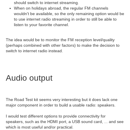
should switch to internet streaming.
When on holidays abroad, the regular FM channels
wouldn't be available, so the only remaining option would be
to use internet radio streaming in order to still be able to
listen to your favorite channel.
The idea would be to monitor the FM reception level/quality
(perhaps combined with other factors) to make the decision to
switch to internet radio instead.
Audio output
The Road Test kit seems very interesting but it does lack one
major component in order to build a usable radio: speakers.
I would test different options to provide connectivity for
speakers, such as the HDMI port, a USB sound card, ... and see
which is most useful and/or practical.