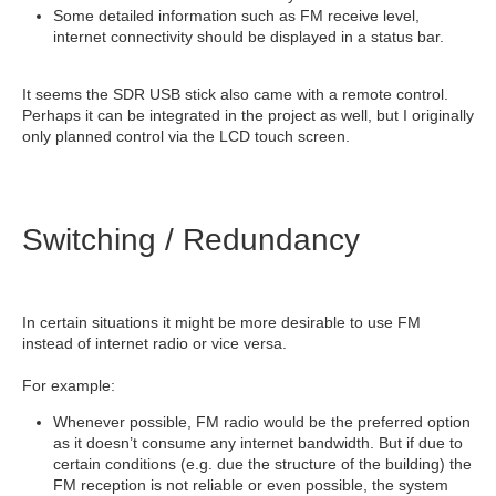
Some detailed information such as FM receive level,
internet connectivity should be displayed in a status bar.
It seems the SDR USB stick also came with a remote control.
Perhaps it can be integrated in the project as well, but I originally
only planned control via the LCD touch screen.
Switching / Redundancy
In certain situations it might be more desirable to use FM
instead of internet radio or vice versa.
For example:
Whenever possible, FM radio would be the preferred option
as it doesn’t consume any internet bandwidth. But if due to
certain conditions (e.g. due the structure of the building) the
FM reception is not reliable or even possible, the system