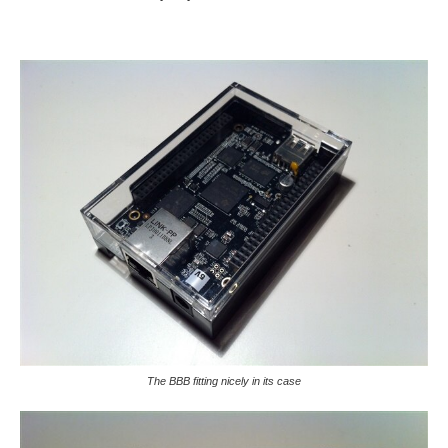
The BBB fitting nicely in its case