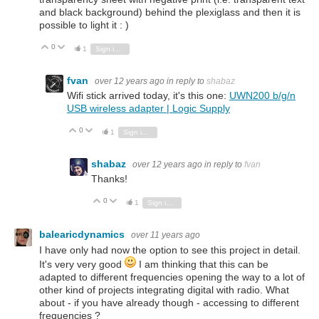
and black background) behind the plexiglass and then it is
possible to light it : )
0
Vote Up
Vote Down
1
Sign in to reply
fvan
over 12 years ago
in reply to
shabaz
Wifi stick arrived today, it's this one:
UWN200 b/g/n
USB wireless adapter | Logic Supply
0
Vote Up
Vote Down
1
Sign in to reply
shabaz
over 12 years ago
in reply to
fvan
Thanks!
0
Vote Up
Vote Down
1
Sign in to reply
balearicdynamics
over 11 years ago
I have only had now the option to see this project in detail.
It's very very good
I am thinking that this can be
adapted to different frequencies opening the way to a lot of
other kind of projects integrating digital with radio. What
about - if you have already though - accessing to different
frequencies ?