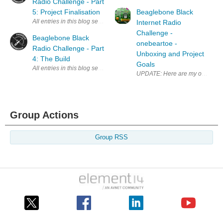
Radio Challenge - Part
5: Project Finalisation
Beaglebone Black
All entries in this blog series: Beaglebone Black Radio Challenge - Re
Internet Radio
Challenge -
Beaglebone Black
onebeartoe -
Radio Challenge - Part
Unboxing and Project
4: The Build
Goals
All entries in this blog series: Beaglebone Black Radio Challenge - Re
UPDATE: Here are my other post
Group Actions
Group RSS