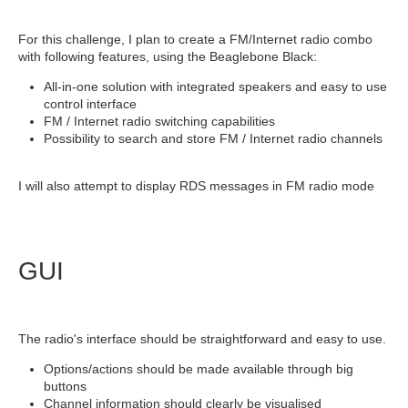
For this challenge, I plan to create a FM/Internet radio combo
with following features, using the Beaglebone Black:
All-in-one solution with integrated speakers and easy to use
control interface
FM / Internet radio switching capabilities
Possibility to search and store FM / Internet radio channels
I will also attempt to display RDS messages in FM radio mode
GUI
The radio's interface should be straightforward and easy to use.
Options/actions should be made available through big
buttons
Channel information should clearly be visualised