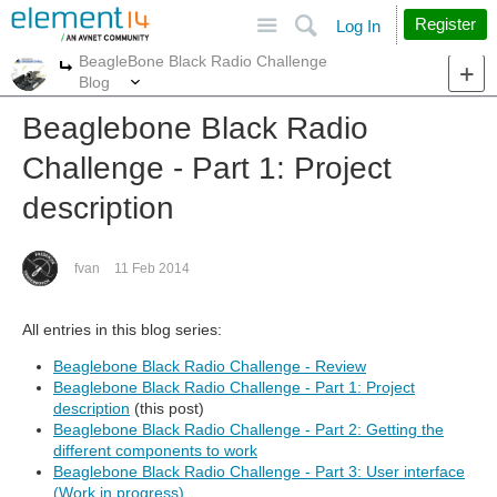
Site
Search
Register
Log In
BeagleBone Black Radio Challenge
More
More
Blog
Beaglebone Black Radio
Challenge - Part 1: Project
description
fvan
11 Feb 2014
All entries in this blog series:
Beaglebone Black Radio Challenge - Review
Beaglebone Black Radio Challenge - Part 1: Project
description
(this post)
Beaglebone Black Radio Challenge - Part 2: Getting the
different components to work
Beaglebone Black Radio Challenge - Part 3: User interface
(Work in progress)