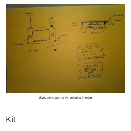
Early sketches of the solution in mind
Kit