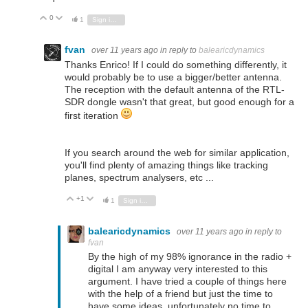
0
Vote Up
Vote Down
1
Sign in to reply
fvan
over 11 years ago
in reply to
balearicdynamics
Thanks Enrico! If I could do something differently, it
would probably be to use a bigger/better antenna.
The reception with the default antenna of the RTL-
SDR dongle wasn't that great, but good enough for a
first iteration
If you search around the web for similar application,
you'll find plenty of amazing things like tracking
planes, spectrum analysers, etc ...
+1
Vote Up
Vote Down
1
Sign in to reply
balearicdynamics
over 11 years ago
in reply to
fvan
By the high of my 98% ignorance in the radio +
digital I am anyway very interested to this
argument. I have tried a couple of things here
with the help of a friend but just the time to
have some ideas, unfortunately no time to