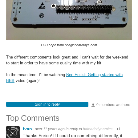
LCD cape from beagleboardtoys.com
The different components look great and I can't wait for the weekend
to start in order to have some quality time with my kit.
In the mean time, I'll be watching
Ben Heck's Getting started with
BBB
video (again)!
Sign in to reply
0 members are here
Top Comments
fvan
over 11 years ago
in reply to
balearicdynamics
+1
Thanks Enrico! If I could do something differently, it