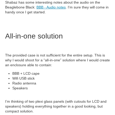
Shabaz has some interesting notes about the audio on the
Beaglebone Black:
BBB - Audio notes
. I'm sure they will come in
handy once I get started.
All-in-one solution
The provided case is not sufficient for the entire setup. This is
why I would shoot for a “all-in-one” solution where I would create
an enclosure able to contain:
BBB + LCD cape
Wifi USB stick
Radio antenna
Speakers
I’m thinking of two plexi glass panels (with cutouts for LCD and
speakers) holding everything together in a good looking, but
compact solution.