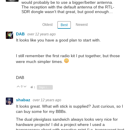
would probably be to use a bigger/better antenna.
The reception with the default antenna of the RTL-
SDR dongle wasn't that great, but good enough…
Oldest
Newest
Best
DAB
over 12 years ago
It looks like you have a good plan to start with.
I still remember the first radio kit I put together, but those
were much simpler times.
DAB
0
Vote Up
Vote Down
1
Sign in to reply
shabaz
over 12 years ago
It looks great. What wifi stick is supplied? Just curious, so I
can buy some for my BBBs.
The dual plexiglass sandwich always looks very nice for
hardware projects! I did a project where I used a
transparency sheet with negative print (i.e. transparent text