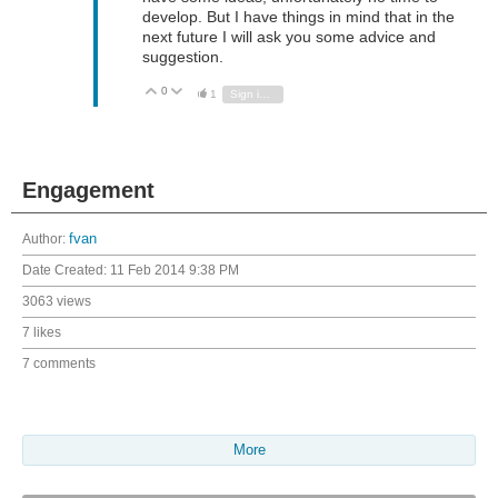
develop. But I have things in mind that in the
next future I will ask you some advice and
suggestion.
0
Vote Up
Vote Down
1
Sign in to reply
Engagement
Author:
fvan
Date Created:
11 Feb 2014 9:38 PM
3063 views
7 likes
7 comments
More