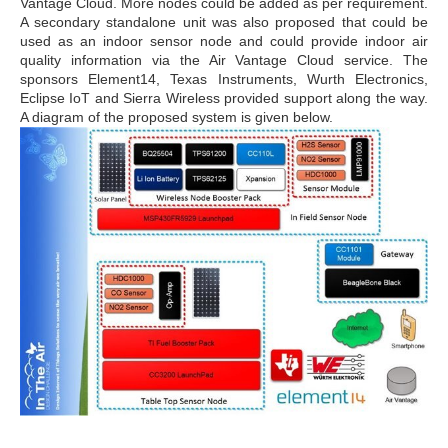
Vantage Cloud. More nodes could be added as per requirement.
A secondary standalone unit was also proposed that could be
used as an indoor sensor node and could provide indoor air
quality information via the Air Vantage Cloud service. The
sponsors Element14, Texas Instruments, Wurth Electronics,
Eclipse IoT and Sierra Wireless provided support along the way.
A diagram of the proposed system is given below.