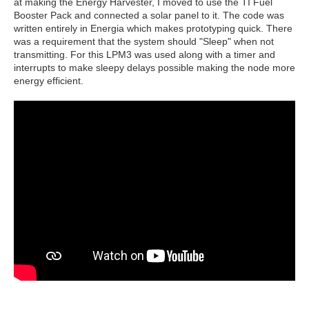
at making the Energy Harvester, I moved to use the TI Fuel
Booster Pack and connected a solar panel to it. The code was
written entirely in Energia which makes prototyping quick. There
was a requirement that the system should "Sleep" when not
transmitting. For this LPM3 was used along with a timer and
interrupts to make sleepy delays possible making the node more
energy efficient.