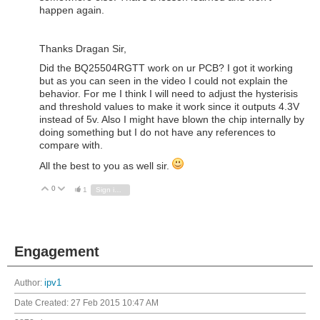
happen again.
Thanks Dragan Sir,
Did the BQ25504RGTT work on ur PCB? I got it working
but as you can seen in the video I could not explain the
behavior. For me I think I will need to adjust the hysterisis
and threshold values to make it work since it outputs 4.3V
instead of 5v. Also I might have blown the chip internally by
doing something but I do not have any references to
compare with.
All the best to you as well sir.
0
Vote Up
Vote Down
1
Sign in to reply
Engagement
Author:
ipv1
Date Created:
27 Feb 2015 10:47 AM