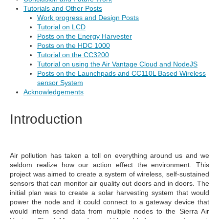
Tutorials and Other Posts
Work progress and Design Posts
Tutorial on LCD
Posts on the Energy Harvester
Posts on the HDC 1000
Tutorial on the CC3200
Tutorial on using the Air Vantage Cloud and NodeJS
Posts on the Launchpads and CC110L Based Wireless
sensor System
Acknowledgements
Introduction
Air pollution has taken a toll on everything around us and we
seldom realize how our action effect the environment. This
project was aimed to create a system of wireless, self-sustained
sensors that can monitor air quality out doors and in doors. The
initial plan was to create a solar harvesting system that would
power the node and it could connect to a gateway device that
would intern send data from multiple nodes to the Sierra Air