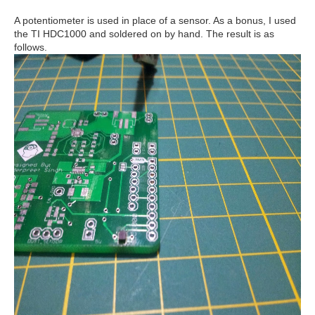
A potentiometer is used in place of a sensor. As a bonus, I used
the TI HDC1000 and soldered on by hand. The result is as
follows.