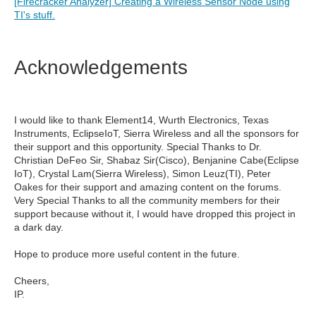
[Firecracker Analyzer] Creating a Wireless Sensor Node using
TI's stuff.
Acknowledgements
I would like to thank Element14, Wurth Electronics, Texas
Instruments, EclipseIoT, Sierra Wireless and all the sponsors for
their support and this opportunity. Special Thanks to Dr.
Christian DeFeo Sir, Shabaz Sir(Cisco), Benjanine Cabe(Eclipse
IoT), Crystal Lam(Sierra Wireless), Simon Leuz(TI), Peter
Oakes for their support and amazing content on the forums.
Very Special Thanks to all the community members for their
support because without it, I would have dropped this project in
a dark day.
Hope to produce more useful content in the future.
Cheers,
IP.