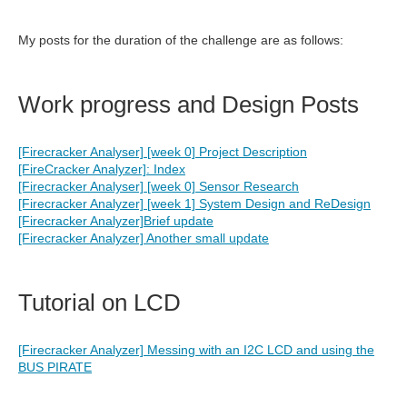
My posts for the duration of the challenge are as follows:
Work progress and Design Posts
[Firecracker Analyser] [week 0] Project Description
[FireCracker Analyzer]: Index
[Firecracker Analyser] [week 0] Sensor Research
[Firecracker Analyzer] [week 1] System Design and ReDesign
[Firecracker Analyzer]Brief update
[Firecracker Analyzer] Another small update
Tutorial on LCD
[Firecracker Analyzer] Messing with an I2C LCD and using the
BUS PIRATE