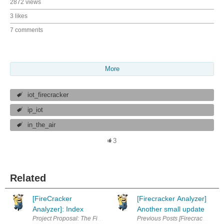
2872 views
3 likes
7 comments
More
iot_firecracker
ip_iot
in_the_air
3
Related
[FireCracker
[Firecracker Analyzer]
Analyzer]: Index
Another small update
Previous Posts [Firecracker Ana