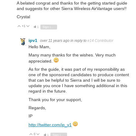
A belated congrat and thanks for the getting started guide
and suggests for other Sierra Wireless AirVantage users!!
Crystal
+1
Vote Up
Vote Down
1
Sign in to reply
ipv1
over 11 years ago
in reply to
e14 Contributor
Hello Mam,
Many many thanks for the wishes. Very much
appreciated.
As for the guide, it was part of my responsibility as
one of the sponsored candidates to produce content
that can be helpful to Sierra and I will be sure to
update you once I have something additional in this
regard in the future.
Thank you for your support,
Regards,
IP
http://twitter.com/ip_v1
0
Vote Up
Vote Down
1
Sign in to reply