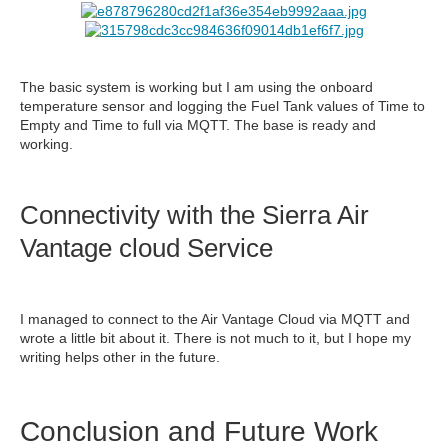
The basic system is working but I am using the onboard
temperature sensor and logging the Fuel Tank values of Time to
Empty and Time to full via MQTT. The base is ready and
working.
Connectivity with the Sierra Air
Vantage cloud Service
I managed to connect to the Air Vantage Cloud via MQTT and
wrote a little bit about it. There is not much to it, but I hope my
writing helps other in the future.
Conclusion and Future Work