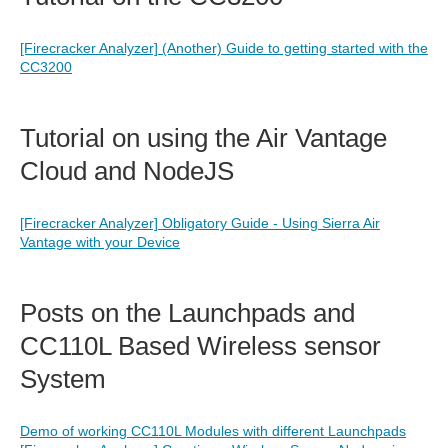
[Firecracker Analyzer] (Another) Guide to getting started with the
CC3200
Tutorial on using the Air Vantage
Cloud and NodeJS
[Firecracker Analyzer] Obligatory Guide - Using Sierra Air
Vantage with your Device
Posts on the Launchpads and
CC110L Based Wireless sensor
System
Demo of working CC110L Modules with different Launchpads