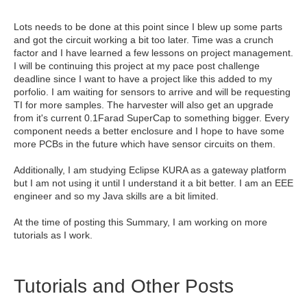
Lots needs to be done at this point since I blew up some parts
and got the circuit working a bit too later. Time was a crunch
factor and I have learned a few lessons on project management.
I will be continuing this project at my pace post challenge
deadline since I want to have a project like this added to my
porfolio. I am waiting for sensors to arrive and will be requesting
TI for more samples. The harvester will also get an upgrade
from it's current 0.1Farad SuperCap to something bigger. Every
component needs a better enclosure and I hope to have some
more PCBs in the future which have sensor circuits on them.
Additionally, I am studying Eclipse KURA as a gateway platform
but I am not using it until I understand it a bit better. I am an EEE
engineer and so my Java skills are a bit limited.
At the time of posting this Summary, I am working on more
tutorials as I work.
Tutorials and Other Posts