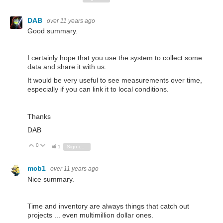
DAB
over 11 years ago
Good summary.
I certainly hope that you use the system to collect some
data and share it with us.
It would be very useful to see measurements over time,
especially if you can link it to local conditions.
Thanks
DAB
0
Vote Up
Vote Down
1
Sign in to reply
mcb1
over 11 years ago
Nice summary.
Time and inventory are always things that catch out
projects ... even multimillion dollar ones.