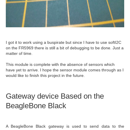
I got it to work using a buspirate but since I have to use softI2C
on the FR5969 there is still a bit of debugging to be done. Just a
matter of time.
This module is complete with the absence of sensors which
have yet to arrive. I hope the sensor module comes through as I
would like to finish this project in the future.
Gateway device Based on the
BeagleBone Black
A BeagleBone Black gateway is used to send data to the