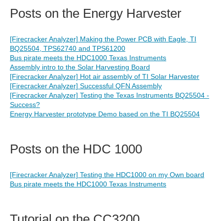
Posts on the Energy Harvester
[Firecracker Analyzer] Making the Power PCB with Eagle, TI
BQ25504, TPS62740 and TPS61200
Bus pirate meets the HDC1000 Texas Instruments
Assembly intro to the Solar Harvesting Board
[Firecracker Analyzer] Hot air assembly of TI Solar Harvester
[Firecracker Analyzer] Successful QFN Assembly
[Firecracker Analyzer] Testing the Texas Instruments BQ25504 -
Success?
Energy Harvester prototype Demo based on the TI BQ25504
Posts on the HDC 1000
[Firecracker Analyzer] Testing the HDC1000 on my Own board
Bus pirate meets the HDC1000 Texas Instruments
Tutorial on the CC3200