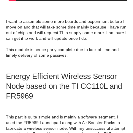
I want to assemble some more boards and experiment before I
move on and that will take some time mainly because I have run
out of chips and will request TI to supply some more. I am sure I
can get it to work and will update once I do.
This module is hence parly complete due to lack of time and
timely delivery of some passives.
Energy Efficient Wireless Sensor
Node based on the TI CC110L and
FR5969
This part is quite simple and is mainly a software segment. I
used the FR5969 Launchpad along with Air Booster Packs to
fabricate a wireless sensor node. With my unsuccessful attempt