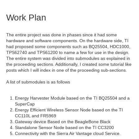
Work Plan
The entire project was done in phases since it had some
hardware and software components. On the hardware side, TI
had proposed some components such as BQ25504, HDC1000,
TPS62740 and TPS61200 to name a few for use in the design.
The entire system was divided into submodules as explained in
the proceeding sections. Additionally, I created some tutorial like
posts which I will index in one of the proceeding sub-sections.
A list of submodules is as follows
Energy Harvester Module based on the TI BQ25504 and a
SuperCap
Energy Efficient Wireless Sensor Node based on the TI
CC110L and FR5969
Gateway device Based on the BeagleBone Black
Standalone Sensor Node based on the TI CC3200
Connectivity with the Sierra Air Vantage cloud Service.