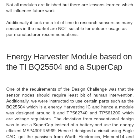
Not all modules are finished but there are lessons learned which
will influence future work.
Additionally it took me a lot of time to research sensors as many
sensors in the market are NOT suitable for outdoor usage as
per manufacturer recommendations.
Energy Harvester Module based on
the TI BQ25504 and a SuperCap
One of the requirements of the Design Challenge was that the
sensor nodes should require least bit of human intervention.
Additionally, we were instructed to use certain parts such as the
BQ25504 which is a energy Harvesting IC and hence a module
was designed around it and TPS62740 and TPS61200 which
are voltage regulators. The deviation from conventional design
was to use a SuperCap instead of a battery and use the energy
efficient MSP430FR5969. Hence I designed a circuit using Eagle
CAD, got the passives from Wurth Electronics, Element14 and