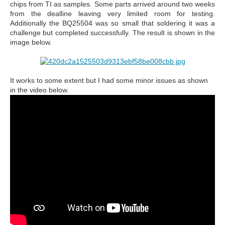
chips from TI as samples. Some parts arrived around two weeks
from the dealline leaving very limited room for testing.
Additionally the BQ25504 was so small that soldering it was a
challenge but completed successfully. The result is shown in the
image below.
It works to some extent but I had some minor issues as shown
in the video below.