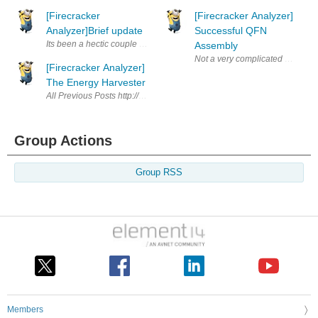
[Firecracker
[Firecracker Analyzer]
Analyzer]Brief update
Successful QFN
Its been a hectic couple of weeks and progress has been slow. I will be 
Assembly
Not a very complicated post just
[Firecracker Analyzer]
The Energy Harvester
All Previous Posts http://www.element14.com/community/tags#/?tags=iot
Group Actions
Group RSS
Members