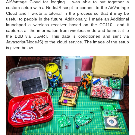
AirVantage Cloud for logging. I was able to put together a
custom setup with a NodeJS script to connect to the AirVantage
Cloud and I wrote a tutorial in the process so that it may be
useful to people in the future. Additionally, I made an Additional
launchpad a wireless receiver based on the CC110L and it
captures all the information from wireless node and funnels it to
the BBB via USART. This data is conditioned and sent via
Javascript(NodeJS) to the cloud service. The image of the setup
is given below.