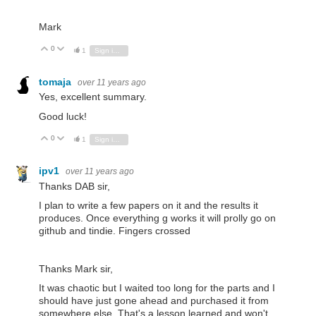
Mark
0
Vote Up
Vote Down
1
Sign in to reply
tomaja
over 11 years ago
Yes, excellent summary.
Good luck!
0
Vote Up
Vote Down
1
Sign in to reply
ipv1
over 11 years ago
Thanks DAB sir,
I plan to write a few papers on it and the results it
produces. Once everything g works it will prolly go on
github and tindie. Fingers crossed
Thanks Mark sir,
It was chaotic but I waited too long for the parts and I
should have just gone ahead and purchased it from
somewhere else. That's a lesson learned and won't