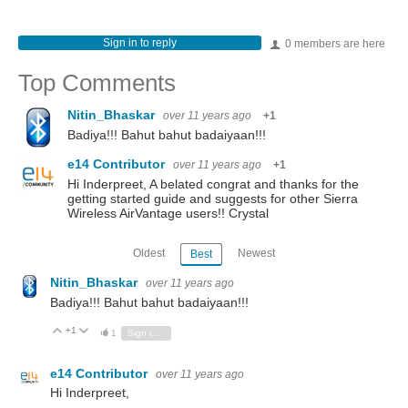
Sign in to reply
0 members are here
Top Comments
Nitin_Bhaskar
over 11 years ago
+1
Badiya!!! Bahut bahut badaiyaan!!!
e14 Contributor
over 11 years ago
+1
Hi Inderpreet, A belated congrat and thanks for the
getting started guide and suggests for other Sierra
Wireless AirVantage users!! Crystal
Oldest
Newest
Best
Nitin_Bhaskar
over 11 years ago
Badiya!!! Bahut bahut badaiyaan!!!
+1
Vote Up
Vote Down
1
Sign in to reply
e14 Contributor
over 11 years ago
Hi Inderpreet,