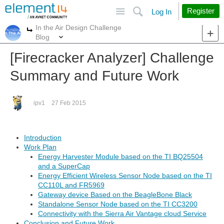
Site
Search
Register
Log In
In the Air Design Challenge
More
More
Blog
[Firecracker Analyzer] Challenge
Summary and Future Work
ipv1
27 Feb 2015
Introduction
Work Plan
Energy Harvester Module based on the TI BQ25504
and a SuperCap
Energy Efficient Wireless Sensor Node based on the TI
CC110L and FR5969
Gateway device Based on the BeagleBone Black
Standalone Sensor Node based on the TI CC3200
Connectivity with the Sierra Air Vantage cloud Service
Conclusion and Future Work