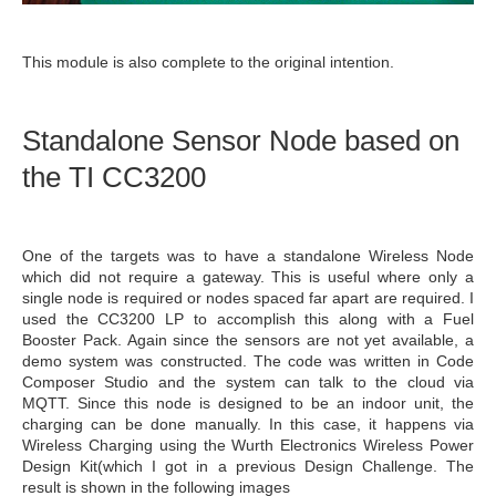
This module is also complete to the original intention.
Standalone Sensor Node based on
the TI CC3200
One of the targets was to have a standalone Wireless Node
which did not require a gateway. This is useful where only a
single node is required or nodes spaced far apart are required. I
used the CC3200 LP to accomplish this along with a Fuel
Booster Pack. Again since the sensors are not yet available, a
demo system was constructed. The code was written in Code
Composer Studio and the system can talk to the cloud via
MQTT. Since this node is designed to be an indoor unit, the
charging can be done manually. In this case, it happens via
Wireless Charging using the Wurth Electronics Wireless Power
Design Kit(which I got in a previous Design Challenge. The
result is shown in the following images