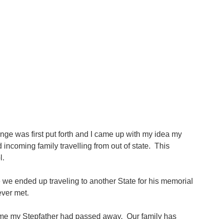
lenge was first put forth and I came up with my idea my
incoming family travelling from out of state. This
l.
we ended up traveling to another State for his memorial
ever met.
lling me my Stepfather had passed away. Our family has