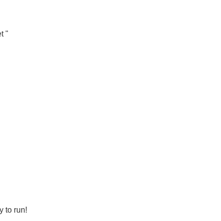
t "
 to run!