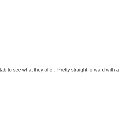
tab to see what they offer. Pretty straight forward with a