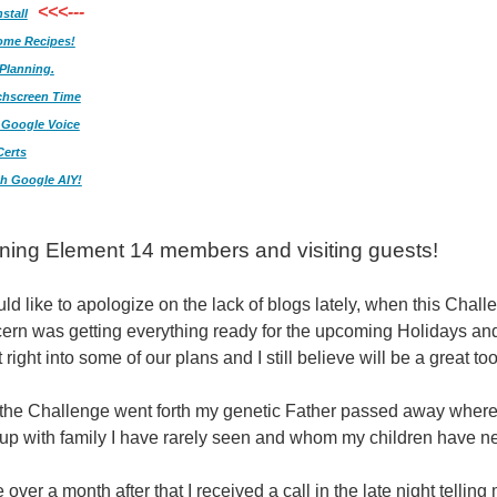
<<<---
stall
ome Recipes!
Planning.
chscreen Time
/ Google Voice
Certs
h Google AIY!
ing Element 14 members and visiting guests!
would like to apologize on the lack of blogs lately, when this Chal
ern was getting everything ready for the upcoming Holidays and 
 right into some of our plans and I still believe will be a great too
the Challenge went forth my genetic Father passed away where 
up with family I have rarely seen and whom my children have n
tle over a month after that I received a call in the late night te