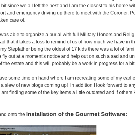
 bit since we all left the nest and I am the closest to his home w
port and emergency driving up there to meet with the Coroner, P
aken care of.
 was able to organize a burial with full Military Honors and Reli
sad that it takes a loss to remind of us of how much we have in t
 my Stepfather being the oldest of 17 kids there was a lot of fam
 fly out at a moment's notice and help out on such a sad and 
f the estate and this will probably be a work in progress for a bit
have some time on hand where I am recreating some of my earlie
 a slew of new blogs coming up! In addition I look forward to a
I am finding some of the key items a little outdated and if others
Installation of the Gourmet Software:
and onto the