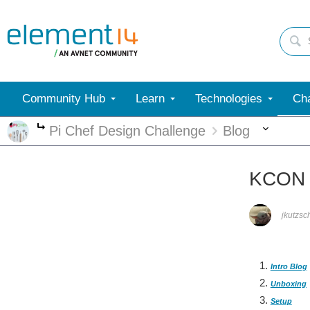
Community Hub
Learn
Technologies
Cha
More
Pi Chef Design Challenge
Blog
More
KCON -
jkutzsc
Intro Blog
Unboxing
Setup