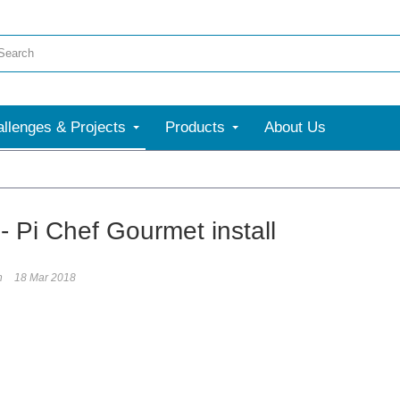
llenges & Projects
Products
About Us
 Pi Chef Gourmet install
h
18 Mar 2018