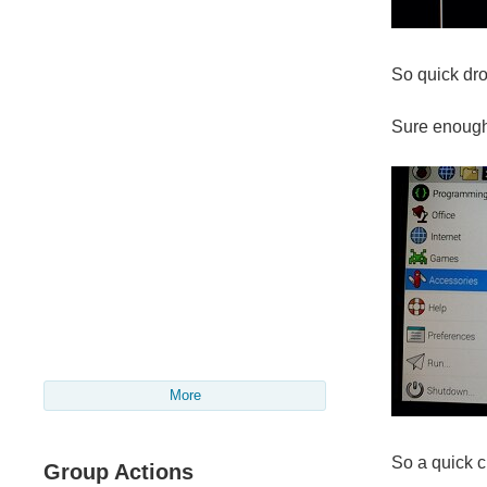
So quick dro
Sure enough
More
So a quick 
Group Actions