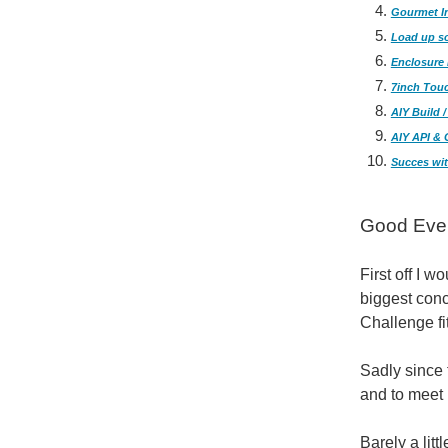
Gourmet In
Load up s
Enclosure 
7inch Tou
AIY Build 
AIY API & 
Succes wit
Good Even
First off I 
biggest conc
Challenge fit
Sadly since 
and to meet 
Barely a lit