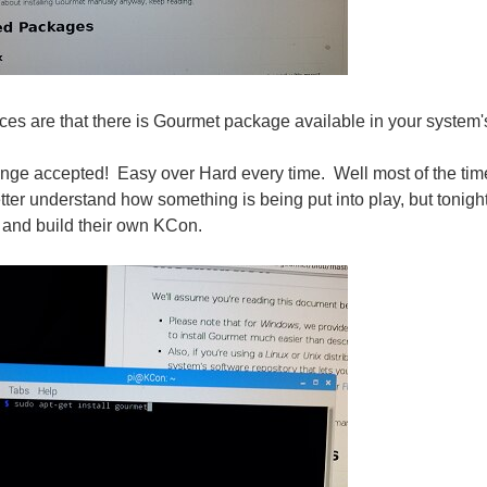
s are that there is Gourmet package available in your system's s
ge accepted! Easy over Hard every time. Well most of the time,
better understand how something is being put into play, but tonig
 and build their own KCon.