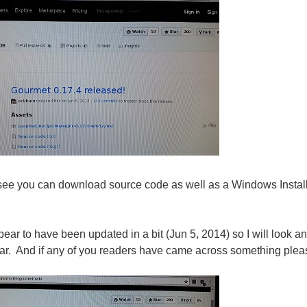
see you can download source code as well as a Windows Instal
ppear to have been updated in a bit (Jun 5, 2014) so I will look
ar. And if any of you readers have came across something please