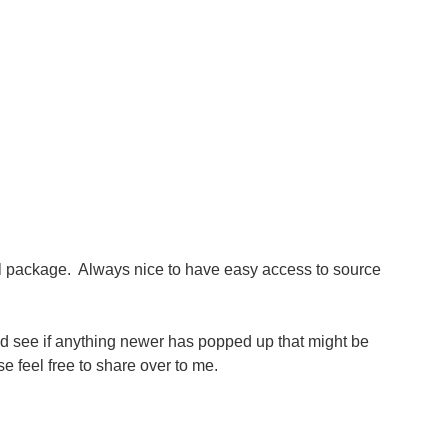
l package. Always nice to have easy access to source
 and see if anything newer has popped up that might be
 feel free to share over to me.