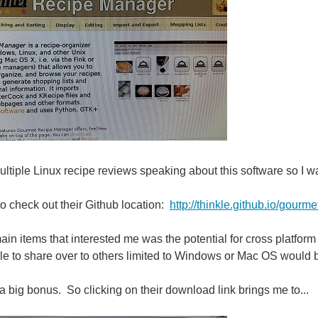
ultiple Linux recipe reviews speaking about this software so I w
to check out their Github location:
http://thinkle.github.io/gourme
ain items that interested me was the potential for cross platform
le to share over to others limited to Windows or Mac OS would b
 a big bonus. So clicking on their download link brings me to...