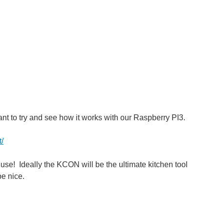
ant to try and see how it works with our Raspberry PI3.
t/
 use! Ideally the KCON will be the ultimate kitchen tool
e nice.