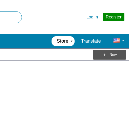
Register
Log In
Store
Translate
New