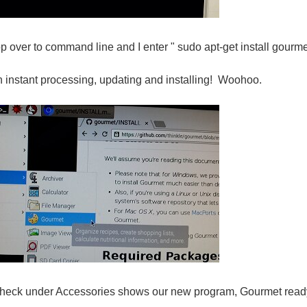
p over to command line and I enter " sudo apt-get install gourme
 instant processing, updating and installing! Woohoo.
check under Accessories shows our new program, Gourmet ready