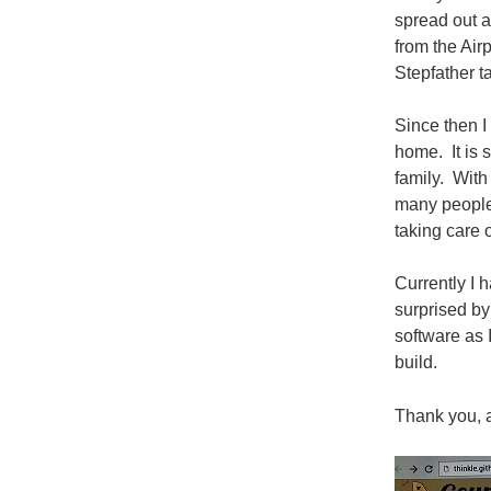
spread out a
from the Air
Stepfather t
Since then I
home. It is 
family. With
many people
taking care o
Currently I 
surprised by
software as 
build.
Thank you, 