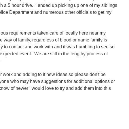
ith a 5 hour drive. I ended up picking up one of my siblings
olice Department and numerous other officials to get my
gious requirements taken care of locally here near my
he way of family, regardless of blood or name family is
ily to contact and work with and it was humbling to see so
unexpected event.
We are still in the lengthy process of
.
r work and adding to it new ideas so please don't be
nyone who may have suggestions for additional options or
 know of newer I would love to try and add them into this