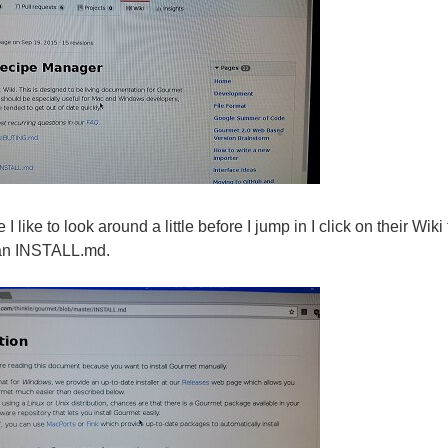
I like to look around a little before I jump in I click on their Wiki
o an INSTALL.md.