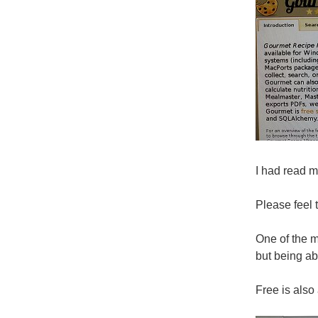
I had read m
Please feel 
One of the m
but being ab
Free is also