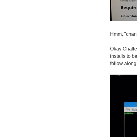
Hmm, "chance
Okay Challen
installs to 
follow along