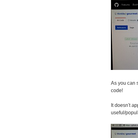
As you can 
code!
It doesn't a
useful/popul