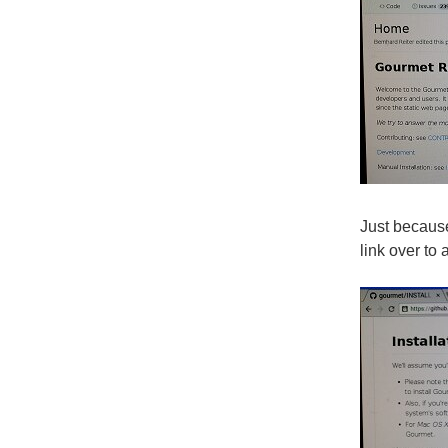
Just because 
link over t