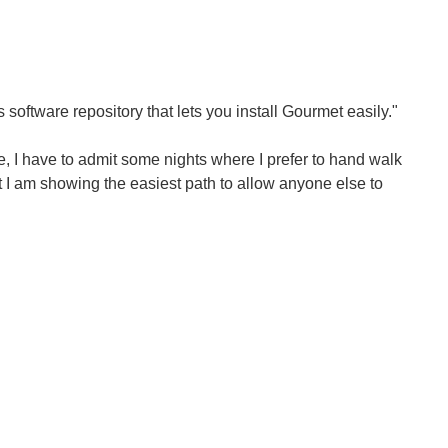
oftware repository that lets you install Gourmet easily."
 I have to admit some nights where I prefer to hand walk
ht I am showing the easiest path to allow anyone else to