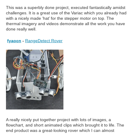
This was a superbly done project, executed fantastically amidst
challenges. It is a great use of the Variac which you already had
with a nicely made ‘hat’ for the stepper motor on top. The
thermal imagery and videos demonstrate all the work you have
done really well.
fyaocn
-
RangeDetect Rover
A really nicely put together project with lots of images, a
flowchart, and short animated clips which brought it to life. The
end product was a great-looking rover which I can almost