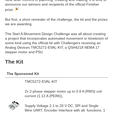
announce our winners and recipients of the official Finisher
prize.
But first, a short reminder of the challenge, the kit and the prizes
we are awarding.
The Start A Movement Design Challenge was all about creating
a project that incorporates automated movement or kineticism of
some kind using the official kit with Challengers receiving an
Analog Devices TMC5272-EVAL-KIT, a QSH4218 NEMA 17
stepper motor and PSU.
The Kit
The Sponsored Kit
TMC5272-EVAL-KIT
2x 2-phase stepper motor up to 0.8 A (RMS) coil
current (1.12 A (PEAK)),
Supply Voltage 2.1 to 20 V DC, SPI and Single
Wire UART, Encoder Interface with alt. functions, 1