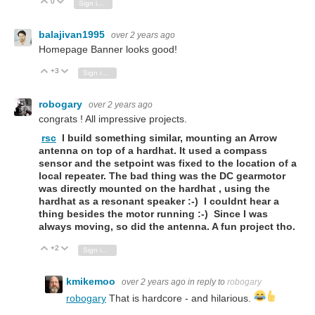
0
Vote Up
Vote Down
Sign in to reply
balajivan1995
over 2 years ago
Homepage Banner looks good!
+3
Vote Up
Vote Down
Sign in to reply
robogary
over 2 years ago
congrats ! All impressive projects.
rsc
I build something similar, mounting an Arrow
antenna on top of a hardhat. It used a compass
sensor and the setpoint was fixed to the location of a
local repeater. The bad thing was the DC gearmotor
was directly mounted on the hardhat , using the
hardhat as a resonant speaker :-) I couldnt hear a
thing besides the motor running :-) Since I was
always moving, so did the antenna. A fun project tho.
+2
Vote Up
Vote Down
Sign in to reply
kmikemoo
over 2 years ago
in reply to
robogary
robogary
That is hardcore - and hilarious.