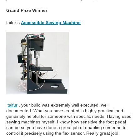
Grand Prize Winner
taifur’s
Accessible Sewing Machine
taifur
, your build was extremely well executed, well
documented. What you have created is highly practical and
genuinely helpful for someone with specific needs. Having used
sewing machines myself, I know how sensitive the foot pedal
can be so you have done a great job of enabling someone to
control it precisely using the flex sensor. Really great job!