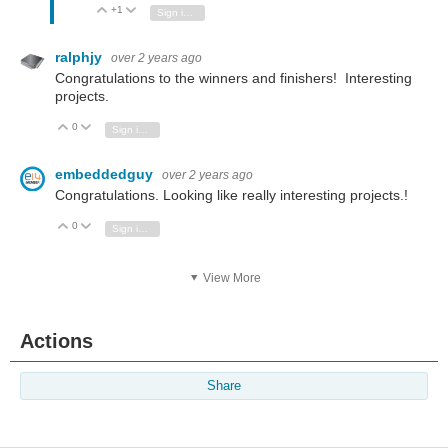
+1
Vote Up
Vote Down
Sign in to reply
ralphjy
over 2 years ago
Congratulations to the winners and finishers! Interesting
projects.
0
Vote Up
Vote Down
Sign in to reply
embeddedguy
over 2 years ago
Congratulations. Looking like really interesting projects.!
0
Vote Up
Vote Down
Sign in to reply
View More
Actions
Share