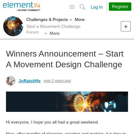
Site
Search
Register
Log In
More
Challenges & Projects
Start a Movement Challenge
Forum
More
Winners Announcement – Start
A Movement Design Challenge
JoRatcliffe
over 2 years ago
Hi everyone, I hope you all had a great weekend.
Now, after months of planning, creating and making, it is time to