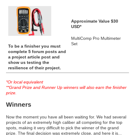
Approximate Value $30
USD*
MultiComp Pro Multimeter
Set
To be a finisher you must
complete 5 forum posts and
a project article post and
show us testing the
resilience of their project.
*Or local equivalent
**Grand Prize and Runner Up winners will also earn the finisher
prize.
Winners
Now the moment you have all been waiting for. We had several
projects of an extremely high caliber all competing for the top
spots, making it very difficult to pick the winner of the grand
prize. The final decision was extremely close, and here it is...