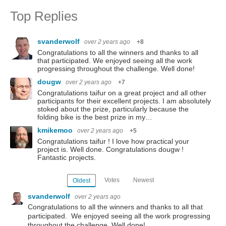
Top Replies
svanderwolf
over 2 years ago
+8
Congratulations to all the winners and thanks to all
that participated. We enjoyed seeing all the work
progressing throughout the challenge. Well done!
dougw
over 2 years ago
+7
Congratulations taifur on a great project and all other
participants for their excellent projects. I am absolutely
stoked about the prize, particularly because the
folding bike is the best prize in my…
kmikemoo
over 2 years ago
+5
Congratulations taifur ! I love how practical your
project is. Well done. Congratulations dougw !
Fantastic projects.
Votes
Newest
Oldest
svanderwolf
over 2 years ago
Congratulations to all the winners and thanks to all that
participated. We enjoyed seeing all the work progressing
throughout the challenge. Well done!