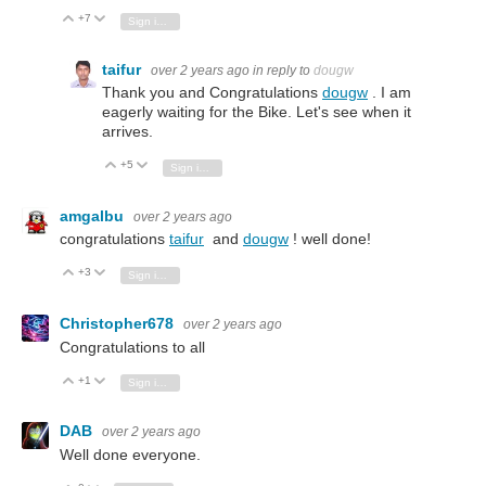
+7
Vote Up
Vote Down
Sign in to reply
taifur
over 2 years ago
in reply to
dougw
Thank you and Congratulations
dougw
. I am
eagerly waiting for the Bike. Let's see when it
arrives.
+5
Vote Up
Vote Down
Sign in to reply
amgalbu
over 2 years ago
congratulations
taifur
and
dougw
! well done!
+3
Vote Up
Vote Down
Sign in to reply
Christopher678
over 2 years ago
Congratulations to all
+1
Vote Up
Vote Down
Sign in to reply
DAB
over 2 years ago
Well done everyone.