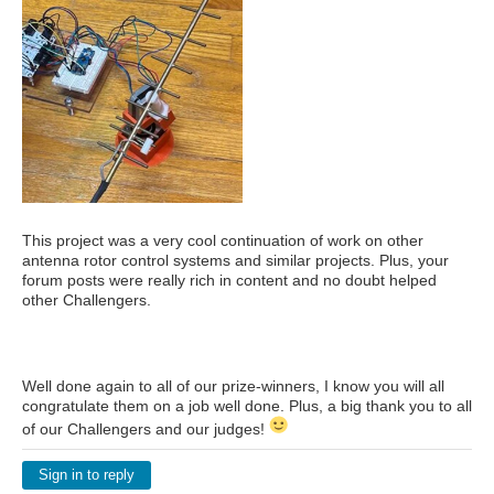
This project was a very cool continuation of work on other
antenna rotor control systems and similar projects. Plus, your
forum posts were really rich in content and no doubt helped
other Challengers.
Well done again to all of our prize-winners, I know you will all
congratulate them on a job well done. Plus, a big thank you to all
of our Challengers and our judges!
Sign in to reply