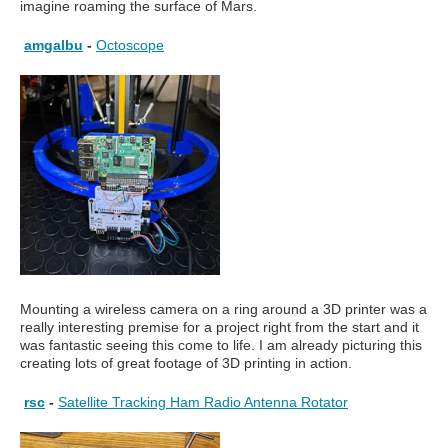
imagine roaming the surface of Mars.
amgalbu
-
Octoscope
Mounting a wireless camera on a ring around a 3D printer was a
really interesting premise for a project right from the start and it
was fantastic seeing this come to life. I am already picturing this
creating lots of great footage of 3D printing in action.
rsc
-
Satellite Tracking Ham Radio Antenna Rotator