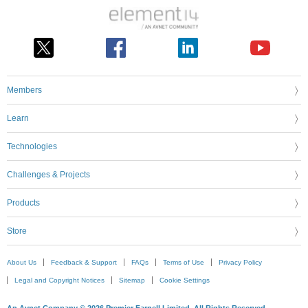
Members
Learn
Technologies
Challenges & Projects
Products
Store
About Us
Feedback & Support
FAQs
Terms of Use
Privacy Policy
Legal and Copyright Notices
Sitemap
Cookie Settings
An Avnet Company © 2026 Premier Farnell Limited. All Rights Reserved.