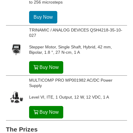
to 256 microsteps
Buy Now
TRINAMIC / ANALOG DEVICES QSH4218-35-10-
027
Stepper Motor, Single Shaft, Hybrid, 42 mm,
Bipolar, 1.8 °, 27 N-cm, 1 A
Buy Now
MULTICOMP PRO MP001982 AC/DC Power
Supply
Level VI, ITE, 1 Output, 12 W, 12 VDC, 1 A
Buy Now
The Prizes