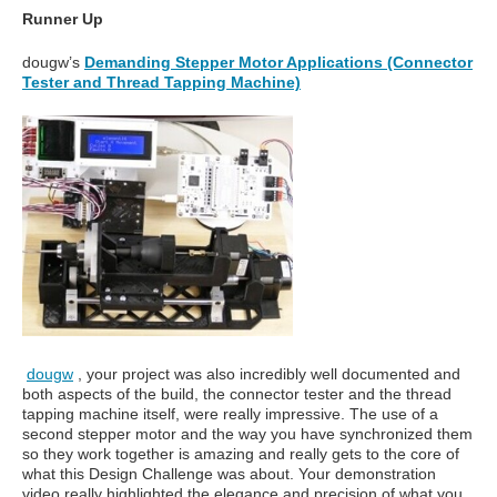
Runner Up
dougw’s
Demanding Stepper Motor Applications (Connector
Tester and Thread Tapping Machine)
dougw
, your project was also incredibly well documented and
both aspects of the build, the connector tester and the thread
tapping machine itself, were really impressive. The use of a
second stepper motor and the way you have synchronized them
so they work together is amazing and really gets to the core of
what this Design Challenge was about. Your demonstration
video really highlighted the elegance and precision of what you