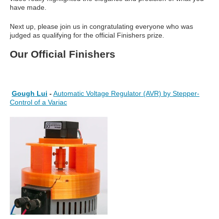
have made.
Next up, please join us in congratulating everyone who was
judged as qualifying for the official Finishers prize.
Our Official Finishers
Gough Lui
-
Automatic Voltage Regulator (AVR) by Stepper-
Control of a Variac