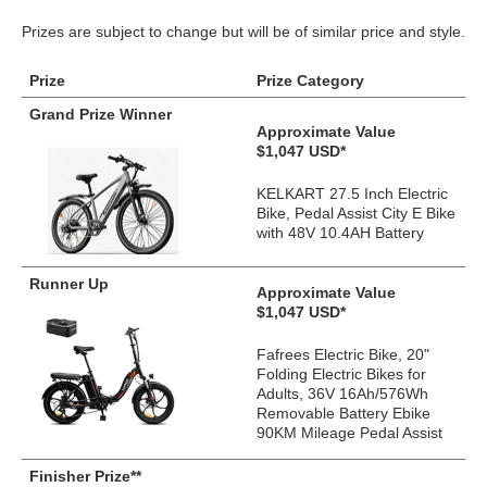
Prizes are subject to change but will be of similar price and style.
Prize
Prize Category
Grand Prize Winner
Approximate Value
$1,047 USD*
KELKART 27.5 Inch Electric
Bike, Pedal Assist City E Bike
with 48V 10.4AH Battery
Runner Up
Approximate Value
$1,047 USD*
Fafrees Electric Bike, 20"
Folding Electric Bikes for
Adults, 36V 16Ah/576Wh
Removable Battery Ebike
90KM Mileage Pedal Assist
Finisher Prize**