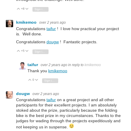
+8
Vote Up
Vote Down
Sign in to reply
kmikemoo
over 2 years ago
Congratulations
taifur
! I love how practical your project
is. Well done.
Congratulations
dougw
! Fantastic projects.
+5
Vote Up
Vote Down
Sign in to reply
taifur
over 2 years ago
in reply to
kmikemoo
Thank you
kmikemoo
0
Vote Up
Vote Down
Sign in to reply
dougw
over 2 years ago
Congratulations
taifur
on a great project and all other
participants for their excellent projects. I am absolutely
stoked about the prize, particularly because the folding
bike is the best prize in my circumstances. Thanks to the
judges for wading through the projects expeditiously and
not keeping us in suspense.