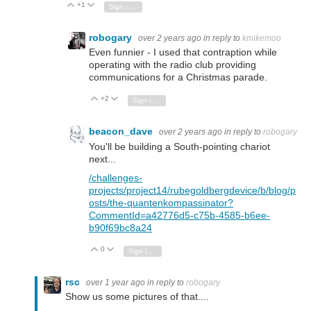
+1
Vote Up
Vote Down
Sign in to reply
robogary
over 2 years ago
in reply to
kmikemoo
Even funnier - I used that contraption while
operating with the radio club providing
communications for a Christmas parade.
+2
Vote Up
Vote Down
Sign in to reply
beacon_dave
over 2 years ago
in reply to
robogary
You'll be building a South-pointing chariot
next...
/challenges-
projects/project14/rubegoldbergdevice/b/blog/p
osts/the-quantenkompassinator?
CommentId=a42776d5-c75b-4585-b6ee-
b90f69bc8a24
0
Vote Up
Vote Down
Sign in to reply
rsc
over 1 year ago
in reply to
robogary
Show us some pictures of that....