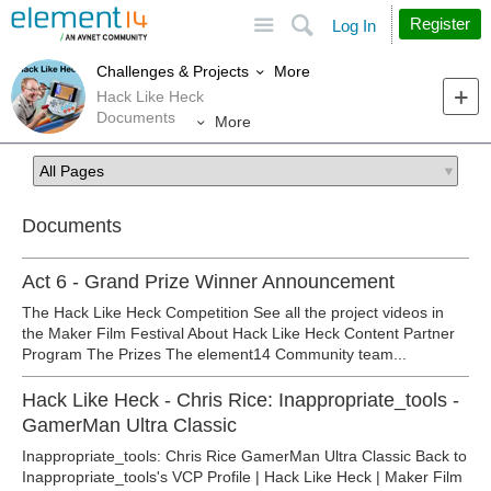
Site
Search
Register
Log In
More
Challenges & Projects
Hack Like Heck
Documents
More
Documents
Act 6 - Grand Prize Winner Announcement
The Hack Like Heck Competition See all the project videos in
the Maker Film Festival About Hack Like Heck Content Partner
Program The Prizes The element14 Community team...
Hack Like Heck - Chris Rice: Inappropriate_tools -
GamerMan Ultra Classic
Inappropriate_tools: Chris Rice GamerMan Ultra Classic Back to
Inappropriate_tools's VCP Profile | Hack Like Heck | Maker Film