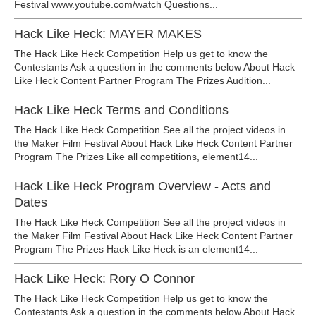
Festival www.youtube.com/watch Questions...
Hack Like Heck: MAYER MAKES
The Hack Like Heck Competition Help us get to know the
Contestants Ask a question in the comments below About Hack
Like Heck Content Partner Program The Prizes Audition...
Hack Like Heck Terms and Conditions
The Hack Like Heck Competition See all the project videos in
the Maker Film Festival About Hack Like Heck Content Partner
Program The Prizes Like all competitions, element14...
Hack Like Heck Program Overview - Acts and
Dates
The Hack Like Heck Competition See all the project videos in
the Maker Film Festival About Hack Like Heck Content Partner
Program The Prizes Hack Like Heck is an element14...
Hack Like Heck: Rory O Connor
The Hack Like Heck Competition Help us get to know the
Contestants Ask a question in the comments below About Hack