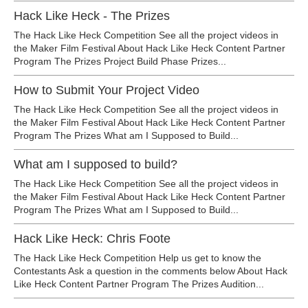
Hack Like Heck - The Prizes
The Hack Like Heck Competition See all the project videos in
the Maker Film Festival About Hack Like Heck Content Partner
Program The Prizes Project Build Phase Prizes...
How to Submit Your Project Video
The Hack Like Heck Competition See all the project videos in
the Maker Film Festival About Hack Like Heck Content Partner
Program The Prizes What am I Supposed to Build...
What am I supposed to build?
The Hack Like Heck Competition See all the project videos in
the Maker Film Festival About Hack Like Heck Content Partner
Program The Prizes What am I Supposed to Build...
Hack Like Heck: Chris Foote
The Hack Like Heck Competition Help us get to know the
Contestants Ask a question in the comments below About Hack
Like Heck Content Partner Program The Prizes Audition...