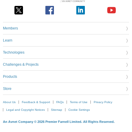
Members
Learn
Technologies
Challenges & Projects
Products
Store
About Us
Feedback & Support
FAQs
Terms of Use
Privacy Policy
Legal and Copyright Notices
Sitemap
Cookie Settings
An Avnet Company © 2026 Premier Farnell Limited. All Rights Reserved.