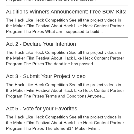
Auditions Winners Announcement: Free BOM Kits!
The Hack Like Heck Competition See all the project videos in
the Maker Film Festival About Hack Like Heck Content Partner
Program The Prizes What am I supposed to build...
Act 2 - Declare Your Intention
The Hack Like Heck Competition See all the project videos in
the Maker Film Festival About Hack Like Heck Content Partner
Program The Prizes The deadline has passed.
Act 3 - Submit Your Project Video
The Hack Like Heck Competition See all the project videos in
the Maker Film Festival About Hack Like Heck Content Partner
Program The Prizes Terms and Conditions Anyone...
Act 5 - Vote for your Favorites
The Hack Like Heck Competition See all the project videos in
the Maker Film Festival About Hack Like Heck Content Partner
Program The Prizes The element14 Maker Film...