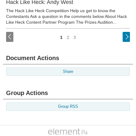
Hack Like Heck: Andy West
The Hack Like Heck Competition Help us get to know the
Contestants Ask a question in the comments below About Hack
Like Heck Content Partner Program The Prizes Audition...
<
1
2
3
Document Actions
Share
Group Actions
Group RSS