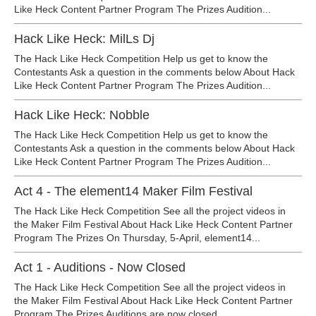
Like Heck Content Partner Program The Prizes Audition...
Hack Like Heck: MilLs Dj
The Hack Like Heck Competition Help us get to know the
Contestants Ask a question in the comments below About Hack
Like Heck Content Partner Program The Prizes Audition...
Hack Like Heck: Nobble
The Hack Like Heck Competition Help us get to know the
Contestants Ask a question in the comments below About Hack
Like Heck Content Partner Program The Prizes Audition...
Act 4 - The element14 Maker Film Festival
The Hack Like Heck Competition See all the project videos in
the Maker Film Festival About Hack Like Heck Content Partner
Program The Prizes On Thursday, 5-April, element14...
Act 1 - Auditions - Now Closed
The Hack Like Heck Competition See all the project videos in
the Maker Film Festival About Hack Like Heck Content Partner
Program The Prizes Auditions are now closed...