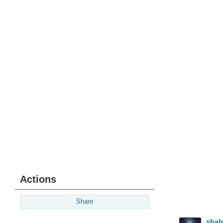
Actions
Share
sha