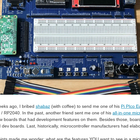
eeks ago, I bribed
shabaz
(with coffee) to send me one of his
Pi PIco E
o / RP2040. In the past, another friend sent me one of his
all-in-one mi
w boards that had development features on them. Besides those, boards
dev boards. Last, historically, microcontroller manufacturers had elabor
points made me wonder: what are the features YOU want to see in a mi