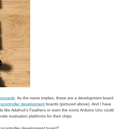
urocards
. As the name implies, these are a development board
crocontroller development
boards (pictured above). And I have
 like Adafruit's Feathers or even the iconic Arduino Uno could
ate evaluation platforms for their chips.
crocontroller development board?