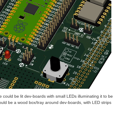
 could be lit dev-boards with small LEDs illuminating it to be
 could be a wood box/tray around dev-boards, with LED strips