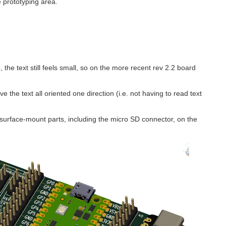
e prototyping area.
, the text still feels small, so on the more recent rev 2.2 board
e the text all oriented one direction (i.e. not having to read text
 surface-mount parts, including the micro SD connector, on the