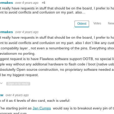
ermakes
over 4 years ago
+6
't really have requests in stuff that should be on the board, I prefer to ha
nt to avoid conflicts and confusion on my part. also…
Votes
New
Oldest
ermakes
over 4 years ago
't really have requests in stuff that should be on the board, I prefer to ha
nt to avoid conflicts and confusion on my part. also I don´t like any cu
 compability layer , not even a renumbering of the pins. Everything shou
viationsm no porting.
ggest request is to have Flawless software support OOTB, no special li
ple way without any additonal hardware to flash code / boot (native usb
bsolutelly Open source construction, no proprietary software needed a
 be my biggest request.
ote Up
Vote Down
Sign in to reply
gw
over 4 years ago
nk of it as 4 levels of dev card, each is useful:
The starting point as
Jan Cumps
would say is to breakout every pin of
program and rum.