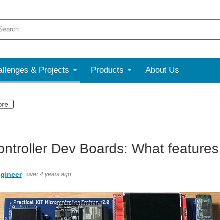
llenges & Projects
Products
About Us
ore
ontroller Dev Boards: What features 
gineer
over 4 years ago