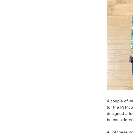
A couple of w
for the Pi Pic
designed a fe
be considered 
All of these 