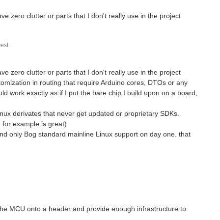
ve zero clutter or parts that I don't really use in the project
est
ve zero clutter or parts that I don't really use in the project
stomization in routing that require Arduino cores, DTOs or any
ld work exactly as if I put the bare chip I build upon on a board,
nux derivates that never get updated or proprietary SDKs.
 for example is great)
nd only Bog standard mainline Linux support on day one. that
 the MCU onto a header and provide enough infrastructure to