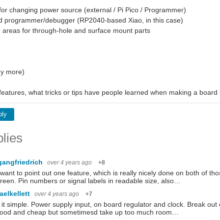
or changing power source (external / Pi Pico / Programmer)
ed programmer/debugger (RP2040-based Xiao, in this case)
 areas for through-hole and surface mount parts
y more)
 features, what tricks or tips have people learned when making a board 
ply
lies
gangfriedrich
over 4 years ago
+8
t want to point out one feature, which is really nicely done on both of 
creen. Pin numbers or signal labels in readable size, also…
aelkellett
over 4 years ago
+7
it simple. Power supply input, on board regulator and clock. Break out
good and cheap but sometimesd take up too much room…