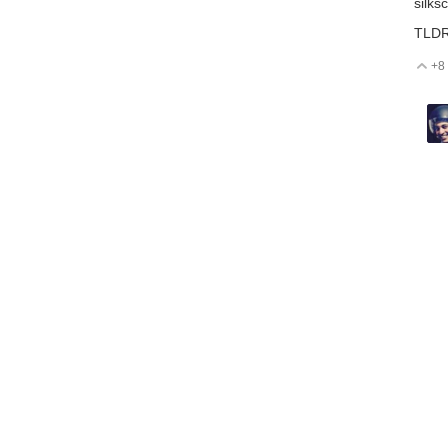
silks
TLDR:
+8
V