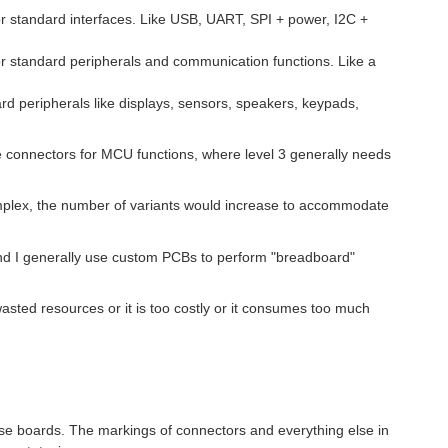
r standard interfaces. Like USB, UART, SPI + power, I2C +
r standard peripherals and communication functions. Like a
rd peripherals like displays, sensors, speakers, keypads,
se connectors for MCU functions, where level 3 generally needs
omplex, the number of variants would increase to accommodate
and I generally use custom PCBs to perform "breadboard"
 wasted resources or it is too costly or it consumes too much
those boards. The markings of connectors and everything else in