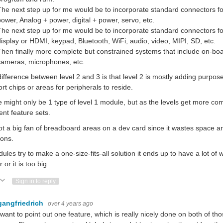
The next step up for me would be to incorporate standard connectors fo
power, Analog + power, digital + power, servo, etc.
The next step up for me would be to incorporate standard connectors fo
display or HDMI, keypad, Bluetooth, WiFi, audio, video, MIPI, SD, etc.
Then finally more complete but constrained systems that include on-boa
cameras, microphones, etc.
ifference between level 2 and 3 is that level 2 is mostly adding purpo
rt chips or areas for peripherals to reside.
 might only be 1 type of level 1 module, but as the levels get more c
rent feature sets.
ot a big fan of breadboard areas on a dev card since it wastes space 
ions.
dules try to make a one-size-fits-all solution it ends up to have a lot of
 or it is too big.
ote Up
Vote Down
Sign in to reply
gangfriedrich
over 4 years ago
t want to point out one feature, which is really nicely done on both of 