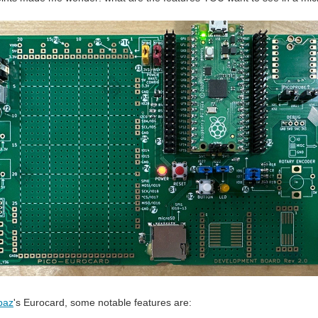
baz
's Eurocard, some notable features are: