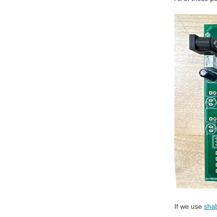
If we use
sha