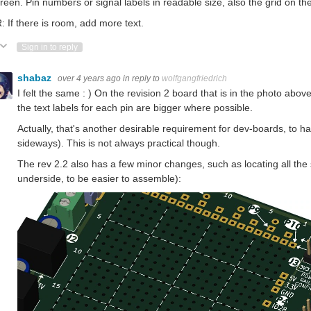
creen. Pin numbers or signal labels in readable size, also the grid on th
 If there is room, add more text.
ote Up
Vote Down
Sign in to reply
shabaz
over 4 years ago
in reply to
wolfgangfriedrich
I felt the same : ) On the revision 2 board that is in the photo above
the text labels for each pin are bigger where possible.
Actually, that's another desirable requirement for dev-boards, to hav
sideways). This is not always practical though.
The rev 2.2 also has a few minor changes, such as locating all the
underside, to be easier to assemble):