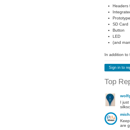
Headers f
Integrat
Prototype
SD Card
Button
LED
(and man
In addition to
Sign in to re
Top Rep
wolf
I jus
silks
mich
Keep 
are 