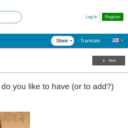
Register
Log In
Store
Translate
New
do you like to have (or to add?)