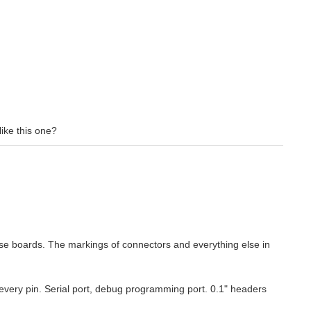
like this one?
those boards. The markings of connectors and everything else in
 every pin. Serial port, debug programming port. 0.1" headers