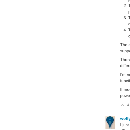
The d
suppo
There
diffe
I'm n
funct
If mo
power
+4
V
wolf
I jus