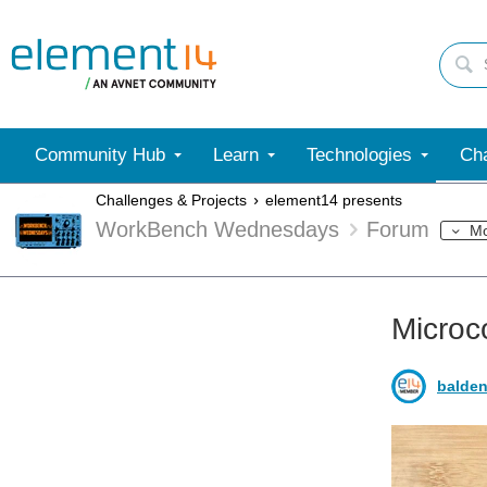
Community Hub
Learn
Technologies
Cha
Challenges & Projects
element14 presents
WorkBench Wednesdays
Forum
M
Microc
balden