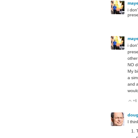
may
i don
prese
may
i don
prese
other
NO de
My bi
a sim
and a
would
+6
V
dou
I thi