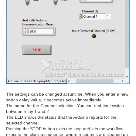
The settings can be changed at runtime. When you enter a new
switch delay value, it becomes active immediately.
The same for the Channel selection. You can real-time switch
between relay 1 and 2.
The LED shows the status that the Arduino reports for the
selected channel.
Pushing the STOP button exits the loop and lets the workflow
execute the closing sequence, where resources are cleaned up.