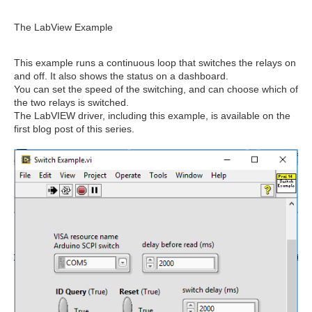
The LabView Example
This example runs a continuous loop that switches the relays on
and off. It also shows the status on a dashboard.
You can set the speed of the switching, and can choose which of
the two relays is switched.
The LabVIEW driver, including this example, is available on the
first blog post of this series.