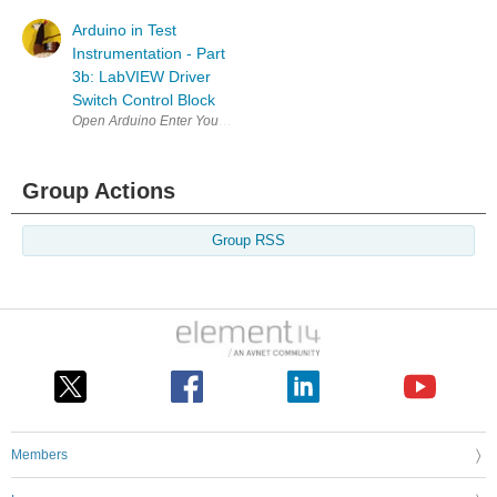
Arduino in Test
Instrumentation - Part
3b: LabVIEW Driver
Switch Control Block
Open Arduino Enter Your Project for a chance to win a grand prize for 
Group Actions
Group RSS
Members