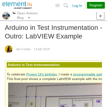
Site
Search
Register
Log In
Open Arduino
More
More
Blog
Arduino in Test Instrumentation -
Outro: LabVIEW Example
Jan Cumps
13 Apr 2018
Arduino in Test Instrumentation
To celebrate
Project 14's birthday
, I made a
programmable switch
This final post shows a complete LabVIEW example with the instr