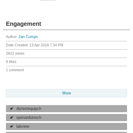
Engagement
Author:
Jan Cumps
Date Created:
13 Apr 2018 7:34 PM
2822 views
8 likes
1 comment
More
diytestequipch
openarduinoch
labview