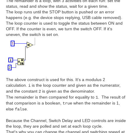
The remainder is a loop, with 3 activities on each run: set the
status, read and show the status, wait for a given time.
The loop runs until the STOP button is pushed or an error
happens (e.g. the device stops replying, USB cable removed).
The loop counter is used to toggle the status between ON and
OFF. If the counter is even, we turn the switch OFF. If it's
uneven, the switch is set on.
The above construct is used for this. It's a modulus 2
calculation.
is the loop counter and given as the numerator,
i
and the constant
is given as the denominator.
2
The remainder is then compared for equality to
. The result of
1
that comparison is a boolean,
when the remainder is 1,
true
else
.
false
Because the Channel, Switch Delay and LED controls are inside
the loop, they are polled and set at each loop cycle.
That's why you can change the channel and switching speed at