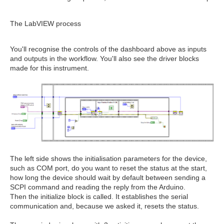
The LabVIEW process
You'll recognise the controls of the dashboard above as inputs
and outputs in the workflow. You'll also see the driver blocks
made for this instrument.
The left side shows the initialisation parameters for the device,
such as COM port, do you want to reset the status at the start,
how long the device should wait by default between sending a
SCPI command and reading the reply from the Arduino.
Then the initialize block is called. It establishes the serial
communication and, because we asked it, resets the status.