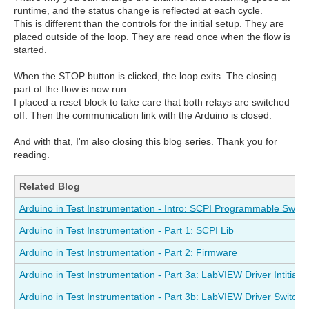
runtime, and the status change is reflected at each cycle.
This is different than the controls for the initial setup. They are
placed outside of the loop. They are read once when the flow is
started.
When the STOP button is clicked, the loop exits. The closing
part of the flow is now run.
I placed a reset block to take care that both relays are switched
off. Then the communication link with the Arduino is closed.
And with that, I'm also closing this blog series. Thank you for
reading.
Related Blog
Arduino in Test Instrumentation - Intro: SCPI Programmable Switc
Arduino in Test Instrumentation - Part 1: SCPI Lib
Arduino in Test Instrumentation - Part 2: Firmware
Arduino in Test Instrumentation - Part 3a: LabVIEW Driver Intitialis
Arduino in Test Instrumentation - Part 3b: LabVIEW Driver Switch 