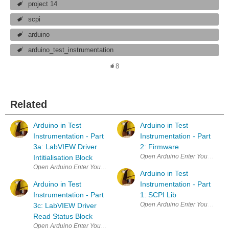
project 14
scpi
arduino
arduino_test_instrumentation
8
Related
Arduino in Test
Arduino in Test
Instrumentation - Part
Instrumentation - Part
3a: LabVIEW Driver
2: Firmware
Open Arduino Enter Your Project 
Intitialisation Block
Open Arduino Enter Your Project for a chance to win a grand prize for 
Arduino in Test
Arduino in Test
Instrumentation - Part
Instrumentation - Part
1: SCPI Lib
Open Arduino Enter Your Project 
3c: LabVIEW Driver
Read Status Block
Open Arduino Enter Your Project for a chance to win a grand prize for 