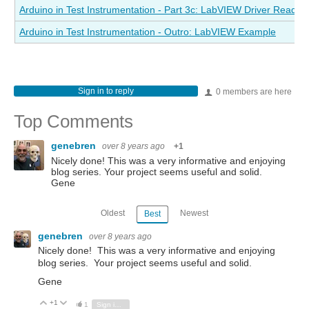
Arduino in Test Instrumentation - Part 3c: LabVIEW Driver Read St
Arduino in Test Instrumentation - Outro: LabVIEW Example
Sign in to reply
0 members are here
Top Comments
genebren
over 8 years ago
+1
Nicely done! This was a very informative and enjoying
blog series. Your project seems useful and solid.
Gene
Oldest
Newest
Best
genebren
over 8 years ago
Nicely done! This was a very informative and enjoying
blog series. Your project seems useful and solid.
Gene
+1
Vote Up
Vote Down
1
Sign in to reply