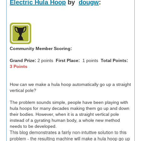
Electric Hula Hoop
by
dougw
:
Community Member Scoring:
Grand Prize:
2 points
First Place:
1 points
Total Points:
3 Points
How can we make a hula hoop automatically go up a straight
vertical pole?
The problem sounds simple, people have been playing with
hula hoops for many decades making them go up and down
their bodies. However, when it is a straight vertical pole
instead of a gyrating human body, a whole new method
needs to be developed.
This blog demonstrates a fairly non-intuitive solution to this
problem - the resulting machine will make a hula hoop go up