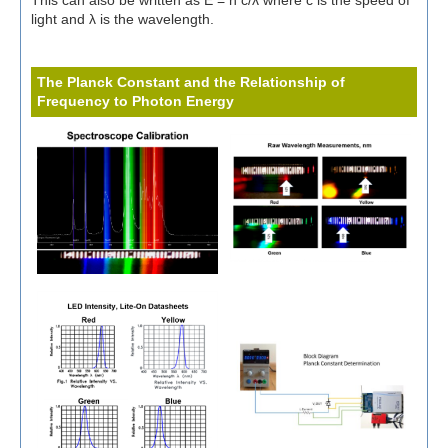
This can also be written as E = h c/λ where c is the speed of
light and λ is the wavelength.
The Planck Constant and the Relationship of
Frequency to Photon Energy