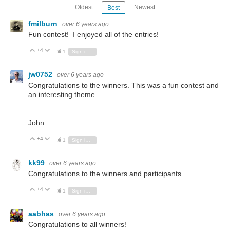
Oldest
Newest
Best
fmilburn
over 6 years ago
Fun contest! I enjoyed all of the entries!
+4
Vote Up
Vote Down
1
Sign in to reply
jw0752
over 6 years ago
Congratulations to the winners. This was a fun contest and
an interesting theme.
John
+4
Vote Up
Vote Down
1
Sign in to reply
kk99
over 6 years ago
Congratulations to the winners and participants.
+4
Vote Up
Vote Down
1
Sign in to reply
aabhas
over 6 years ago
Congratulations to all winners!