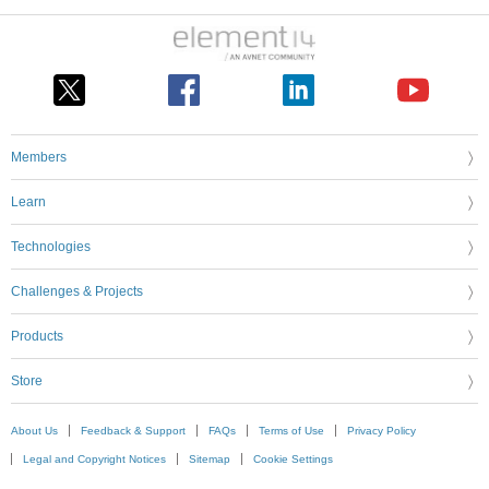
Members
Learn
Technologies
Challenges & Projects
Products
Store
About Us
Feedback & Support
FAQs
Terms of Use
Privacy Policy
Legal and Copyright Notices
Sitemap
Cookie Settings