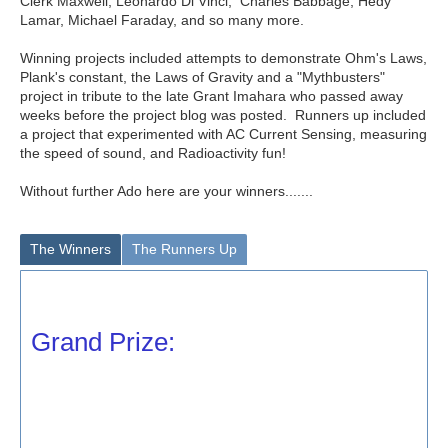
Clerk Maxwell, Leonardo Di Vinci, Charles Babbage, Hedy
Lamar, Michael Faraday, and so many more.
Winning projects included attempts to demonstrate Ohm's Laws,
Plank's constant, the Laws of Gravity and a "Mythbusters"
project in tribute to the late Grant Imahara who passed away
weeks before the project blog was posted. Runners up included
a project that experimented with AC Current Sensing, measuring
the speed of sound, and Radioactivity fun!
Without further Ado here are your winners.......
The Winners
The Runners Up
Grand Prize: