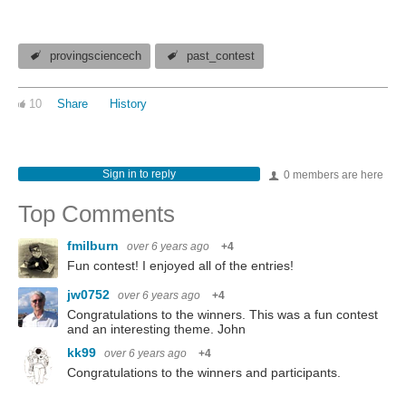
provingsciencech
past_contest
10
Share
History
Sign in to reply
0 members are here
Top Comments
fmilburn
over 6 years ago
+4
Fun contest! I enjoyed all of the entries!
jw0752
over 6 years ago
+4
Congratulations to the winners. This was a fun contest
and an interesting theme. John
kk99
over 6 years ago
+4
Congratulations to the winners and participants.