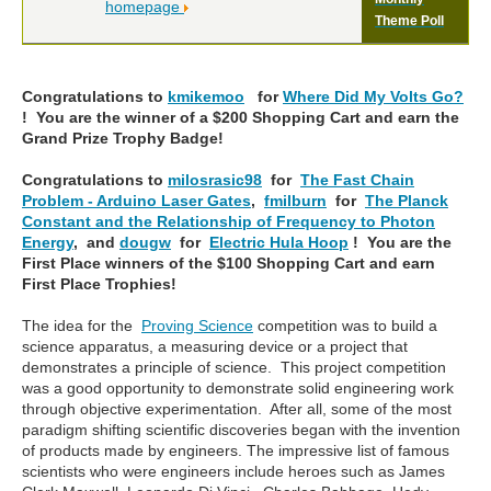
homepage
Theme Poll
Congratulations to
kmikemoo
for
Where Did My Volts Go?
! You are the winner of a $200 Shopping Cart and earn the
Grand Prize Trophy Badge!
Congratulations to
milosrasic98
for
The Fast Chain
Problem - Arduino Laser Gates
,
fmilburn
for
The Planck
Constant and the Relationship of Frequency to Photon
Energy
, and
dougw
for
Electric Hula Hoop
! You are the
First Place winners of the $100 Shopping Cart and earn
First Place Trophies!
The idea for the
Proving Science
competition was to
build a
science apparatus, a measuring device or a project that
demonstrates a principle of science. This project competition
was a good opportunity to demonstrate solid engineering work
through objective experimentation.
After all, some of the most
paradigm shifting scientific discoveries began with the invention
of products made by engineers. The impressive list of famous
scientists who were engineers include heroes such as James