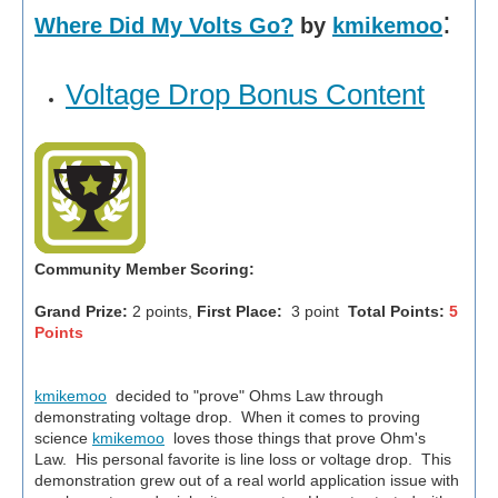
:
Where Did My Volts Go?
by
kmikemoo
Voltage Drop Bonus Content
Community Member Scoring:
Grand Prize:
2 points,
First Place:
3 point
Total Points:
5
Points
kmikemoo
decided to "prove" Ohms Law through
demonstrating voltage drop. When it comes to proving
science
kmikemoo
loves those things that prove Ohm's
Law. His personal favorite is line loss or voltage drop. This
demonstration grew out of a real world application issue with