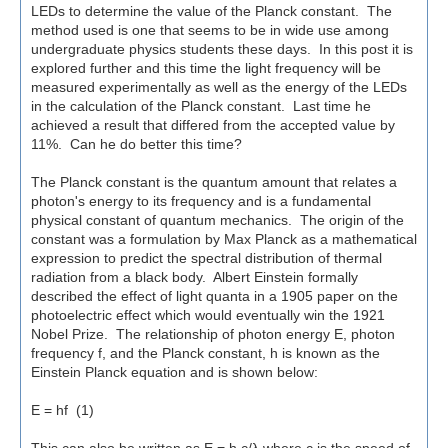
LEDs to determine the value of the Planck constant. The
method used is one that seems to be in wide use among
undergraduate physics students these days. In this post it is
explored further and this time the light frequency will be
measured experimentally as well as the energy of the LEDs
in the calculation of the Planck constant. Last time he
achieved a result that differed from the accepted value by
11%. Can he do better this time?
The Planck constant is the quantum amount that relates a
photon's energy to its frequency and is a fundamental
physical constant of quantum mechanics. The origin of the
constant was a formulation by Max Planck as a mathematical
expression to predict the spectral distribution of thermal
radiation from a black body. Albert Einstein formally
described the effect of light quanta in a 1905 paper on the
photoelectric effect which would eventually win the 1921
Nobel Prize. The relationship of photon energy E, photon
frequency f, and the Planck constant, h is known as the
Einstein Planck equation and is shown below:
E = hf (1)