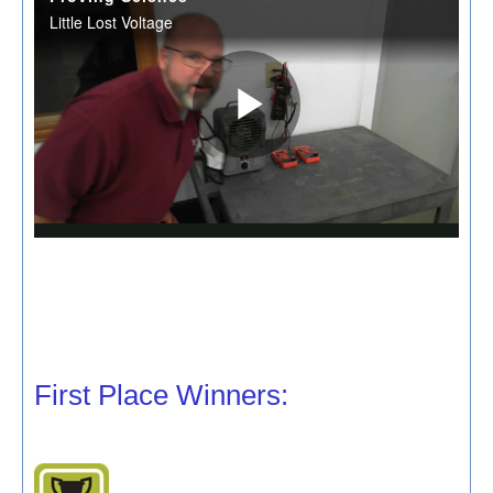
First Place Winners: