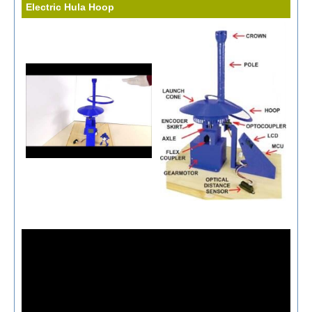
Electric Hula Hoop