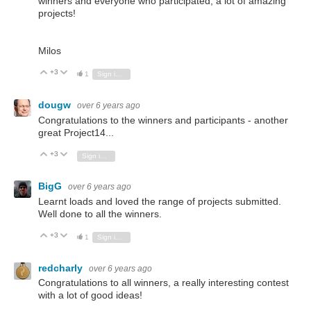
winners and everyone who participated, a lot of amazing
projects!
Milos
+3
Vote Up
Vote Down
1
Sign in to reply
dougw
over 6 years ago
Congratulations to the winners and participants - another
great Project14...
+3
Vote Up
Vote Down
Sign in to reply
BigG
over 6 years ago
Learnt loads and loved the range of projects submitted.
Well done to all the winners.
+3
Vote Up
Vote Down
1
Sign in to reply
redcharly
over 6 years ago
Congratulations to all winners, a really interesting contest
with a lot of good ideas!