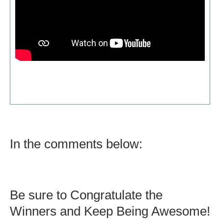
In the comments below:
Be sure to Congratulate the
Winners and Keep Being Awesome!