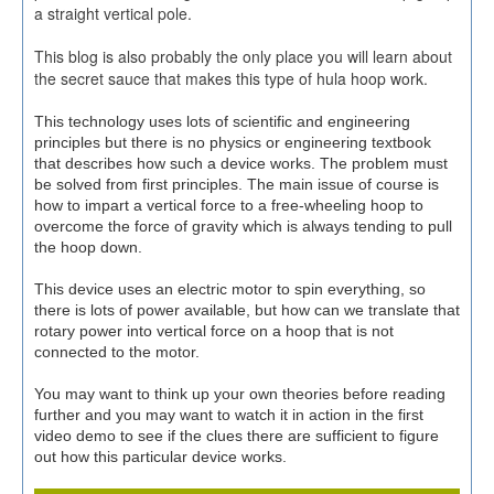
a straight vertical pole.
This blog is also probably the only place you will learn about
the secret sauce that makes this type of hula hoop work.
This technology uses lots of scientific and engineering
principles but there is no physics or engineering textbook
that describes how such a device works. The problem must
be solved from first principles. The main issue of course is
how to impart a vertical force to a free-wheeling hoop to
overcome the force of gravity which is always tending to pull
the hoop down.
This device uses an electric motor to spin everything, so
there is lots of power available, but how can we translate that
rotary power into vertical force on a hoop that is not
connected to the motor.
You may want to think up your own theories before reading
further and you may want to watch it in action in the first
video demo to see if the clues there are sufficient to figure
out how this particular device works.