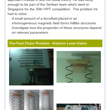
enough to be part of the Serbian team which went to
Singapore for the 30th IYPT competition. The problem he
had to solve:
A small amount of a ferrofluid placed in an
inhomogeneous magnetic field forms hilllike structures.
Investigate how the properties of these structures depend
on relevant parameters.
The Fast Chain Problem - Arduino Laser Gates