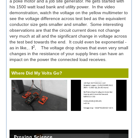
a poke motor and a job site generator. He gets started with
his 1500 watt load bank and utility power.
In the video
demonstration, watch the voltage on the yellow multimeter to
see the voltage difference across test bed as the equivalent
conductor size gets smaller and smaller. Some interesting
observations are that the circuit current does not change
very much at all and the significant change in voltage across
the test bed towards the end. It could even be exponential -
2
as in like,..
, The voltage drop shows that even very small
I
changes in the resistance of your supply lines can have an
impact on the power the connected load receives.
Where Did My Volts Go?