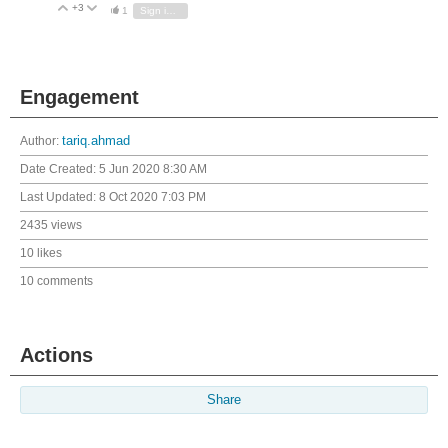
+3
Vote Up
Vote Down
1
Sign in to reply
Engagement
Author:
tariq.ahmad
Date Created:
5 Jun 2020 8:30 AM
Last Updated:
8 Oct 2020 7:03 PM
2435 views
10 likes
10 comments
Actions
Share