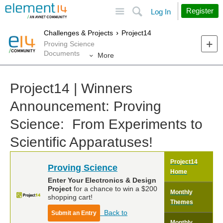
Site
Search
Register
Log In
Challenges & Projects
Project14
Proving Science
Documents
More
Project14 | Winners
Announcement: Proving
Science: From Experiments to
Scientific Apparatuses!
Project14
Proving Science
Home
Enter Your Electronics & Design
Project
for a chance to win a $200
Monthly
shopping cart!
Themes
Back to
Submit an Entry
Monthly