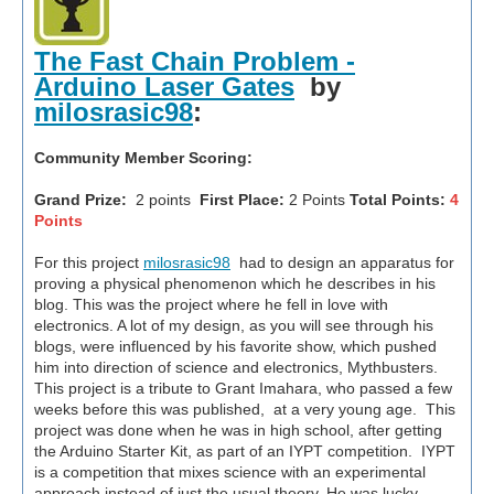
The Fast Chain Problem -
Arduino Laser Gates
by
milosrasic98
:
Community Member Scoring:
Grand Prize:
2 points
First Place:
2 Points
Total Points:
4
Points
For this project
milosrasic98
had to design an apparatus for
proving a physical phenomenon which he describes in his
blog. This was the project where he fell in love with
electronics. A lot of my design, as you will see through his
blogs, were influenced by his favorite show, which pushed
him into direction of science and electronics, Mythbusters.
This project is a tribute to Grant Imahara, who passed a few
weeks before this was published, at a very young age. This
project was done when he was in high school, after getting
the Arduino Starter Kit, as part of an IYPT competition. IYPT
is a competition that mixes science with an experimental
approach instead of just the usual theory. He was lucky