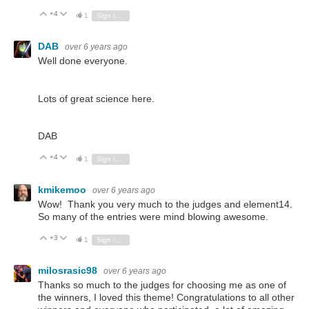
+4
Vote Up
Vote Down
1
Sign in to reply
DAB
over 6 years ago
Well done everyone.
Lots of great science here.
DAB
+4
Vote Up
Vote Down
1
Sign in to reply
kmikemoo
over 6 years ago
Wow! Thank you very much to the judges and element14.
So many of the entries were mind blowing awesome.
+3
Vote Up
Vote Down
1
Sign in to reply
milosrasic98
over 6 years ago
Thanks so much to the judges for choosing me as one of
the winners, I loved this theme! Congratulations to all other