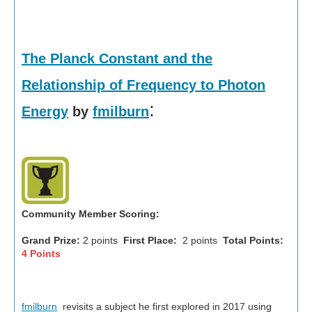
The Planck Constant and the
Relationship of Frequency to Photon
:
Energy
by
fmilburn
Community Member Scoring:
Grand Prize:
2 points
First Place:
2 points
Total Points:
4 Points
fmilburn
revisits a subject he first explored in 2017 using