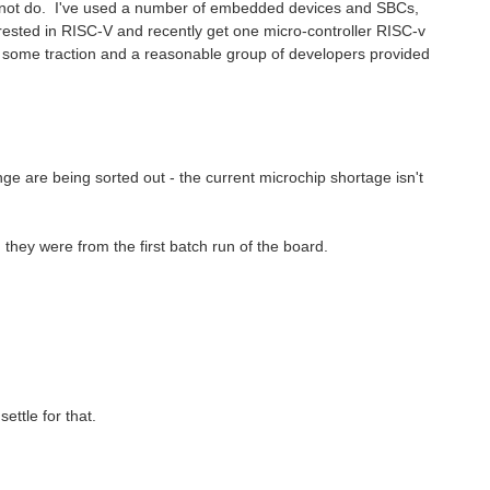
cannot do. I've used a number of embedded devices and SBCs,
erested in RISC-V and recently get one micro-controller RISC-v
 some traction and a reasonable group of developers provided
ge are being sorted out - the current microchip shortage isn't
hey were from the first batch run of the board.
ettle for that.