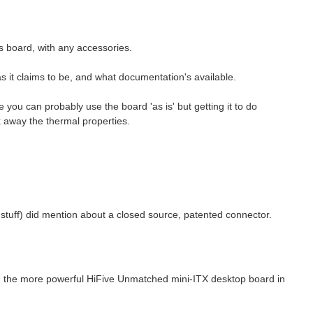
his board, with any accessories.
s it claims to be, and what documentation's available.
de you can probably use the board 'as is' but getting it to do
 away the thermal properties.
y stuff) did mention about a closed source, patented connector.
ith the more powerful HiFive Unmatched mini-ITX desktop board in