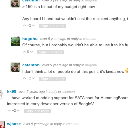
cstanton
over 5 years ago
in reply to
hugohu
>
150 is a bit out of my budget right now
Any board I hand out wouldn't cost the recipient anything, 
+2
Vote Up
Vote Down
Sign in to reply
hugohu
over 5 years ago
in reply to
cstanton
Of course, but I probably wouldn't be able to use it to it's
0
Vote Up
Vote Down
Sign in to reply
cstanton
over 5 years ago
in reply to
hugohu
I don't think a lot of people do at this point, it's kinda new
+2
Vote Up
Vote Down
Sign in to reply
kk99
over 5 years ago
in reply to
cstanton
I have worked at adding support for SATA boot for HummingBoard 
interested in early developer version of BeagleV.
+2
Vote Up
Vote Down
Sign in to reply
wjpase
over 5 years ago
in reply to
cstanton