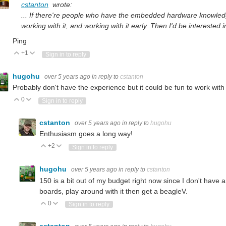
cstanton
wrote:
... If there're people who have the embedded hardware knowledge t
working with it, and working with it early. Then I'd be interested i
Ping
+1
Vote Up
Vote Down
Sign in to reply
hugohu
over 5 years ago
in reply to
cstanton
Probably don't have the experience but it could be fun to work wit
0
Vote Up
Vote Down
Sign in to reply
cstanton
over 5 years ago
in reply to
hugohu
Enthusiasm goes a long way!
+2
Vote Up
Vote Down
Sign in to reply
hugohu
over 5 years ago
in reply to
cstanton
150 is a bit out of my budget right now since I don't have a
boards, play around with it then get a beagleV.
0
Vote Up
Vote Down
Sign in to reply