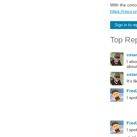
With the conc
https://riscv.o
Sign in to re
Top Rep
csta
I als
about
csta
It's 
Fred
I spot
Fred
I spot
+4