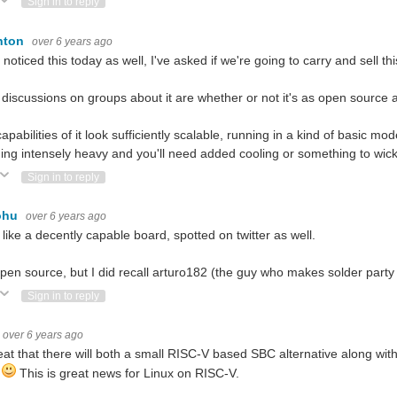
ote Up
Vote Down
Sign in to reply
nton
over 6 years ago
o noticed this today as well, I've asked if we're going to carry and sell t
 discussions on groups about it are whether or not it's as open source a
apabilities of it look sufficiently scalable, running in a kind of basic mo
ing intensely heavy and you'll need added cooling or something to wick
ote Up
Vote Down
Sign in to reply
ohu
over 6 years ago
 like a decently capable board, spotted on twitter as well.
 open source, but I did recall arturo182 (the guy who makes solder part
ote Up
Vote Down
Sign in to reply
over 6 years ago
neat that there will both a small RISC-V based SBC alternative along w
1
This is great news for Linux on RISC-V.