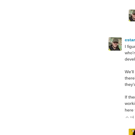
csta
I fig
who'r
deve
We'll
there
they'
If th
worki
here 
+4
V