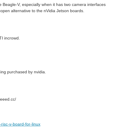
 the Beagle-V, especially when it has two camera interfaces
open alternative to the nVidia Jetson boards.
TI incrowd.
eing purchased by nvidia.
seeed.cc/
isc-v-board-for-linux