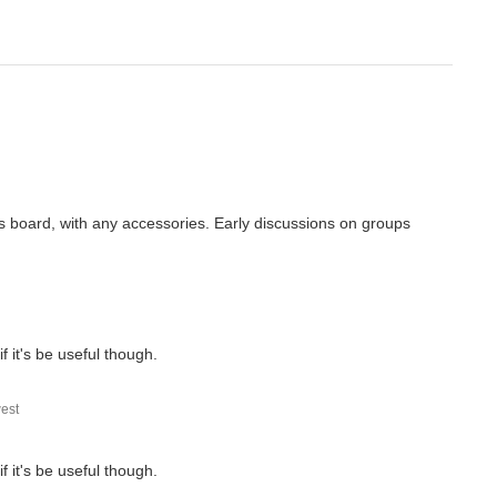
this board, with any accessories. Early discussions on groups
 if it's be useful though.
est
 if it's be useful though.