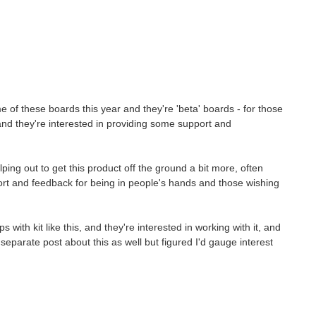
ome of these boards this year and they're 'beta' boards - for those
 and they're interested in providing some support and
ping out to get this product off the ground a bit more, often
rt and feedback for being in people's hands and those wishing
ith kit like this, and they're interested in working with it, and
o separate post about this as well but figured I'd gauge interest