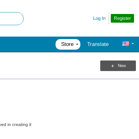
Register
Log In
Store
Translate
New
ed in creating it