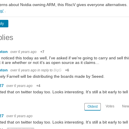
erns about Nvidia owning ARM, this RiscV gives everyone alternatives.
rg/
.
ply
lies
nton
over 6 years ago
+7
o noticed this today as well, I've asked if we're going to carry and sell 
 it are whether or not it's as open source as it claims…
nton
over 6 years ago
in reply to
BigG
+6
likely Farnell will be distributing the boards made by Seeed.
27
over 6 years ago
+4
ted that on twitter today too. Looks interesting. It's still a bit early to tell
Votes
New
Oldest
27
over 6 years ago
ted that on twitter today too. Looks interesting. It's still a bit early to tell