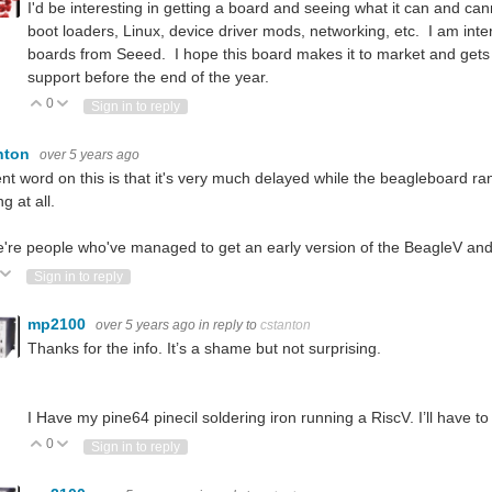
I'd be interesting in getting a board and seeing what it can and 
boot loaders, Linux, device driver mods, networking, etc. I am int
boards from Seeed. I hope this board makes it to market and gets
support before the end of the year.
0
Vote Up
Vote Down
Sign in to reply
nton
over 5 years ago
nt word on this is that it's very much delayed while the beagleboard ran
g at all.
're people who've managed to get an early version of the BeagleV and t
ote Up
Vote Down
Sign in to reply
mp2100
over 5 years ago
in reply to
cstanton
Thanks for the info. It’s a shame but not surprising.
I Have my pine64 pinecil soldering iron running a RiscV. I’ll have to s
0
Vote Up
Vote Down
Sign in to reply