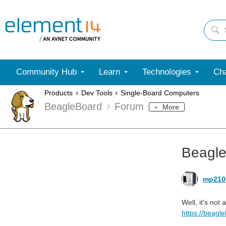
Community Hub
Learn
Technologies
Cha
Products
Dev Tools
Single-Board Computers
BeagleBoard
Forum
More
Beagl
mp210
Well, it's not
https://beagl