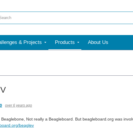
llenges & Projects
Products
About Us
eV
0
over 6 years ago
 a Beaglebone, Not really a Beagleboard. But beagleboard.org was involv
eboard.org/beaglev