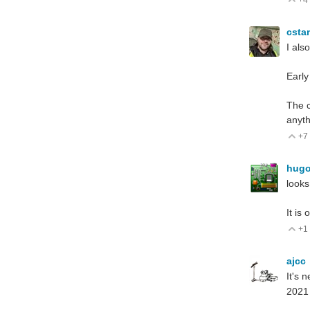
V
csta
I als
Early
The c
anyth
+7
V
hug
looks
It is
+1
V
ajcc
It's 
202