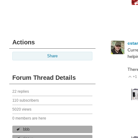
Actions
csta
Curre
Share
helpin
There
Forum Thread Details
+1
V
22 replies
110 subscribers
5020 views
0 members are here
bbb