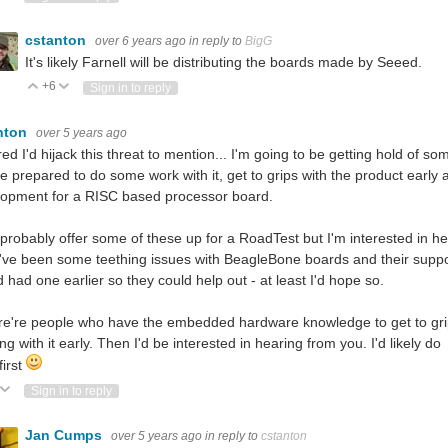
cstanton
over 6 years ago
in reply to
BigG
It's likely Farnell will be distributing the boards made by Seeed.
+6
Vote Up
Vote Down
Sign in to reply
nton
over 5 years ago
ured I'd hijack this threat to mention... I'm going to be getting hold of s
e prepared to do some work with it, get to grips with the product early
lopment for a RISC based processor board.
 probably offer some of these up for a RoadTest but I'm interested in hel
've been some teething issues with BeagleBone boards and their suppo
d had one earlier so they could help out - at least I'd hope so.
ere're people who have the embedded hardware knowledge to get to grips w
ng with it early. Then I'd be interested in hearing from you. I'd likely d
first
ote Up
Vote Down
Sign in to reply
Jan Cumps
over 5 years ago
in reply to
cstanton