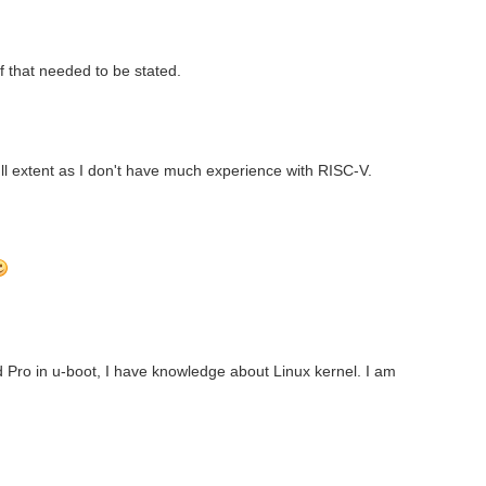
if that needed to be stated.
 full extent as I don't have much experience with RISC-V.
Pro in u-boot, I have knowledge about Linux kernel. I am