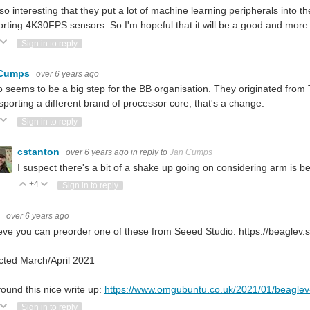
also interesting that they put a lot of machine learning peripherals into
rting 4K30FPS sensors. So I'm hopeful that it will be a good and more 
ote Up
Vote Down
Sign in to reply
 Cumps
over 6 years ago
so seems to be a big step for the BB organisation. They originated from 
porting a different brand of processor core, that's a change.
ote Up
Vote Down
Sign in to reply
cstanton
over 6 years ago
in reply to
Jan Cumps
I suspect there's a bit of a shake up going on considering arm is b
+4
Vote Up
Vote Down
Sign in to reply
G
over 6 years ago
ieve you can preorder one of these from Seeed Studio: https://beaglev.
cted March/April 2021
found this nice write up:
https://www.omgubuntu.co.uk/2021/01/beaglev-r
ote Up
Vote Down
Sign in to reply