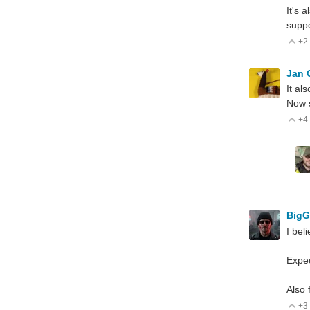
It's 
suppo
+2
V
Jan
It al
Now s
+4
V
Big
I bel
Expe
Also 
+3
V