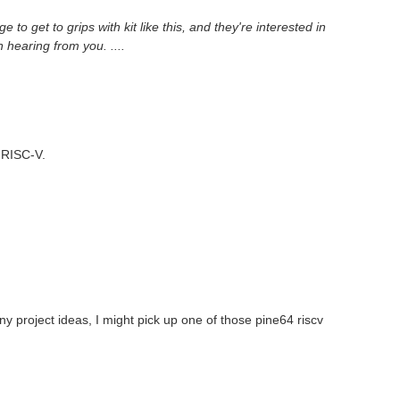
o get to grips with kit like this, and they're interested in
n hearing from you. ....
h RISC-V.
ny project ideas, I might pick up one of those pine64 riscv