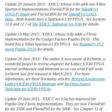
Update 20 January 2015: XXICC release 0.0n adds two Xilinx
Spartan-6 implementations: FlaviaLP56 for the
ValentF(x)
LOGI-Pi board
and FlaviaLB56 for the
ValentF(x) LOGI-
Bone
. Both boards have a Spartan-6 LX9 FPGA. See Sections
12.6 and 12.7 of
The XXICC Anthology rev 0.0n
for details.
Update 15 May 2015: XXICC release 0.0p adds a Flavia
implementation for the Gadget Factory Papilio DUO.
This
board has a Xilinx Spartan-6 LX9 FPGA. See
Raspberry Pi 2
meets Papilio DUO
for details.
Update 26 June 2015: The author is now aware of IceStorm, a
wonderful project to reverse-engineer the Lattice iCE40 FPGA
internal architecture and bitstream so we can write FaiF tools.
IceStorm was first released in March 2015. For more
information, see these Hackaday articles:
Reverse-Engineering
Lattice's iCE40 FPGA bitstream
and
An Open-Source
Toolchain for iCE40 FPGAs
.
Update 29 June 2015: XXICC rev 0.0q has improved the
Papilio One Flavia implementations. They are now FlaviaP40
for the 250K and FlaviaP60 for the 500K. See Chapter 12 of