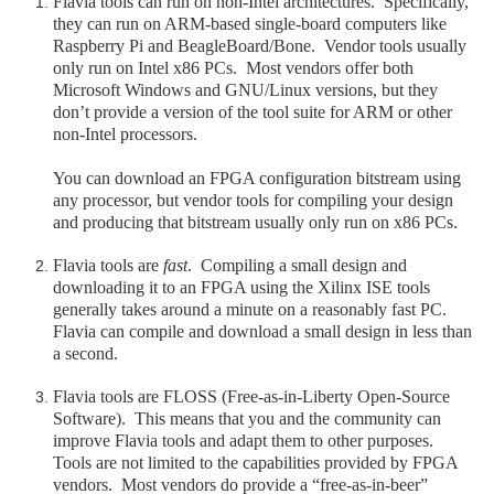
Flavia tools can run on non-Intel architectures. Specifically,
they can run on ARM-based single-board computers like
Raspberry Pi and BeagleBoard/Bone. Vendor tools usually
only run on Intel x86 PCs. Most vendors offer both
Microsoft Windows and GNU/Linux versions, but they
don’t provide a version of the tool suite for ARM or other
non-Intel processors.
You can download an FPGA configuration bitstream using
any processor, but vendor tools for compiling your design
and producing that bitstream usually only run on x86 PCs.
Flavia tools are
fast
. Compiling a small design and
downloading it to an FPGA using the Xilinx ISE tools
generally takes around a minute on a reasonably fast PC.
Flavia can compile and download a small design in less than
a second.
Flavia tools are FLOSS (Free-as-in-Liberty Open-Source
Software). This means that you and the community can
improve Flavia tools and adapt them to other purposes.
Tools are not limited to the capabilities provided by FPGA
vendors. Most vendors do provide a “free-as-in-beer”