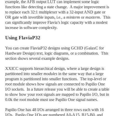
example, the AFB output LUT can implement some logic
functions like detecting a state change. A major improvement is
to replace each 32:1 multiplexer with a 32-input AND gate or
OR gate with invertible inputs, i.e., a
minterm
or
maxterm
. This
can significantly improve Flavia’s logic capacity with a modest
increase in software complexity.
Using FlaviaP32
You can create FlaviaP32 designs using GCHD (GalaxC for
Hardware Design) text, logic diagrams, or a combination. This
section shows several example designs.
XXICC supports hierarchical design, where a large design is
partitioned into smaller
modules
in the same way that a large
program is partitioned into smaller functions. The top-level or
root
module shows how signals are connected to Papilio One
I/O sockets. In a future release you will be able to create a table
to show how your root signals are mapped to Papilio I/O, but in
0.0k the root module must use Papilio One signal names.
Papilio One has 48 I/Os arranged in three rows each with 16
I/Os. Paplio One I/Os are numbered A0-A15, B15-B0, and