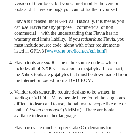
version of their tools, but you cannot modify the vendor
tools and if there are bugs you cannot fix them yourself.
Flavia is licensed under GPLv3. Basically, this means you
can
use
Flavia for any purpose -- commericial or non-
commercial -- with the understanding that Flavia has no
warranty and limits liability. If you
redistribute
Flavia, you
must include source code, along with other requirements
listed in GPLv3 [
www.gnu.org/licenses/gpl.html
].
Flavia tools are
small
. The entire source code -- which
includes all of XXICC -- is about a megabyte. In contrast,
the Xilinx tools are gigabytes that must be downloaded from
the Internet or loaded from a DVD-ROM.
Vendor tools generally require designs to be written in
Verilog or VHDL. Many people have found the languages
difficult to learn and to use, though many people like one or
both.
Chacun a son goût
(YMMV). There are books
available to learn either language.
Flavia uses the much simpler GalaxC extensions for