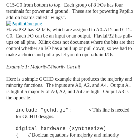
C15-C0 from bottom to top. Each group of 8 I/Os has four
terminals for power and ground. These are for powering Papilio
add-on boards called “wings”.
FlaviaP32 has 32 I/Os, which are assigned to A0-A15 and C15-
C0. Each I/O can be an input or an output. FlaviaP32 has pull-
ups on all pins. Xilinx does not document where the bits are that
control whether an I/O has a pull-up or pull-down, so we had to
make a choice and pull-ups let you do open-drain I/Os.
Example 1: Majority/Minority Circuit
Here is a simple GCHD example that produces the majority and
minority functions. The inputs are A0, A2, and A4. Output A1
is high if a majority of A0, A2, and A4 are high. Output A3 is
the opposite.
// This line is needed
include "gchd.gi";
for GCHD designs.
digital hardware (synthesize)
// Boolean equations for majority and minority
{