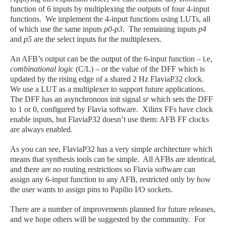
function of 6 inputs by multiplexing the outputs of four 4-input
functions. We implement the 4-input functions using LUTs, all
of which use the same inputs
p0-p3
. The remaining inputs
p4
and
p5
are the select inputs for the multiplexers.
An AFB’s output can be the output of the 6-input function – i.e,
combinational logic
(C/L)
–
or the value of the DFF which is
updated by the rising edge of a shared 2 Hz FlaviaP32 clock.
We use a LUT as a multiplexer to support future applications.
The DFF has an asynchronous init signal
sr
which sets the DFF
to 1 or 0, configured by Flavia software. Xilinx FFs have clock
enable inputs, but FlaviaP32 doesn’t use them: AFB FF clocks
are always enabled.
As you can see, FlaviaP32 has a very simple architecture which
means that synthesis tools can be simple. All AFBs are identical,
and there are no routing restrictions so Flavia software can
assign any 6-input function to any AFB, restricted only by how
the user wants to assign pins to Papilio I/O sockets.
There are a number of improvements planned for future releases,
and we hope others will be suggested by the community. For