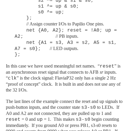
s2 ^= up & s1 & s0;
s1 ^= up & s0;
s0 ^= up;
};
// Assign counter I/Os to Papilio One pins.
net {A0, A2}; reset = !A0; up =
// PB inputs.
A2;
net {A1 = s3, A3 = s2, A5 = s1,
// LED outputs.
A7 = s0};
};
In this case we have used meaningful net names. “
” is
reset
an asynchronous reset signal that connects to AFB
sr
inputs.
“
” is the clock signal: FlaviaP32 only has a single 2 Hz
clk
“proof of concept” clock. It is built in and does not use any of
the 32 I/Os.
The last lines of the example connect the reset and up signals to
push-button inputs, and the counter state
to LEDs. If
s3-s0
A0 and A2 are not connected, they are pulled up to 1 and
= 0 and
= 1. This makes
begin counting
reset
up
s3-s0
immediately. If you ground A0 or press PB1, s3-s0 resets to