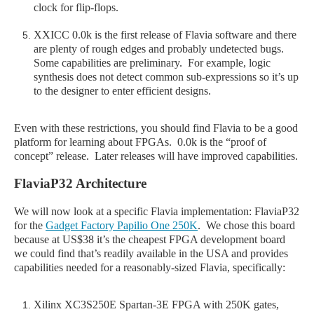
clock for flip-flops.
XXICC 0.0k is the first release of Flavia software and there
are plenty of rough edges and probably undetected bugs.
Some capabilities are preliminary. For example, logic
synthesis does not detect common sub-expressions so it’s up
to the designer to enter efficient designs.
Even with these restrictions, you should find Flavia to be a good
platform for learning about FPGAs. 0.0k is the “proof of
concept” release. Later releases will have improved capabilities.
FlaviaP32 Architecture
We will now look at a specific Flavia implementation: FlaviaP32
for the
Gadget Factory Papilio One 250K
. We chose this board
because at US$38 it’s the cheapest FPGA development board
we could find that’s readily available in the USA and provides
capabilities needed for a reasonably-sized Flavia, specifically:
Xilinx XC3S250E Spartan-3E FPGA with 250K gates,