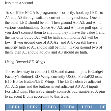
less than a second.
To see if the FPGA is programmed correctly, hook up LEDs to
A1 and A3 through suitable current-limiting resistors. One or
the other LED should be on. Then ground A0, A2, and A4 in
various combinations. Since A0, A2, and A4 have pull-ups, if
you don’t connect them to anything they’ll have the value 1 and
the majority output A1 will be high and minority A3 will be
low. If you ground one of A0, A2, and A4, you still have a
majority high so A1 should still be high. If you ground two of
them, then A1 should go low and A3 should go high.
Using Button/LED Wings
The easiest way to connect LEDs and manual inputs is Gadget
Factory’s Button/LED Wing, currently US$8. FlaviaP32 uses
B15-B0 for Button/LED Wings. The LEDs observe adjacent
A1-A15 pins and the buttons invert adjacent A0-A14 inputs.
For LED pins, FlaviaP32 simply connects odd-numbered A pins
to adjacent B pins according to this table:
LED1
LED2
LED3
LED4
LED1
LED2