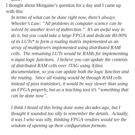
I thought about Morgaine’s question for a day and I came up
with this:
In terms of what can be done right now, there’s always
Wheeler’s Law: “All problems in computer science can be
solved by another level of indirection.” It’s an awful way to
do it, but you could take a large FPGA and dedicate 80-90%
of its LUTs* to form a routing matrix implemented as an
array of multiplexers implemented using distributed RAM
cells. The remaining LUTs would be RAMs for implementing
n-input logic functions. I believe you can update the contents
of distributed RAM cells over JTAG using Xilinx
documentation, so you can update both the logic function and
the routing. Since all routing would be through RAM cells
instead of pass transistors, it would be way slower than using
an FPGA properly, but as a teaching tool it’s “something that
can be done now”.
I think I heard of this being done some decades ago, but I
thought it sounded too silly to remember the details. Actually,
it was I who was silly, thinking FPGA vendors would see the
wisdom of opening up their configuration formats.