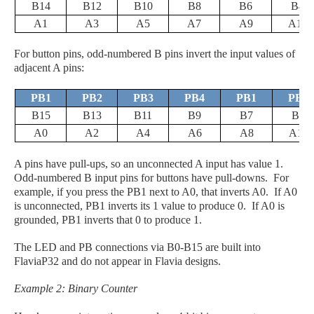
B14
B12
B10
B8
B6
B4
A1
A3
A5
A7
A9
A11
For button pins, odd-numbered B pins invert the input values of
adjacent A pins:
PB1
PB2
PB3
PB4
PB1
PB2
B15
B13
B11
B9
B7
B5
A0
A2
A4
A6
A8
A10
A pins have pull-ups, so an unconnected A input has value 1.
Odd-numbered B input pins for buttons have pull-downs. For
example, if you press the PB1 next to A0, that inverts A0. If A0
is unconnected, PB1 inverts its 1 value to produce 0. If A0 is
grounded, PB1 inverts that 0 to produce 1.
The LED and PB connections via B0-B15 are built into
FlaviaP32 and do not appear in Flavia designs.
Example 2: Binary Counter