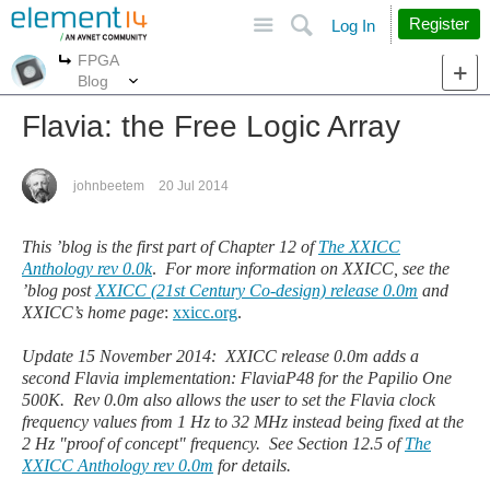
Site
Search
Register
Log In
FPGA
More
More
Blog
Flavia: the Free Logic Array
johnbeetem
20 Jul 2014
This
’blog is the first part of Chapter 12 of
The XXICC
Anthology rev 0.0k
.
For more information on XXICC, see the
’
blog post
XXICC (21st Century Co-design) release 0.0m
and
XXICC
’
s home page
:
xxicc.org
.
Update 15 November 2014: XXICC release 0.0m adds a
second Flavia implementation: FlaviaP48 for the Papilio One
500K. Rev 0.0m also allows the user to set the Flavia clock
frequency values from 1 Hz to 32 MHz instead being fixed at the
2 Hz "proof of concept" frequency. See Section 12.5 of
The
XXICC Anthology rev 0.0m
for details.