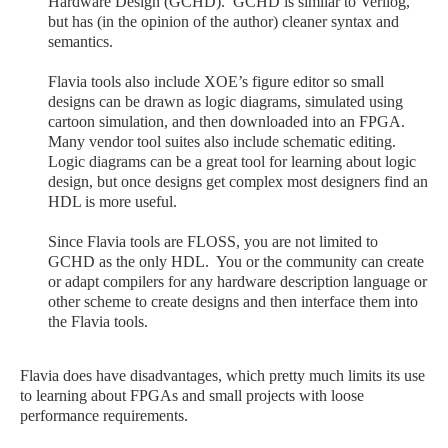
Hardware Design (GCHD). GCHD is similar to Verilog,
but has (in the opinion of the author) cleaner syntax and
semantics.
Flavia tools also include XOE’s figure editor so small
designs can be drawn as logic diagrams, simulated using
cartoon simulation, and then downloaded into an FPGA.
Many vendor tool suites also include schematic editing.
Logic diagrams can be a great tool for learning about logic
design, but once designs get complex most designers find an
HDL is more useful.
Since Flavia tools are FLOSS, you are not limited to
GCHD as the only HDL. You or the community can create
or adapt compilers for any hardware description language or
other scheme to create designs and then interface them into
the Flavia tools.
Flavia does have disadvantages, which pretty much limits its use
to learning about FPGAs and small projects with loose
performance requirements.