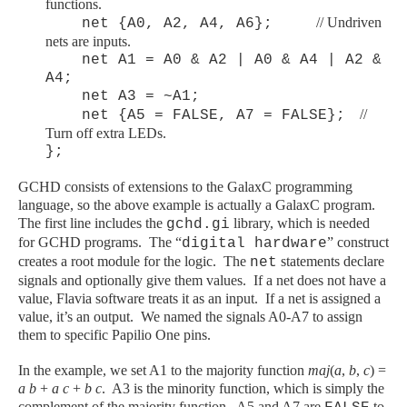
functions.
// Undriven
net {A0, A2, A4, A6};
nets are inputs.
net A1 = A0 & A2 | A0 & A4 | A2 &
A4;
net A3 = ~A1;
//
net {A5 = FALSE, A7 = FALSE};
Turn off extra LEDs.
};
GCHD consists of extensions to the GalaxC programming
language, so the above example is actually a GalaxC program.
The first line includes the
library, which is needed
gchd.gi
for GCHD programs. The “
” construct
digital hardware
creates a root module for the logic. The
statements declare
net
signals and optionally give them values. If a net does not have a
value, Flavia software treats it as an input. If a net is assigned a
value, it’s an output. We named the signals A0-A7 to assign
them to specific Papilio One pins.
In the example, we set A1 to the majority function
maj
(
a
,
b
,
c
) =
a b
+
a c
+
b c
. A3 is the minority function, which is simply the
complement of the majority function. A5 and A7 are
to