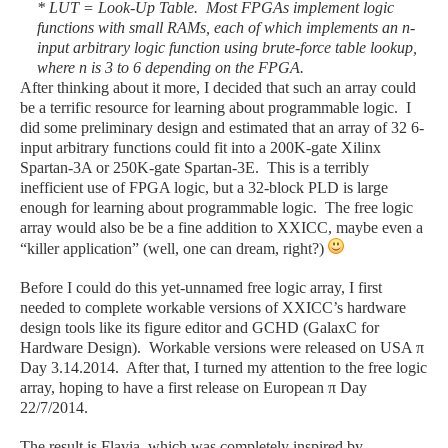
* LUT = Look-Up Table. Most FPGAs implement logic
functions with small RAMs, each of which implements an n-
input arbitrary logic function using brute-force table lookup,
where n is 3 to 6 depending on the FPGA.
After thinking about it more, I decided that such an array could
be a terrific resource for learning about programmable logic. I
did some preliminary design and estimated that an array of 32 6-
input arbitrary functions could fit into a 200K-gate Xilinx
Spartan-3A or 250K-gate Spartan-3E. This is a terribly
inefficient use of FPGA logic, but a 32-block PLD is large
enough for learning about programmable logic. The free logic
array would also be be a fine addition to XXICC, maybe even a
“killer application” (well, one can dream, right?)
Before I could do this yet-unnamed free logic array, I first
needed to complete workable versions of XXICC’s hardware
design tools like its figure editor and GCHD (GalaxC for
Hardware Design). Workable versions were released on USA π
Day 3.14.2014. After that, I turned my attention to the free logic
array, hoping to have a first release on European
π
Day
22/7/2014.
The result is Flavia, which was completely inspired by