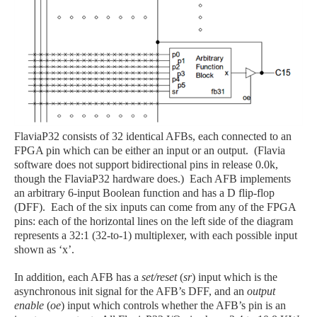
FlaviaP32 consists of 32 identical AFBs, each connected to an
FPGA pin which can be either an input or an output. (Flavia
software does not support bidirectional pins in release 0.0k,
though the FlaviaP32 hardware does.) Each AFB implements
an arbitrary 6-input Boolean function and has a D flip-flop
(DFF). Each of the six inputs can come from any of the FPGA
pins: each of the horizontal lines on the left side of the diagram
represents a 32:1 (32-to-1) multiplexer, with each possible input
shown as ‘x’.
In addition, each AFB has a
set/reset
(
sr
) input which is the
asynchronous init signal for the AFB’s DFF, and an
output
enable
(
oe
) input which controls whether the AFB’s pin is an