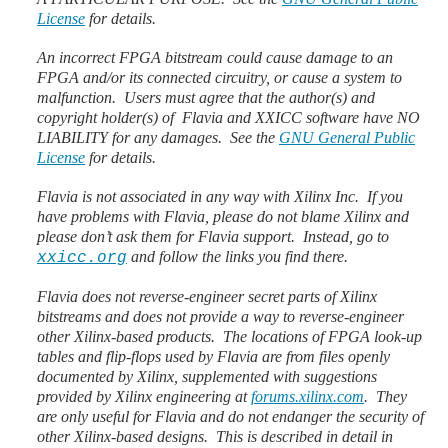
License
for details.
An incorrect FPGA bitstream could cause damage to an
FPGA and/or its connected circuitry, or cause a system to
malfunction. Users must agree that the author(s) and
copyright holder(s) of Flavia and XXICC software have NO
LIABILITY for any damages. See the
GNU General Public
License
for details.
Flavia is not associated in any way with Xilinx Inc. If you
have problems with Flavia, please do not blame Xilinx and
please don’t ask them for Flavia support. Instead, go to
and follow the links you find there.
xxicc.org
Flavia does not reverse-engineer secret parts of Xilinx
bitstreams and does not provide a way to reverse-engineer
other Xilinx-based products. The locations of FPGA look-up
tables and flip-flops used by Flavia are from files openly
documented by Xilinx, supplemented with suggestions
provided by Xilinx engineering at
forums.xilinx.com
. They
are only useful for Flavia and do not endanger the security of
other Xilinx-based designs. This is described in detail in