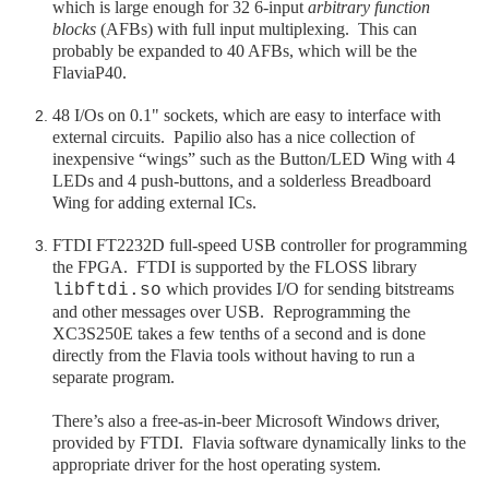
which is large enough for 32 6-input
arbitrary function
blocks
(AFBs) with full input multiplexing. This can
probably be expanded to 40 AFBs, which will be the
FlaviaP40.
48 I/Os on 0.1" sockets, which are easy to interface with
external circuits. Papilio also has a nice collection of
inexpensive “wings” such as the Button/LED Wing with 4
LEDs and 4 push-buttons, and a solderless Breadboard
Wing for adding external ICs.
FTDI FT2232D full-speed USB controller for programming
the FPGA. FTDI is supported by the FLOSS library
which provides I/O for sending bitstreams
libftdi.so
and other messages over USB. Reprogramming the
XC3S250E takes a few tenths of a second and is done
directly from the Flavia tools without having to run a
separate program.
There’s also a free-as-in-beer Microsoft Windows driver,
provided by FTDI. Flavia software dynamically links to the
appropriate driver for the host operating system.