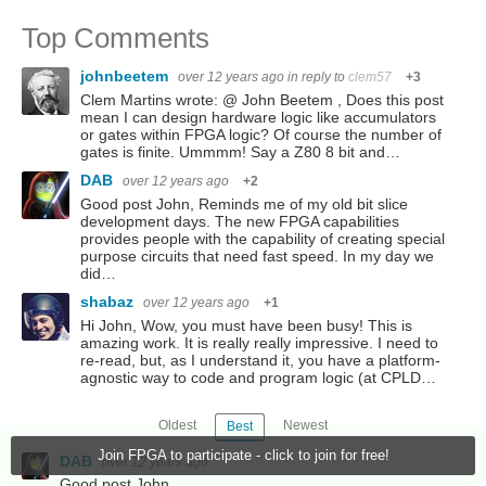
Top Comments
johnbeetem
over 12 years ago
in reply to
clem57
+3
Clem Martins wrote: @ John Beetem , Does this post
mean I can design hardware logic like accumulators
or gates within FPGA logic? Of course the number of
gates is finite. Ummmm! Say a Z80 8 bit and…
DAB
over 12 years ago
+2
Good post John, Reminds me of my old bit slice
development days. The new FPGA capabilities
provides people with the capability of creating special
purpose circuits that need fast speed. In my day we
did…
shabaz
over 12 years ago
+1
Hi John, Wow, you must have been busy! This is
amazing work. It is really really impressive. I need to
re-read, but, as I understand it, you have a platform-
agnostic way to code and program logic (at CPLD…
Oldest
Newest
Best
Join FPGA to participate - click to join for free!
DAB
over 12 years ago
Good post John,