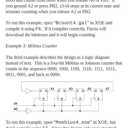
0000 and counts from 0000 when you release A0 or PB1. If
you ground A2 or press PB2, s3-s0 stops at its current state and
resumes counting when you release A2 or PB2.
To run this example, open “
” in XOE and
Bcount4.gal
compile it using
. If it compiles correctly, Flavia will
F6
download the bitstream and it will begin counting.
Example 3: Möbius Counter
The third example describes the design as a logic diagram
instead of text. This is a four-bit Möbius or Johnson counter that
counts in the sequence 0000, 1000, 1100, 1110, 1111, 0111,
0011, 0001, and back to 0000.
To run this example, open “
” in XOE, but
Moebius4.xoe