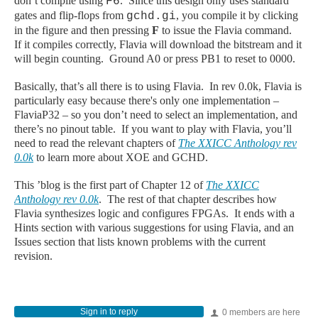
don’t compile using
. Since this design only uses standard
F6
gates and flip-flops from
, you compile it by clicking
gchd.gi
in the figure and then pressing
F
to issue the Flavia command.
If it compiles correctly, Flavia will download the bitstream and it
will begin counting. Ground A0 or press PB1 to reset to 0000.
Basically, that’s all there is to using Flavia. In rev 0.0k, Flavia is
particularly easy because there's only one implementation –
FlaviaP32 – so you don’t need to select an implementation, and
there’s no pinout table. If you want to play with Flavia, you’ll
need to read the relevant chapters of
The XXICC Anthology rev
0.0k
to learn more about XOE and GCHD.
This ’blog is the first part of Chapter 12 of
The XXICC
Anthology rev 0.0k
. The rest of that chapter describes how
Flavia synthesizes logic and configures FPGAs. It ends with a
Hints section with various suggestions for using Flavia, and an
Issues section that lists known problems with the current
revision.
Sign in to reply
0 members are here