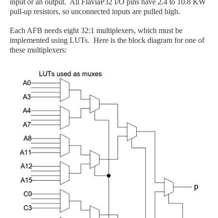
input or an output. All FlaviaP32 I/O pins have 2.4 to 10.8 KW
pull-up resistors, so unconnected inputs are pulled high.
Each AFB needs eight 32:1 multiplexers, which must be
implemented using LUTs. Here is the block diagram for one of
these multiplexers: