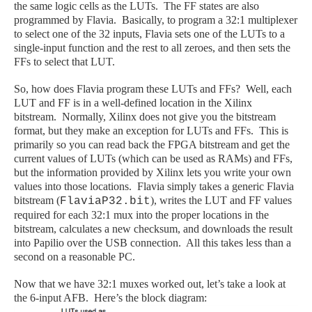
the same logic cells as the LUTs. The FF states are also
programmed by Flavia. Basically, to program a 32:1 multiplexer
to select one of the 32 inputs, Flavia sets one of the LUTs to a
single-input function and the rest to all zeroes, and then sets the
FFs to select that LUT.
So, how does Flavia program these LUTs and FFs? Well, each
LUT and FF is in a well-defined location in the Xilinx
bitstream. Normally, Xilinx does not give you the bitstream
format, but they make an exception for LUTs and FFs. This is
primarily so you can read back the FPGA bitstream and get the
current values of LUTs (which can be used as RAMs) and FFs,
but the information provided by Xilinx lets you write your own
values into those locations. Flavia simply takes a generic Flavia
bitstream (
), writes the LUT and FF values
FlaviaP32.bit
required for each 32:1 mux into the proper locations in the
bitstream, calculates a new checksum, and downloads the result
into Papilio over the USB connection. All this takes less than a
second on a reasonable PC.
Now that we have 32:1 muxes worked out, let’s take a look at
the 6-input AFB. Here’s the block diagram: