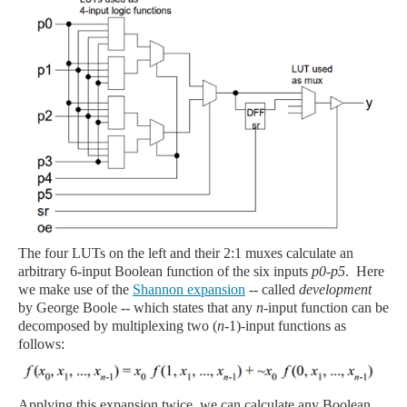
The four LUTs on the left and their 2:1 muxes calculate an
arbitrary 6-input Boolean function of the six inputs
p0-p5
. Here
we make use of the
Shannon expansion
-- called
development
by George Boole -- which states that any
n
-input function can be
decomposed by multiplexing two (
n
-1)-input functions as
follows:
Applying this expansion twice, we can calculate any Boolean