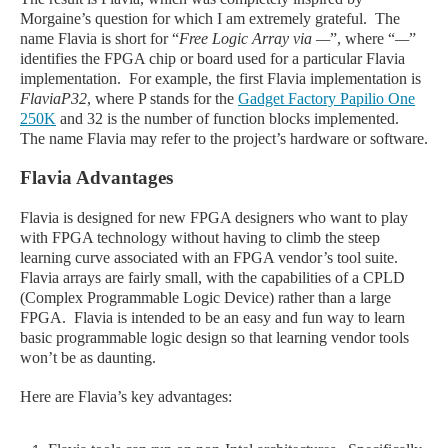
Morgaine’s question for which I am extremely grateful. The
name Flavia is short for “
Free Logic Array via
—
”, where “
—
”
identifies the FPGA chip or board used for a particular Flavia
implementation. For example, the first Flavia implementation is
FlaviaP32
, where P stands for the
Gadget Factory Papilio One
250K
and 32 is the number of function blocks implemented.
The name Flavia may refer to the project’s hardware or software.
Flavia Advantages
Flavia is designed for new FPGA designers who want to play
with FPGA technology without having to climb the steep
learning curve associated with an FPGA vendor’s tool suite.
Flavia arrays are fairly small, with the capabilities of a CPLD
(Complex Programmable Logic Device) rather than a large
FPGA. Flavia is intended to be an easy and fun way to learn
basic programmable logic design so that learning vendor tools
won’t be as daunting.
Here are Flavia’s key advantages: