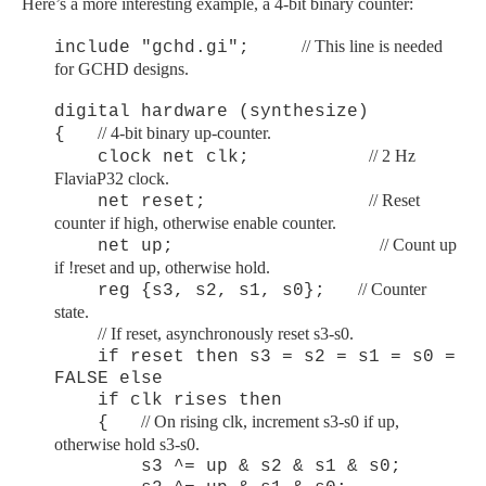
Here’s a more interesting example, a 4-bit binary counter:
// This line is needed
include "gchd.gi";
for GCHD designs.
digital hardware (synthesize)
// 4-bit binary up-counter.
{
// 2 Hz
clock net clk;
FlaviaP32 clock.
// Reset
net reset;
counter if high, otherwise enable counter.
// Count up
net up;
if !reset and up, otherwise hold.
// Counter
reg {s3, s2, s1, s0};
state.
/
/ If reset, asynchronously reset s3-s0.
if reset then s3 = s2 = s1 = s0 =
FALSE else
if clk rises then
// On rising clk, increment s3-s0 if up,
{
otherwise hold s3-s0.
s3 ^= up & s2 & s1 & s0;