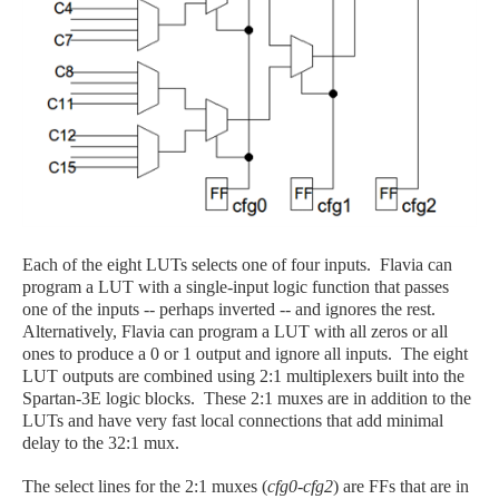
Each of the eight LUTs selects one of four inputs. Flavia can
program a LUT with a single-input logic function that passes
one of the inputs -- perhaps inverted -- and ignores the rest.
Alternatively, Flavia can program a LUT with all zeros or all
ones to produce a 0 or 1 output and ignore all inputs. The eight
LUT outputs are combined using 2:1 multiplexers built into the
Spartan-3E logic blocks. These 2:1 muxes are in addition to the
LUTs and have very fast local connections that add minimal
delay to the 32:1 mux.
The select lines for the 2:1 muxes (
cfg0-cfg2
) are FFs that are in