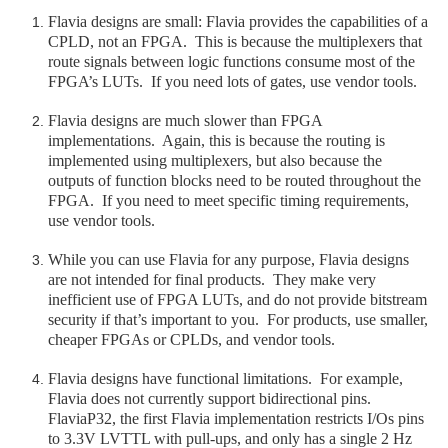
Flavia designs are small: Flavia provides the capabilities of a
CPLD, not an FPGA. This is because the multiplexers that
route signals between logic functions consume most of the
FPGA’s LUTs. If you need lots of gates, use vendor tools.
Flavia designs are much slower than FPGA
implementations. Again, this is because the routing is
implemented using multiplexers, but also because the
outputs of function blocks need to be routed throughout the
FPGA. If you need to meet specific timing requirements,
use vendor tools.
While you can use Flavia for any purpose, Flavia designs
are not intended for final products. They make very
inefficient use of FPGA LUTs, and do not provide bitstream
security if that’s important to you. For products, use smaller,
cheaper FPGAs or CPLDs, and vendor tools.
Flavia designs have functional limitations. For example,
Flavia does not currently support bidirectional pins.
FlaviaP32, the first Flavia implementation restricts I/Os pins
to 3.3V LVTTL with pull-ups, and only has a single 2 Hz