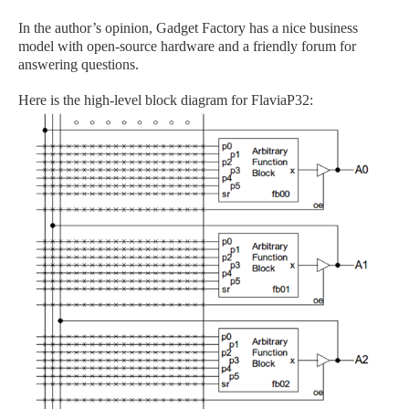
In the author’s opinion, Gadget Factory has a nice business
model with open-source hardware and a friendly forum for
answering questions.
Here is the high-level block diagram for FlaviaP32: