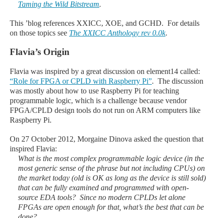
Taming the Wild Bitstream
.
This
’blog
references XXICC, XOE, and GCHD. For details
on those topics see
The XXICC Anthology rev 0.0k
.
Flavia’s Origin
Flavia was inspired by a great discussion on element14 called:
“Role for FPGA or CPLD with Raspberry Pi”
. The discussion
was mostly about how to use Raspberry Pi for teaching
programmable logic, which is a challenge because vendor
FPGA/CPLD design tools do not run on ARM computers like
Raspberry Pi.
On 27 October 2012, Morgaine Dinova asked the question that
inspired Flavia:
What is the most complex programmable logic device (in the
most generic sense of the phrase but not including CPUs) on
the market today (old is OK as long as the device is still sold)
that can be fully examined and programmed with open-
source EDA tools? Since no modern CPLDs let alone
FPGAs are open enough for that, what’s the best that can be
done?