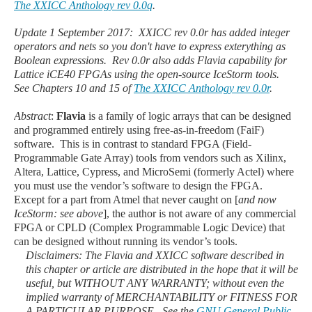
The XXICC Anthology rev 0.0q
.
Update 1 September 2017: XXICC rev 0.0r has added integer
operators and nets so you don't have to express exterything as
Boolean expressions. Rev 0.0r also adds Flavia capability for
Lattice iCE40 FPGAs using the open-source IceStorm tools.
See Chapters 10 and 15 of
The XXICC Anthology rev 0.0r
.
Abstract
:
Flavia
is a family of logic arrays that can be designed
and programmed entirely using free-as-in-freedom (FaiF)
software. This is in contrast to standard FPGA (Field-
Programmable Gate Array) tools from vendors such as Xilinx,
Altera, Lattice, Cypress, and MicroSemi (formerly Actel) where
you must use the vendor’s software to design the FPGA.
Except for a part from Atmel that never caught on [
and now
IceStorm: see above
], the author is not aware of any commercial
FPGA or CPLD (Complex Programmable Logic Device) that
can be designed without running its vendor’s tools.
Disclaimers
: The Flavia and XXICC software described in
this chapter or article are distributed in the hope that it will be
useful, but WITHOUT ANY WARRANTY; without even the
implied warranty of MERCHANTABILITY or FITNESS FOR
A PARTICULAR PURPOSE. See the
GNU General Public