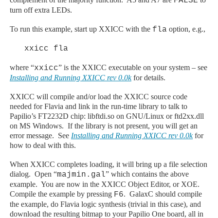
FALSE
turn off extra LEDs.
To run this example, start up XXICC with the
option, e.g.,
fla
xxicc fla
where “
” is the XXICC executable on your system – see
xxicc
Installing and Running XXICC rev 0.0k
for details.
XXICC will compile and/or load the XXICC source code
needed for Flavia and link in the run-time library to talk to
Papilio’s FT2232D chip: libftdi.so on GNU/Linux or ftd2xx.dll
on MS Windows. If the library is not present, you will get an
error message. See
Installing and Running XXICC rev 0.0k
for
how to deal with this.
When XXICC completes loading, it will bring up a file selection
dialog. Open “
” which contains the above
majmin.gal
example. You are now in the XXICC Object Editor, or XOE.
Compile the example by pressing
. GalaxC should compile
F6
the example, do Flavia logic synthesis (trivial in this case), and
download the resulting bitmap to your Papilio One board, all in