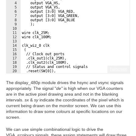
4
    output VGA_HS,
5
    output VGA_VS,
6
    output [3:0] VGA_RED,
7
    output [3:0] VGA_GREEN,
8
    output [3:0] VGA_BLUE
9
    );
10
11
wire clk_25M;
12
wire clk_100M;
13
14
clk_wiz_0 clk
15
 (
16
  // Clock out ports
17
  .clk_out1(clk_25M),
18
  .clk_out2(clk_100M),
19
  // Status and control signals
Fullscreen
20
  .reset(SW[0]), 
21
 // Clock in ports
The display_480p module drives the hsync and vsync signals
appropriately. The signal "
de"
is high when our VGA counters
are in the active pixel drawing area and not in the blanking
intervals.
sx
&
sy
indicate the coordinates of the pixel which is
current being drawn on the monitor screen. We can use this
information to draw some colours at specific locations on our
screen.
We can use simple combinational logic to drive the
VGA_<
colour>
signals, these assign statements will draw three