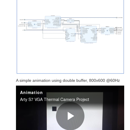
A simple animation using double buffer, 800x600 @60Hz