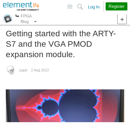
Site
Search
Register
Log In
FPGA
More
More
Blog
Getting started with the ARTY-
S7 and the VGA PMOD
expansion module.
jugal
2 Aug 2022