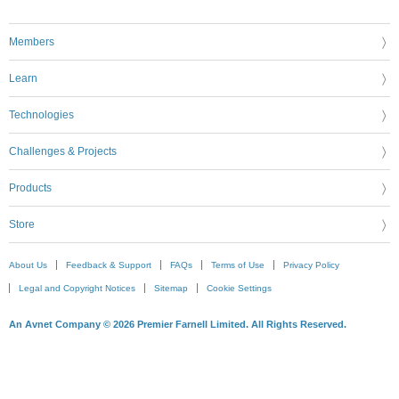
Members
Learn
Technologies
Challenges & Projects
Products
Store
About Us
Feedback & Support
FAQs
Terms of Use
Privacy Policy
Legal and Copyright Notices
Sitemap
Cookie Settings
An Avnet Company © 2026 Premier Farnell Limited. All Rights Reserved.