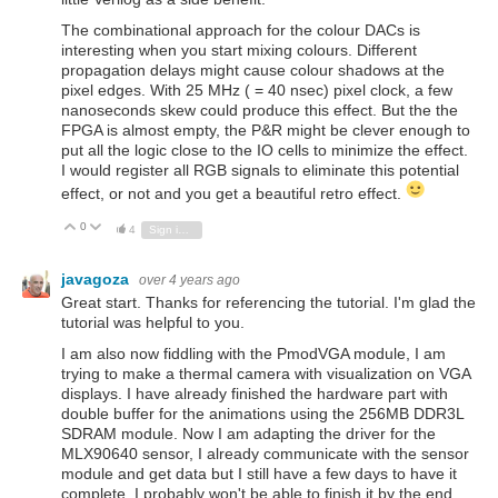
The combinational approach for the colour DACs is
interesting when you start mixing colours. Different
propagation delays might cause colour shadows at the
pixel edges. With 25 MHz ( = 40 nsec) pixel clock, a few
nanoseconds skew could produce this effect. But the the
FPGA is almost empty, the P&R might be clever enough to
put all the logic close to the IO cells to minimize the effect.
I would register all RGB signals to eliminate this potential
effect, or not and you get a beautiful retro effect.
0
Vote Up
Vote Down
4
Sign in to reply
javagoza
over 4 years ago
Great start. Thanks for referencing the tutorial. I'm glad the
tutorial was helpful to you.
I am also now fiddling with the PmodVGA module, I am
trying to make a thermal camera with visualization on VGA
displays. I have already finished the hardware part with
double buffer for the animations using the 256MB DDR3L
SDRAM module. Now I am adapting the driver for the
MLX90640 sensor, I already communicate with the sensor
module and get data but I still have a few days to have it
complete, I probably won't be able to finish it by the end