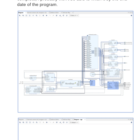
date of the program.