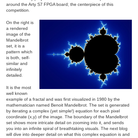
around the Arty S7 FPGA board; the centerpiece of this
competition.
On the right is
a rendered
image of the
Mandelbrot
set, it is a
pattern which
is
both, self-
similar and
infinitely
detailed.
It is the most
well known
example of a fractal and was first visualized in 1980 by the
mathematician named Benoit Mandelbrot. The set is generated
by iterating a complex (yet simple!) equation for each pixel
coordinate (x,y) of the image. The boundary of the Mandelbrot
set shows more intricate detail on zooming into it, and sends
you into an infinite spiral of breathtaking visuals. The next blog
will dive into deeper detail on what this complex equation is and