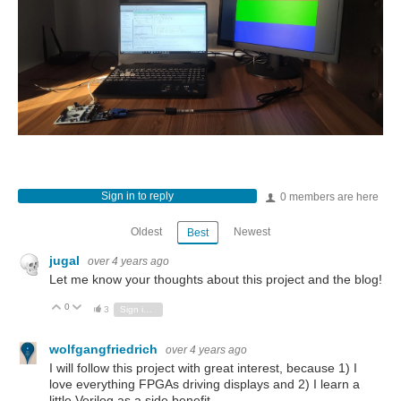
Sign in to reply
0 members are here
Oldest
Newest
Best
jugal
over 4 years ago
Let me know your thoughts about this project and the blog!
0
Vote Up
Vote Down
3
Sign in to reply
wolfgangfriedrich
over 4 years ago
I will follow this project with great interest, because 1) I
love everything FPGAs driving displays and 2) I learn a
little Verilog as a side benefit.