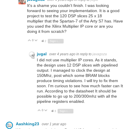
It's a shame you couldn't finish. I was looking
forward to seeing your implementation. It is a good
project to test the 120 DSP slices
25 x 18
multiplier
that the Spartan-7 of the Arty S7 has. Have
you used the Xilinx Multiplier IP core or are you
doing it from scratch?
0
Vote Up
Vote Down
2
Sign in to reply
jugal
over 4 years ago
in reply to
javagoza
I did not use multiplier IP cores. As it stands,
the design uses 12 DSP slices with pipelined
output. I managed to clock the design at
150Mhz, post which some BRAM blocks
produce timing violations. I will try to fix them
soon. I'm curious to see how much faster can It
run. According to the datasheet It should be
possible to go up to 200/300mhz with all the
pipeline registers enabled.
0
Vote Up
Vote Down
3
Sign in to reply
Aashking23
over 1 year ago