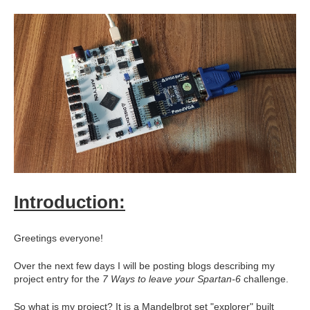
Introduction:
Greetings everyone!
Over the next few days I will be posting blogs describing my
project entry for the
7 Ways to leave your Spartan-6
challenge.
So what is my project? It is a Mandelbrot set "explorer" built