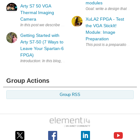
modules
Arty S7 50 VGA
Goal: write a design that exchan
Thermal Imaging
Camera
XuLA2 FPGA - Test
In this post we describe how to build a l ow resolution thermal imagi
the VGA StickIt!
Module: Image
Getting Started with
Preparation
Arty S7-50 (7 Ways to
This post is a preparation for m
Leave Your Spartan-6
FPGA)
Group Actions
Group RSS