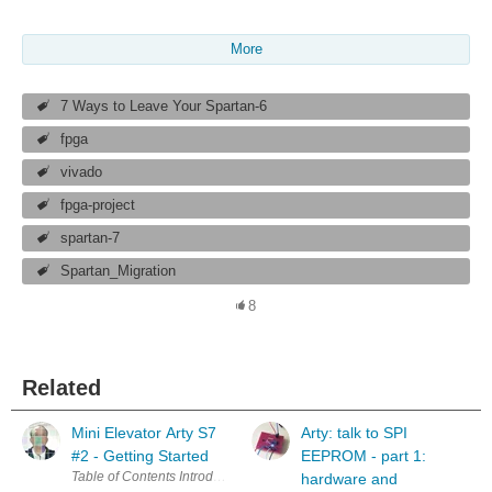
More
7 Ways to Leave Your Spartan-6
fpga
vivado
fpga-project
spartan-7
Spartan_Migration
8
Related
Mini Elevator Arty S7
Arty: talk to SPI
#2 - Getting Started
EEPROM - part 1:
hardware and