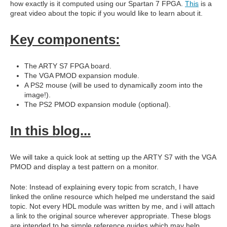
how exactly is it computed using our Spartan 7 FPGA.
This
is a
great video about the topic if you would like to learn about it.
Key components:
The ARTY S7 FPGA board.
The VGA PMOD expansion module.
A PS2 mouse (will be used to dynamically zoom into the
image!).
The PS2 PMOD expansion module (optional).
In this blog...
We will take a quick look at setting up the ARTY S7 with the VGA
PMOD and display a test pattern on a monitor.
Note: Instead of explaining every topic from scratch, I have
linked the online resource which helped me understand the said
topic. Not every HDL module was written by me, and i will attach
a link to the original source wherever appropriate. These blogs
are intended to be simple reference guides which may help