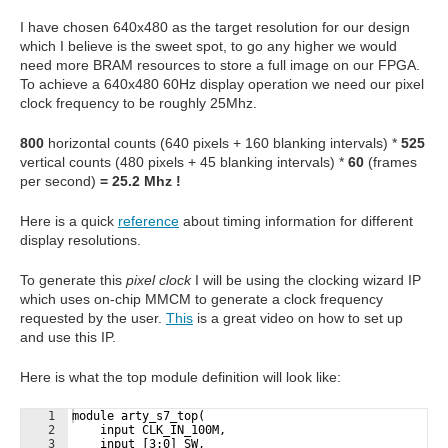
I have chosen 640x480 as the target resolution for our design
which I believe is the sweet spot, to go any higher we would
need more BRAM resources to store a full image on our FPGA.
To achieve a 640x480 60Hz display operation we need our pixel
clock frequency to be roughly 25Mhz.
800
horizontal counts (640 pixels + 160 blanking intervals) *
525
vertical counts (480 pixels + 45 blanking intervals) *
60
(frames
per second)
= 25.2 Mhz !
Here is a quick
reference
about timing information for different
display resolutions.
To generate this
pixel clock
I will be using the clocking wizard IP
which uses on-chip MMCM to generate a clock frequency
requested by the user.
This
is a great video on how to set up
and use this IP.
Here is what the top module definition will look like:
1
module arty_s7_top(
2
    input CLK_IN_100M,
3
    input [3:0] SW,