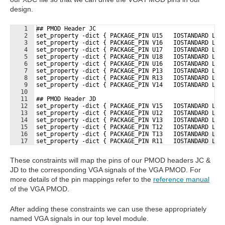
design.
1
## PMOD Header JC
2
set_property -dict { PACKAGE_PIN U15   IOSTANDARD LVC
3
set_property -dict { PACKAGE_PIN V16   IOSTANDARD LVC
4
set_property -dict { PACKAGE_PIN U17   IOSTANDARD LVC
5
set_property -dict { PACKAGE_PIN U18   IOSTANDARD LVC
6
set_property -dict { PACKAGE_PIN U16   IOSTANDARD LVC
7
set_property -dict { PACKAGE_PIN P13   IOSTANDARD LVC
8
set_property -dict { PACKAGE_PIN R13   IOSTANDARD LVC
9
set_property -dict { PACKAGE_PIN V14   IOSTANDARD LVC
10
11
## PMOD Header JD
12
set_property -dict { PACKAGE_PIN V15   IOSTANDARD LVC
13
set_property -dict { PACKAGE_PIN U12   IOSTANDARD LVC
14
set_property -dict { PACKAGE_PIN V13   IOSTANDARD LVC
15
set_property -dict { PACKAGE_PIN T12   IOSTANDARD LVC
16
set_property -dict { PACKAGE_PIN T13   IOSTANDARD LVC
Fullscreen
17
set_property -dict { PACKAGE_PIN R11   IOSTANDARD LVC
These constraints will map the pins of our PMOD headers JC &
JD to the corresponding VGA signals of the VGA PMOD. For
more details of the pin mappings refer to the
reference manual
of the VGA PMOD.
After adding these constraints we can use these appropriately
named VGA signals in our top level module.