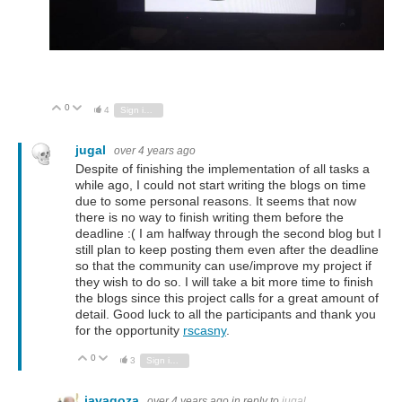
0
Vote Up
Vote Down
4
Sign in to reply
jugal
over 4 years ago
Despite of finishing the implementation of all tasks a
while ago, I could not start writing the blogs on time
due to some personal reasons. It seems that now
there is no way to finish writing them before the
deadline :( I am halfway through the second blog but I
still plan to keep posting them even after the deadline
so that the community can use/improve my project if
they wish to do so. I will take a bit more time to finish
the blogs since this project calls for a great amount of
detail. Good luck to all the participants and thank you
for the opportunity
rscasny
.
0
Vote Up
Vote Down
3
Sign in to reply
javagoza
over 4 years ago
in reply to
jugal