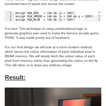
horizontal bars of equal size across the screen.
1
assign VGA_RED   = (de && (y < 160))              ? 4'
2
assign VGA_GREEN = (de && (y > 160 && y < 320))   ? 4'
Fullscreen
3
assign VGA_BLUE  = (de && (y > 320))              ? 4'
Fun fact: This technique of using combinational logic to
generate graphics was used to make the famous arcade game
PONG. It was made purely out of hardware.
For our final design we will look at a more modern method,
which stores the colour information of each individual pixel in
BRAM memory. We will simply fetch the colour value of each
pixel from memory rather than generating the colour on the fly.
This will allow us to draw any arbitrary image.
Result: