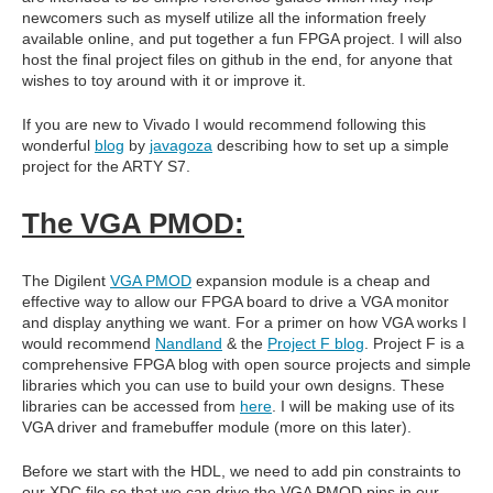
newcomers such as myself utilize all the information freely
available online, and put together a fun FPGA project. I will also
host the final project files on github in the end, for anyone that
wishes to toy around with it or improve it.
If you are new to Vivado I would recommend following this
wonderful
blog
by
javagoza
describing how to set up a simple
project for the ARTY S7.
The VGA PMOD:
The Digilent
VGA PMOD
expansion module is a cheap and
effective way to allow our FPGA board to drive a VGA monitor
and display anything we want. For a primer on how VGA works I
would recommend
Nandland
& the
Project F blog
. Project F is a
comprehensive FPGA blog with open source projects and simple
libraries which you can use to build your own designs. These
libraries can be accessed from
here
. I will be making use of its
VGA driver and framebuffer module (more on this later).
Before we start with the HDL, we need to add pin constraints to
our XDC file so that we can drive the VGA PMOD pins in our