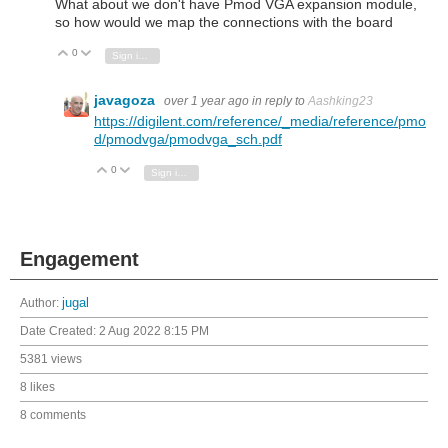
What about we don't have Pmod VGA expansion module,
so how would we map the connections with the board
0
Vote Up
Vote Down
Sign in to reply
javagoza
over 1 year ago
in reply to
Aashking23
https://digilent.com/reference/_media/reference/pmo
d/pmodvga/pmodvga_sch.pdf
0
Vote Up
Vote Down
Sign in to reply
Engagement
Author:
jugal
Date Created:
2 Aug 2022 8:15 PM
5381 views
8 likes
8 comments