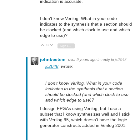
indication is accurate.
I don't know Verilog. What in your code
indicates to the synthesis that a section should
be clocked (and which clock to use and which
edge to use)?
+1
Vote Up
Vote Down
Sign in to reply
johnbeetem
over 9 years ago
in reply to
jc2048
jc2048
wrote:
I don't know Verilog. What in your code
indicates to the synthesis that a section
should be clocked (and which clock to use
and which edge to use)?
I design FPGAs using Verilog, but I use a
subset that I know synthesizes well and I stick
with Verilog 95, which doesn't have the logic
generator constructs added in Verilog 2001.