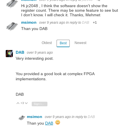
Hi jc2048 , I think the software doesn't show the
register count. There may be some feature to see but
I don't know. I will check it. Thanks, Mehmet
msimon
over 9 years ago
in reply to
DAB
+1
Than you DAB
Oldest
Newest
Best
DAB
over 9 years ago
Very interesting post.
You provided a good look at complex FPGA
implementations.
DAB
+3
Vote Up
Vote Down
Sign in to reply
msimon
over 9 years ago
in reply to
DAB
Than you
DAB