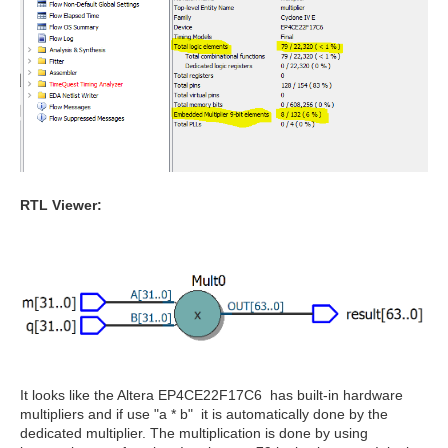
RTL Viewer:
It looks like the Altera EP4CE22F17C6 has built-in hardware
multipliers and if use "a * b" it is automatically done by the
dedicated multiplier. The multiplication is done by using