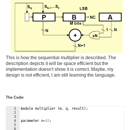
This is how the sequential multiplier is described. The
description depicts it will be space efficient but the
implementation doesn't show it is correct. Maybe, my
design is not efficient, I am still learning the language.
The Code:
1
module
multiplier
(
m
,
q
,
result
)
;
2
3
4
parameter
n
=
32
;
5
6