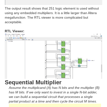
The output result shows that 251 logic element is used without
using any embedded multipliers. It is a little larger than Altera
megafunction. The RTL viewer is more complicated but
acceptable.
RTL Viewer:
Sequential Multiplier
Assume the multiplicand (A) has N bits and the multiplier (B)
has M bits. If we only want to invest in a single N-bit adder,
we can build a sequential circuit that processes a single
partial product at a time and then cycle the circuit M times.