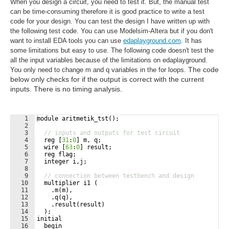
When you design a circuit, you need to test it. But, the manual test
can be time-consuming therefore it is good practice to write a test
code for your design. You can test the design I have written up with
the following test code. You can use Modelsim-Altera but if you don't
want to install EDA tools you can use
edaplayground.com
. It has
some limitations but easy to use. The following code doesn't test the
all the input variables because of the limitations on edaplayground.
The code
You only need to change m and q variables in the for loops.
below only checks for if the output is correct with the current
inputs. There is no timing analysis.
1
module
aritmetik_tst
(
)
;
2
3
// inputs and outputs for test circuit
4
reg
[
31
:
0
]
m
,
q
;
5
wire
[
63
:
0
]
result
;
6
reg
flag
;
7
integer
i
,
j
;
8
9
// connection between testbench and design        
10
multiplier
i1
(
11
.
m
(
m
)
,
12
.
q
(
q
)
,
13
.
result
(
result
)
14
)
;
15
initial
16
begin