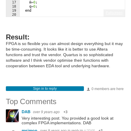
17
m
=
0
;
18
q
=
0
;
19
end
Fullscreen
20
21
Result:
FPGA is so flexible you can almost design everything but it may
be time-consuming. It looks like it is better to use Altera
functions and trust the vendor. Quartus is so sophisticated
software and I think vendor optimise their functions with
cooperation between EDA tool and underlying hardware.
Sign in to reply
0 members are here
Top Comments
DAB
over 9 years ago
+3
Very interesting post. You provided a good look at
complex FPGA implementations. DAB
msimon
over 9 years ago
in reply to
jc2048
+2