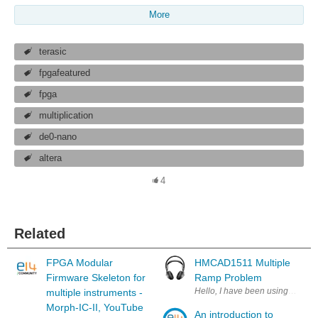
More
terasic
fpgafeatured
fpga
multiplication
de0-nano
altera
4
Related
FPGA Modular
HMCAD1511 Multiple
Firmware Skeleton for
Ramp Problem
Hello, I have been using the H
multiple instruments -
Morph-IC-II, YouTube
An introduction to