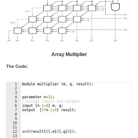
Array Multiplier
The Code:
1
module
multiplier
(
m
,
q
,
result
)
;
2
3
4
parameter
n
=
32
;
5
//assign inputs and outputs
6
input
[
n
-1
:
0
]
m
,
q
;
7
output
[
2
*
n
-1
:
0
]
result
;
8
9
10
11
12
and
(
result
[
0
]
,
m
[
0
]
,
q
[
0
])
;
13