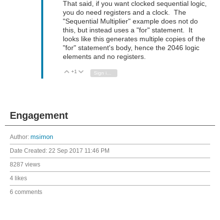
That said, if you want clocked sequential logic,
you do need registers and a clock. The
"Sequential Multiplier" example does not do
this, but instead uses a "for" statement. It
looks like this generates multiple copies of the
"for" statement's body, hence the 2046 logic
elements and no registers.
+1
Vote Up
Vote Down
Sign in to reply
Engagement
Author:
msimon
Date Created:
22 Sep 2017 11:46 PM
8287 views
4 likes
6 comments