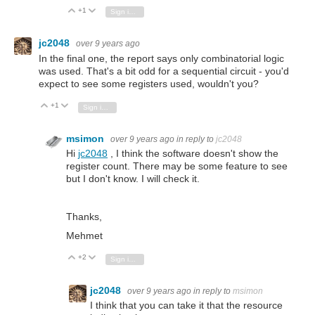
+1
Vote Up
Vote Down
Sign in to reply
jc2048
over 9 years ago
In the final one, the report says only combinatorial logic
was used. That's a bit odd for a sequential circuit - you'd
expect to see some registers used, wouldn't you?
+1
Vote Up
Vote Down
Sign in to reply
msimon
over 9 years ago
in reply to
jc2048
Hi
jc2048
, I think the software doesn't show the
register count. There may be some feature to see
but I don't know. I will check it.
Thanks,
Mehmet
+2
Vote Up
Vote Down
Sign in to reply
jc2048
over 9 years ago
in reply to
msimon
I think that you can take it that the resource