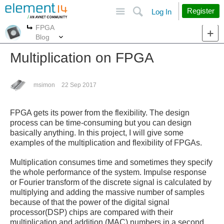
Site
Search
Register
Log In
FPGA
More
More
Blog
Multiplication on FPGA
msimon
22 Sep 2017
FPGA gets its power from the flexibility. The design
process can be time-consuming but you can design
basically anything. In this project, I will give some
examples of the multiplication and flexibility of FPGAs.
Multiplication consumes time and sometimes they specify
the whole performance of the system. Impulse response
or Fourier transform of the discrete signal is calculated by
multiplying and adding the massive number of samples
because of that the power of the digital signal
processor(DSP) chips are compared with their
multiplication and addition (MAC) numbers in a second.