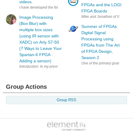
videos.
FPGAs and the LOGI
I have developed the following design as the framework for the bus int
FPGA Boards
Mike and Jonathan of ValentF(x)
Image Processing
(Box Blur) with
Summer of FPGAs:
multiple box sizes
Digital Signal
(using IR sensor with
Processing using
XADC) on Arty S7-50
FPGAs from The Art
(7 Ways to Leave Your
of FPGA Design,
Spartan-6 FPGA :
Season 2
Adding a sensor)
One of the primary goals of ele
Introduction: In my previous blog , I learned how to use the XADC block 
Group Actions
Group RSS