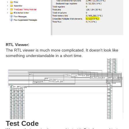
RTL Viewer:
The RTL viewer is much more complicated. It doesn't look like
something understandable in a short time.
Test Code