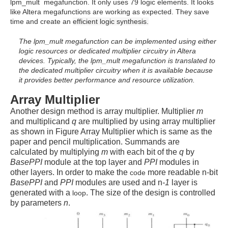
lpm_mult megafunction. It only uses 79 logic elements. It looks
like Altera megafunctions are working as expected. They save
time and create an
efficient logic synthesis.
* b
The lpm_mult megafunction can be implemented using either
logic resources or dedicated multiplier circuitry in Altera
devices. Typically, the lpm_mult megafunction is translated to
the dedicated multiplier circuitry when it is available because
it provides better performance and resource utilization.
Array Multiplier
Another design method is array multiplier. Multiplier
m
and multiplicand
q
are multiplied by using array multiplier
as shown in Figure Array Multiplier which is same as the
paper and pencil multiplication. Summands are
calculated by multiplying
m
with each bit of the
q
by
BasePPI
module at the top layer and
PPI
modules in
other layers.
In order to make the
more readable n-bit
code
BasePPI
and
PPI
modules are used and n
-1
layer is
generated with a
. The size of the design is controlled
loop
by parameters
n
.