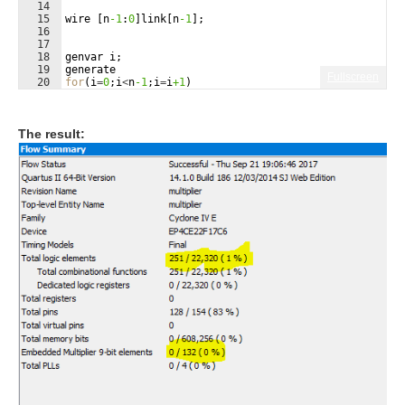
14
15
wire
[
n
-1
:
0
]
link
[
n
-1
]
;
16
17
18
genvar
i
;
19
generate
Fullscreen
20
for
(
i
=
0
;
i
<
n
-1
;
i
=
i
+1
)
21
begin
:
layers
The result: