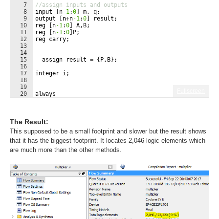
7
//assign inputs and outputs
8
input
[
n
-1
:
0
]
m
,
q
;
9
output
[
n
+
n
-1
:
0
]
result
;
10
reg
[
n
-1
:
0
]
A
,
B
;
11
reg
[
n
-1
:
0
]
P
;
12
reg
carry
;
13
14
15
assign
result
=
{
P
,
B
}
;
16
17
integer
i
;
18
19
Fullscreen
20
always
21
begin
The Result:
This supposed to be a small footprint and slower but the result shows
that it has the biggest footprint. It locates 2,046 logic elements which
are much more than the other methods.