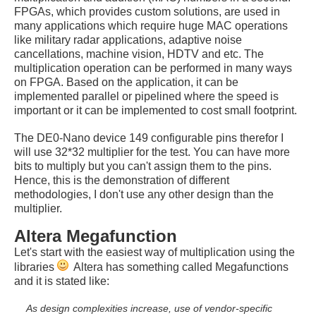
FPGAs, which provides custom solutions, are used in
many applications which require huge MAC operations
like military radar applications, adaptive noise
cancellations, machine vision, HDTV and etc. The
multiplication operation can be performed in many ways
on FPGA. Based on the application, it can be
implemented parallel or pipelined where the speed is
important or it can be implemented to cost small footprint.
The DE0-Nano device 149 configurable pins therefor I
will use 32*32 multiplier for the test. You can have more
bits to multiply but you can't assign them to the pins.
Hence, this is the demonstration of different
methodologies, I don't use any other design than the
multiplier.
Altera Megafunction
Let's start with the easiest way of multiplication using the
libraries
Altera has something called Megafunctions
and it is stated like:
As design complexities increase, use of vendor-specific