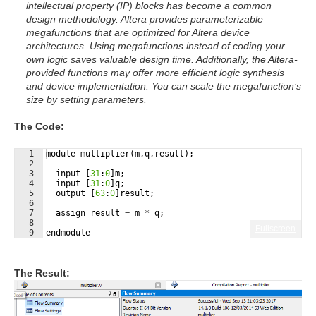
intellectual property (IP) blocks has become a common
design methodology. Altera provides parameterizable
megafunctions that are optimized for Altera device
architectures. Using megafunctions instead of coding your
own logic saves valuable design time. Additionally, the Altera-
provided functions may offer more efficient logic synthesis
and device implementation. You can scale the megafunction’s
size by setting parameters.
The Code:
1
module
multiplier
(
m
,
q
,
result
)
;
2
3
input
[
31
:
0
]
m
;
4
input
[
31
:
0
]
q
;
5
output
[
63
:
0
]
result
;
6
7
assign
result
=
m
*
q
;
8
Fullscreen
9
endmodule
The Result: