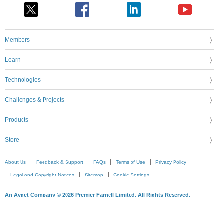
Members
Learn
Technologies
Challenges & Projects
Products
Store
About Us
Feedback & Support
FAQs
Terms of Use
Privacy Policy
Legal and Copyright Notices
Sitemap
Cookie Settings
An Avnet Company © 2026 Premier Farnell Limited. All Rights Reserved.