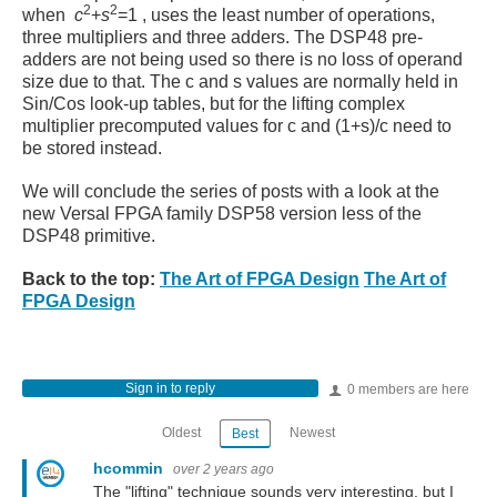
2
2
when
c
+
s
=
1
, uses the least number of operations,
three multipliers and three adders. The DSP48 pre-
adders are not being used so there is no loss of operand
size due to that. The c and s values are normally held in
Sin/Cos look-up tables, but for the lifting complex
multiplier precomputed values for c and (1+s)/c need to
be stored instead.
We will conclude the series of posts with a look at the
new Versal FPGA family DSP58 version less of the
DSP48 primitive.
Back to the top:
The Art of FPGA Design
The Art of
FPGA Design
Sign in to reply
0 members are here
Oldest
Newest
Best
hcommin
over 2 years ago
The "lifting" technique sounds very interesting, but I