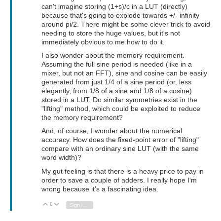
can't imagine storing (1+s)/c in a LUT (directly)
because that's going to explode towards +/- infinity
around pi/2. There might be some clever trick to avoid
needing to store the huge values, but it's not
immediately obvious to me how to do it.
I also wonder about the memory requirement.
Assuming the full sine period is needed (like in a
mixer, but not an FFT), sine and cosine can be easily
generated from just 1/4 of a sine period (or, less
elegantly, from 1/8 of a sine and 1/8 of a cosine)
stored in a LUT. Do similar symmetries exist in the
"lifting" method, which could be exploited to reduce
the memory requirement?
And, of course, I wonder about the numerical
accuracy. How does the fixed-point error of "lifting"
compare with an ordinary sine LUT (with the same
word width)?
My gut feeling is that there is a heavy price to pay in
order to save a couple of adders. I really hope I'm
wrong because it's a fascinating idea.
0
Vote Up
Vote Down
Sign in to reply