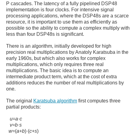
P cascades. The latency of a fully pipelined DSP48
implementation is four clocks. For intensive signal
processing applications, where the DSP48s are a scarce
resource, it is important to use them as efficiently as
possible so the ability to compute a complex multiply with
less than four DSP48s is significant.
There is an algorithm, initially developed for high
precision real multiplications by Anatoly Karatsuba in the
early 1960s, but which also works for complex
multiplications, which only requires three real
multiplications.
The basic idea is to compute an
intermediate product term, which at the cost of extra
additions reduces the number of real multiplications by
one.
The original
Karatsuba algorithm
first computes three
partial products:
u
=
a
·
c
v
=
b
·
s
w
=
(
a
+
b
)
·
(
c
+
s
)