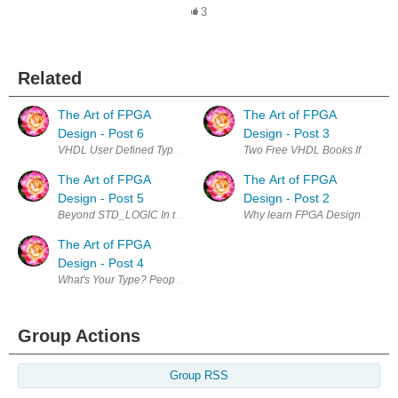
3
Related
The Art of FPGA
The Art of FPGA
Design - Post 6
Design - Post 3
VHDL User Defined Types NUMERIC_STD SIGNED is not a good choice for 
Two Free VHDL Books If you insta
The Art of FPGA
The Art of FPGA
Design - Post 5
Design - Post 2
Beyond STD_LOGIC In the last post we just started to scratch the surface
Why learn FPGA Design? I have b
The Art of FPGA
Design - Post 4
What's Your Type? People new to VHDL usually come from a software ba
Group Actions
Group RSS