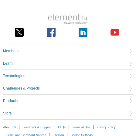
Members
Learn
Technologies
Challenges & Projects
Products
Store
About Us
Feedback & Support
FAQs
Terms of Use
Privacy Policy
Legal and Copyright Notices
Sitemap
Cookie Settings