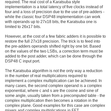
required. The real cost of a Karatsuba style
implementation is a total latency of five clocks instead of
four and a loss of precision due to the use of pre-adders -
while the classic four DSP48 implementation can work
with operands up to 27x18 bits, the Karatsuba one is
limited to 26x17 bits.
However, at the cost of a few fabric adders it is possible to
restore the full 27x18 precision. The trick is to feed into
the pre-adders operands shifted right by one bit. Based
on the values of the two LSBs, a correction term must be
added to the post adder, which can be done through the
DSP48 C input port.
The Karatsuba algorithm is not the only way a reduction
in the number of real multiplications required to
implement a complex multiplication can be achieved. In
many cases, the second complex operand is a complex
exponential, where c and s are the cosine and sine of
some angle, usually taken from a precomputed table - the
complex multiplication then becomes a rotation in the
complex plane. Good examples for this case are complex
mixers and complex multiplications in FFT