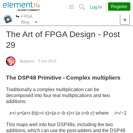
Site
Search
Register
Log In
FPGA
More
More
Blog
The Art of FPGA Design - Post
29
fpgaguru
5 Jun 2019
The DSP48 Primitive - Complex multipliers
Traditionally a complex multiplication can be
decomposed into four real multiplications and two
additions:
x
+
i
·
y
=
(
a
+
i
·
b
)
(
c
+
i
·
s
)
=
(
a
·
c
−
b
·
s
)
+
i
·
(
a
·
s
+
b
·
c
)
where
i
=
√
−
1
This maps well into four DSP48s, including the two
additions, which can use the post-adders and the DSP48