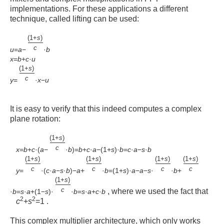
implementations. For these applications a different
technique, called lifting can be used:
(
1
+
s
)
c
u
=
a
−
·
b
x
=
b
+
c
·
u
(
1
+
s
)
c
y
=
·
x
−
u
It is easy to verify that this indeed computes a complex
plane rotation:
(
1
+
s
)
c
x
=
b
+
c
·
(
a
−
·
b
)
=
b
+
c
·
a
−
(
1
+
s
)
·
b
=
c
·
a
−
s
·
b
(
1
+
s
)
(
1
+
s
)
(
1
+
s
)
(
1
+
s
)
c
c
c
c
y
=
·
(
c
·
a
−
s
·
b
)
−
a
+
·
b
=
(
1
+
s
)
·
a
−
a
−
s
·
·
b
+
(
1
+
s
)
c
, where we used the fact that
·
b
=
s
·
a
+
(
1
−
s
)
·
·
b
=
s
·
a
+
c
·
b
2
2
c
+
s
=
1
.
This complex multiplier architecture, which only works