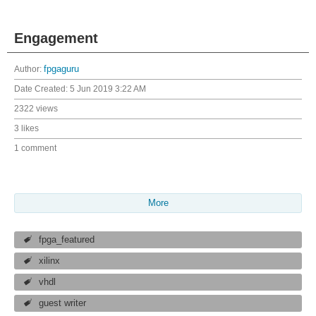
Engagement
Author:
fpgaguru
Date Created:
5 Jun 2019 3:22 AM
2322 views
3 likes
1 comment
More
fpga_featured
xilinx
vhdl
guest writer