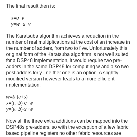
The final result then is:
x
=
u
−
v
y
=
w
−
u
−
v
The Karatsuba algorithm achieves a reduction in the
number of real multiplications at the cost of an increase in
the number of adders, from two to five. Unfortunately this
original form of the Karatsuba algorithm is not well suited
for a DSP48 implementation, it would require two pre-
adders in the same DSP48 for computing w and also two
post adders for y - neither one is an option. A slightly
modified version however leads to a more efficient
implementation:
w
=
b
·
(
c
+
s
)
x
=
(
a
+
b
)
·
c
−
w
y
=
(
a
−
b
)
·
s
+
w
Now all the three extra additions can be mapped into the
DSP48s pre-adders, so with the exception of a few fabric
based pipeline registers no other fabric resources are