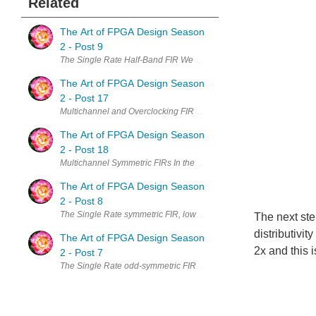
Related
The Art of FPGA Design Season
2 - Post 9
The Single Rate Half-Band FIR We have started by looking at the most 
The Art of FPGA Design Season
2 - Post 17
Multichannel and Overclocking FIRs - The Single Rate Symmetric Cas
The Art of FPGA Design Season
2 - Post 18
Multichannel Symmetric FIRs In the last two posts we have consider
The Art of FPGA Design Season
2 - Post 8
The Single Rate symmetric FIR, low latency transposed architecture 
The next ste
distributivit
The Art of FPGA Design Season
2x and this i
2 - Post 7
The Single Rate odd-symmetric FIR In the last post we have examin