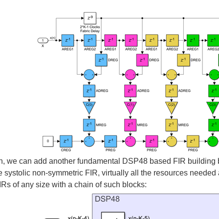
n, we can add another fundamental DSP48 based FIR building bloc
e systolic non-symmetric FIR, virtually all the resources neede
Rs of any size with a chain of such blocks: