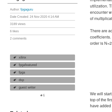
utilization. 
Author:
fpgaguru
encounter wi
Date Created:
24 Nov 2020 4:14 AM
of multiplica
3189 views
There are ac
6 likes
coefficients
2 comments
order is N=2
xilinx
fpgafeatured
fpga
dsp
guest writer
We will start
6
top of the fi
have added o