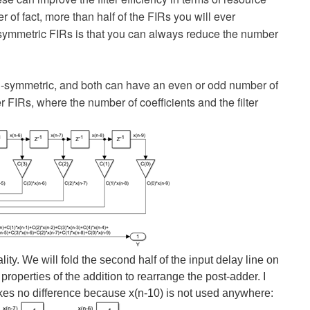
r of fact, more than half of the FIRs you will ever
r symmetric FIRs is that you can always reduce the number
nti-symmetric, and both can have an even or odd number of
r FIRs, where the number of coefficients and the filter
lity. We will fold the second half of the input delay line on
 properties of the addition to rearrange the post-adder. I
kes no difference because x(n-10) is not used anywhere: