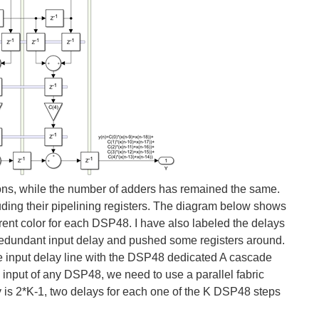
ations, while the number of adders has remained the same.
luding their pipelining registers. The diagram below shows
erent color for each DSP48. I have also labeled the delays
redundant input delay and pushed some registers around.
input delay line with the DSP48 dedicated A cascade
input of any DSP48, we need to use a parallel fabric
ay is 2*K-1, two delays for each one of the K DSP48 steps