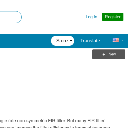
Register
Log In
Store
Translate
New
6
le rate non-symmetric FIR filter. But many FIR filter
e can improve the filter efficiency in terms of resource