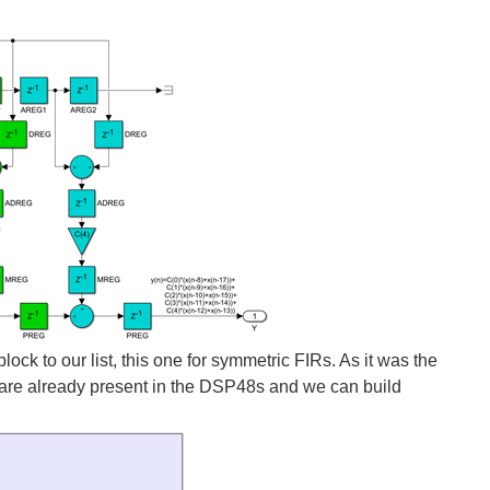
k to our list, this one for symmetric FIRs. As it was the
d are already present in the DSP48s and we can build