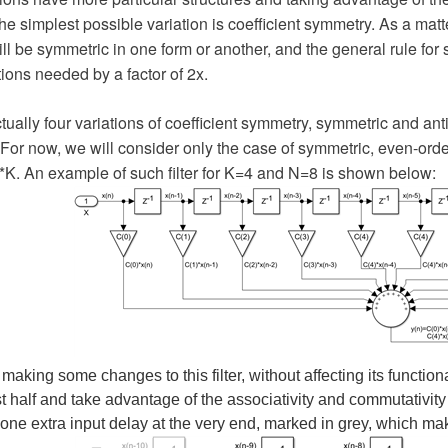
The simplest possible variation is coefficient symmetry. As a matte
ll be symmetric in one form or another, and the general rule fo
tions needed by a factor of 2x.
tually four variations of coefficient symmetry, symmetric and a
. For now, we will consider only the case of symmetric, even-orde
*K. An example of such filter for K=4 and N=8 is shown below:
 making some changes to this filter, without affecting its functiona
rst half and take advantage of the associativity and commutativity
ne extra input delay at the very end, marked in grey, which ma