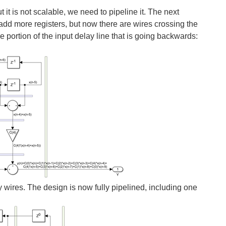
t is not scalable, we need to pipeline it. The next
add more registers, but now there are wires crossing the
e portion of the input delay line that is going backwards:
y wires. The design is now fully pipelined, including one