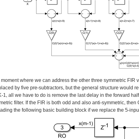
e moment where we can address the other three symmetric FIR varia
laced by five pre-subtractors, but the general structure would re
K-1, all we have to do is remove the last delay in the forward hal
tric filter. If the FIR is both odd and also anti-symmetric, then C(
cading the following basic building block if we replace the 5-inpu