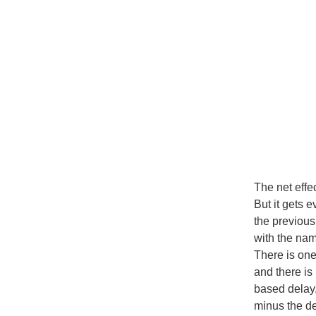
The net effe
But it gets 
the previous
with the na
There is on
and there is
based delay,
minus the d