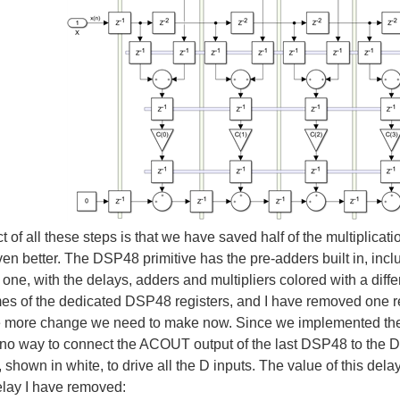
ct of all these steps is that we have saved half of the multiplic
even better. The DSP48 primitive has the pre-adders built in, inc
 one, with the delays, adders and multipliers colored with a diff
mes of the dedicated DSP48 registers, and I have removed one 
e more change we need to make now. Since we implemented the 
 no way to connect the ACOUT output of the last DSP48 to the D 
 shown in white, to drive all the D inputs. The value of this del
elay I have removed: