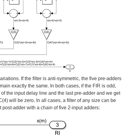
tions. If the filter is anti-symmetric, the five pre-adders
main exactly the same. In both cases, if the FIR is odd,
f of the input delay line and the last pre-adder and we get
4) will be zero. In all cases, a filter of any size can be
t post-adder with a chain of five 2-input adders: