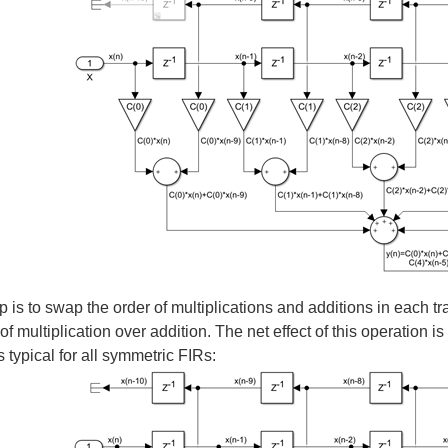
general version of an FIR filter. From a mathematical point of view, this is all that
e In the last post I created an overclocked or semi-parallel implementation of a s
ed the case when the FPGA clock frequency is faster than the FIR sample rate. The
The question we need to answer now is this - for those applications that require ver
p is to swap the order of multiplications and additions in each t
y of multiplication over addition. The net effect of this operation i
s typical for all symmetric FIRs:
ed the even-symmetric FIR, a filter of order N=2*K. The main conclusion was that w