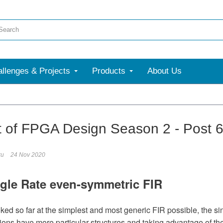
llenges & Projects
Products
About Us
t of FPGA Design Season 2 - Post 
ru
24 Nov 2020
gle Rate even-symmetric FIR
ed so far at the simplest and most generic FIR possible, the sing
ons have more particular structures and taking advantage of thes