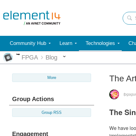
Community Hub
Learn
Technologies
Cha
More
More
FPGA
Blog
The Ar
More
fpgagu
Group Actions
The Sin
Group RSS
We have look
Engagement
implementati