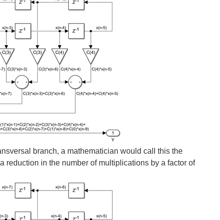
 is needed. There are countless variations, like...
ystolic, non-symmetric FIR, where each DSP48 in the chain...
 ratio between the system clock and the data sample rate...
y low latency FIRs is there a way to avoid the increase...
ransversal branch, a mathematician would call this the
s a reduction in the number of multiplications by a factor of
e only need K DSP48s to implement such a filter, and we...