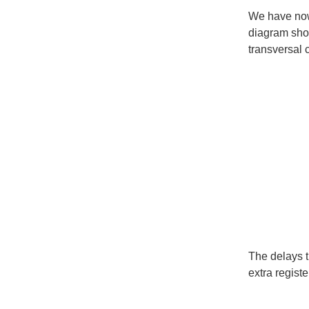
We have now 
diagram show
transversal 
The delays 
extra registe