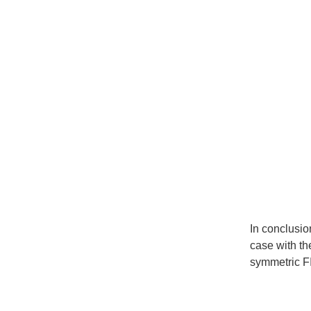
In conclusio
case with th
symmetric FI