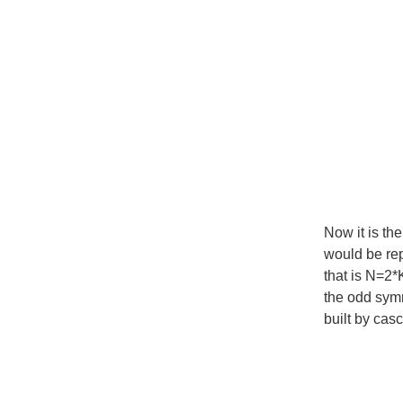
Now it is th
would be rep
that is N=2*
the odd symme
built by cas