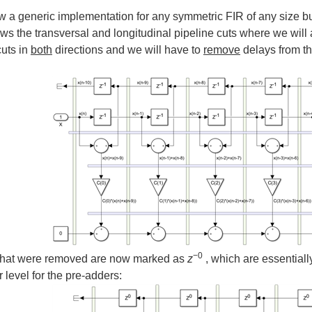
a generic implementation for any symmetric FIR of any size but i
s the transversal and longitudinal pipeline cuts where we will 
cuts in
both
directions and we will have to
remove
delays from th
−
0
that were removed are now marked as
z
, which are essentiall
r level for the pre-adders: