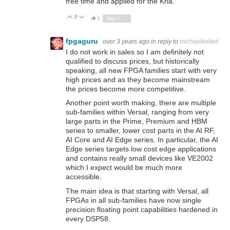
free time and applied for the Kria.
0
Vote Up
Vote Down
1
Sign in to reply
fpgaguru
over 3 years ago
in reply to
michaelkellett
I do not work in sales so I am definitely not
qualified to discuss prices, but historically
speaking, all new FPGA families start with very
high prices and as they become mainstream
the prices become more competitive.
Another point worth making, there are multiple
sub-families within Versal, ranging from very
large parts in the Prime, Premium and HBM
series to smaller, lower cost parts in the AI RF,
AI Core and AI Edge series. In particular, the AI
Edge series targets low cost edge applications
and contains really small devices like VE2002
which I expect would be much more
accessible.
The main idea is that starting with Versal, all
FPGAs in all sub-families have now single
precision floating point capabilities hardened in
every DSP58.