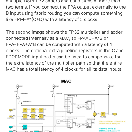
multiple DSPFP32 adders and build sums of more than
two terms. If you connect the FPA output externally to the
B input using fabric routing you can compute something
like FPM=A*(C+D) with a latency of 5 clocks.
The second image shows the FP32 multiplier and adder
connected internally as a MAC, so FPA=C+A*B or
FPA=FPA+A*B can be computed with a latency of 4
clocks. The optional extra pipeline registers in the C and
FPOPMODE input paths can be used to compensate for
the extra latency of the multiplier path so that the entire
MAC has a total latency of 4 clocks for all its data inputs.