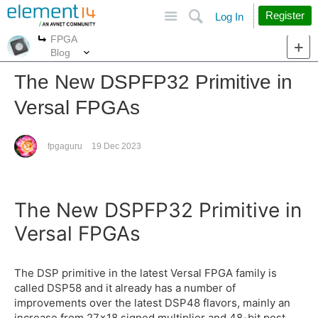
Site
Search
Register
Log In
FPGA
More
More
Blog
The New DSPFP32 Primitive in
Versal FPGAs
fpgaguru
19 Dec 2023
The New DSPFP32 Primitive in
Versal FPGAs
The DSP primitive in the latest Versal FPGA family is
called DSP58 and it already has a number of
improvements over the latest DSP48 flavors, mainly an
increase from 27x18 signed multiplier and 48-bit post