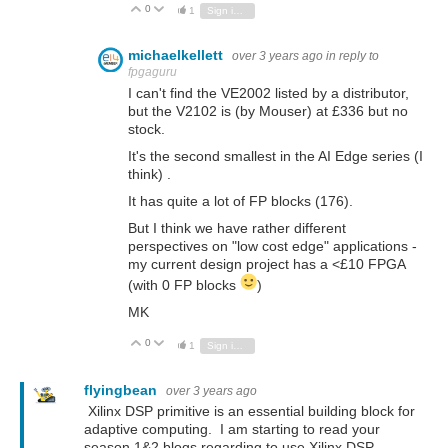
0
Vote Up
Vote Down
1
Sign in to reply
michaelkellett
over 3 years ago
in reply to
fpgaguru
I can't find the VE2002 listed by a distributor,
but the V2102 is (by Mouser) at £336 but no
stock.
It's the second smallest in the AI Edge series (I
think) .
It has quite a lot of FP blocks (176).
But I think we have rather different
perspectives on "low cost edge" applications -
my current design project has a <£10 FPGA
(with 0 FP blocks
)
MK
0
Vote Up
Vote Down
1
Sign in to reply
flyingbean
over 3 years ago
Xilinx DSP primitive is an essential building block for
adaptive computing. I am starting to read your
season 1&2 blogs regarding to use Xilinx DSP