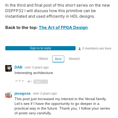
In the third and final post of this short series on the new
DSPFP32 I will discuss how this primitive can be
instantiated and used efficiently in HDL designs.
Back to the top:
The Art of FPGA Design
Sign in to reply
0 members are here
Oldest
Newest
Best
DAB
over 3 years ago
Interesting architecture.
0
Vote Up
Vote Down
3
Sign in to reply
javagoza
over 3 years ago
This post just increased my interest in the Versal family.
Let's see if I have the opportunity to go deeper in a
practical way in the future. Thank you, I follow your series
of posts very carefully.