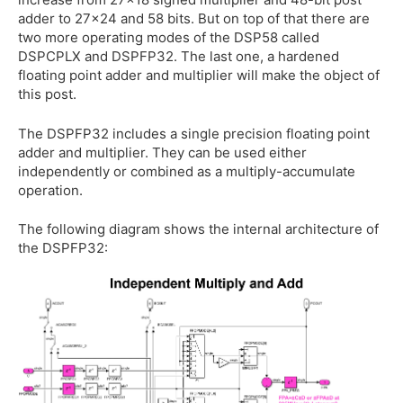
adder to 27x24 and 58 bits. But on top of that there are
two more operating modes of the DSP58 called
DSPCPLX and DSPFP32. The last one, a hardened
floating point adder and multiplier will make the object of
this post.
The DSPFP32 includes a single precision floating point
adder and multiplier. They can be used either
independently or combined as a multiply-accumulate
operation.
The following diagram shows the internal architecture of
the DSPFP32: