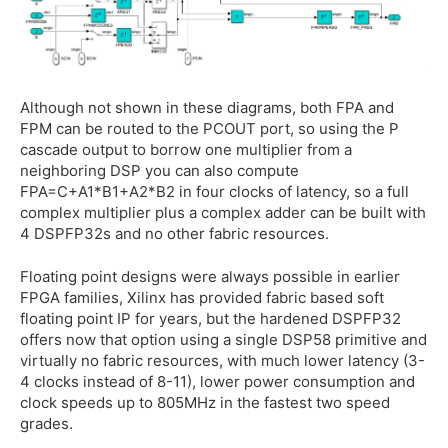
Although not shown in these diagrams, both FPA and
FPM can be routed to the PCOUT port, so using the P
cascade output to borrow one multiplier from a
neighboring DSP you can also compute
FPA=C+A1*B1+A2*B2 in four clocks of latency, so a full
complex multiplier plus a complex adder can be built with
4 DSPFP32s and no other fabric resources.
Floating point designs were always possible in earlier
FPGA families, Xilinx has provided fabric based soft
floating point IP for years, but the hardened DSPFP32
offers now that option using a single DSP58 primitive and
virtually no fabric resources, with much lower latency (3-
4 clocks instead of 8-11), lower power consumption and
clock speeds up to 805MHz in the fastest two speed
grades.