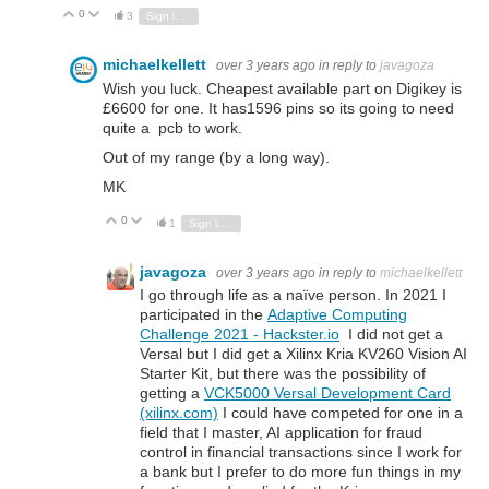
0
Vote Up
Vote Down
3
Sign in to reply
michaelkellett
over 3 years ago
in reply to
javagoza
Wish you luck. Cheapest available part on Digikey is
£6600 for one. It has1596 pins so its going to need
quite a pcb to work.
Out of my range (by a long way).
MK
0
Vote Up
Vote Down
1
Sign in to reply
javagoza
over 3 years ago
in reply to
michaelkellett
I go through life as a naïve person. In 2021 I
participated in the
Adaptive Computing
Challenge 2021 - Hackster.io
I did not get a
Versal but I did get a Xilinx Kria KV260 Vision AI
Starter Kit, but there was the possibility of
getting a
VCK5000 Versal Development Card
(xilinx.com)
I could have competed for one in a
field that I master, AI application for fraud
control in financial transactions since I work for
a bank but I prefer to do more fun things in my