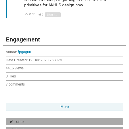
primitives for AI/HLS design now.
0
Vote Up
Vote Down
2
Sign in to reply
Engagement
Author:
fpgaguru
Date Created:
19 Dec 2023 7:27 PM
4416 views
8 likes
7 comments
More
xilinx