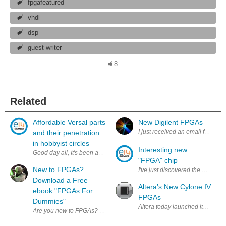
fpgafeatured
vhdl
dsp
guest writer
8
Related
Affordable Versal parts
New Digilent FPGAs
I just received an email from Di
and their penetration
in hobbyist circles
Interesting new
Good day all, It's been a while since relatively affordable Ve
"FPGA" chip
New to FPGAs?
I've just discovered the Silego 
Download a Free
Altera’s New Cylone IV
ebook "FPGAs For
FPGAs
Dummies"
Altera today launched its Cyclon
Are you new to FPGAs? Want to know the difference between your LEs