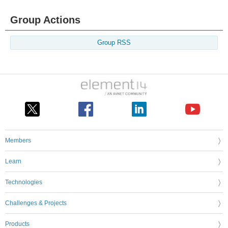
Group Actions
Group RSS
Members
Learn
Technologies
Challenges & Projects
Products