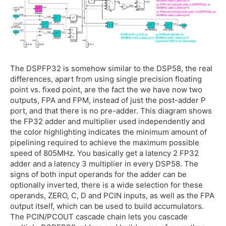
The DSPFP32 is somehow similar to the DSP58, the real
differences, apart from using single precision floating
point vs. fixed point, are the fact the we have now two
outputs, FPA and FPM, instead of just the post-adder P
port, and that there is no pre-adder. This diagram shows
the FP32 adder and multiplier used independently and
the color highlighting indicates the minimum amount of
pipelining required to achieve the maximum possible
speed of 805MHz. You basically get a latency 2 FP32
adder and a latency 3 multiplier in every DSP58. The
signs of both input operands for the adder can be
optionally inverted, there is a wide selection for these
operands, ZERO, C, D and PCIN inputs, as well as the FPA
output itself, which can be used to build accumulators.
The PCIN/PCOUT cascade chain lets you cascade