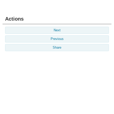
Actions
Next
Previous
Share