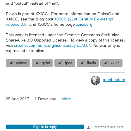
and "output" instead of "net".
Flavia is part of XXICC. For more information on GalaxC and
XXICC, see the 'blog post
XXICC (21st Century Co-design)
release 0.0r
and XXICC's home page
xxicc.org
.
This work is licensed under the Creative Commons Attribution-
ShareAlike 3.0 Unported License. To view a copy of this license,
visit
creativecommons.org/licenses/by-sa/3.0/
. No warranty is
expressed or implied.
galaxc
gchd
fpga
flavia
xxicc
johnbeetem
25 Aug 2017
1 Download
More
Sign in to reply
0 members are here