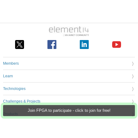
Members
Learn
Technologies
Challenges & Projects
Join FPGA to participate - click to join for free!
Products
Store