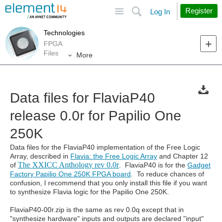
Site
Search
Register
Log In
Technologies
FPGA
Files
More
Data files for FlaviaP40
release 0.0r for Papilio One
250K
Data files for the FlaviaP40 implementation of the Free Logic
Array, described in
Flavia: the Free Logic Array
and Chapter 12
The XXICC Anthology rev 0.0r
of
. FlaviaP40 is for the
Gadget
Factory Papilio One 250K FPGA board
. To reduce chances of
confusion, I recommend that you only install this file if you want
to synthesize Flavia logic for the Papilio One 250K.
FlaviaP40-00r.zip is the same as rev 0.0q except that in
"synthesize hardware" inputs and outputs are declared "input"