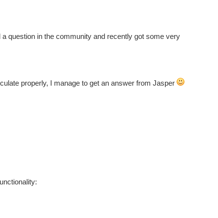
d a question in the community and recently got some very
rticulate properly, I manage to get an answer from Jasper
unctionality: