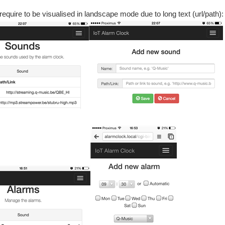
quire to be visualised in landscape mode due to long text (url/path):