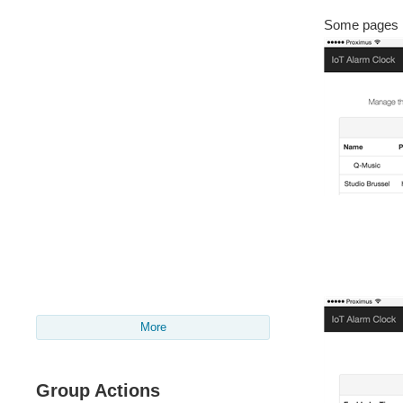
Some pages re
More
Group Actions