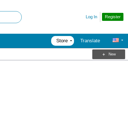
Register
Log In
Store
Translate
New