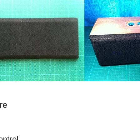
re
ontrol