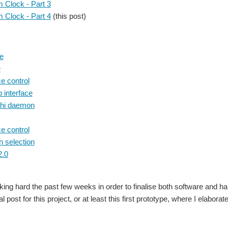
m Clock - Part 3
m Clock - Part 4
(this post)
e
e
e control
 interface
hi daemon
e control
n selection
2.0
king hard the past few weeks in order to finalise both software and 
nal post for this project, or at least this first prototype, where I elabora