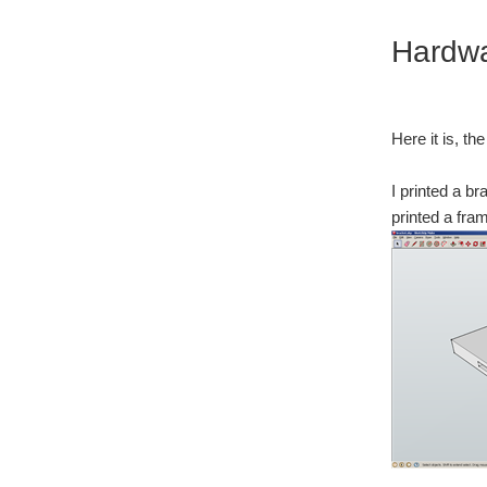
Hardw
Here it is, th
I printed a br
printed a fra