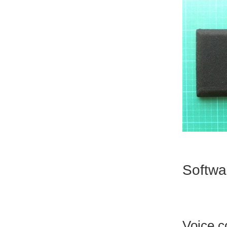
Softwa
Voice c