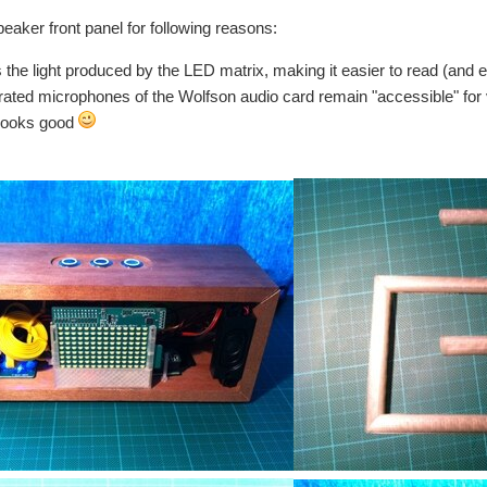
peaker front panel for following reasons:
s the light produced by the LED matrix, making it easier to read (and e
grated microphones of the Wolfson audio card remain "accessible" for
t looks good