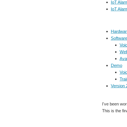
IoT Alar
IoT Alar
Hardwar
Softwar
Voic
Web
Ava
Demo
Voic
Trai
Version 
I've been wor
This is the fi