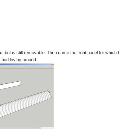
d, but is still removable. Then came the front panel for which I
 had laying around.