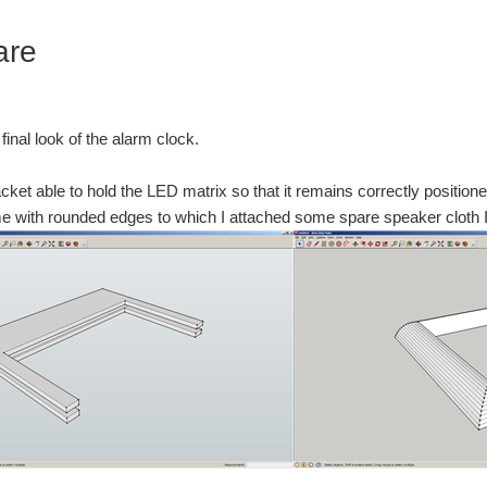
are
e final look of the alarm clock.
acket able to hold the LED matrix so that it remains correctly positione
me with rounded edges to which I attached some spare speaker cloth I