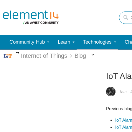
Community Hub
Learn
Technologies
Cha
More
More
Internet of Things
Blog
IoT Ala
fvan
Previous blog 
IoT Alar
IoT Alar