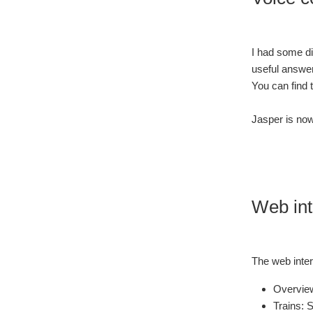
I had some dif
useful answe
You can find 
Jasper is now
Web int
The web interf
Overview
Trains: S