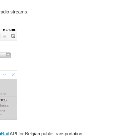
 radio streams
iRail
API for Belgian public transportation.