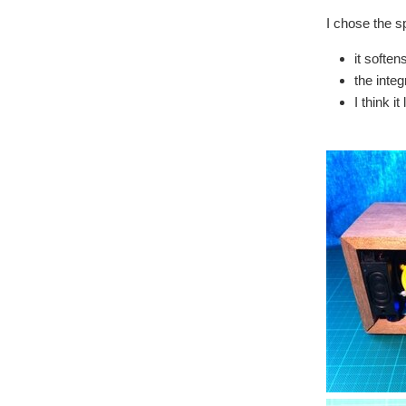
I chose the s
it soften
the inte
I think i