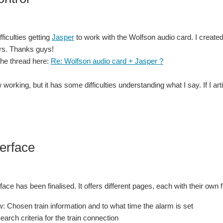
ficulties getting
Jasper
to work with the Wolfson audio card. I create
rs. Thanks guys!
the thread here:
Re: Wolfson audio card + Jasper ?
 working, but it has some difficulties understanding what I say. If I a
erface
ace has been finalised. It offers different pages, each with their own f
: Chosen train information and to what time the alarm is set
earch criteria for the train connection