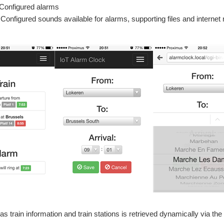
Configured alarms
Configured sounds available for alarms, supporting files and internet
as train information and train stations is retrieved dynamically via the