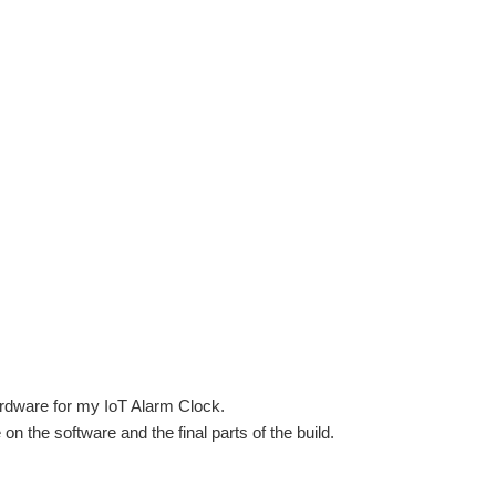
hardware for my IoT Alarm Clock.
te on the software and the final parts of the build.