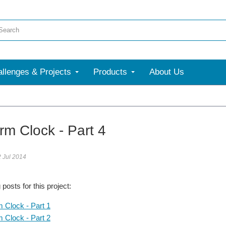
llenges & Projects
Products
About Us
rm Clock - Part 4
2 Jul 2014
posts for this project:
m Clock - Part 1
m Clock - Part 2