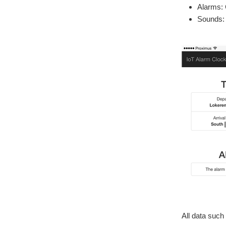
Alarms: 
Sounds: 
All data such 