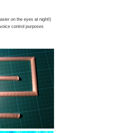
asier on the eyes at night!)
 voice control purposes