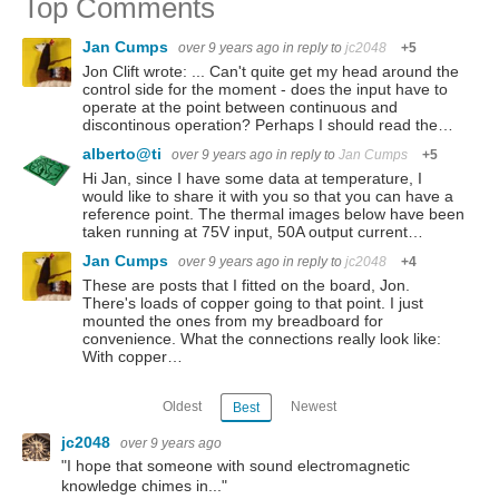
Top Comments
Jan Cumps
over 9 years ago
in reply to
jc2048
+5
Jon Clift wrote: ... Can't quite get my head around the
control side for the moment - does the input have to
operate at the point between continuous and
discontinous operation? Perhaps I should read the…
alberto@ti
over 9 years ago
in reply to
Jan Cumps
+5
Hi Jan, since I have some data at temperature, I
would like to share it with you so that you can have a
reference point. The thermal images below have been
taken running at 75V input, 50A output current…
Jan Cumps
over 9 years ago
in reply to
jc2048
+4
These are posts that I fitted on the board, Jon.
There's loads of copper going to that point. I just
mounted the ones from my breadboard for
convenience. What the connections really look like:
With copper…
Oldest
Newest
Best
jc2048
over 9 years ago
"I hope that someone with sound electromagnetic
knowledge chimes in..."