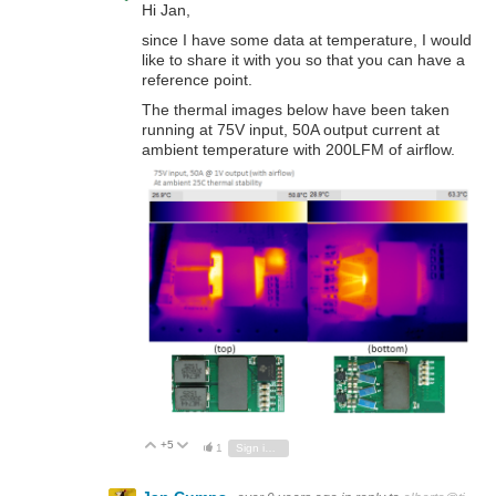
Hi Jan,
since I have some data at temperature, I would
like to share it with you so that you can have a
reference point.
The thermal images below have been taken
running at 75V input, 50A output current at
ambient temperature with 200LFM of airflow.
+5
Vote Up
Vote Down
1
Sign in to reply