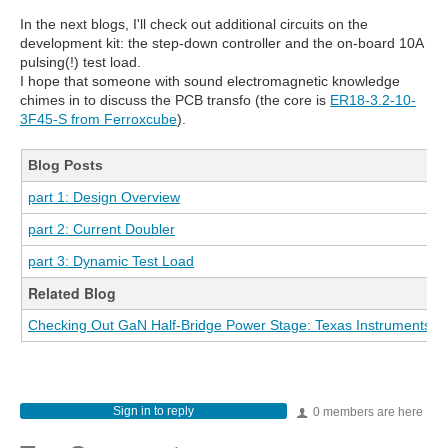
In the next blogs, I'll check out additional circuits on the
development kit: the step-down controller and the on-board 10A
pulsing(!) test load.
I hope that someone with sound electromagnetic knowledge
chimes in to discuss the PCB transfo (the core is
ER18-3.2-10-
3F45-S from Ferroxcube
).
Blog Posts
part 1: Design Overview
part 2: Current Doubler
part 3: Dynamic Test Load
Related Blog
Checking Out GaN Half-Bridge Power Stage: Texas Instruments L
Sign in to reply
0 members are here