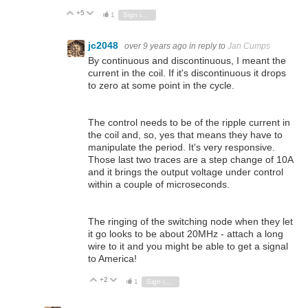
+5
Vote Up
Vote Down
1
Sign in to reply
jc2048
over 9 years ago
in reply to
Jan Cumps
By continuous and discontinuous, I meant the
current in the coil. If it's discontinuous it drops
to zero at some point in the cycle.
The control needs to be of the ripple current in
the coil and, so, yes that means they have to
manipulate the period. It's very responsive.
Those last two traces are a step change of 10A
and it brings the output voltage under control
within a couple of microseconds.
The ringing of the switching node when they let
it go looks to be about 20MHz - attach a long
wire to it and you might be able to get a signal
to America!
+2
Vote Up
Vote Down
1
Sign in to reply