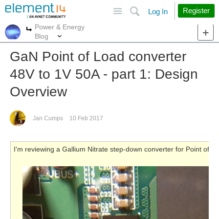
Site
Search
Register
Log In
Power & Energy
More
More
Blog
GaN Point of Load converter
48V to 1V 50A - part 1: Design
Overview
Jan Cumps
10 Feb 2017
I'm reviewing a Gallium Nitrate step-down converter for Point of 