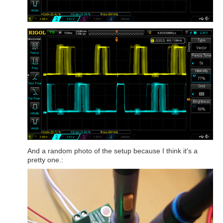
And a random photo of the setup because I think it's a
pretty one.: