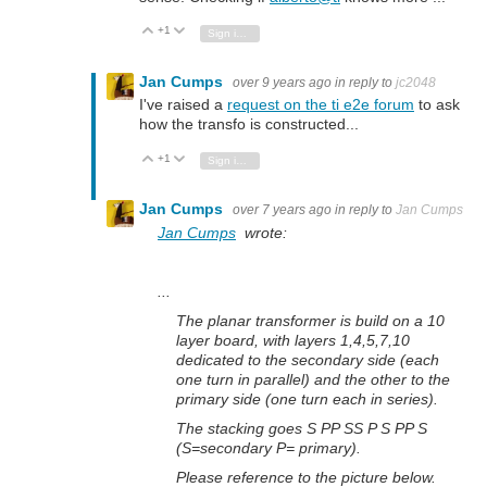
+1
Vote Up
Vote Down
Sign in to reply
Jan Cumps
over 9 years ago
in reply to
jc2048
I've raised a
request on the ti e2e forum
to ask
how the transfo is constructed...
+1
Vote Up
Vote Down
Sign in to reply
Jan Cumps
over 7 years ago
in reply to
Jan Cumps
Jan Cumps
wrote:
...
The planar transformer is build on a 10
layer board, with layers 1,4,5,7,10
dedicated to the secondary side (each
one turn in parallel) and the other to the
primary side (one turn each in series).
The stacking goes S PP SS P S PP S
(S=secondary P= primary).
Please reference to the picture below.