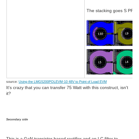
The stacking goes S PP S
source:
Using the LMG5200POLEVM-10 48V to Point of Load EVM
It's crazy that you can transfer 75 Watt with this construct, isn't
it?
Secondary side
This is a GaN transistor based rectifier and an LC filter to