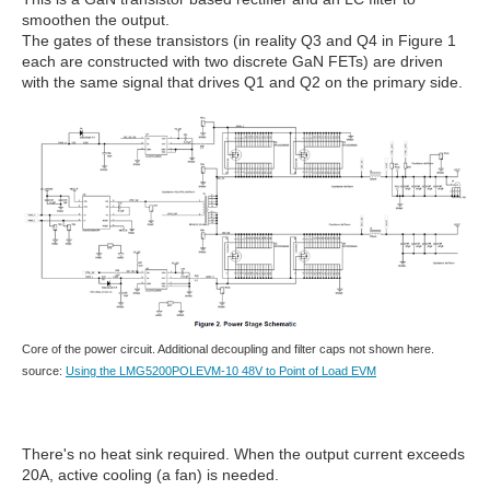
smoothen the output.
The gates of these transistors (in reality Q3 and Q4 in Figure 1
each are constructed with two discrete GaN FETs) are driven
with the same signal that drives Q1 and Q2 on the primary side.
Core of the power circuit. Additional decoupling and filter caps not shown here.
source:
Using the LMG5200POLEVM-10 48V to Point of Load EVM
There's no heat sink required. When the output current exceeds
20A, active cooling (a fan) is needed.