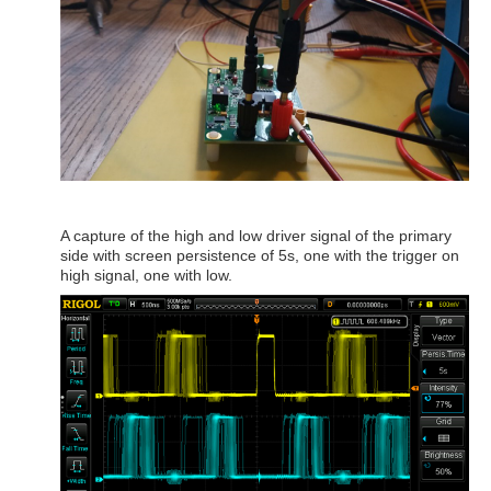
A capture of the high and low driver signal of the primary
side with screen persistence of 5s, one with the trigger on
high signal, one with low.