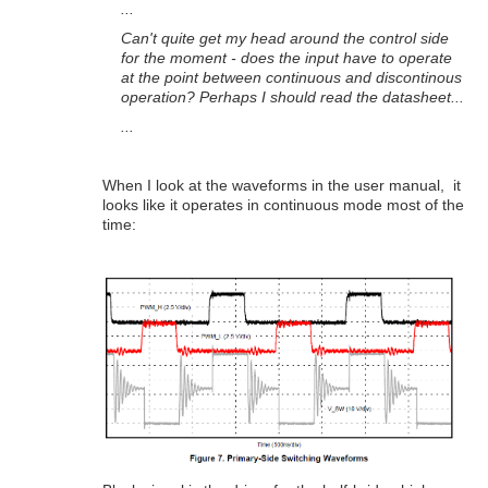
...
Can't quite get my head around the control side
for the moment - does the input have to operate
at the point between continuous and discontinous
operation? Perhaps I should read the datasheet...
...
When I look at the waveforms in the user manual, it
looks like it operates in continuous mode most of the
time: