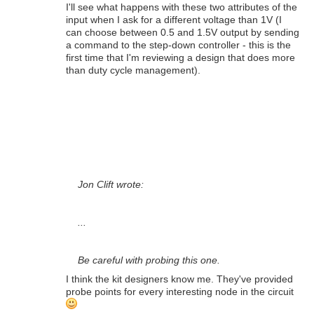
I'll see what happens with these two attributes of the
input when I ask for a different voltage than 1V (I
can choose between 0.5 and 1.5V output by sending
a command to the step-down controller - this is the
first time that I'm reviewing a design that does more
than duty cycle management).
Jon Clift wrote:
...
Be careful with probing this one.
I think the kit designers know me. They've provided
probe points for every interesting node in the circuit