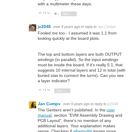
with a multimeter these days.
+1
Vote Up
Vote Down
1
Sign in to reply
jc2048
over 9 years ago
in reply to
Jan Cumps
Fooled me too - I assumed it was 1:1 from
looking quickly at the board plots.
The top and bottom layers are both OUTPUT
windings (in parallel). So the input windings
must be inside the board. If it's really 5:1, that
suggests 10 internal layers and 12 in total (with
buried vias to connect the turns). Can you see
a layer indicator?
+1
Vote Up
Vote Down
Sign in to reply
Jan Cumps
over 9 years ago
in reply to
jc2048
The Gerbers aren't published. In the
user
manual
, section "EVM Assembly Drawing and
PCB Layout", there's no mention of any
additional layers. Your explanation makes
sense. Checking if
alberto@ti
knows more ...