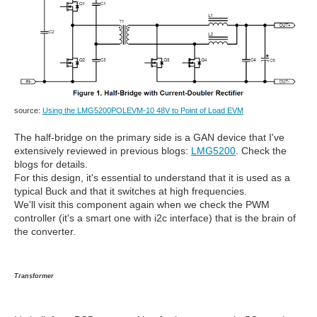
source:
Using the LMG5200POLEVM-10 48V to Point of Load EVM
The half-bridge on the primary side is a GAN device that I've
extensively reviewed in previous blogs:
LMG5200
. Check the
blogs for details.
For this design, it's essential to understand that it is used as a
typical Buck and that it switches at high frequencies.
We'll visit this component again when we check the PWM
controller (it's a smart one with i2c interface) that is the brain of
the converter.
Transformer