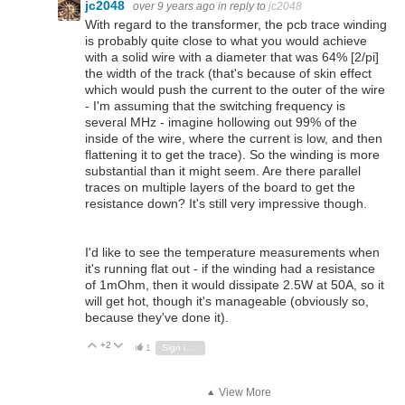
jc2048
over 9 years ago
in reply to
jc2048
With regard to the transformer, the pcb trace winding
is probably quite close to what you would achieve
with a solid wire with a diameter that was 64% [2/pi]
the width of the track (that's because of skin effect
which would push the current to the outer of the wire
- I'm assuming that the switching frequency is
several MHz - imagine hollowing out 99% of the
inside of the wire, where the current is low, and then
flattening it to get the trace). So the winding is more
substantial than it might seem. Are there parallel
traces on multiple layers of the board to get the
resistance down? It's still very impressive though.
I'd like to see the temperature measurements when
it's running flat out - if the winding had a resistance
of 1mOhm, then it would dissipate 2.5W at 50A, so it
will get hot, though it's manageable (obviously so,
because they've done it).
+2
Vote Up
Vote Down
1
Sign in to reply
View More