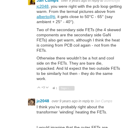
Jan Cumps
over 9 years ago
in reply to
alberto@ti
jc2048
, you were right with the pcb loop getting
warm. From the termal pictures above from
alberto@ti
, it gets close to 50°C - 65° (say
ambient + 25° - 40°).
Two of the secondary side FETs (the 4 skewed
components are the secondary side GaN
FETs) also get warm, although I think the heat
is coming from PCB coil again - not from the
FETs.
Otherwise there wouldn't be a hot and cool
side on the FETs. They are bare die,
unpacked. And Id expect the two outside FETs
to be similarly hot then - they do the same
work.
+3
Vote Up
Vote Down
1
Sign in to reply
jc2048
over 9 years ago
in reply to
Jan Cumps
I think you're probably right about the
transformer 'winding' heating the FETs.
I would imagine that the outer FETs are