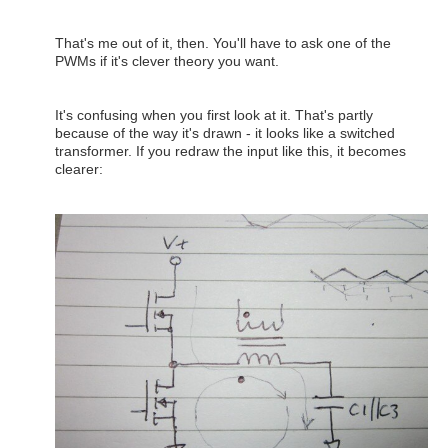
That's me out of it, then. You'll have to ask one of the
PWMs if it's clever theory you want.
It's confusing when you first look at it. That's partly
because of the way it's drawn - it looks like a switched
transformer. If you redraw the input like this, it becomes
clearer: