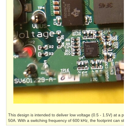
This design is intended to deliver low voltage (0.5 - 1.5V) at a pow
50A. With a switching frequency of 600 kHz, the footprint can stay 