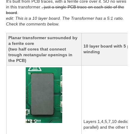
It's built from PCB traces, with a ferrite core over it. SO no wires
in this transformer
, just a single PCB trace on each side of the
board
.
edit: This is a 10 layer board. The Transformer has a 5:1 ratio.
Check the comments below.
Planar transformer surrounded by
a ferrite core
10 layer board with 5 p
(two half cores that connect
winding
trough rectangular openings in
the PCB)
Layers 1,4,5,7,10 dedicate
parallel) and the other to 