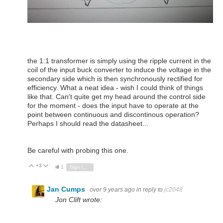
the 1:1 transformer is simply using the ripple current in the
coil of the input buck converter to induce the voltage in the
secondary side which is then synchronously rectified for
efficiency. What a neat idea - wish I could think of things
like that. Can't quite get my head around the control side
for the moment - does the input have to operate at the
point between continuous and discontinous operation?
Perhaps I should read the datasheet...
Be careful with probing this one.
+3
Vote Up
Vote Down
1
Sign in to reply
Jan Cumps
over 9 years ago
in reply to
jc2048
Jon Clift wrote: