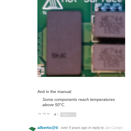
And in the manual:
Some components reach temperatures
above 50°C.
+1
Vote Up
Vote Down
1
Sign in to reply
alberto@ti
over 9 years ago
in reply to
Jan Cumps