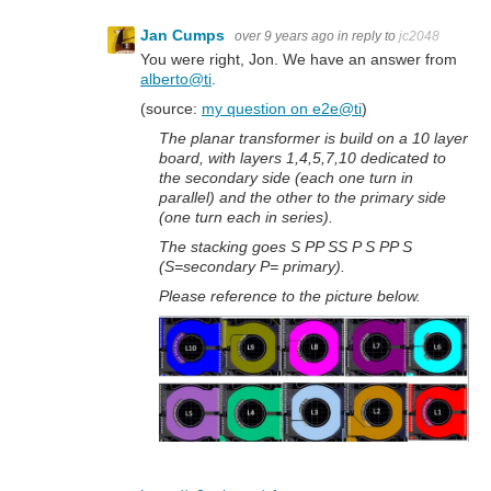
Jan Cumps
over 9 years ago
in reply to
jc2048
You were right, Jon. We have an answer from
alberto@ti
.
(source:
my question on e2e@ti
)
The planar transformer is build on a 10 layer
board, with layers 1,4,5,7,10 dedicated to
the secondary side (each one turn in
parallel) and the other to the primary side
(one turn each in series).
The stacking goes S PP SS P S PP S
(S=secondary P= primary).
Please reference to the picture below.