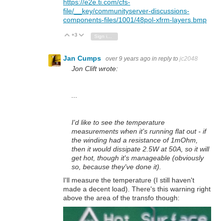
https://e2e.ti.com/cfs-
file/__key/communityserver-discussions-
components-files/1001/48pol-xfrm-layers.bmp
+3
Vote Up
Vote Down
Sign in to reply
Jan Cumps
over 9 years ago
in reply to
jc2048
Jon Clift wrote:
...
I'd like to see the temperature
measurements when it's running flat out - if
the winding had a resistance of 1mOhm,
then it would dissipate 2.5W at 50A, so it will
get hot, though it's manageable (obviously
so, because they've done it).
I'll measure the temperature (I still haven't
made a decent load). There's this warning right
above the area of the transfo though: