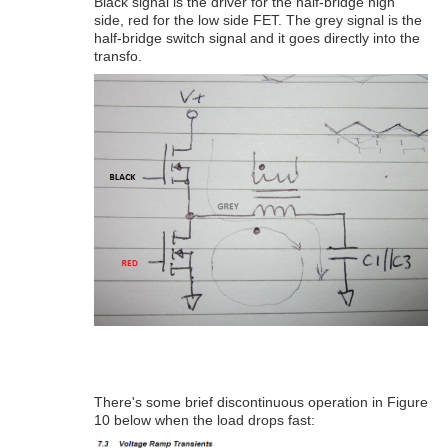
Black signal is the driver for the half-bridge high
side, red for the low side FET. The grey signal is the
half-bridge switch signal and it goes directly into the
transfo.
There's some brief discontinuous operation in Figure
10 below when the load drops fast: