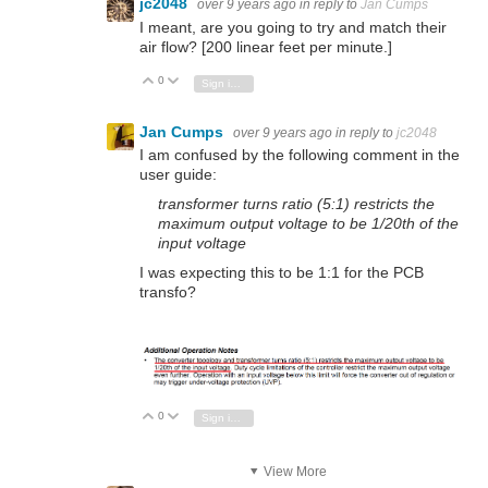
jc2048
over 9 years ago
in reply to
Jan Cumps
I meant, are you going to try and match their
air flow? [200 linear feet per minute.]
0
Vote Up
Vote Down
Sign in to reply
Jan Cumps
over 9 years ago
in reply to
jc2048
I am confused by the following comment in the
user guide:
transformer turns ratio (5:1) restricts the
maximum output voltage to be 1/20th of the
input voltage
I was expecting this to be 1:1 for the PCB
transfo?
0
Vote Up
Vote Down
Sign in to reply
View More