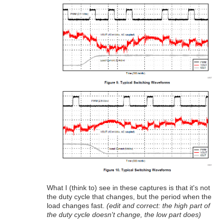
What I (think to) see in these captures is that it's not
the duty cycle that changes, but the period when the
load changes fast.
(edit and correct: the high part of
the duty cycle doesn't change, the low part does)