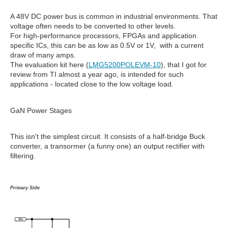
A 48V DC power bus is common in industrial environments. That
voltage often needs to be converted to other levels.
For high-performance processors, FPGAs and application
specific ICs, this can be as low as 0.5V or 1V, with a current
draw of many amps.
The evaluation kit here (
LMG5200POLEVM-10
), that I got for
review from TI almost a year ago, is intended for such
applications - located close to the low voltage load.
GaN Power Stages
This isn't the simplest circuit. It consists of a half-bridge Buck
converter, a transormer (a funny one) an output rectifier with
filtering.
Primary Side