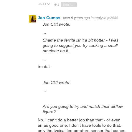
+1
Vote Up
Vote Down
1
Sign in to reply
Jan Cumps
over 9 years ago
in reply to
jc2048
Jon Clift wrote:
...
Shame the ferrite isn't a bit hotter - I was
going to suggest you try cooking a small
omelette on it.
...
tru dat
Jon Clift wrote:
...
Are you going to try and match their airflow
figure?
No. I can't do a better job than that - or even
an as good one. I don't have tools to do that,
only the typical temperature sensor that comes