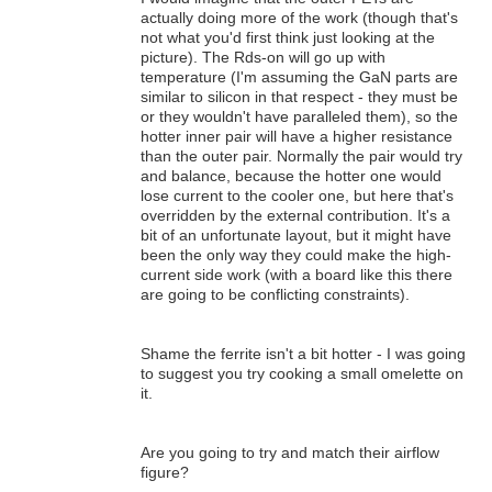
actually doing more of the work (though that's
not what you'd first think just looking at the
picture). The Rds-on will go up with
temperature (I'm assuming the GaN parts are
similar to silicon in that respect - they must be
or they wouldn't have paralleled them), so the
hotter inner pair will have a higher resistance
than the outer pair. Normally the pair would try
and balance, because the hotter one would
lose current to the cooler one, but here that's
overridden by the external contribution. It's a
bit of an unfortunate layout, but it might have
been the only way they could make the high-
current side work (with a board like this there
are going to be conflicting constraints).
Shame the ferrite isn't a bit hotter - I was going
to suggest you try cooking a small omelette on
it.
Are you going to try and match their airflow
figure?