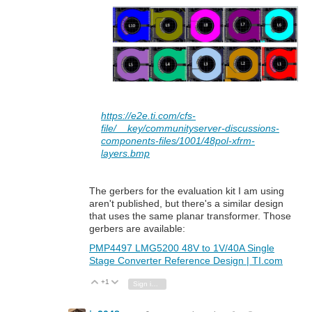
https://e2e.ti.com/cfs-
file/__key/communityserver-discussions-
components-files/1001/48pol-xfrm-
layers.bmp
The gerbers for the evaluation kit I am using
aren't published, but there's a similar design
that uses the same planar transformer. Those
gerbers are available:
PMP4497 LMG5200 48V to 1V/40A Single
Stage Converter Reference Design | TI.com
+1
Vote Up
Vote Down
Sign in to reply