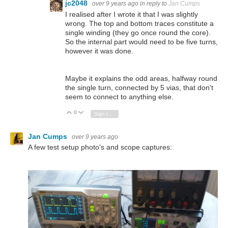
jc2048
over 9 years ago
in reply to
Jan Cumps
I realised after I wrote it that I was slightly
wrong. The top and bottom traces constitute a
single winding (they go once round the core).
So the internal part would need to be five turns,
however it was done.
Maybe it explains the odd areas, halfway round
the single turn, connected by 5 vias, that don't
seem to connect to anything else.
0
Vote Up
Vote Down
Sign in to reply
Jan Cumps
over 9 years ago
A few test setup photo's and scope captures: