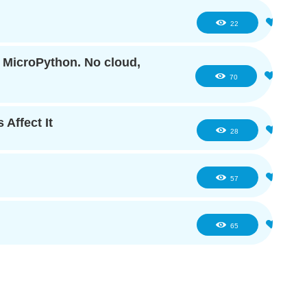
1
22
f MicroPython. No cloud,
6
70
 Affect It
4
28
6
57
5
65