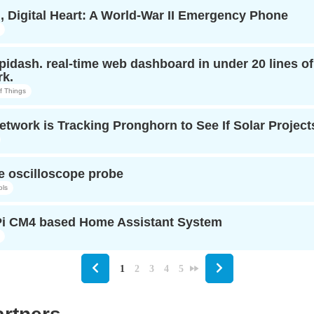
, Digital Heart: A World-War II Emergency Phone
opidash. real-time web dashboard in under 20 lines o
k.
of Things
twork is Tracking Pronghorn to See If Solar Projects
e oscilloscope probe
ols
i CM4 based Home Assistant System
1
2
3
4
5