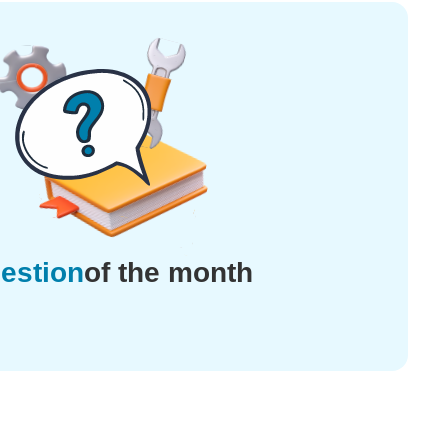
estion
of the month