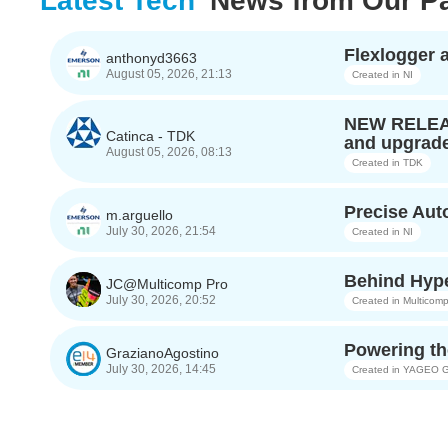
Latest Tech'
News from Our Pa
Flexlogger
anthonyd3663
August 05, 2026, 21:13
Created in
NI
NEW RELEASE
Catinca - TDK
and upgrade
August 05, 2026, 08:13
Created in
TDK
Precise Au
m.arguello
July 30, 2026, 21:54
Created in
NI
Behind Hype
JC@Multicomp Pro
July 30, 2026, 20:52
Created in
Multicomp
Powering th
GrazianoAgostino
July 30, 2026, 14:45
Created in
YAGEO G