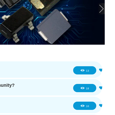
0
13
munity?
0
18
0
16