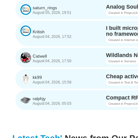
Analog Soul
saturn_rings
August 05, 2026, 19:51
Created in
Project14
I built micr
Kritish
no framewor
August 04, 2026, 17:52
Created in
Internet 
Wildlands Ne
Catwell
August 04, 2026, 17:50
Created in
Sensors
Cheap activ
kk99
August 04, 2026, 15:58
Created in
Test & To
Compact RP
ralphjy
August 04, 2026, 05:03
Created in
Project14