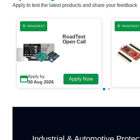
Apply to test the latest products and share your feedback
ROADTEST
ROADTEST
RoadTest
Open Call
Apply by
Apply Now
30 Aug 2026
Industrial & Automotive Protec