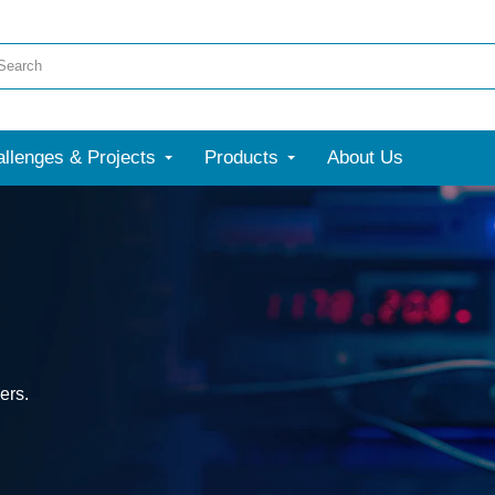
llenges & Projects
Products
About Us
ers.