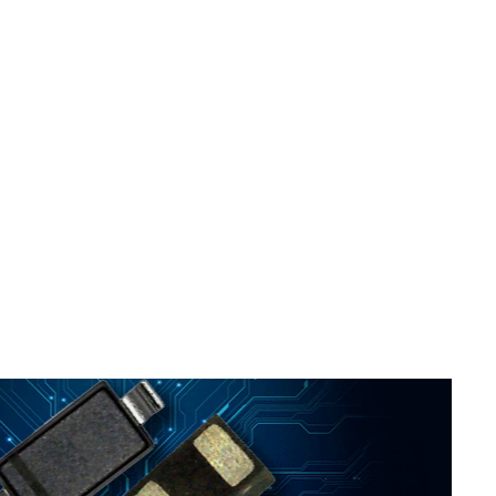
ed
..
s