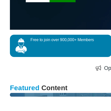
Free to join over 900,000+ Members
Op
QUIZ
Featured
Content
Test and Measure your Skills and Win an Exclusive Prize