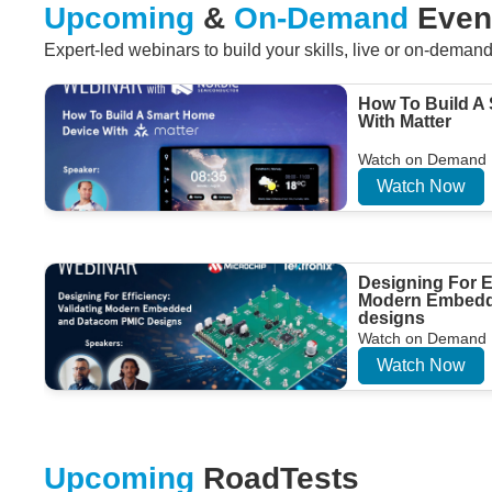
Upcoming
&
On-Demand
Even
Expert-led webinars to build your skills, live or on-deman
How To Build A
With Matter
Watch on Demand
Watch Now
Designing For Ef
Modern Embedd
designs
Watch on Demand
Watch Now
Upcoming
RoadTests