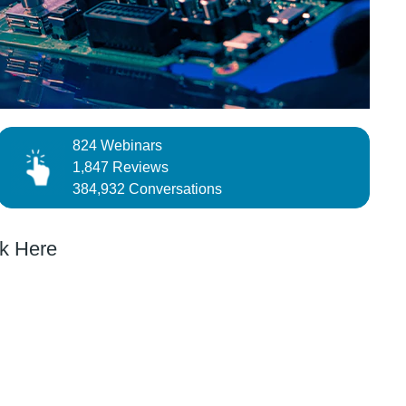
824 Webinars
1,847 Reviews
384,932 Conversations
k Here
DESIGN CHALLENGE
obotics
Can You Improve Smart Home & Healthcare ?
nds a
Automated Lab with Programmable Instruments