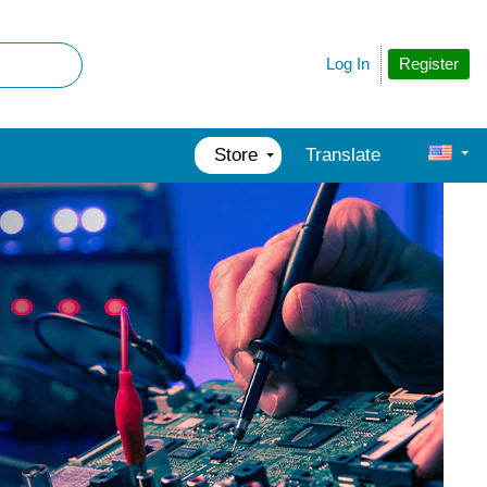
Register
Log In
Store
Translate