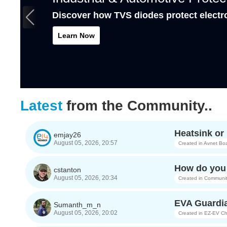
Discover how TVS diodes protect electr
Learn Now
Latest
from the Community..
Heatsink o
emjay26
August 05, 2026, 20:57
Created in
Avnet Bo
How do you 
cstanton
August 05, 2026, 20:34
Created in
Communit
EVA Guardia
Sumanth_m_n
August 05, 2026, 20:02
Created in
EZ-EV Ch