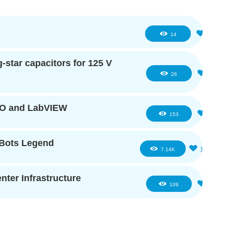
1
14
star capacitors for 125 V
2
26
IO and LabVIEW
5
153
eBots Legend
16
7.14K
ter Infrastructure
2
109