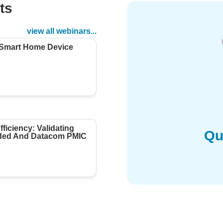
ts
d
view all webinars...
 Smart Home Device
ficiency: Validating
Qu
ed And Datacom PMIC