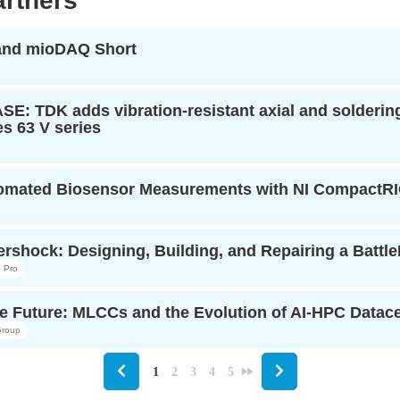
rtners
 and mioDAQ Short
: TDK adds vibration-resistant axial and soldering-
s 63 V series
tomated Biosensor Measurements with NI CompactR
rshock: Designing, Building, and Repairing a Battl
 Pro
e Future: MLCCs and the Evolution of AI-HPC Datacen
roup
1
2
3
4
5