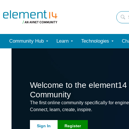
Community Hub
Learn
Technologies
Cha
Welcome to the element14
Community
The first online community specifically for engine
Connect, learn, create, inspire.
Sign In
Register