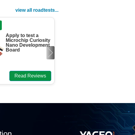
view all roadtests...
ROADTEST
Apply to test a
Engineers need
Microchip Curiosity
to review the
Nano Development
element13 Foil
Board
Headwave
Aluminium
aTtenuator DevK.
Read Reviews
Read Review
tion