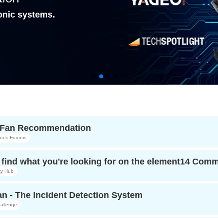
onic systems.
r Fan Recommendation
ards Forums
find what you're looking for on the element14 Com
y Hub
n - The Incident Detection System
allenge