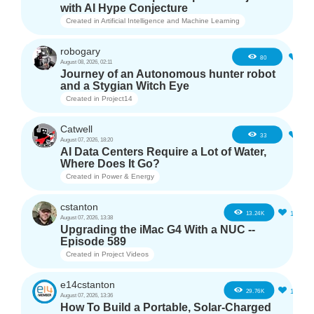
with AI Hype Conjecture
Created in
Artificial Intelligence and Machine Learning
robogary
3
80
August 08, 2026, 02:11
Journey of an Autonomous hunter robot
and a Stygian Witch Eye
Created in
Project14
Catwell
2
33
August 07, 2026, 18:20
AI Data Centers Require a Lot of Water,
Where Does It Go?
Created in
Power & Energy
cstanton
11
13.24K
August 07, 2026, 13:38
Upgrading the iMac G4 With a NUC --
Episode 589
Created in
Project Videos
e14cstanton
12
29.76K
August 07, 2026, 13:36
How To Build a Portable, Solar-Charged