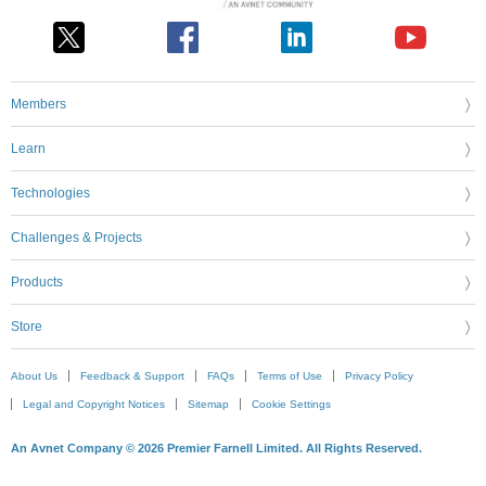
Members
Learn
Technologies
Challenges & Projects
Products
Store
About Us
Feedback & Support
FAQs
Terms of Use
Privacy Policy
Legal and Copyright Notices
Sitemap
Cookie Settings
An Avnet Company © 2026 Premier Farnell Limited. All Rights Reserved.