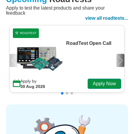
Apply to test the latest products and share your
Watch Now
feedback
Watch on Demand
view all roadtests...
ROADTEST
RoadTest Open Call
Apply by
Apply Now
30 Aug 2026