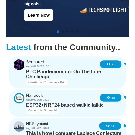
protect electronic
systems.
Learn Now
Latest
from the Community..
SensoredHacker0
3
81
August 08, 2026, 21:02
PLC Pandemonium: On The Line
Challenge
Created in
Community Hub
Nanucek
1
40
August 08, 2026, 14:31
ESP32+NRF24 based walkie talkie
Created in
Project14
HKPhysicist
1
18
August 08, 2026, 08:43
This is how I compare Laplace Conjecture