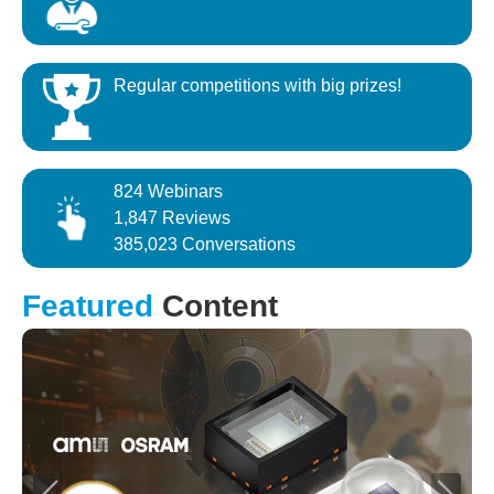
Regular competitions with big prizes!
824 Webinars
1,847 Reviews
385,023 Conversations
Featured
Content