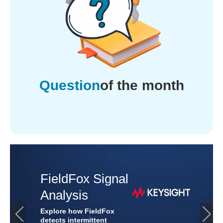
Question
of the month
Industrial &
Automotive
Protection
Discover how TVS diodes