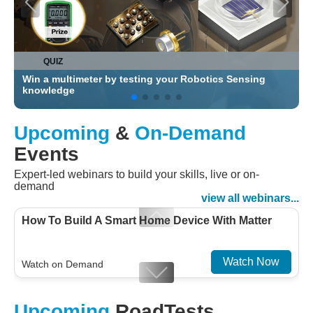
QUIZ
Test and Measure your Skills and Win an Exclusive
Prize
Upcoming
&
On-Demand
Events
Expert-led webinars to build your skills, live or on-
demand
view all webinars...
How To Build A Smart Home Device With Matter
Watch Now
Watch on Demand
Designing For Efficiency: Validating Modern
Upcoming
RoadTests
Embedded And Datacom PMIC designs