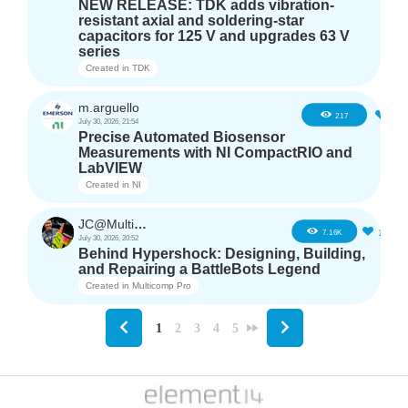
NEW RELEASE: TDK adds vibration-
resistant axial and soldering-star
capacitors for 125 V and upgrades 63 V
series
Created in
TDK
m.arguello
5
217
July 30, 2026, 21:54
Precise Automated Biosensor
Measurements with NI CompactRIO and
LabVIEW
Created in
NI
JC@Multicomp Pro
16
7.16K
July 30, 2026, 20:52
Behind Hypershock: Designing, Building,
and Repairing a BattleBots Legend
Created in
Multicomp Pro
1
2
3
4
5