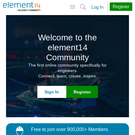
Site
Search
Register
Log In
Welcome to the
element14
Community
The first online community specifically for
engineers.
Connect, learn, create, inspire.
Sign In
Register
Free to join over 900,000+ Members