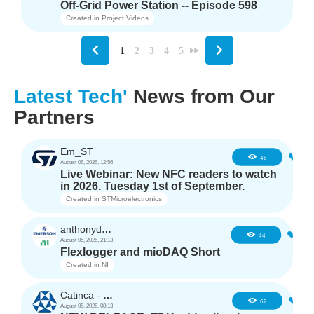
Off-Grid Power Station -- Episode 598
Created in
Project Videos
1
2
3
4
5
Latest Tech'
News from Our
Partners
Em_ST
5
46
August 06, 2026, 12:56
Live Webinar: New NFC readers to watch
in 2026. Tuesday 1st of September.
Created in
STMicroelectronics
anthonyd3663
3
44
August 05, 2026, 21:13
Flexlogger and mioDAQ Short
Created in
NI
Catinca - TDK
2
62
August 05, 2026, 08:13