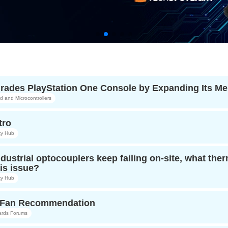
ades PlayStation One Console by Expanding Its M
and Microcontrollers
tro
y Hub
ndustrial optocouplers keep failing on-site, what t
is issue?
y Hub
r Fan Recommendation
ards Forums