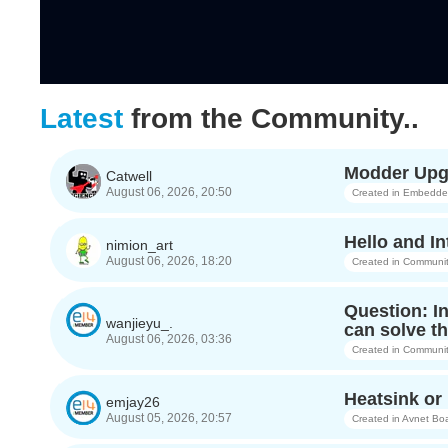
Latest
from the Community..
Modder Upgr
Catwell
August 06, 2026, 20:50
Created in
Embedded 
Hello and In
nimion_art
August 06, 2026, 18:20
Created in
Communit
Question: I
wanjieyu_.
can solve th
August 06, 2026, 03:36
Created in
Communit
Heatsink o
emjay26
August 05, 2026, 20:57
Created in
Avnet Bo