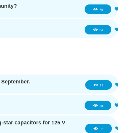
munity?
1
78
3
34
f September.
3
21
2
28
star capacitors for 125 V
2
36