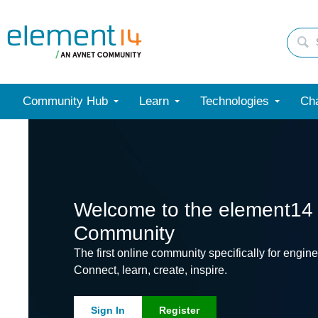
Community Hub
Learn
Technologies
Cha
Welcome to the element14
Community
The first online community specifically for engine
Connect, learn, create, inspire.
Sign In
Register