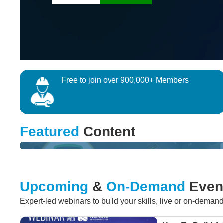
Free to join over 900,000+ Members
QUIZ
Featured
Content
Win a multimeter by testing your Robotics Sensing know
Upcoming
&
On-Demand
Even
Expert-led webinars to build your skills, live or on-deman