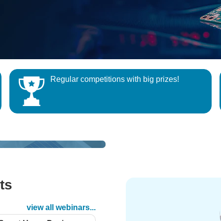
Regular competitions with big prizes!
QUIZ
Project14
Test and Measure your Skills and W
Build an electronics project that se
Exclusive Prize
ledge
message or signal
ts
d
view all webinars...