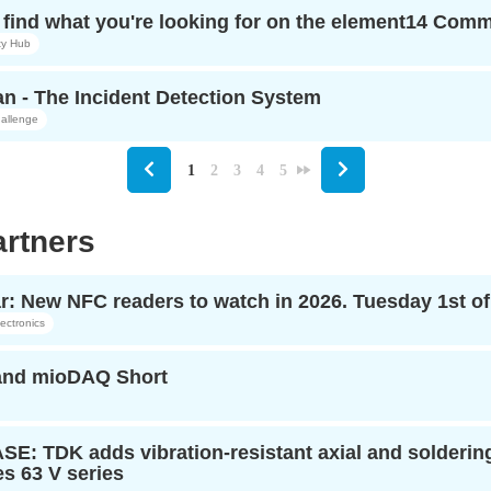
find what you're looking for on the element14 Com
y Hub
n - The Incident Detection System
allenge
1
2
3
4
5
rtners
r: New NFC readers to watch in 2026. Tuesday 1st o
ectronics
 and mioDAQ Short
: TDK adds vibration-resistant axial and soldering-
s 63 V series