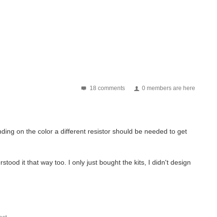
18 comments
0 members are here
ing on the color a different resistor should be needed to get
tood it that way too. I only just bought the kits, I didn't design