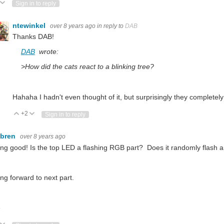
ote Up
Vote Down
Sign in to reply
ntewinkel
over 8 years ago
in reply to
DAB
Thanks DAB!
DAB
wrote:
>How did the cats react to a blinking tree?
Hahaha I hadn't even thought of it, but surprisingly they completely
+2
Vote Up
Vote Down
Sign in to reply
ebren
over 8 years ago
ng good! Is the top LED a flashing RGB part? Does it randomly flash 
ng forward to next part.
e