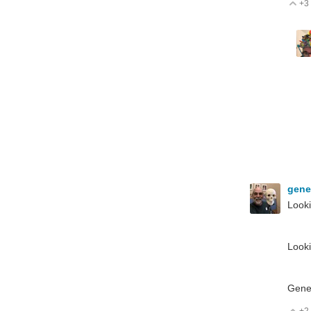
+3
V
gen
Looki
Looki
Gen