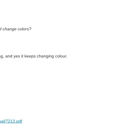
nd change colors?
ng, and yes it keeps changing colour.
ual/7213.pdf