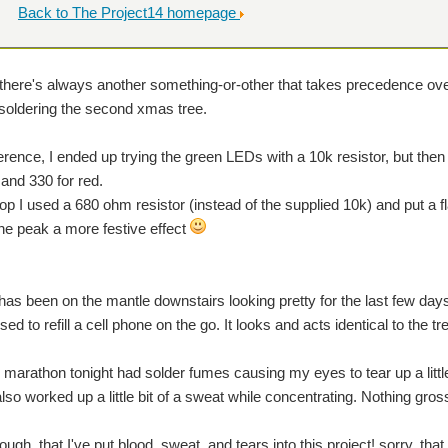
Back to The Project14 homepage
 there's always another something-or-other that takes precedence over
h soldering the second xmas tree.
erence, I ended up trying the green LEDs with a 10k resistor, but then 
 and 330 for red.
top I used a 680 ohm resistor (instead of the supplied 10k) and put a f
the peak a more festive effect
e has been on the mantle downstairs looking pretty for the last few day
ed to refill a cell phone on the go. It looks and acts identical to the tre
 marathon tonight had solder fumes causing my eyes to tear up a litt
 also worked up a little bit of a sweat while concentrating. Nothing gr
ough, that I've put blood, sweat, and tears into this project! sorry, th