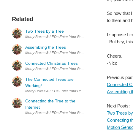
So now that I
Related
to them and h
Two Trees by a Tree
I suppose I c
Merry Boxes & LEDs Enter Your Project for a chance to win a Maker T
But hey, this
Assembling the Trees
Merry Boxes & LEDs Enter Your Project for a chance to win a Maker T
Cheers,
-Nico
Connected Christmas Trees
Merry Boxes & LEDs Enter Your Project for a chance to win a Maker T
Previous pos
The Connected Trees are
Connected C
Working!
Merry Boxes & LEDs Enter Your Project for a chance to win a Maker T
Assembling t
Connecting the Tree to the
Next Posts:
Internet
Two Trees by
Merry Boxes & LEDs Enter Your Project for a chance to win a Maker T
Connecting th
Motion Sens