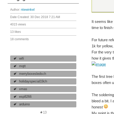
Author:
ntewinkel
Date Created:
30 Dec 2018 7:21 AM
It seems like
4015 views
time to finis
13 likes
18 comments
For future ref
1k for yellow,
For the very 
how it gives 
wifi
mqtt
merryboxesledsch
The first tre
holidayspecial19ch
boxes often us
xmas
The soldering
esp8266
bleed a bit. I
arduino
honest
13
My point is th