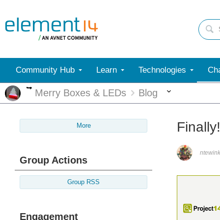
Community Hub
Learn
Technologies
Cha
More
More
Merry Boxes & LEDs
Blog
Finall
More
ntewink
Group Actions
Group RSS
Engagement