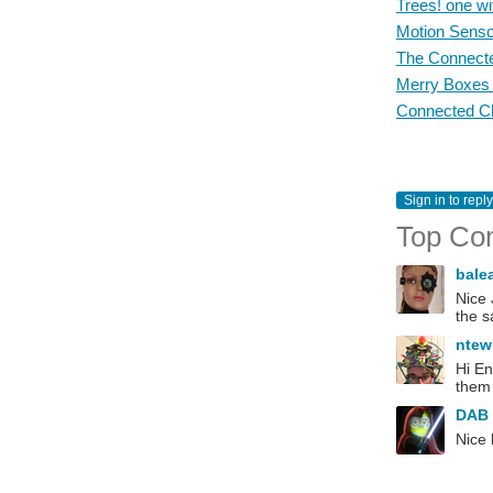
Trees! one wi
Motion Senso
The Connecte
Merry Boxes -
Connected Ch
Sign in to reply
Top Co
bale
Nice 
the s
ntew
Hi En
them 
DAB
Nice 