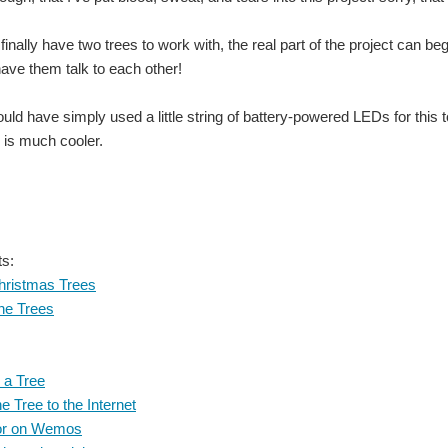
 finally have two trees to work with, the real part of the project c
ave them talk to each other!
ould have simply used a little string of battery-powered LEDs for this
ool Kit, an Oscilloscope Grand Prize for the project that brings the Most Joy to th
 is much cooler.
ool Kit, an Oscilloscope Grand Prize for the project that brings the Most Joy to th
ool Kit, an Oscilloscope Grand Prize for the project that brings the Most Joy to th
ts:
hristmas Trees
ool Kit, an Oscilloscope Grand Prize for the project that brings the Most Joy to th
he Trees
 a Tree
ool Kit, an Oscilloscope Grand Prize for the project that brings the Most Joy to th
e Tree to the Internet
or on Wemos