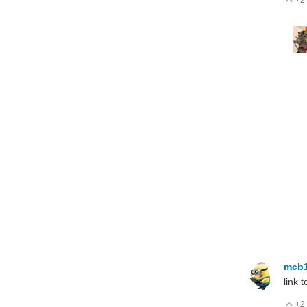
+2
V
mcb
link 
+2
V