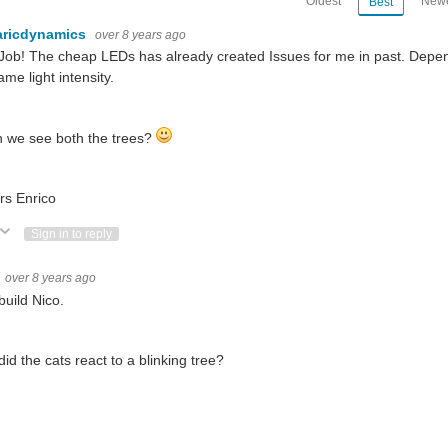
Oldest
Newe
Best
aricdynamics
over 8 years ago
Job! The cheap LEDs has already created Issues for me in past. Depend
ame light intensity.
 we see both the trees?
rs Enrico
ote Up
Vote Down
Sign in to reply
over 8 years ago
build Nico.
id the cats react to a blinking tree?