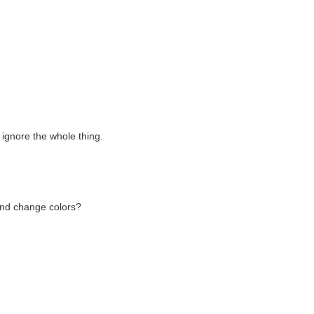
 ignore the whole thing.
and change colors?