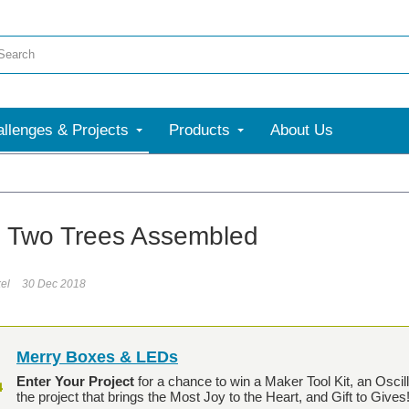
llenges & Projects
Products
About Us
y! Two Trees Assembled
el
30 Dec 2018
Merry Boxes & LEDs
Enter Your Project
for a chance to win a Maker Tool Kit, an Osci
the project that brings the Most Joy to the Heart, and Gift to Gives