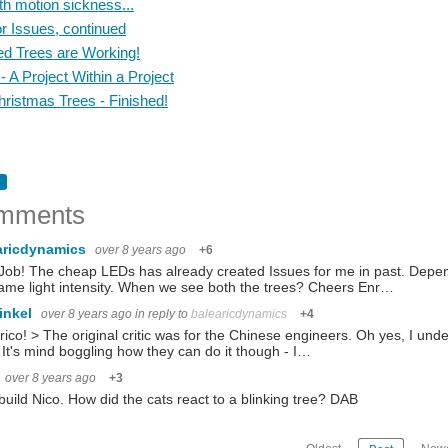
th motion sickness...
r Issues, continued
d Trees are Working!
 A Project Within a Project
ristmas Trees - Finished!
mments
aricdynamics
over 8 years ago
+6
Job! The cheap LEDs has already created Issues for me in past. Depend
ame light intensity. When we see both the trees? Cheers Enr…
inkel
over 8 years ago
in reply to
balearicdynamics
+4
rico! > The original critic was for the Chinese engineers. Oh yes, I unders
It's mind boggling how they can do it though - I…
over 8 years ago
+3
build Nico. How did the cats react to a blinking tree? DAB