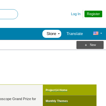
Register
Log In
Store
Translate
New
Project14 Home
lloscope Grand Prize for
Monthly Themes
!