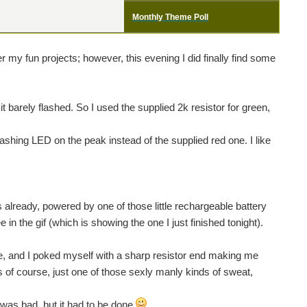
Monthly Theme Poll
 my fun projects; however, this evening I did finally find some
it barely flashed. So I used the supplied 2k resistor for green,
lashing LED on the peak instead of the supplied red one. I like
s already, powered by one of those little rechargeable battery
e in the gif (which is showing the one I just finished tonight).
le, and I poked myself with a sharp resistor end making me
oss of course, just one of those sexly manly kinds of sweat,
at was bad. but it had to be done