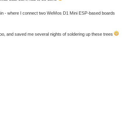
an begin - where I connect two WeMos D1 Mini ESP-based boards
 too, and saved me several nights of soldering up these trees
e Heart, and Gift to Gives! Back to The Project14 homepage...
e Heart, and Gift to Gives! Back to The Project14 homepage...
e Heart, and Gift to Gives! Back to The Project14 homepage...
e Heart, and Gift to Gives! Back to The Project14 homepage...
e Heart, and Gift to Gives! Back to The Project14 homepage...