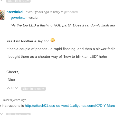
ote Up
Vote Down
Sign in to reply
ntewinkel
over 8 years ago
in reply to
genebren
genebren
wrote:
>Is the top LED a flashing RGB part? Does it randomly flash a
Yes it is! Another eBay find
It has a couple of phases - a rapid flashing, and then a slower fadi
I bought them as a cheater way of "how to blink an LED" hehe
Cheers,
-Nico
+3
Vote Up
Vote Down
Sign in to reply
1
over 8 years ago
to instructions is
http://attach01.oss-us-west-1.aliyuncs.com/IC/DIY-Man
ote Up
Vote Down
Sign in to reply