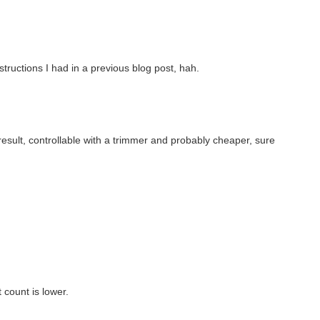
structions I had in a previous blog post, hah.
sult, controllable with a trimmer and probably cheaper, sure
 count is lower.