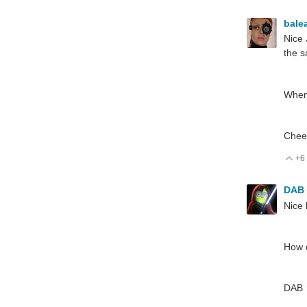
bale
Nice 
the s
When
Chee
+6
V
DAB
Nice 
How d
DAB