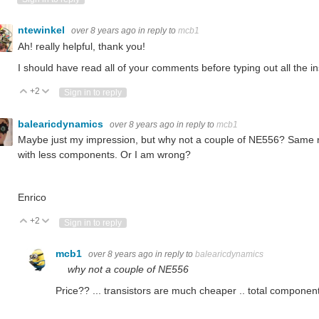
ntewinkel
over 8 years ago
in reply to
mcb1
Ah! really helpful, thank you!
I should have read all of your comments before typing out all the in
+2
Vote Up
Vote Down
Sign in to reply
balearicdynamics
over 8 years ago
in reply to
mcb1
Maybe just my impression, but why not a couple of NE556? Same re
with less components. Or I am wrong?
Enrico
+2
Vote Up
Vote Down
Sign in to reply
mcb1
over 8 years ago
in reply to
balearicdynamics
why not a couple of NE556
Price?? ... transistors are much cheaper .. total component