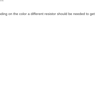
st
ing on the color a different resistor should be needed to get